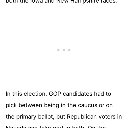
both the Iowa and New Hampshire races.
In this election, GOP candidates had to
pick between being in the caucus or on
the primary ballot, but Republican voters in
Nevada can take part in both. On the