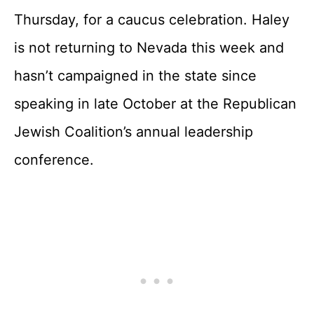
Thursday, for a caucus celebration. Haley
is not returning to Nevada this week and
hasn’t campaigned in the state since
speaking in late October at the Republican
Jewish Coalition’s annual leadership
conference.