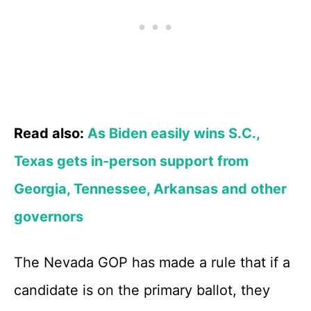
Read also:
As Biden easily wins S.C.,
Texas gets in-person support from
Georgia, Tennessee, Arkansas and other
governors
The Nevada GOP has made a rule that if a
candidate is on the primary ballot, they