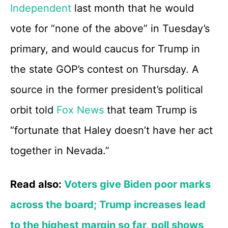
Independent
last month that he would
vote for “none of the above” in Tuesday’s
primary, and would caucus for Trump in
the state GOP’s contest on Thursday. A
source in the former president’s political
orbit told
Fox News
that team Trump is
“fortunate that Haley doesn’t have her act
together in Nevada.”
Read also:
Voters give Biden poor marks
across the board; Trump increases lead
to the highest margin so far, poll shows