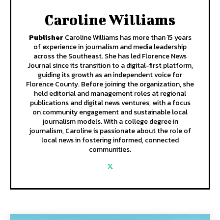
Caroline Williams
Publisher
Caroline Williams has more than 15 years
of experience in journalism and media leadership
across the Southeast. She has led Florence News
Journal since its transition to a digital-first platform,
guiding its growth as an independent voice for
Florence County. Before joining the organization, she
held editorial and management roles at regional
publications and digital news ventures, with a focus
on community engagement and sustainable local
journalism models. With a college degree in
journalism, Caroline is passionate about the role of
local news in fostering informed, connected
communities.