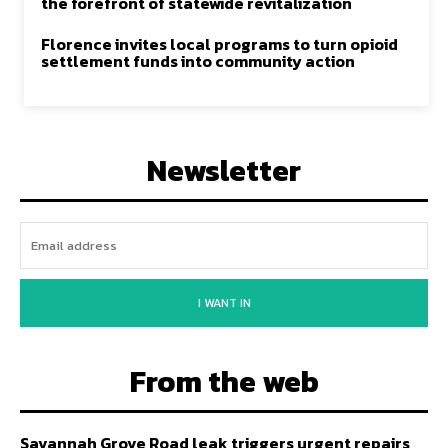
the forefront of statewide revitalization
Florence invites local programs to turn opioid
settlement funds into community action
Newsletter
I WANT IN
From the web
Savannah Grove Road leak triggers urgent repairs