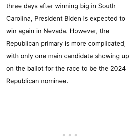
three days after winning big in South
Carolina, President Biden is expected to
win again in Nevada. However, the
Republican primary is more complicated,
with only one main candidate showing up
on the ballot for the race to be the 2024
Republican nominee.