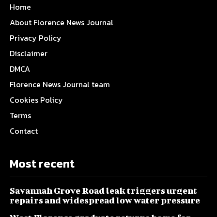
Home
About Florence News Journal
Privacy Policy
Disclaimer
DMCA
Florence News Journal team
Cookies Policy
Terms
Contact
Most recent
Savannah Grove Road leak triggers urgent
repairs and widespread low water pressure