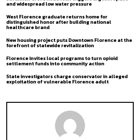
and widespread low water pressure
West Florence graduate returns home for
distinguished honor after building national
healthcare brand
New housing project puts Downtown Florence at the
forefront of statewide revitalization
Florence invites local programs to turn opioid
settlement funds into community action
State investigators charge conservator in alleged
exploitation of vulnerable Florence adult