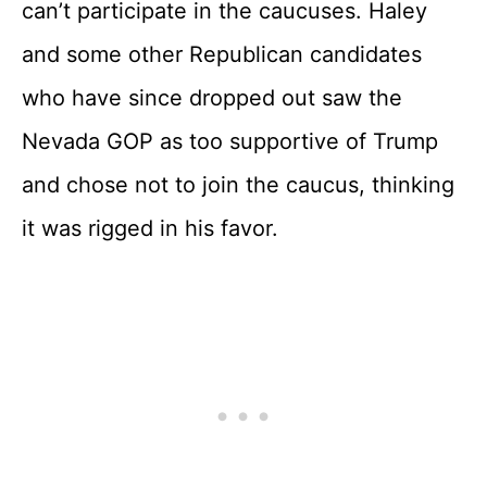
can’t participate in the caucuses. Haley
and some other Republican candidates
who have since dropped out saw the
Nevada GOP as too supportive of Trump
and chose not to join the caucus, thinking
it was rigged in his favor.