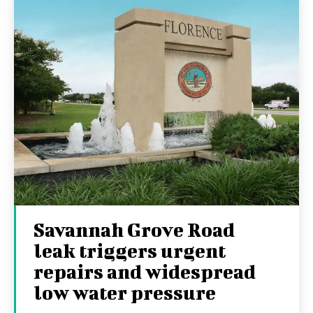
Savannah Grove Road
leak triggers urgent
repairs and widespread
low water pressure