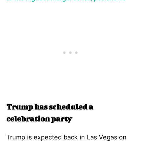
Trump has scheduled a
celebration party
Trump is expected back in Las Vegas on