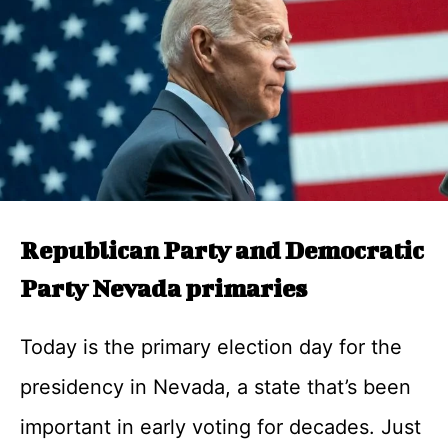
Republican Party and Democratic
Party Nevada primaries
Today is the primary election day for the
presidency in Nevada, a state that’s been
important in early voting for decades. Just