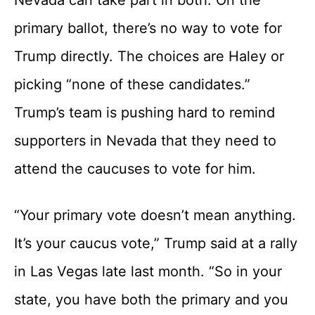
primary ballot, there’s no way to vote for
Trump directly. The choices are Haley or
picking “none of these candidates.”
Trump’s team is pushing hard to remind
supporters in Nevada that they need to
attend the caucuses to vote for him.
“Your primary vote doesn’t mean anything.
It’s your caucus vote,” Trump said at a rally
in Las Vegas late last month. “So in your
state, you have both the primary and you