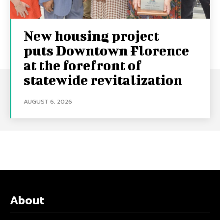
New housing project
puts Downtown Florence
at the forefront of
statewide revitalization
AUGUST 6, 2026
About