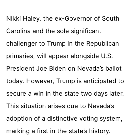
Nikki Haley, the ex-Governor of South
Carolina and the sole significant
challenger to Trump in the Republican
primaries, will appear alongside U.S.
President Joe Biden on Nevada’s ballot
today. However, Trump is anticipated to
secure a win in the state two days later.
This situation arises due to Nevada’s
adoption of a distinctive voting system,
marking a first in the state’s history.