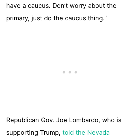
have a caucus. Don’t worry about the
primary, just do the caucus thing.”
Republican Gov. Joe Lombardo, who is
supporting Trump,
told the Nevada