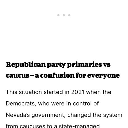
Republican party primaries vs
caucus – a confusion for everyone
This situation started in 2021 when the
Democrats, who were in control of
Nevada’s government, changed the system
from caucuses to a state-managed