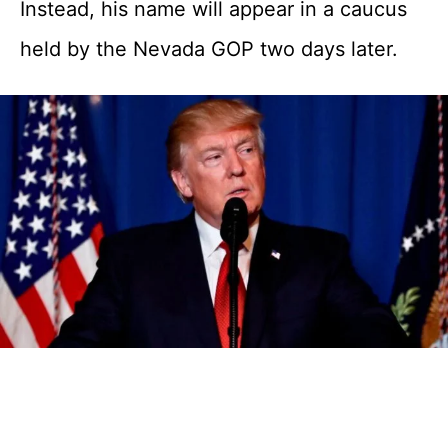
Instead, his name will appear in a caucus
held by the Nevada GOP two days later.