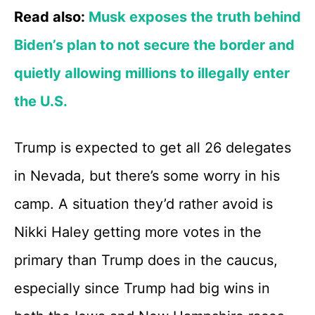
Read also:
Musk exposes the truth behind
Biden’s plan to not secure the border and
quietly allowing millions to illegally enter
the U.S.
Trump is expected to get all 26 delegates
in Nevada, but there’s some worry in his
camp. A situation they’d rather avoid is
Nikki Haley getting more votes in the
primary than Trump does in the caucus,
especially since Trump had big wins in