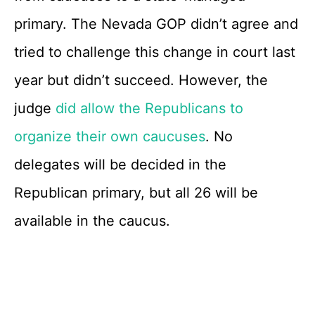
primary. The Nevada GOP didn’t agree and
tried to challenge this change in court last
year but didn’t succeed. However, the
judge
did allow the Republicans to
organize their own caucuses
. No
delegates will be decided in the
Republican primary, but all 26 will be
available in the caucus.