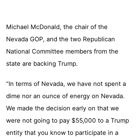
Michael McDonald, the chair of the
Nevada GOP, and the two Republican
National Committee members from the
state are backing Trump.
“In terms of Nevada, we have not spent a
dime nor an ounce of energy on Nevada.
We made the decision early on that we
were not going to pay $55,000 to a Trump
entity that you know to participate in a