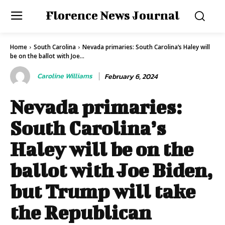
Florence News Journal
Home
South Carolina
Nevada primaries: South Carolina’s Haley will
be on the ballot with Joe...
Caroline Williams
February 6, 2024
Nevada primaries:
South Carolina’s
Haley will be on the
ballot with Joe Biden,
but Trump will take
the Republican