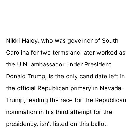
Nikki Haley, who was governor of South
Carolina for two terms and later worked as
the U.N. ambassador under President
Donald Trump, is the only candidate left in
the official Republican primary in Nevada.
Trump, leading the race for the Republican
nomination in his third attempt for the
presidency, isn’t listed on this ballot.