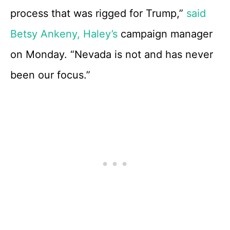
process that was rigged for Trump,”
said
Betsy Ankeny, Haley’s
campaign manager
on Monday. “Nevada is not and has never
been our focus.”