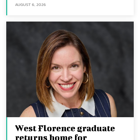
AUGUST 6, 2026
West Florence graduate
returns home for