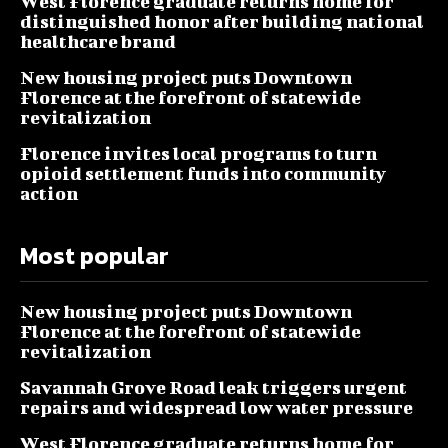
West Florence graduate returns home for
distinguished honor after building national
healthcare brand
New housing project puts Downtown
Florence at the forefront of statewide
revitalization
Florence invites local programs to turn
opioid settlement funds into community
action
Most popular
New housing project puts Downtown
Florence at the forefront of statewide
revitalization
Savannah Grove Road leak triggers urgent
repairs and widespread low water pressure
West Florence graduate returns home for