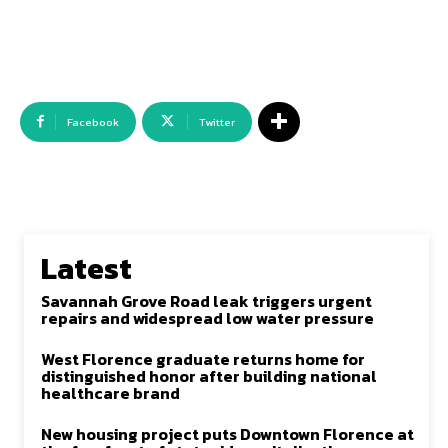
Facebook
Twitter
Latest
Savannah Grove Road leak triggers urgent
repairs and widespread low water pressure
West Florence graduate returns home for
distinguished honor after building national
healthcare brand
New housing project puts Downtown Florence at