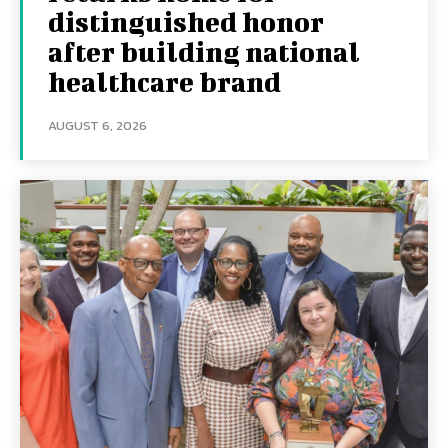
distinguished honor
after building national
healthcare brand
AUGUST 6, 2026