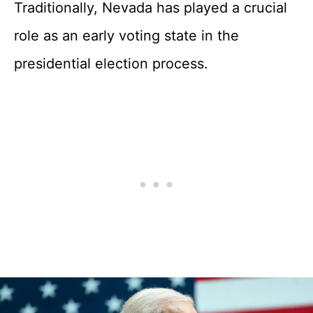
Traditionally, Nevada has played a crucial
role as an early voting state in the
presidential election process.