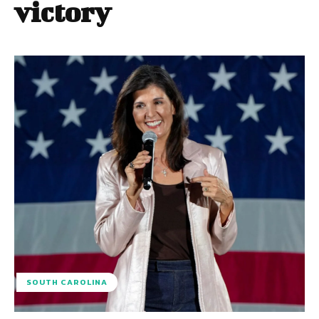
victory
SOUTH CAROLINA