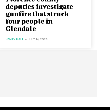
deputies investigate
gunfire that struck
four people in
Glendale
HENRY HALL
-
JULY 14, 2026