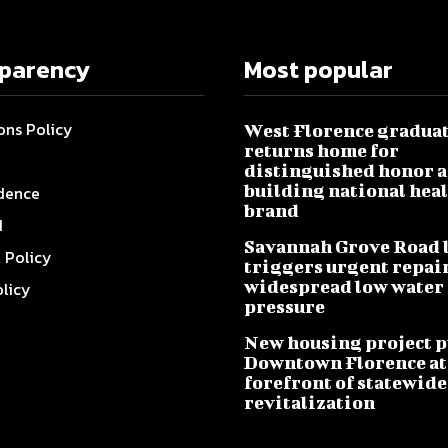
sparency
Most popular
ons Policy
West Florence gradua
returns home for
distinguished honor a
building national hea
dence
brand
I
Savannah Grove Road 
l Policy
triggers urgent repai
widespread low water
olicy
pressure
New housing project p
Downtown Florence at
forefront of statewide
revitalization