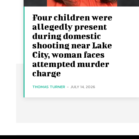
Four children were
allegedly present
during domestic
shooting near Lake
City, woman faces
attempted murder
charge
THOMAS TURNER
-
JULY 14, 2026