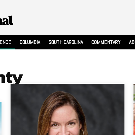
nal
RENCE
COLUMBIA
SOUTH CAROLINA
COMMENTARY
AB
nty