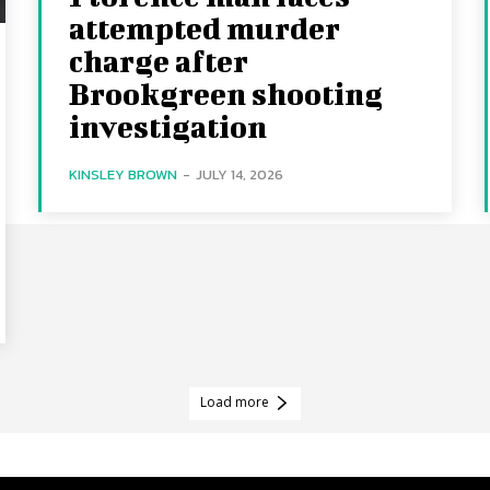
attempted murder
charge after
Brookgreen shooting
investigation
KINSLEY BROWN
-
JULY 14, 2026
Load more