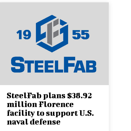
SteelFab plans $38.92
million Florence
facility to support U.S.
naval defense