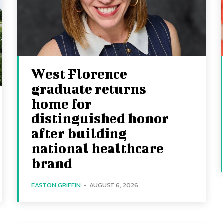
West Florence
graduate returns
home for
distinguished honor
after building
national healthcare
brand
EASTON GRIFFIN
-
AUGUST 6, 2026