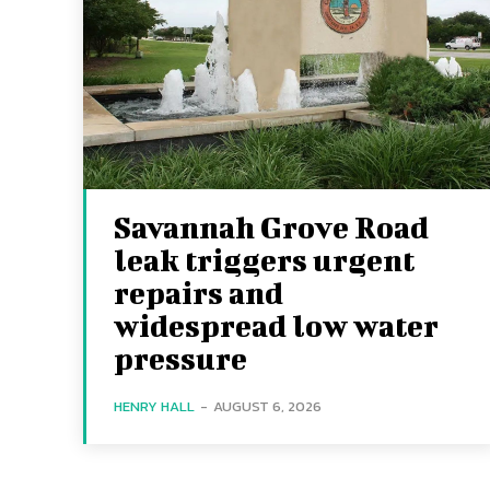
Savannah Grove Road
leak triggers urgent
repairs and
widespread low water
pressure
HENRY HALL
-
AUGUST 6, 2026