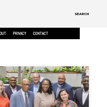
SEARCH
OUT
PRIVACY
CONTACT