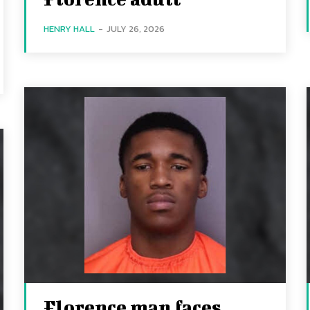
HENRY HALL
-
JULY 26, 2026
Florence man faces