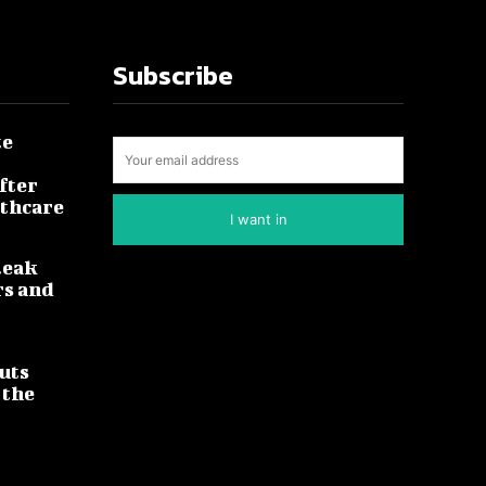
Subscribe
te
fter
lthcare
I want in
leak
rs and
uts
 the