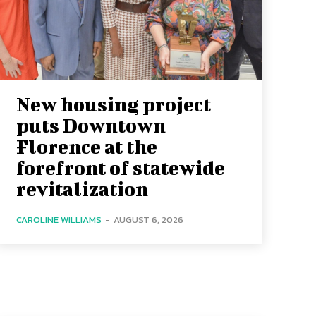
New housing project
puts Downtown
Florence at the
forefront of statewide
revitalization
CAROLINE WILLIAMS
-
AUGUST 6, 2026