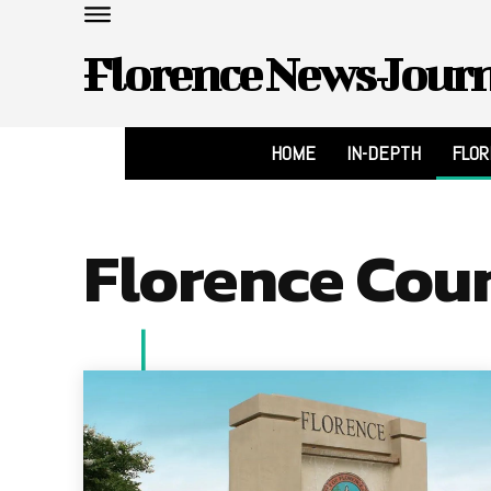
Florence News Jour
HOME
IN-DEPTH
FLO
Florence Cou