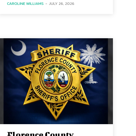
CAROLINE WILLIAMS
-
JULY 26, 2026
Florence County