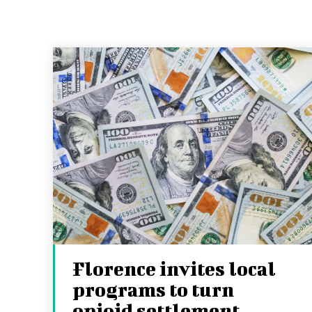
Florence invites local
programs to turn
opioid settlement