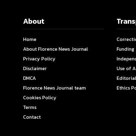
About
Tran
Home
Correcti
About Florence News Journal
Funding
Privacy Policy
Indepen
Disclaimer
Use of A
DMCA
Editoria
Florence News Journal team
Ethics P
Cookies Policy
Terms
Contact