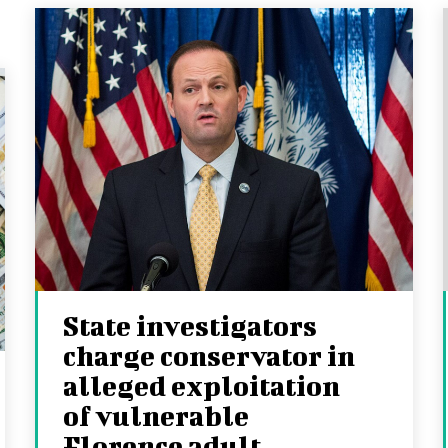
State investigators
charge conservator in
alleged exploitation
of vulnerable
Florence adult