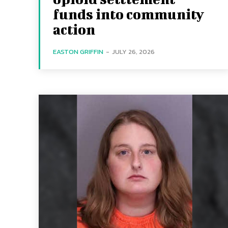
funds into community
action
EASTON GRIFFIN
-
JULY 26, 2026