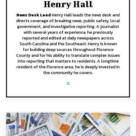
Henry Hall
News Desk Lead
Henry Hall leads the news desk and
directs coverage of breaking news, public safety, local
government, and investigative reporting. A journalist
with several years of experience, he previously
reported and edited at daily newspapers across
South Carolina and the Southeast. Henry is known
for building deep sources throughout Florence
County and for his ability to translate complex issues
into reporting that matters to residents. A longtime
resident of the Florence area, he is deeply invested in
the community he covers.