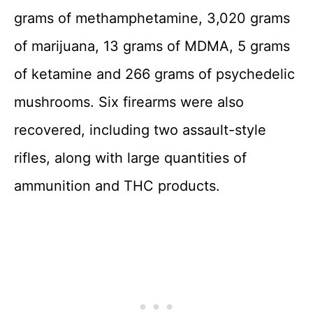
grams of methamphetamine, 3,020 grams
of marijuana, 13 grams of MDMA, 5 grams
of ketamine and 266 grams of psychedelic
mushrooms. Six firearms were also
recovered, including two assault-style
rifles, along with large quantities of
ammunition and THC products.