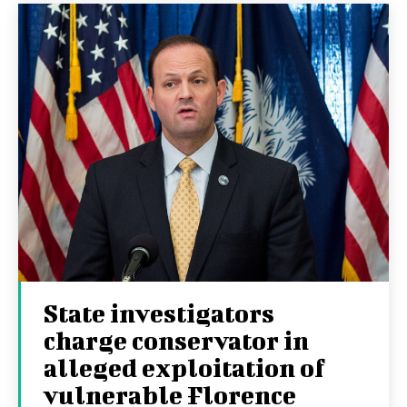
State investigators
charge conservator in
alleged exploitation of
vulnerable Florence