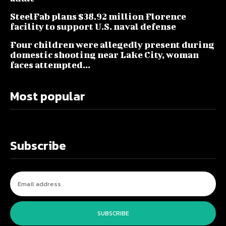
SteelFab plans $38.92 million Florence
facility to support U.S. naval defense
Four children were allegedly present during
domestic shooting near Lake City, woman
faces attempted...
Most popular
Subscribe
SUBSCRIBE