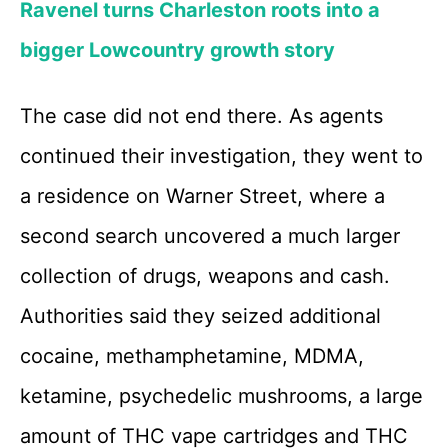
Ravenel turns Charleston roots into a
bigger Lowcountry growth story
The case did not end there. As agents
continued their investigation, they went to
a residence on Warner Street, where a
second search uncovered a much larger
collection of drugs, weapons and cash.
Authorities said they seized additional
cocaine, methamphetamine, MDMA,
ketamine, psychedelic mushrooms, a large
amount of THC vape cartridges and THC