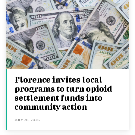
Florence invites local
programs to turn opioid
settlement funds into
community action
JULY 26, 2026