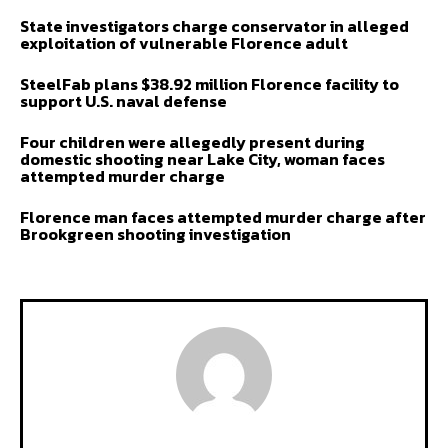
State investigators charge conservator in alleged
exploitation of vulnerable Florence adult
SteelFab plans $38.92 million Florence facility to
support U.S. naval defense
Four children were allegedly present during
domestic shooting near Lake City, woman faces
attempted murder charge
Florence man faces attempted murder charge after
Brookgreen shooting investigation