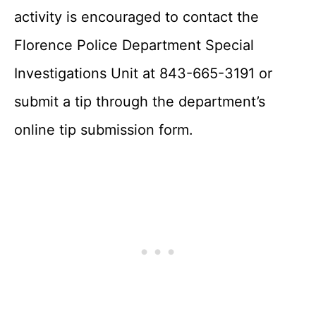
activity is encouraged to contact the
Florence Police Department Special
Investigations Unit at 843-665-3191 or
submit a tip through the department’s
online tip submission form.