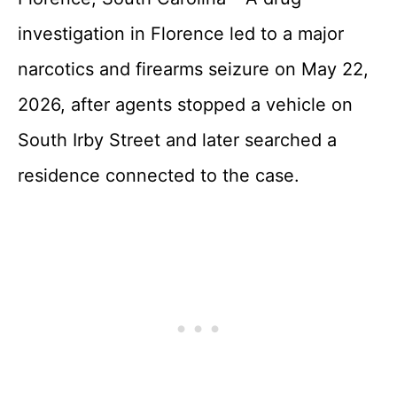
investigation in Florence led to a major
narcotics and firearms seizure on May 22,
2026, after agents stopped a vehicle on
South Irby Street and later searched a
residence connected to the case.