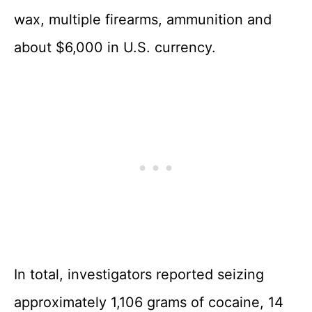
wax, multiple firearms, ammunition and
about $6,000 in U.S. currency.
In total, investigators reported seizing
approximately 1,106 grams of cocaine, 14