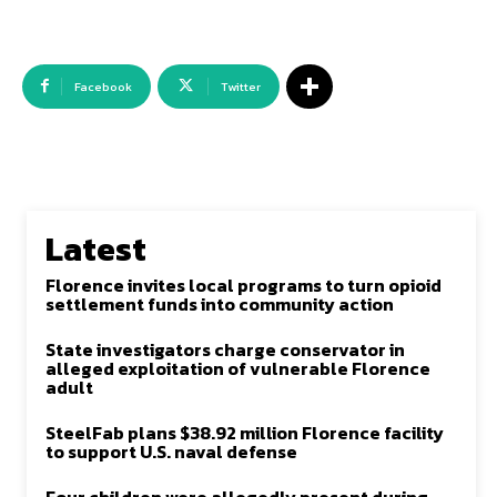
Facebook
Twitter
Latest
Florence invites local programs to turn opioid
settlement funds into community action
State investigators charge conservator in
alleged exploitation of vulnerable Florence
adult
SteelFab plans $38.92 million Florence facility
to support U.S. naval defense