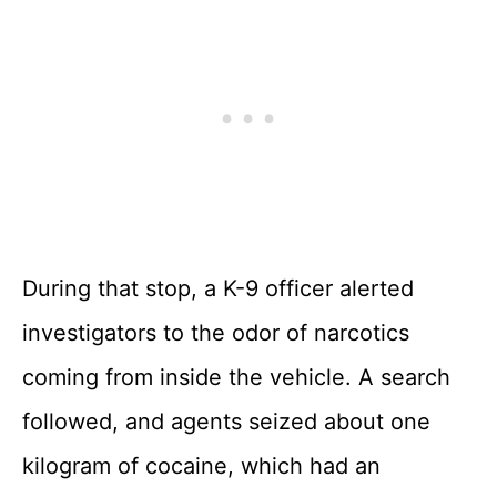
During that stop, a K-9 officer alerted
investigators to the odor of narcotics
coming from inside the vehicle. A search
followed, and agents seized about one
kilogram of cocaine, which had an