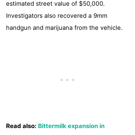
estimated street value of $50,000.
Investigators also recovered a 9mm
handgun and marijuana from the vehicle.
Read also:
Bittermilk expansion in