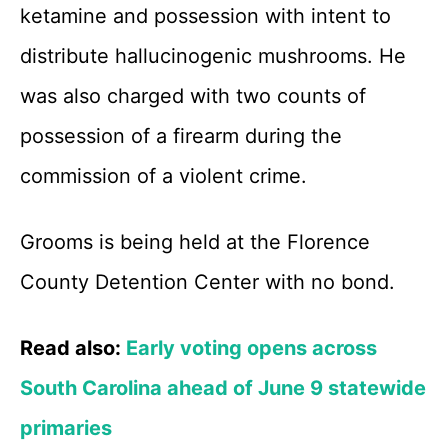
ketamine and possession with intent to
distribute hallucinogenic mushrooms. He
was also charged with two counts of
possession of a firearm during the
commission of a violent crime.
Grooms is being held at the Florence
County Detention Center with no bond.
Read also:
Early voting opens across
South Carolina ahead of June 9 statewide
primaries