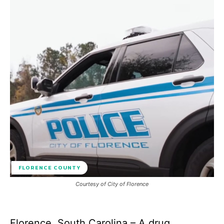
FLORENCE COUNTY
Courtesy of City of Florence
Florence, South Carolina – A drug