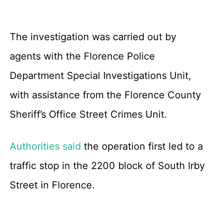
The investigation was carried out by
agents with the Florence Police
Department Special Investigations Unit,
with assistance from the Florence County
Sheriff’s Office Street Crimes Unit.
Authorities said
the operation first led to a
traffic stop in the 2200 block of South Irby
Street in Florence.