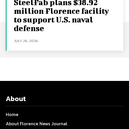
SteelFab plans $38.92
million Florence facility
to support U.S. naval
defense
JULY 26, 2026
About
Home
About Florence News Journal