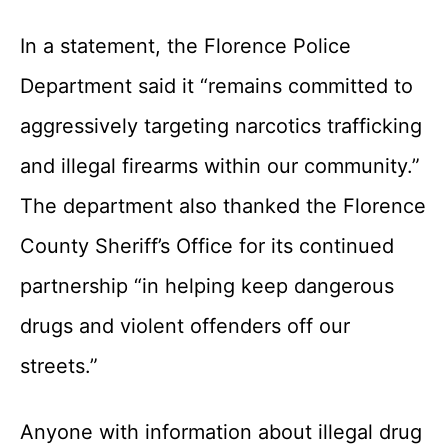
In a statement, the Florence Police
Department said it “remains committed to
aggressively targeting narcotics trafficking
and illegal firearms within our community.”
The department also thanked the Florence
County Sheriff’s Office for its continued
partnership “in helping keep dangerous
drugs and violent offenders off our
streets.”
Anyone with information about illegal drug