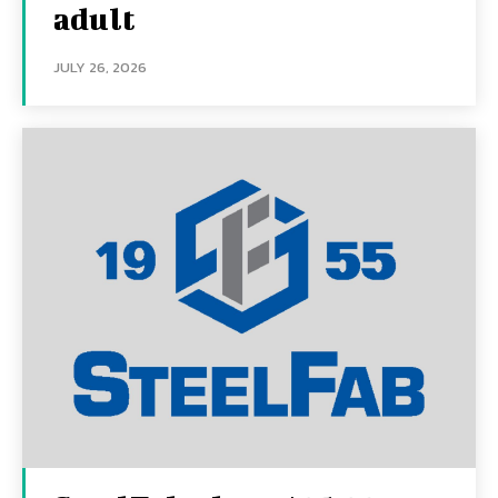
adult
JULY 26, 2026