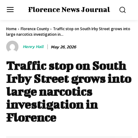
Florence News Journal
Home
Florence County
Traffic stop on South Irby Street grows into
large narcotics investigation in...
Henry Hall
May 26, 2026
Traffic stop on South
Irby Street grows into
large narcotics
investigation in
Florence