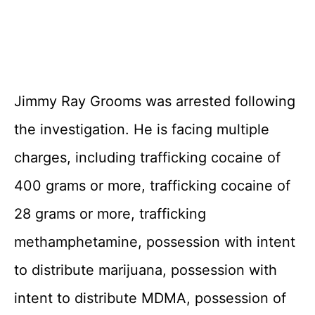
Jimmy Ray Grooms was arrested following
the investigation. He is facing multiple
charges, including trafficking cocaine of
400 grams or more, trafficking cocaine of
28 grams or more, trafficking
methamphetamine, possession with intent
to distribute marijuana, possession with
intent to distribute MDMA, possession of