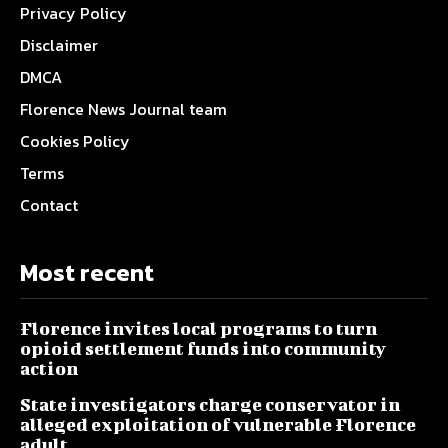
Privacy Policy
Disclaimer
DMCA
Florence News Journal team
Cookies Policy
Terms
Contact
Most recent
Florence invites local programs to turn
opioid settlement funds into community
action
State investigators charge conservator in
alleged exploitation of vulnerable Florence
adult