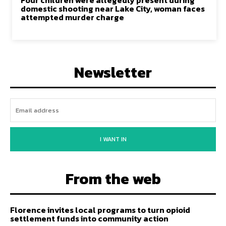
Four children were allegedly present during
domestic shooting near Lake City, woman faces
attempted murder charge
Newsletter
I WANT IN
From the web
Florence invites local programs to turn opioid
settlement funds into community action