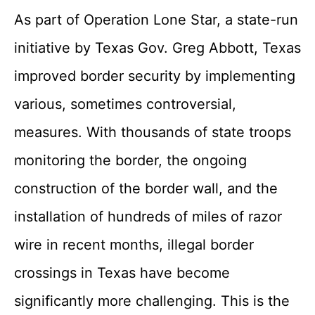
As part of Operation Lone Star, a state-run
initiative by Texas Gov. Greg Abbott, Texas
improved border security by implementing
various, sometimes controversial,
measures. With thousands of state troops
monitoring the border, the ongoing
construction of the border wall, and the
installation of hundreds of miles of razor
wire in recent months, illegal border
crossings in Texas have become
significantly more challenging. This is the