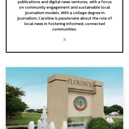
publications and digital news ventures, with a focus
on community engagement and sustainable local
journalism models. With a college degree in
journalism, Caroline is passionate about the role of
local news in fostering informed, connected
communities.