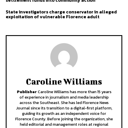
State investigators charge conservator in alleged
exploitation of vulnerable Florence adult
Caroline Williams
Publisher
Caroline Williams has more than 15 years
of experience in journalism and media leadership
across the Southeast. She has led Florence News
Journal since its transition to a digital-first platform,
guiding its growth as an independent voice for
Florence County. Before joining the organization, she
held editorial and management roles at regional