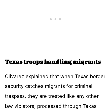
Texas troops handling migrants
Olivarez explained that when Texas border
security catches migrants for criminal
trespass, they are treated like any other
law violators, processed through Texas’