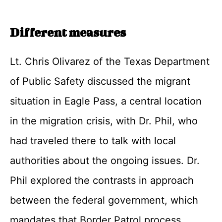
Different measures
Lt. Chris Olivarez of the Texas Department
of Public Safety discussed the migrant
situation in Eagle Pass, a central location
in the migration crisis, with Dr. Phil, who
had traveled there to talk with local
authorities about the ongoing issues. Dr.
Phil explored the contrasts in approach
between the federal government, which
mandates that Border Patrol process