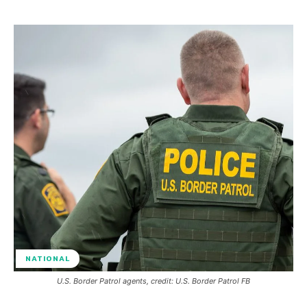
NATIONAL
U.S. Border Patrol agents, credit: U.S. Border Patrol FB