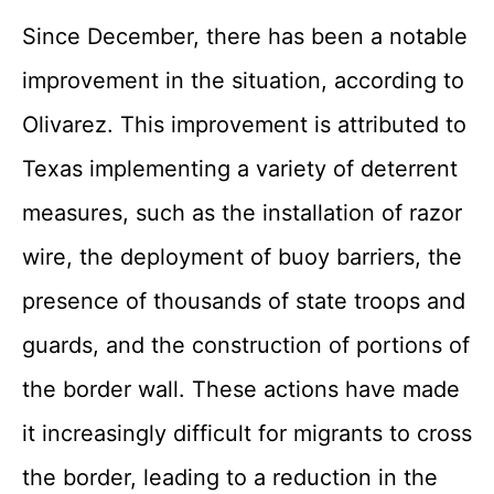
Since December, there has been a notable
improvement in the situation, according to
Olivarez. This improvement is attributed to
Texas implementing a variety of deterrent
measures, such as the installation of razor
wire, the deployment of buoy barriers, the
presence of thousands of state troops and
guards, and the construction of portions of
the border wall. These actions have made
it increasingly difficult for migrants to cross
the border, leading to a reduction in the