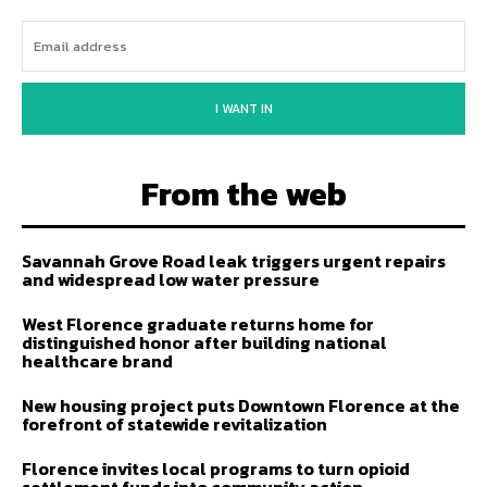
I WANT IN
From the web
Savannah Grove Road leak triggers urgent repairs
and widespread low water pressure
West Florence graduate returns home for
distinguished honor after building national
healthcare brand
New housing project puts Downtown Florence at the
forefront of statewide revitalization
Florence invites local programs to turn opioid
settlement funds into community action