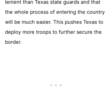
lenient than Texas state guards and that
the whole process of entering the country
will be much easier. This pushes Texas to
deploy more troops to further secure the
border.