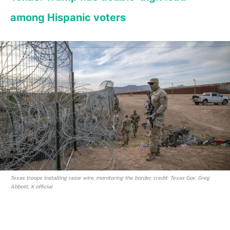
among Hispanic voters
Texas troops installing razor wire, monitoring the border, credit: Texas Gov. Greg
Abbott, X official