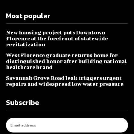
Most popular
New housing project puts Downtown
Florence at the forefront of statewide
revitalization
West Florence graduate returns home for
distinguished honor after building national
healthcare brand
Savannah Grove Road leak triggers urgent
repairs and widespread low water pressure
Subscribe