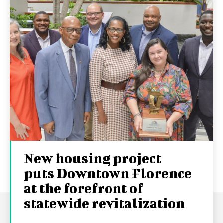
New housing project
puts Downtown Florence
at the forefront of
statewide revitalization