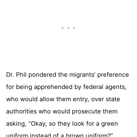
Dr. Phil pondered the migrants’ preference
for being apprehended by federal agents,
who would allow them entry, over state
authorities who would prosecute them
asking, “Okay, so they look for a green
uniform instead of a brown uniform?”