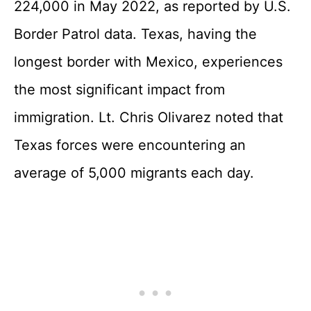
224,000 in May 2022, as reported by U.S.
Border Patrol data. Texas, having the
longest border with Mexico, experiences
the most significant impact from
immigration. Lt. Chris Olivarez noted that
Texas forces were encountering an
average of 5,000 migrants each day.