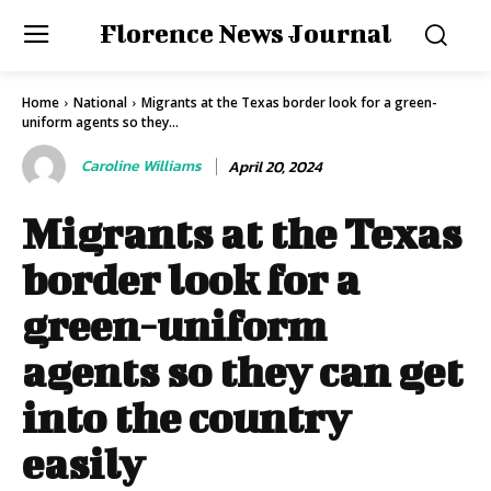
Florence News Journal
Home
National
Migrants at the Texas border look for a green-
uniform agents so they...
Caroline Williams
April 20, 2024
Migrants at the Texas
border look for a
green-uniform
agents so they can get
into the country
easily