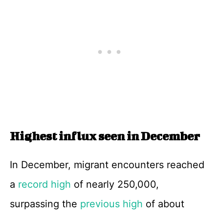
Highest influx seen in December
In December, migrant encounters reached
a
record high
of nearly 250,000,
surpassing the
previous high
of about