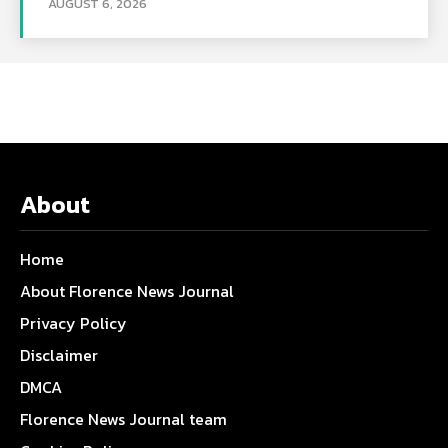
AUGUST 6, 2026
About
Home
About Florence News Journal
Privacy Policy
Disclaimer
DMCA
Florence News Journal team