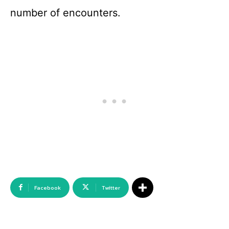
number of encounters.
Facebook
Twitter