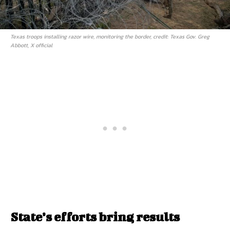
Texas troops installing razor wire, monitoring the border, credit: Texas Gov. Greg
Abbott, X official
State’s efforts bring results