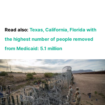
Read also:
Texas, California, Florida with
the highest number of people removed
from Medicaid: 5.1 million