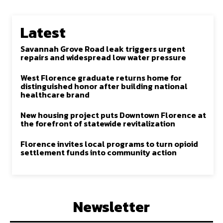
Latest
Savannah Grove Road leak triggers urgent
repairs and widespread low water pressure
West Florence graduate returns home for
distinguished honor after building national
healthcare brand
New housing project puts Downtown Florence at
the forefront of statewide revitalization
Florence invites local programs to turn opioid
settlement funds into community action
Newsletter