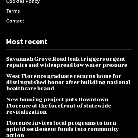
Cookies Policy
Terms
Contact
Most recent
Savannah Grove Road leak triggers urgent
repairs and widespread low water pressure
West Florence graduate returns home for
distinguished honor after building national
healthcare brand
New housing project puts Downtown
Florence at the forefront of statewide
revitalization
Florence invites local programs to turn
opioid settlement funds into community
action