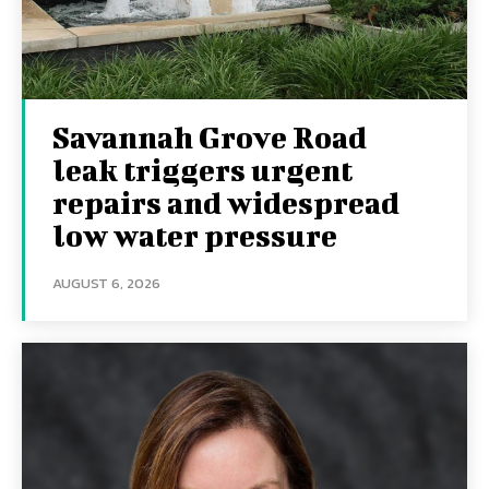
Savannah Grove Road
leak triggers urgent
repairs and widespread
low water pressure
AUGUST 6, 2026