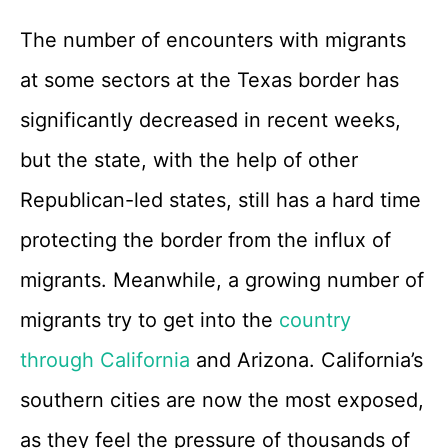
The number of encounters with migrants
at some sectors at the Texas border has
significantly decreased in recent weeks,
but the state, with the help of other
Republican-led states, still has a hard time
protecting the border from the influx of
migrants. Meanwhile, a growing number of
migrants try to get into the
country
through California
and Arizona. California’s
southern cities are now the most exposed,
as they feel the pressure of thousands of