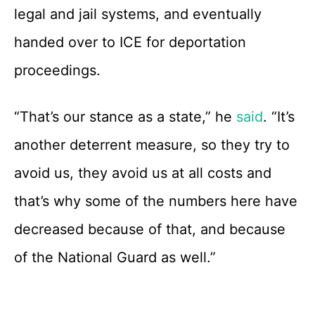
legal and jail systems, and eventually
handed over to ICE for deportation
proceedings.
“That’s our stance as a state,” he
said
. “It’s
another deterrent measure, so they try to
avoid us, they avoid us at all costs and
that’s why some of the numbers here have
decreased because of that, and because
of the National Guard as well.”