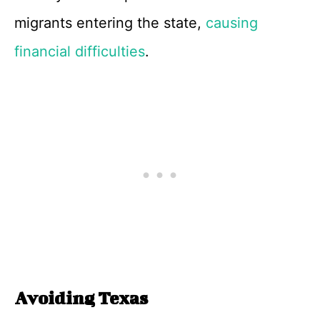
migrants entering the state,
causing
financial difficulties
.
Avoiding Texas