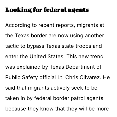
Looking for federal agents
According to recent reports, migrants at
the Texas border are now using another
tactic to bypass Texas state troops and
enter the United States. This new trend
was explained by Texas Department of
Public Safety official Lt. Chris Olivarez. He
said that migrants actively seek to be
taken in by federal border patrol agents
because they know that they will be more