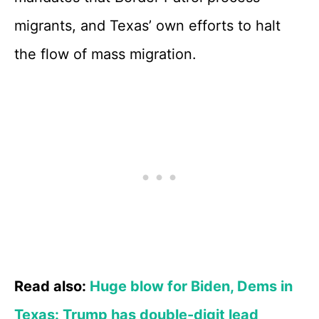
migrants, and Texas’ own efforts to halt
the flow of mass migration.
Read also:
Huge blow for Biden, Dems in
Texas: Trump has double-digit lead