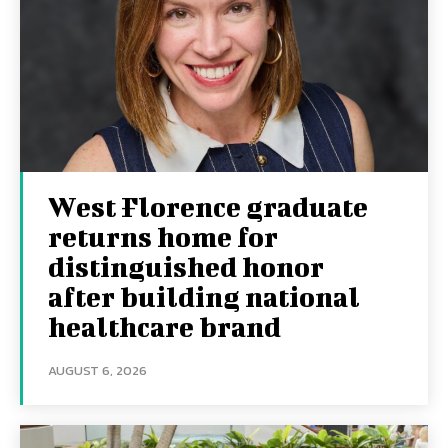
West Florence graduate
returns home for
distinguished honor
after building national
healthcare brand
AUGUST 6, 2026