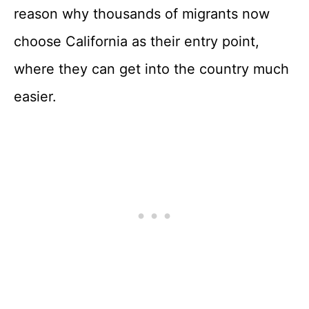
reason why thousands of migrants now
choose California as their entry point,
where they can get into the country much
easier.