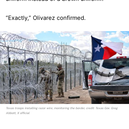
“Exactly,” Olivarez confirmed.
Texas troops installing razor wire, monitoring the border, credit: Texas Gov. Greg
Abbott, X official