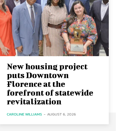
New housing project
puts Downtown
Florence at the
forefront of statewide
revitalization
CAROLINE WILLIAMS
-
AUGUST 6, 2026