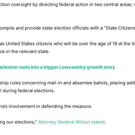
tion oversight by directing federal action in two central areas: 
mpile and provide state election officials with a “State Citizens
 as United States citizens who will be over the age of 18 at the t
e in the relevant state.
arleston roots into a bigger Lowcountry growth story
elop rules concerning mail-in and absentee ballots, placing addi
l during federal elections.
ina’s involvement in defending the measure.
ng our elections,”
Attorney General Wilson stated
.