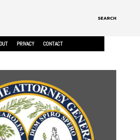
SEARCH
OUT
PRIVACY
CONTACT