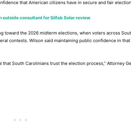
nfidence that American citizens have in secure and fair election
n outside consultant for Silfab Solar review
ing toward the 2026 midterm elections, when voters across Sou
ederal contests. Wilson said maintaining public confidence in tha
tal that South Carolinians trust the election process,” Attorney G