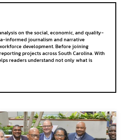
analysis on the social, economic, and quality-
ta-informed journalism and narrative
d workforce development. Before joining
reporting projects across South Carolina. With
elps readers understand not only what is