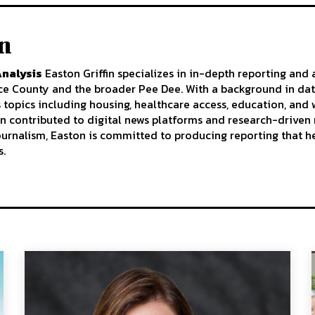
in
Analysis
Easton Griffin specializes in in-depth reporting and 
nce County and the broader Pee Dee. With a background in da
s topics including housing, healthcare access, education, an
n contributed to digital news platforms and research-driven 
journalism, Easton is committed to producing reporting that h
s.