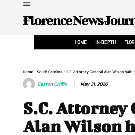
Florence News Jour
HOME
IN-DEPTH
FLO
Home
South Carolina
S.C. Attorney General Alan Wilson hails co
May 31, 2026
Easton Griffin
S.C. Attorney
Alan Wilson h