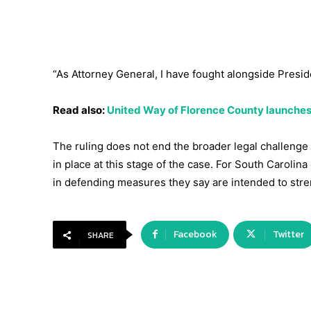
“As Attorney General, I have fought alongside Presid
Read also:
United Way of Florence County launches
The ruling does not end the broader legal challenge 
in place at this stage of the case. For South Carolin
in defending measures they say are intended to stren
Facebook
Twitter
SHARE