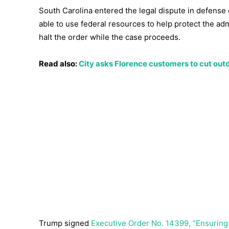
South Carolina entered the legal dispute in defense o
able to use federal resources to help protect the adm
halt the order while the case proceeds.
Read also:
City asks Florence customers to cut ou
Trump signed
Executive Order No. 14399, “Ensuring C