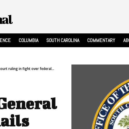
nal
RENCE
COLUMBIA
SOUTH CAROLINA
COMMENTARY
AB
urt ruling in fight over federal...
 General
ails