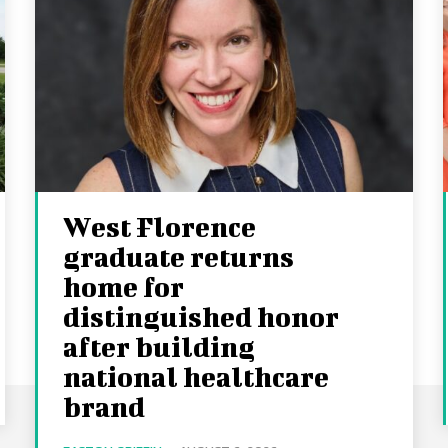
West Florence
graduate returns
home for
distinguished honor
after building
national healthcare
brand