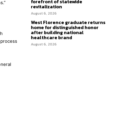
forefront of statewide
s.”
revitalization
August 6, 2026
West Florence graduate returns
home for distinguished honor
after building national
th
healthcare brand
t process
August 6, 2026
eneral