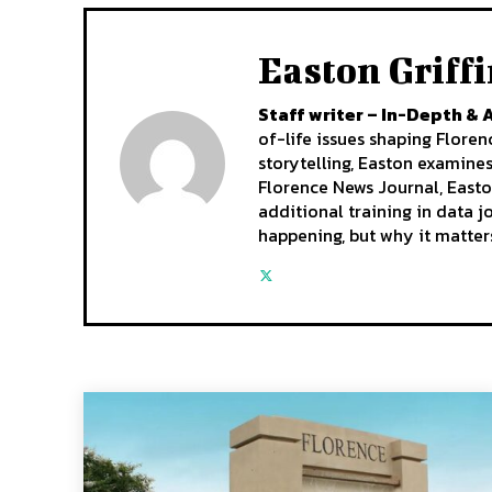
Easton Griff
Staff writer – In-Depth & 
of-life issues shaping Flore
storytelling, Easton examine
Florence News Journal, Easto
additional training in data 
happening, but why it matter