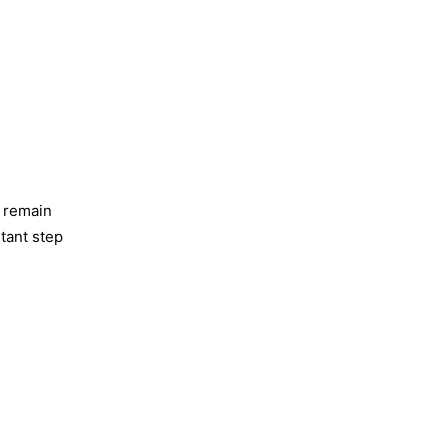
o remain
rtant step