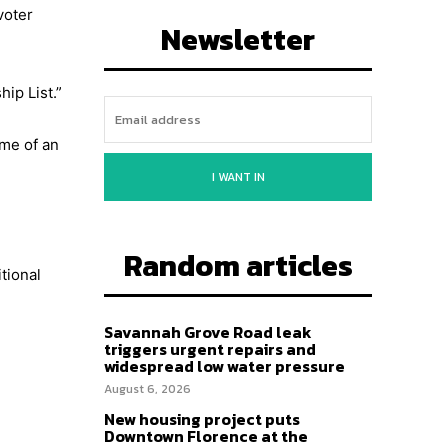
voter
Newsletter
hip List.”
ime of an
I WANT IN
Random articles
tional
Savannah Grove Road leak
triggers urgent repairs and
widespread low water pressure
August 6, 2026
New housing project puts
Downtown Florence at the