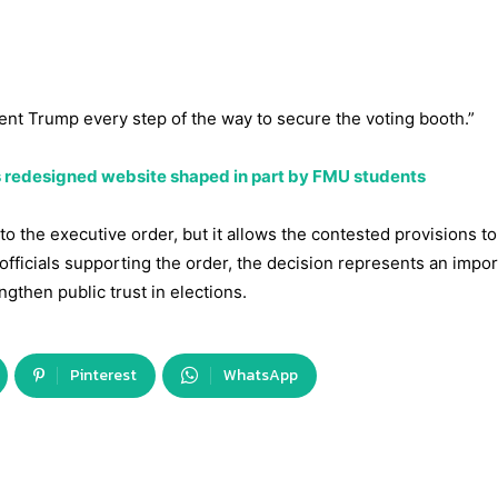
ent Trump every step of the way to secure the voting booth.”
 redesigned website shaped in part by FMU students
to the executive order, but it allows the contested provisions t
a officials supporting the order, the decision represents an impo
gthen public trust in elections.
Pinterest
WhatsApp