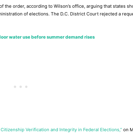
f the order, according to Wilson’s office, arguing that states s
inistration of elections. The D.C. District Court rejected a requ
tdoor water use before summer demand rises
itizenship Verification and Integrity in Federal Elections,”
on M