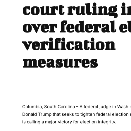
court ruling i
over federal e
verification
measures
Columbia, South Carolina – A federal judge in Washin
Donald Trump that seeks to tighten federal election
is calling a major victory for election integrity.