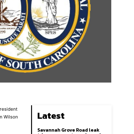
President
Latest
an Wilson
Savannah Grove Road leak