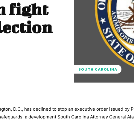
n fight
lection
SOUTH CAROLINA
gton, D.C., has declined to stop an executive order issued by 
 safeguards, a development South Carolina Attorney General Al