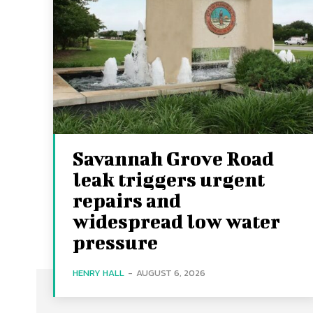
Savannah Grove Road
leak triggers urgent
repairs and
widespread low water
pressure
HENRY HALL
-
AUGUST 6, 2026