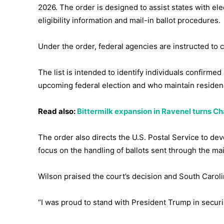
2026. The order is designed to assist states with elec
eligibility information and mail-in ballot procedures.
Under the order, federal agencies are instructed to co
The list is intended to identify individuals confirmed
upcoming federal election and who maintain residenc
Read also:
Bittermilk expansion in Ravenel turns Ch
The order also directs the U.S. Postal Service to dev
focus on the handling of ballots sent through the mai
Wilson praised the court’s decision and South Carol
“I was proud to stand with President Trump in securi