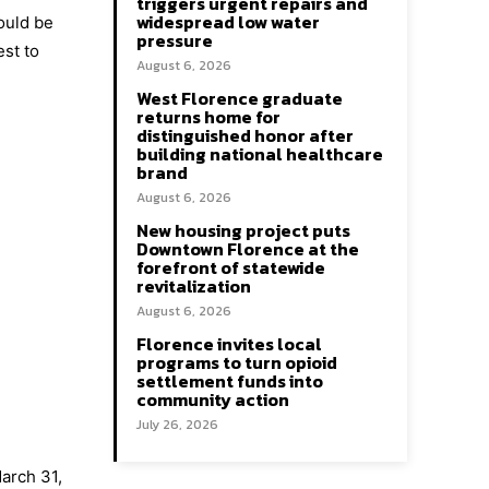
triggers urgent repairs and
widespread low water
hould be
pressure
est to
August 6, 2026
West Florence graduate
returns home for
distinguished honor after
building national healthcare
brand
August 6, 2026
New housing project puts
Downtown Florence at the
forefront of statewide
revitalization
August 6, 2026
Florence invites local
programs to turn opioid
settlement funds into
community action
July 26, 2026
arch 31,