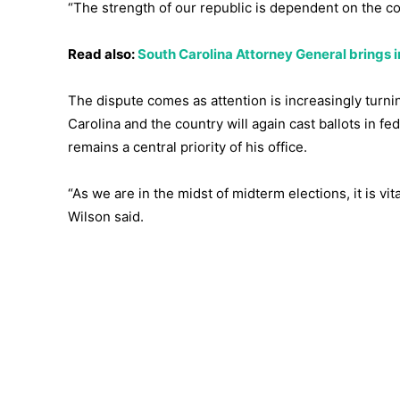
“The strength of our republic is dependent on the co
Read also:
South Carolina Attorney General brings i
The dispute comes as attention is increasingly turn
Carolina and the country will again cast ballots in f
remains a central priority of his office.
“As we are in the midst of midterm elections, it is vi
Wilson said.