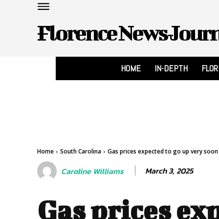
Florence News Jour
HOME
IN-DEPTH
FLO
Home
South Carolina
Gas prices expected to go up very soon 
March 3, 2025
Caroline Williams
Gas prices ex