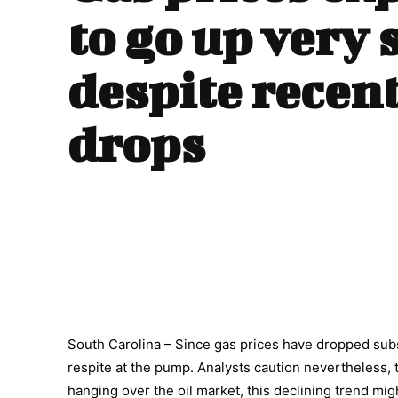
to go up very 
despite recent
drops
South Carolina – Since gas prices have dropped subs
respite at the pump. Analysts caution nevertheless, 
hanging over the oil market, this declining trend migh