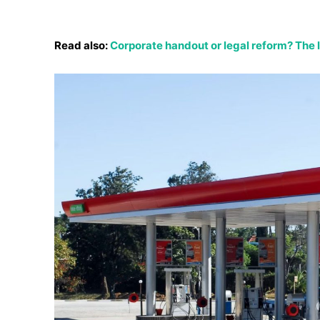
Read also:
Corporate handout or legal reform? The la