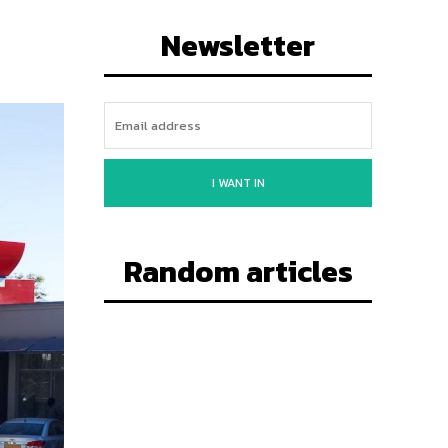
Newsletter
I WANT IN
Random articles