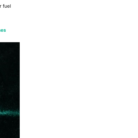
r fuel
ses