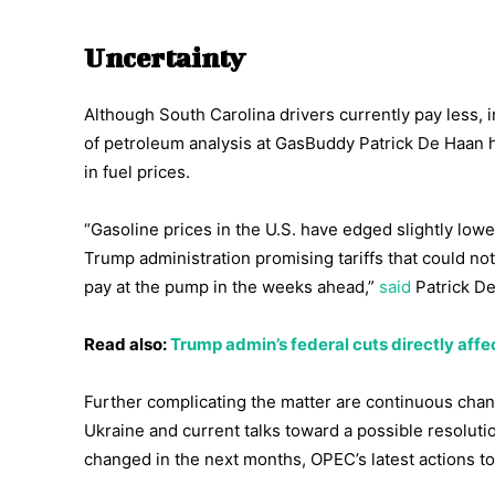
Uncertainty
Although South Carolina drivers currently pay less, i
of petroleum analysis at GasBuddy Patrick De Haan h
in fuel prices.
“Gasoline prices in the U.S. have edged slightly lowe
Trump administration promising tariffs that could n
pay at the pump in the weeks ahead,”
said
Patrick De
Read also:
Trump admin’s federal cuts directly affe
Further complicating the matter are continuous chang
Ukraine and current talks toward a possible resoluti
changed in the next months, OPEC’s latest actions to 