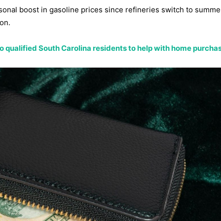
sonal boost in gasoline prices since refineries switch to summe
on.
 to qualified South Carolina residents to help with home purcha