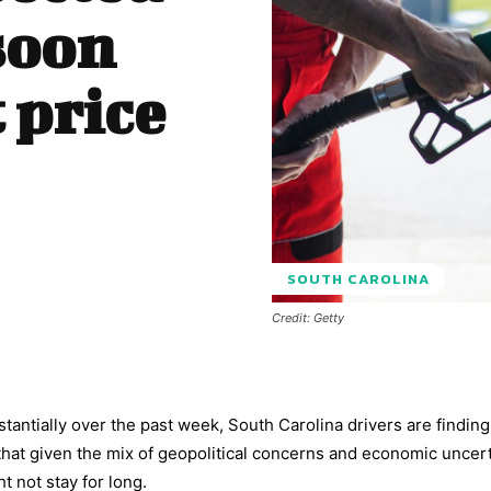
soon
 price
SOUTH CAROLINA
Credit: Getty
tantially over the past week, South Carolina drivers are findin
that given the mix of geopolitical concerns and economic uncer
t not stay for long.