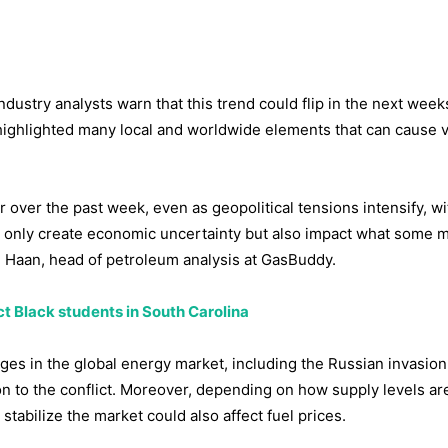
ndustry analysts warn that this trend could flip in the next wee
ighlighted many local and worldwide elements that can cause vo
r over the past week, even as geopolitical tensions intensify, wi
ot only create economic uncertainty but also impact what some m
 Haan, head of petroleum analysis at GasBuddy.
ct Black students in South Carolina
es in the global energy market, including the Russian invasion
on to the conflict. Moreover, depending on how supply levels ar
stabilize the market could also affect fuel prices.