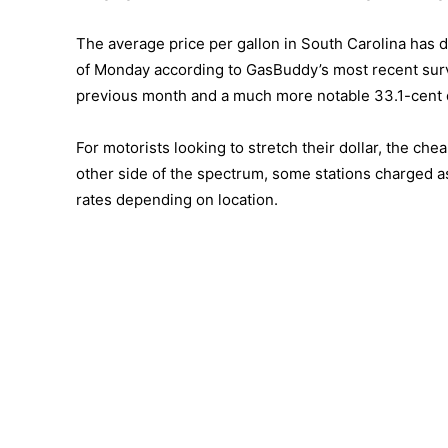
The average price per gallon in South Carolina has d
of Monday according to GasBuddy’s most recent survey
previous month and a much more notable 33.1-cent d
For motorists looking to stretch their dollar, the ch
other side of the spectrum, some stations charged a
rates depending on location.