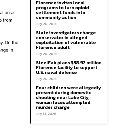
Florence invites local
programs to turn opioid
settlement funds into
allon as
community action
ip from
July 26, 2026
State investigators charge
conservator in alleged
exploitation of vulnerable
ay. On the
Florence adult
ange in
July 26, 2026
SteelFab plans $38.92 million
Florence facility to support
U.S. naval defense
July 26, 2026
Four children were allegedly
present during domestic
shooting near Lake City,
woman faces attempted
murder charge
July 14, 2026