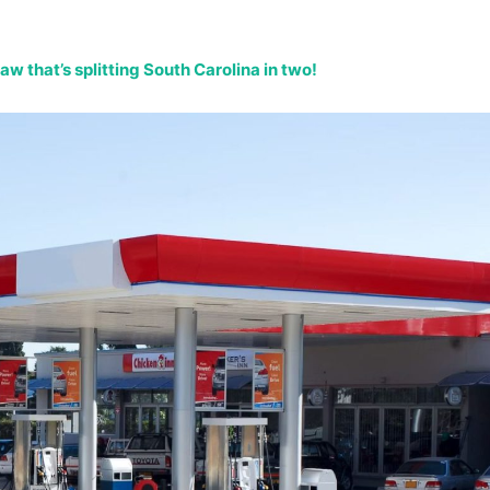
w that’s splitting South Carolina in two!