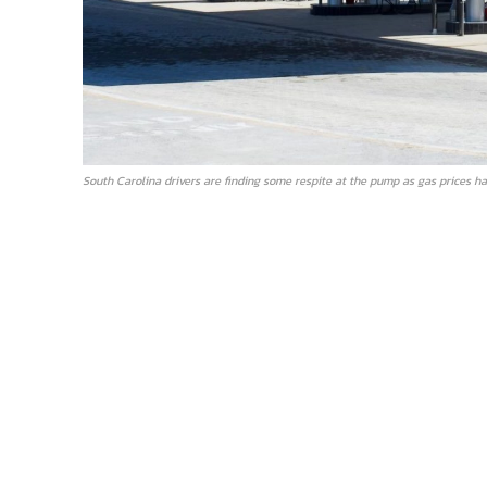
South Carolina drivers are finding some respite at the pump as gas prices ha