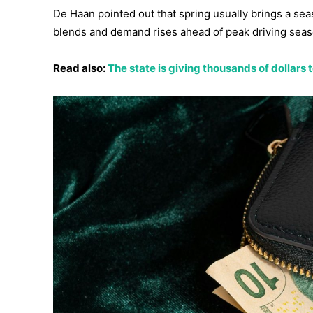
De Haan pointed out that spring usually brings a sea
blends and demand rises ahead of peak driving seas
Read also:
The state is giving thousands of dollars