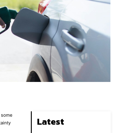
g some
Latest
tainty