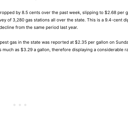
ropped by 8.5 cents over the past week, slipping to $2.68 per g
 of 3,280 gas stations all over the state. This is a 9.4-cent d
ecline from the same period last year.
eapest gas in the state was reported at $2.35 per gallon on Sund
s much as $3.29 a gallon, therefore displaying a considerable r