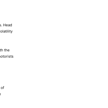
ks. Head
latility
th the
otorists
 of
e