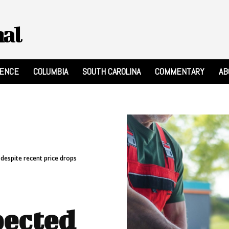
nal
RENCE
COLUMBIA
SOUTH CAROLINA
COMMENTARY
AB
despite recent price drops
pected