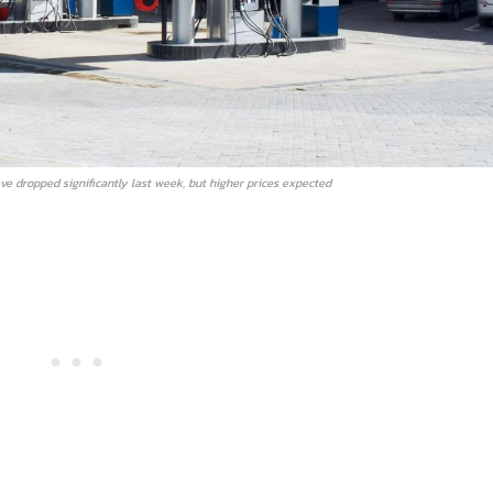
ve dropped significantly last week, but higher prices expected