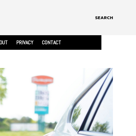
SEARCH
OUT
PRIVACY
CONTACT