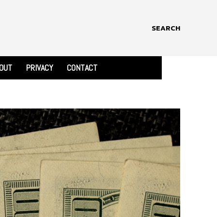
SEARCH
OUT
PRIVACY
CONTACT