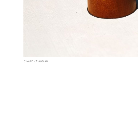
Credit: Unsplash