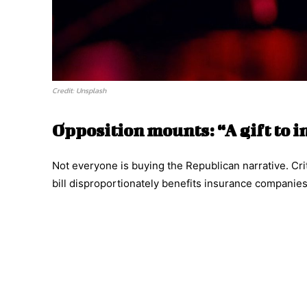
Credit: Unsplash
Opposition mounts: “A gift to 
Not everyone is buying the Republican narrative. Crit
bill disproportionately benefits insurance companies