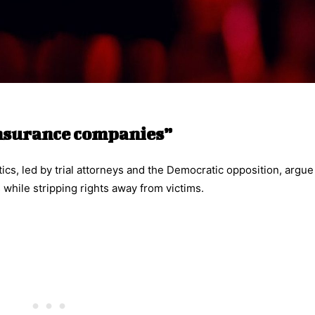
insurance companies”
ics, led by trial attorneys and the Democratic opposition, argue
 while stripping rights away from victims.