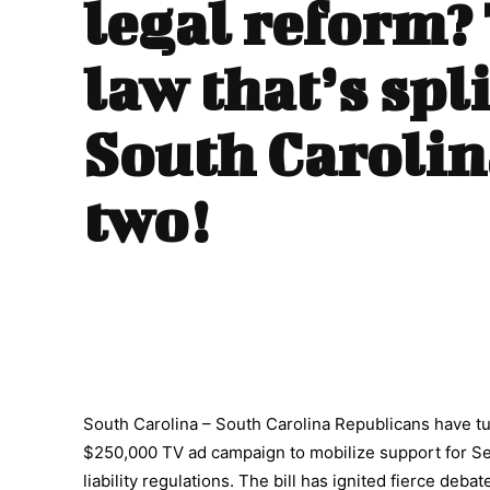
legal reform?
law that’s spl
South Carolin
two!
South Carolina – South Carolina Republicans have tur
$250,000 TV ad campaign to mobilize support for Sen
liability regulations. The bill has ignited fierce debat