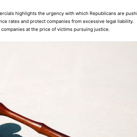
rcials highlights the urgency with which Republicans are push
ce rates and protect companies from excessive legal liability.
 companies at the price of victims pursuing justice.