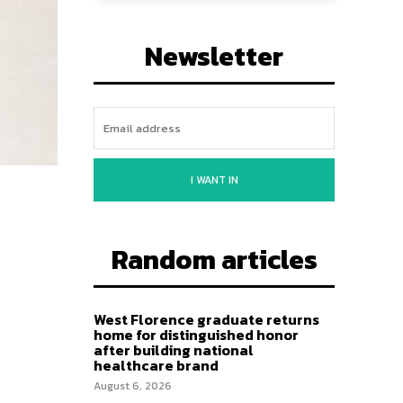
Newsletter
I WANT IN
Random articles
West Florence graduate returns
home for distinguished honor
after building national
healthcare brand
August 6, 2026