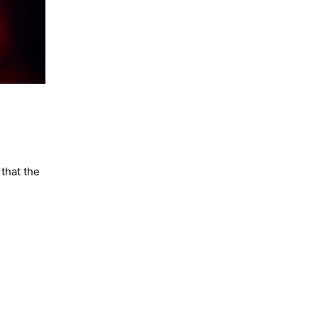
 that the