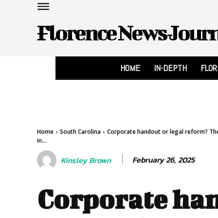
Florence News Jour
HOME
IN-DEPTH
FLO
Home
South Carolina
Corporate handout or legal reform? The 
in...
February 26, 2025
Kinsley Brown
Corporate han