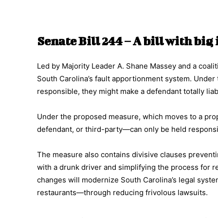
Senate Bill 244 – A bill with bi
Led by Majority Leader A. Shane Massey and a coalit
South Carolina’s fault apportionment system. Under th
responsible, they might make a defendant totally lia
Under the proposed measure, which moves to a propo
defendant, or third-party—can only be held responsibl
The measure also contains divisive clauses preven
with a drunk driver and simplifying the process for 
changes will modernize South Carolina’s legal syste
restaurants—through reducing frivolous lawsuits.