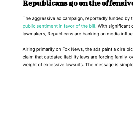
Republicans go on the offensiv
The aggressive ad campaign, reportedly funded by t
public sentiment in favor of the bill
. With significan
lawmakers, Republicans are banking on media influe
Airing primarily on Fox News, the ads paint a dire p
claim that outdated liability laws are forcing famil
weight of excessive lawsuits. The message is simple: