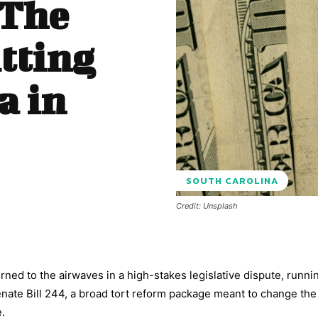
 The
itting
a in
SOUTH CAROLINA
Credit: Unsplash
ned to the airwaves in a high-stakes legislative dispute, runni
ate Bill 244, a broad tort reform package meant to change the 
e.