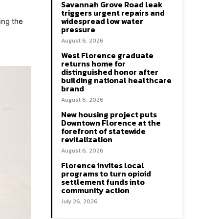
Savannah Grove Road leak
triggers urgent repairs and
widespread low water
ing the
pressure
August 6, 2026
West Florence graduate
returns home for
distinguished honor after
building national healthcare
brand
August 6, 2026
New housing project puts
Downtown Florence at the
forefront of statewide
revitalization
August 6, 2026
Florence invites local
programs to turn opioid
settlement funds into
community action
July 26, 2026