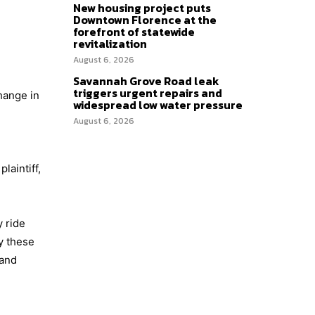
New housing project puts
Downtown Florence at the
forefront of statewide
revitalization
August 6, 2026
Savannah Grove Road leak
triggers urgent repairs and
hange in
widespread low water pressure
August 6, 2026
aintiff,
 ride
y these
 and