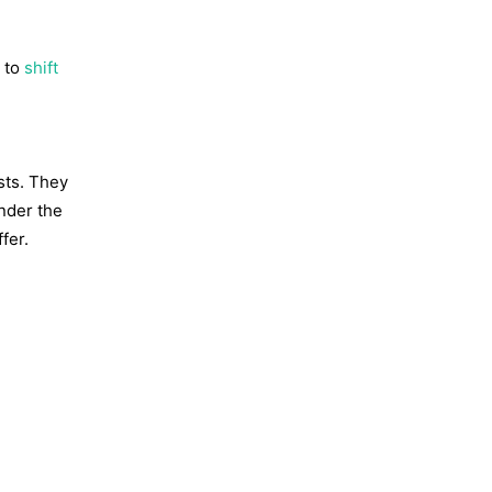
t to
shift
sts. They
under the
fer.