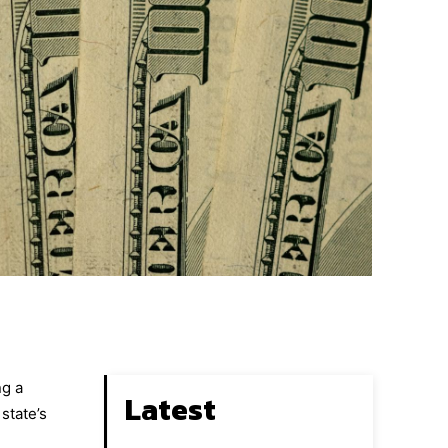
ng a
Latest
state’s