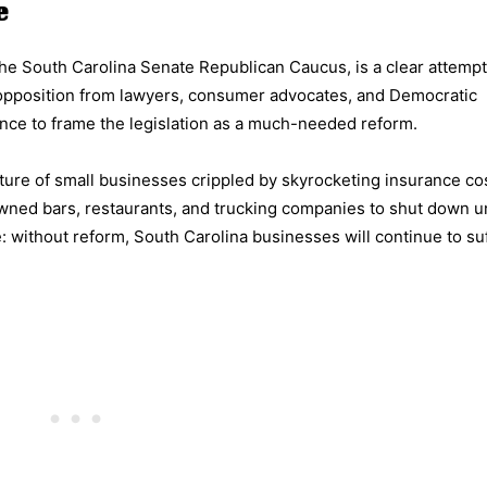
e
he South Carolina Senate Republican Caucus, is a clear attemp
t opposition from lawyers, consumer advocates, and Democratic
nce to frame the legislation as a much-needed reform.
icture of small businesses crippled by skyrocketing insurance co
y-owned bars, restaurants, and trucking companies to shut down 
 without reform, South Carolina businesses will continue to suf