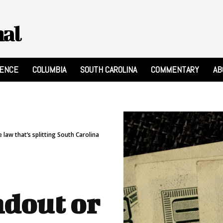
nal
RENCE
COLUMBIA
SOUTH CAROLINA
COMMENTARY
AB
law that’s splitting South Carolina
dout or