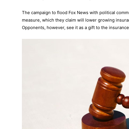
The campaign to flood Fox News with political comme
measure, which they claim will lower growing insuran
Opponents, however, see it as a gift to the insurance