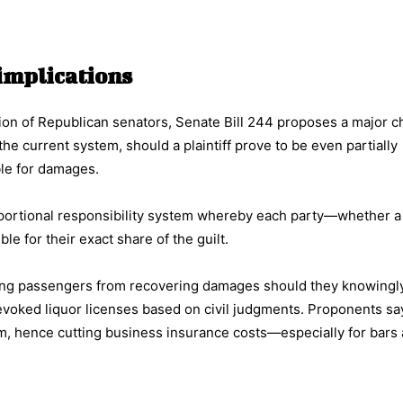
g implications
ion of Republican senators, Senate Bill 244 proposes a major c
e current system, should a plaintiff prove to be even partially
ble for damages.
rtional responsibility system whereby each party—whether a pl
e for their exact share of the guilt.
ting passengers from recovering damages should they knowingly
revoked liquor licenses based on civil judgments. Proponents sa
m, hence cutting business insurance costs—especially for bars