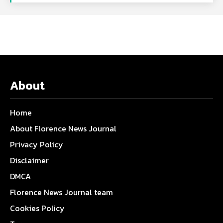
About
Home
About Florence News Journal
Privacy Policy
Disclaimer
DMCA
Florence News Journal team
Cookies Policy