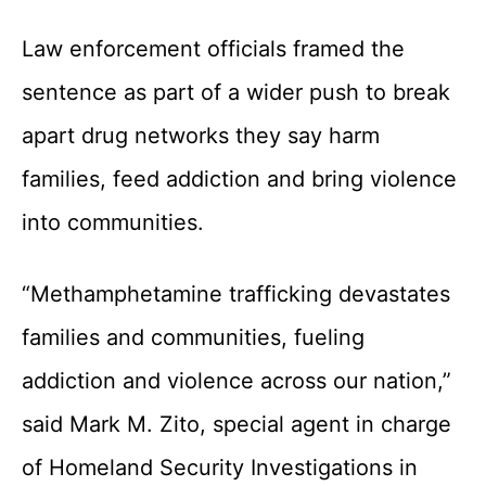
Law enforcement officials framed the
sentence as part of a wider push to break
apart drug networks they say harm
families, feed addiction and bring violence
into communities.
“Methamphetamine trafficking devastates
families and communities, fueling
addiction and violence across our nation,”
said Mark M. Zito, special agent in charge
of Homeland Security Investigations in