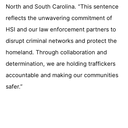
North and South Carolina. “This sentence
reflects the unwavering commitment of
HSI and our law enforcement partners to
disrupt criminal networks and protect the
homeland. Through collaboration and
determination, we are holding traffickers
accountable and making our communities
safer.”