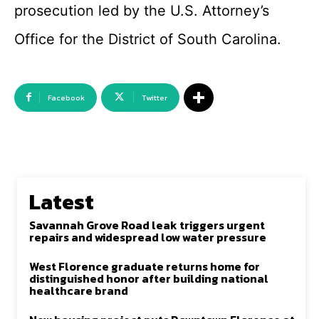
prosecution led by the U.S. Attorney’s
Office for the District of South Carolina.
Facebook
Twitter
Latest
Savannah Grove Road leak triggers urgent
repairs and widespread low water pressure
West Florence graduate returns home for
distinguished honor after building national
healthcare brand