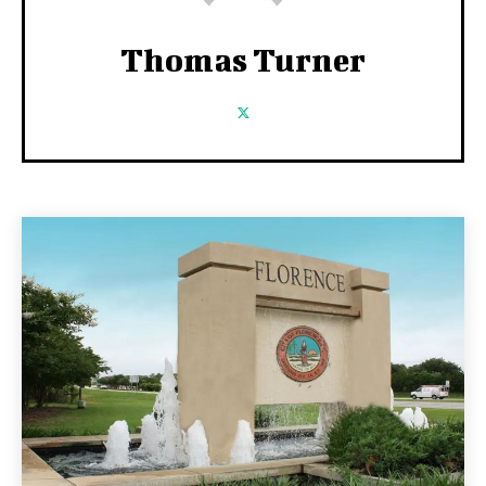
Thomas Turner