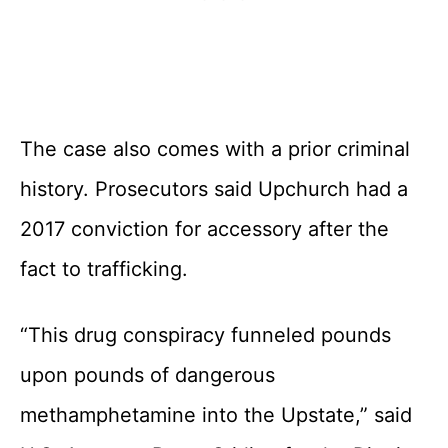
The case also comes with a prior criminal
history. Prosecutors said Upchurch had a
2017 conviction for accessory after the
fact to trafficking.
“This drug conspiracy funneled pounds
upon pounds of dangerous
methamphetamine into the Upstate,” said