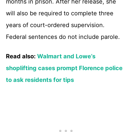
months in prison. After her release, she
will also be required to complete three
years of court-ordered supervision.
Federal sentences do not include parole.
Read also:
Walmart and Lowe’s
shoplifting cases prompt Florence police
to ask residents for tips