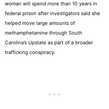
woman will spend more than 10 years in
federal prison after investigators said she
helped move large amounts of
methamphetamine through South
Carolina’s Upstate as part of a broader
trafficking conspiracy.