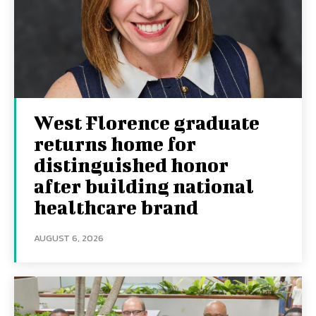
West Florence graduate
returns home for
distinguished honor
after building national
healthcare brand
AUGUST 6, 2026