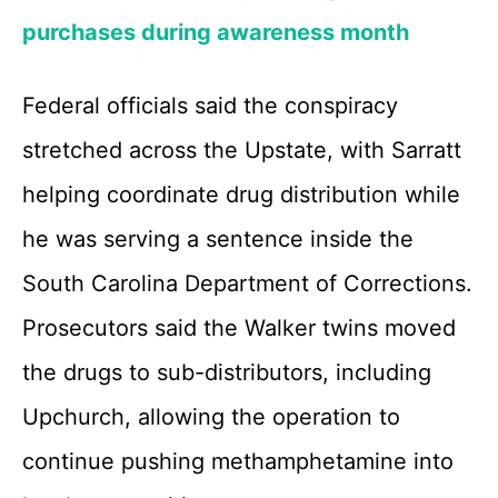
purchases during awareness month
Federal officials said the conspiracy
stretched across the Upstate, with Sarratt
helping coordinate drug distribution while
he was serving a sentence inside the
South Carolina Department of Corrections.
Prosecutors said the Walker twins moved
the drugs to sub-distributors, including
Upchurch, allowing the operation to
continue pushing methamphetamine into