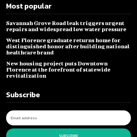
Most popular
Savannah Grove Road leak triggers urgent
repairs and widespread low water pressure
West Florence graduate returns home for
distinguished honor after building national
healthcare brand
New housing project puts Downtown
Florence at the forefront of statewide
revitalization
Subscribe
SUBSCRIBE