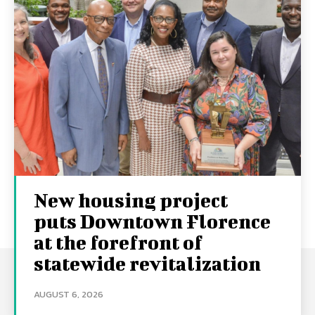
New housing project
puts Downtown Florence
at the forefront of
statewide revitalization
AUGUST 6, 2026