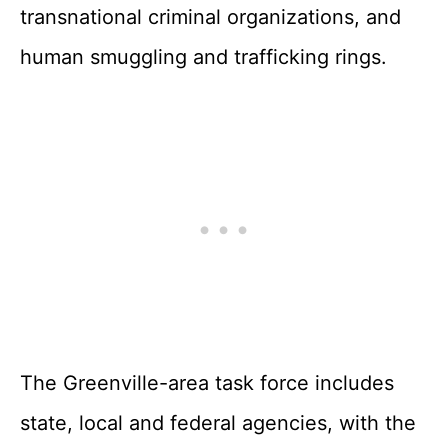
transnational criminal organizations, and
human smuggling and trafficking rings.
The Greenville-area task force includes
state, local and federal agencies, with the