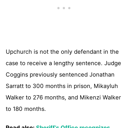
Upchurch is not the only defendant in the
case to receive a lengthy sentence. Judge
Coggins previously sentenced Jonathan
Sarratt to 300 months in prison, Mikayluh
Walker to 276 months, and Mikenzi Walker
to 180 months.
Read also:
Sheriff’s Office recognizes