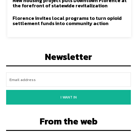
New housing project puts Downtown Florence at
the forefront of statewide revitalization
Florence invites local programs to turn opioid
settlement funds into community action
Newsletter
I WANT IN
From the web