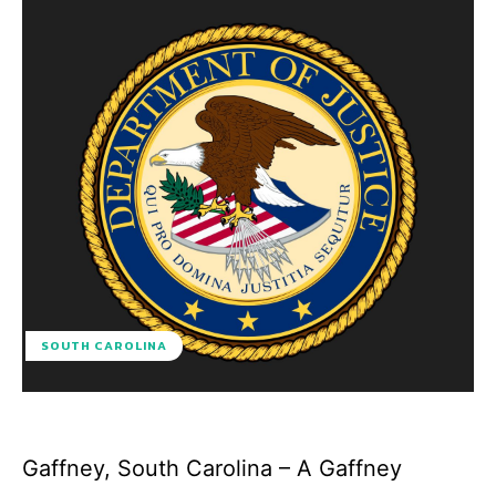
SOUTH CAROLINA
Gaffney, South Carolina – A Gaffney