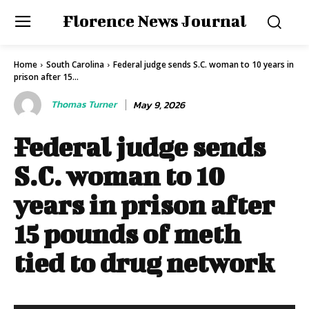
Florence News Journal
Home
South Carolina
Federal judge sends S.C. woman to 10 years in
prison after 15...
Thomas Turner
May 9, 2026
Federal judge sends
S.C. woman to 10
years in prison after
15 pounds of meth
tied to drug network