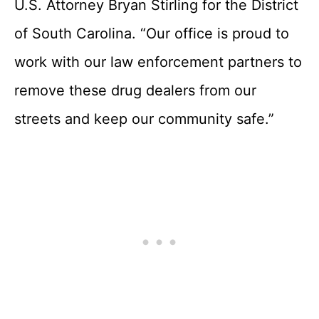
U.S. Attorney Bryan Stirling for the District
of South Carolina. “Our office is proud to
work with our law enforcement partners to
remove these drug dealers from our
streets and keep our community safe.”