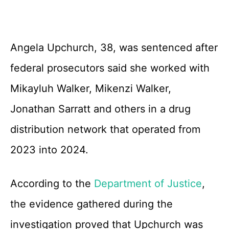
Angela Upchurch, 38, was sentenced after
federal prosecutors said she worked with
Mikayluh Walker, Mikenzi Walker,
Jonathan Sarratt and others in a drug
distribution network that operated from
2023 into 2024.
According to the
Department of Justice
,
the evidence gathered during the
investigation proved that Upchurch was