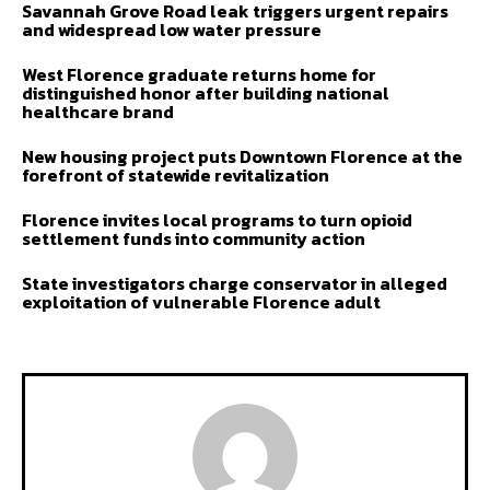
Savannah Grove Road leak triggers urgent repairs
and widespread low water pressure
West Florence graduate returns home for
distinguished honor after building national
healthcare brand
New housing project puts Downtown Florence at the
forefront of statewide revitalization
Florence invites local programs to turn opioid
settlement funds into community action
State investigators charge conservator in alleged
exploitation of vulnerable Florence adult