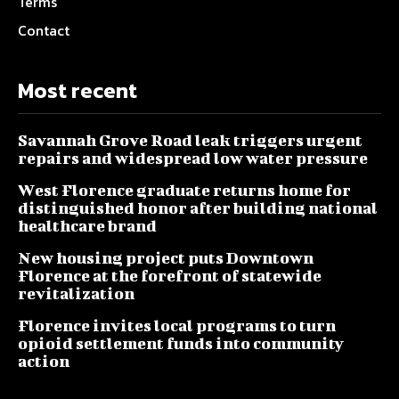
Terms
Contact
Most recent
Savannah Grove Road leak triggers urgent
repairs and widespread low water pressure
West Florence graduate returns home for
distinguished honor after building national
healthcare brand
New housing project puts Downtown
Florence at the forefront of statewide
revitalization
Florence invites local programs to turn
opioid settlement funds into community
action