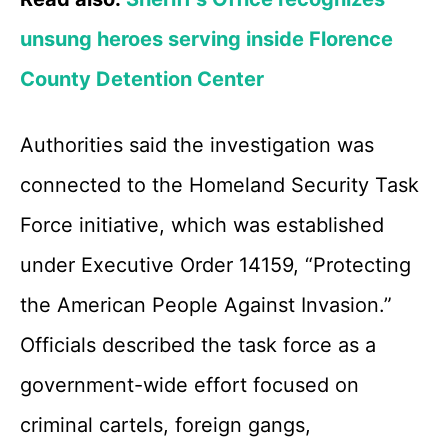
unsung heroes serving inside Florence
County Detention Center
Authorities said the investigation was
connected to the Homeland Security Task
Force initiative, which was established
under Executive Order 14159, “Protecting
the American People Against Invasion.”
Officials described the task force as a
government-wide effort focused on
criminal cartels, foreign gangs,