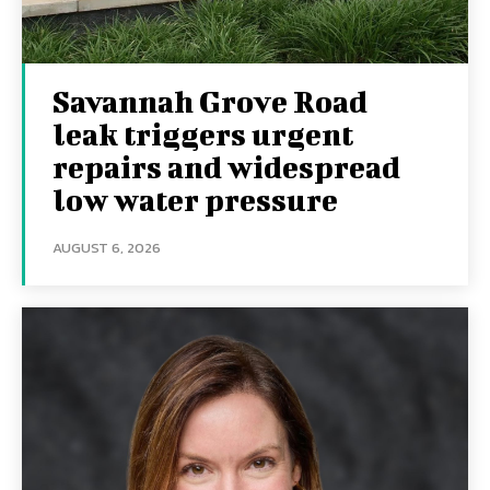
Savannah Grove Road
leak triggers urgent
repairs and widespread
low water pressure
AUGUST 6, 2026