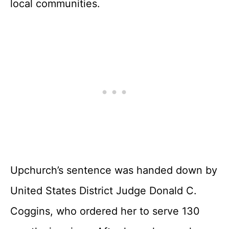
local communities.
Upchurch’s sentence was handed down by
United States District Judge Donald C.
Coggins, who ordered her to serve 130