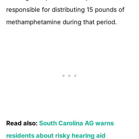
responsible for distributing 15 pounds of
methamphetamine during that period.
Read also:
South Carolina AG warns
residents about risky hearing aid