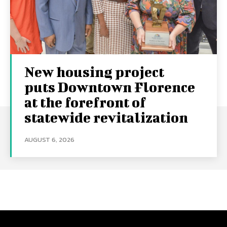
New housing project
puts Downtown Florence
at the forefront of
statewide revitalization
AUGUST 6, 2026