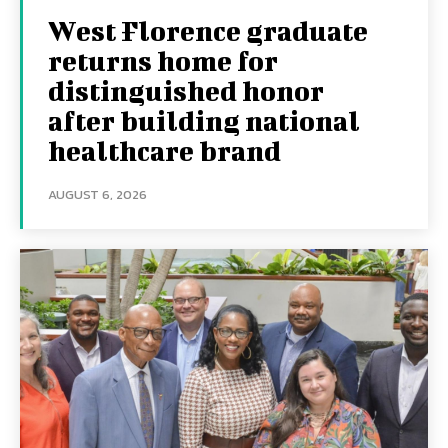
West Florence graduate
returns home for
distinguished honor
after building national
healthcare brand
AUGUST 6, 2026