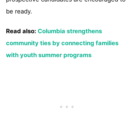
be ready.
Read also:
Columbia strengthens
community ties by connecting families
with youth summer programs