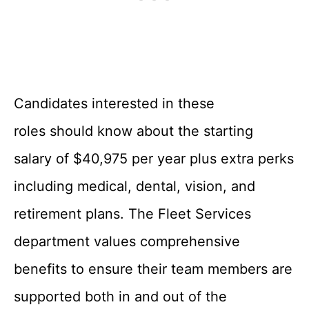
Candidates interested in these
roles should know about the starting
salary of $40,975 per year plus extra perks
including medical, dental, vision, and
retirement plans. The Fleet Services
department values comprehensive
benefits to ensure their team members are
supported both in and out of the