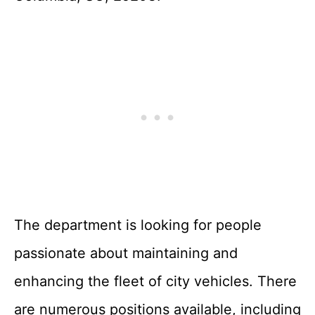
The department is looking for people
passionate about maintaining and
enhancing the fleet of city vehicles. There
are numerous positions available, including