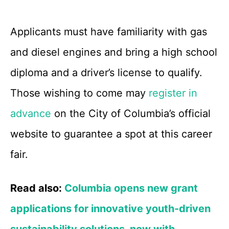
Applicants must have familiarity with gas
and diesel engines and bring a high school
diploma and a driver’s license to qualify.
Those wishing to come may
register in
advance
on the City of Columbia’s official
website to guarantee a spot at this career
fair.
Read also:
Columbia opens new grant
applications for innovative youth-driven