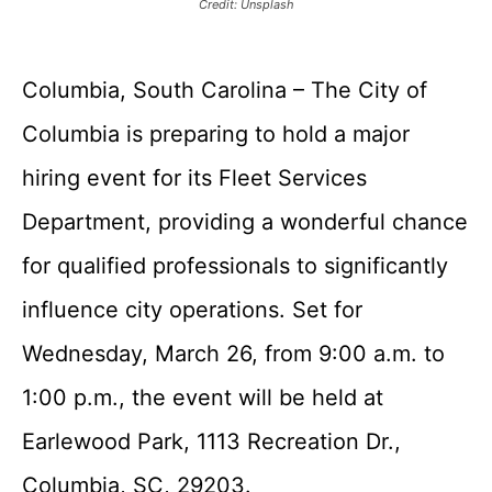
Credit: Unsplash
Columbia, South Carolina – The City of
Columbia is preparing to hold a major
hiring event for its Fleet Services
Department, providing a wonderful chance
for qualified professionals to significantly
influence city operations. Set for
Wednesday, March 26, from 9:00 a.m. to
1:00 p.m., the event will be held at
Earlewood Park, 1113 Recreation Dr.,
Columbia, SC, 29203.