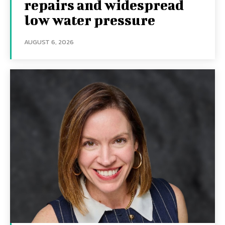
repairs and widespread
low water pressure
AUGUST 6, 2026