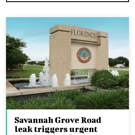
Savannah Grove Road
leak triggers urgent