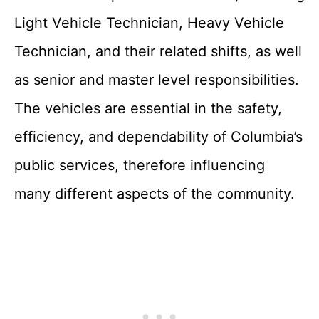
Light Vehicle Technician, Heavy Vehicle
Technician, and their related shifts, as well
as senior and master level responsibilities.
The vehicles are essential in the safety,
efficiency, and dependability of Columbia’s
public services, therefore influencing
many different aspects of the community.