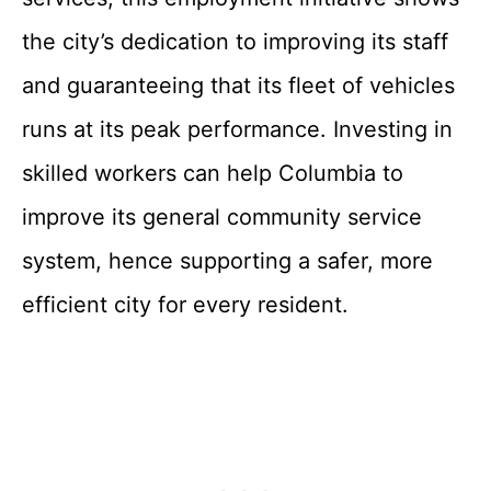
the city’s dedication to improving its staff
and guaranteeing that its fleet of vehicles
runs at its peak performance. Investing in
skilled workers can help Columbia to
improve its general community service
system, hence supporting a safer, more
efficient city for every resident.