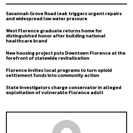
Savannah Grove Road leak triggers urgent repairs
and widespread low water pressure
West Florence graduate returns home for
distinguished honor after building national
healthcare brand
New housing project puts Downtown Florence at the
forefront of statewide revitalization
Florence invites local programs to turn opioid
settlement funds into community action
State investigators charge conservator in alleged
exploitation of vulnerable Florence adult