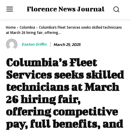
Florence News Journal
Home
Columbia
Columbia’s Fleet Services seeks skilled technicians
at March 26 hiring fair, offering...
Easton Griffin
March 25, 2025
Columbia’s Fleet
Services seeks skilled
technicians at March
26 hiring fair,
offering competitive
pay, full benefits, and