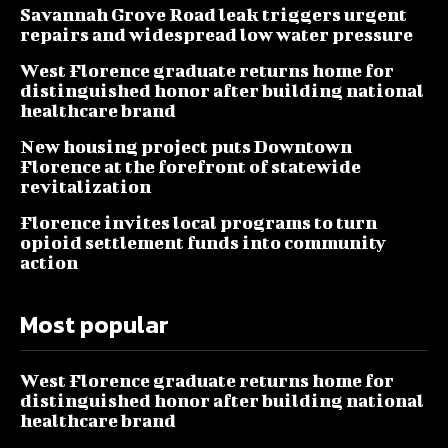
Savannah Grove Road leak triggers urgent
repairs and widespread low water pressure
West Florence graduate returns home for
distinguished honor after building national
healthcare brand
New housing project puts Downtown
Florence at the forefront of statewide
revitalization
Florence invites local programs to turn
opioid settlement funds into community
action
Most popular
West Florence graduate returns home for
distinguished honor after building national
healthcare brand