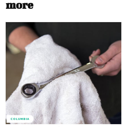
more
COLUMBIA