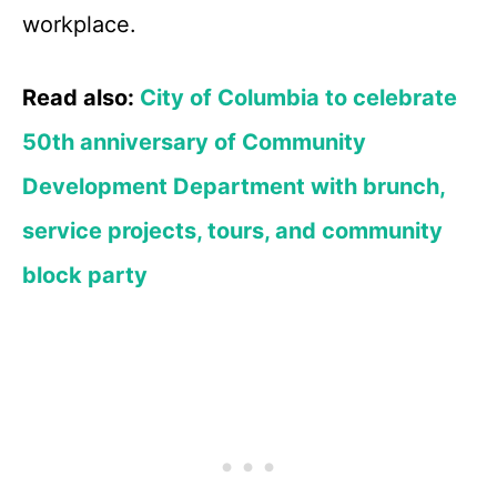
workplace.
Read also:
City of Columbia to celebrate
50th anniversary of Community
Development Department with brunch,
service projects, tours, and community
block party