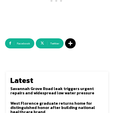
Facebook
Twitter
Latest
Savannah Grove Road leak triggers urgent
repairs and widespread low water pressure
West Florence graduate returns home for
distinguished honor after building national
healthcare brand