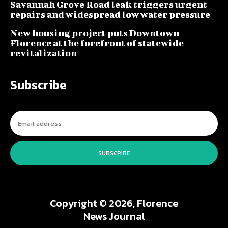
Savannah Grove Road leak triggers urgent
repairs and widespread low water pressure
New housing project puts Downtown
Florence at the forefront of statewide
revitalization
Subscribe
SUBSCRIBE
Copyright © 2026, Florence
News Journal