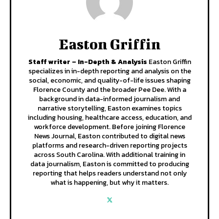
Easton Griffin
Staff writer – In-Depth & Analysis
Easton Griffin
specializes in in-depth reporting and analysis on the
social, economic, and quality-of-life issues shaping
Florence County and the broader Pee Dee. With a
background in data-informed journalism and
narrative storytelling, Easton examines topics
including housing, healthcare access, education, and
workforce development. Before joining Florence
News Journal, Easton contributed to digital news
platforms and research-driven reporting projects
across South Carolina. With additional training in
data journalism, Easton is committed to producing
reporting that helps readers understand not only
what is happening, but why it matters.