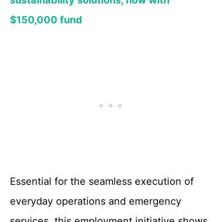
sustainability solutions, now with
$150,000 fund
Essential for the seamless execution of
everyday operations and emergency
services, this employment initiative shows