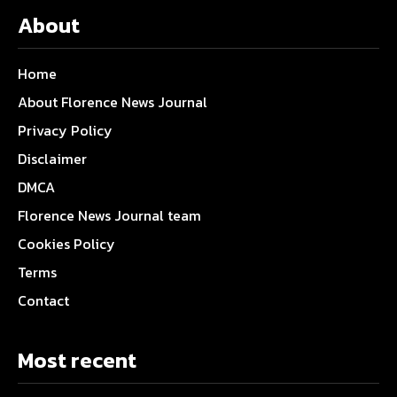
About
Home
About Florence News Journal
Privacy Policy
Disclaimer
DMCA
Florence News Journal team
Cookies Policy
Terms
Contact
Most recent