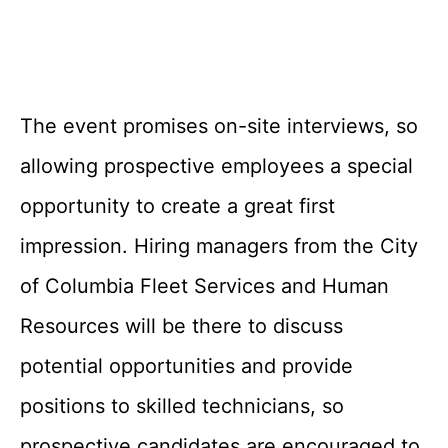
The event promises on-site interviews, so
allowing prospective employees a special
opportunity to create a great first
impression. Hiring managers from the City
of Columbia Fleet Services and Human
Resources will be there to discuss
potential opportunities and provide
positions to skilled technicians, so
prospective candidates are encouraged to