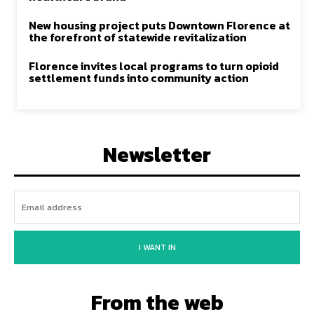
New housing project puts Downtown Florence at
the forefront of statewide revitalization
Florence invites local programs to turn opioid
settlement funds into community action
Newsletter
I WANT IN
From the web