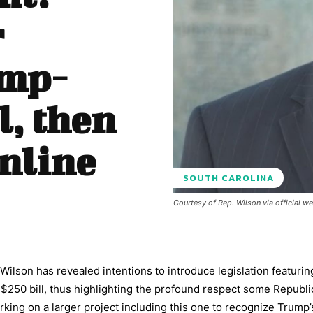
r
ump-
l, then
online
SOUTH CAROLINA
Courtesy of Rep. Wilson via official w
ilson has revealed intentions to introduce legislation featurin
$250 bill, thus highlighting the profound respect some Republ
king on a larger project including this one to recognize Trump’