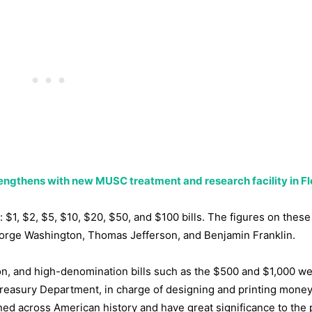
trengthens with new MUSC treatment and research facility in F
1, $2, $5, $10, $20, $50, and $100 bills. The figures on these
George Washington, Thomas Jefferson, and Benjamin Franklin.
ation, and high-denomination bills such as the $500 and $1,000 w
Treasury Department, in charge of designing and printing money
d across American history and have great significance to the p