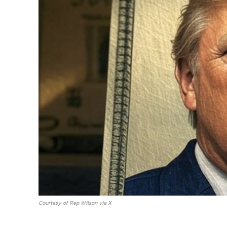
Courtesy of Rep Wilson via X