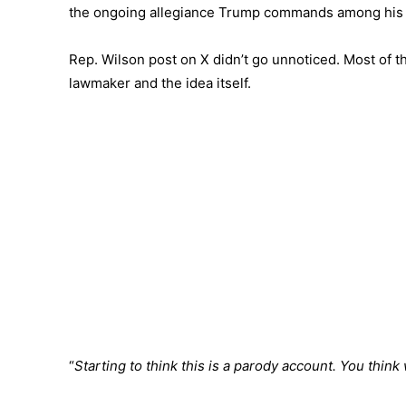
the ongoing allegiance Trump commands among his 
Rep. Wilson post on X didn’t go unnoticed. Most of 
lawmaker and the idea itself.
“
Starting to think this is a parody account. You thi