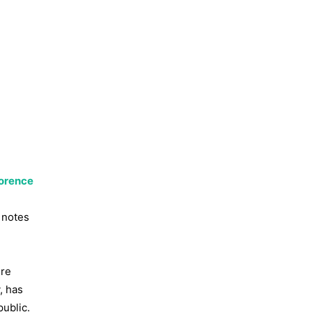
lorence
 notes
ere
, has
ublic.