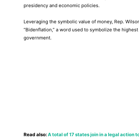
presidency and economic policies.
Leveraging the symbolic value of money, Rep. Wilson
“Bidenflation,” a word used to symbolize the highest
government.
Read also:
A total of 17 states join in a legal actio