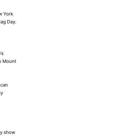
w York
lag Day.
’s
to Mount
ican
cy
ly show