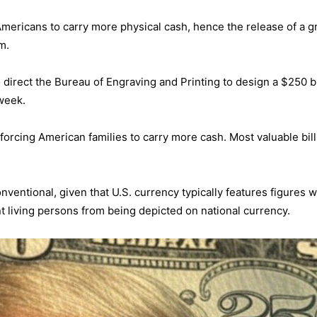
 Americans to carry more physical cash, hence the release of a g
m.
o direct the Bureau of Engraving and Printing to design a $250 bi
week.
orcing American families to carry more cash. Most valuable bill
nventional, given that U.S. currency typically features figures 
nt living persons from being depicted on national currency.