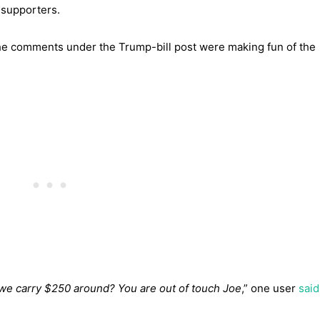
supporters.
the comments under the Trump-bill post were making fun of the
nk we carry $250 around? You are out of touch Joe
,” one user
said