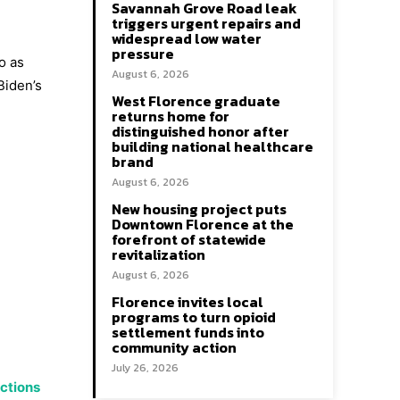
Savannah Grove Road leak
triggers urgent repairs and
widespread low water
pressure
o as
August 6, 2026
Biden’s
West Florence graduate
returns home for
distinguished honor after
building national healthcare
brand
August 6, 2026
New housing project puts
Downtown Florence at the
forefront of statewide
revitalization
August 6, 2026
Florence invites local
programs to turn opioid
settlement funds into
community action
July 26, 2026
ections