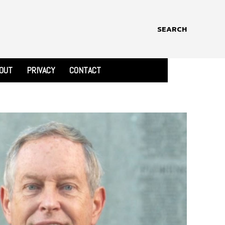
SEARCH
OUT
PRIVACY
CONTACT