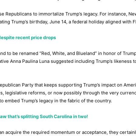
se Republicans to immortalize Trump’s legacy. For instance, Ne
ing Trump’s birthday, June 14, a federal holiday aligned with F
despite recent price drops
d to be renamed “Red, White, and Blueland” in honor of Trump
tative Anna Paulina Luna suggested including Trump’s likeness 
e Republican Party that keeps supporting Trump’s impact on Amer
s, legislative reforms, or now possibly through the very curren
to embed Trump’s legacy in the fabric of the country.
w that’s splitting South Carolina in two!
an acquire the required momentum or acceptance, they certain