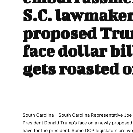
S.C. lawmake
proposed Tr
face dollar bil
gets roasted 
South Carolina – South Carolina Representative Joe W
President Donald Trump’s face on a newly proposed 
have for the president. Some GOP legislators are wor