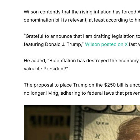
Wilson contends that the rising inflation has forced
denomination bill is relevant, at least according to hi
“Grateful to announce that I am drafting legislation t
featuring Donald J. Trump,”
Wilson posted on X
last 
He added, “Bidenflation has destroyed the economy f
valuable President!”
The proposal to place Trump on the $250 bill is unco
no longer living, adhering to federal laws that preve