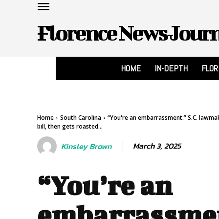
Florence News Jour
HOME
IN-DEPTH
FLO
Home
South Carolina
“You're an embarrassment:” S.C. lawma
bill, then gets roasted...
March 3, 2025
Kinsley Brown
“You’re an
embarrassme