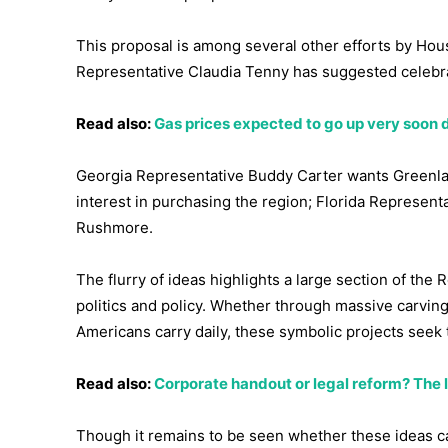
This proposal is among several other efforts by Hou
Representative Claudia Tenny has suggested celebrat
Read also:
Gas prices expected to go up very soon 
Georgia Representative Buddy Carter wants Greenlan
interest in purchasing the region; Florida Represen
Rushmore.
The flurry of ideas highlights a large section of th
politics and policy. Whether through massive carving
Americans carry daily, these symbolic projects seek 
Read also:
Corporate handout or legal reform? The la
Though it remains to be seen whether these ideas c