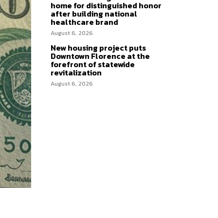
home for distinguished honor
after building national
healthcare brand
August 6, 2026
New housing project puts
Downtown Florence at the
forefront of statewide
revitalization
August 6, 2026