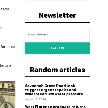
reater
Newsletter
ll
 for most
I WANT IN
who are
Random articles
Savannah Grove Road leak
triggers urgent repairs and
widespread low water pressure
August 6, 2026
West Florence graduate returns