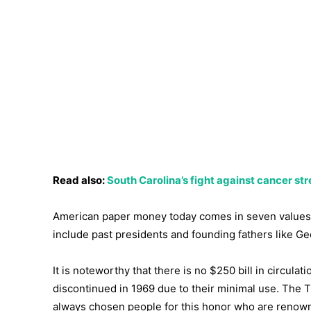
Read also:
South Carolina’s fight against cancer s
American paper money today comes in seven values: $
include past presidents and founding fathers like 
It is noteworthy that there is no $250 bill in circul
discontinued in 1969 due to their minimal use. The 
always chosen people for this honor who are renowne