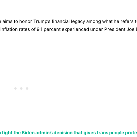
 aims to honor Trump’s financial legacy among what he refers t
 inflation rates of 9.1 percent experienced under President Joe 
n to fight the Biden admin’s decision that gives trans people prot