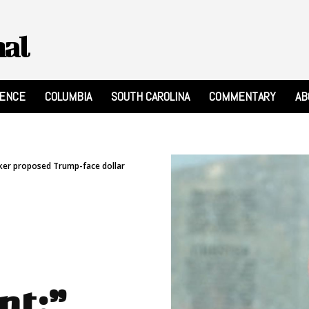
nal
RENCE
COLUMBIA
SOUTH CAROLINA
COMMENTARY
AB
ker proposed Trump-face dollar
nt:”