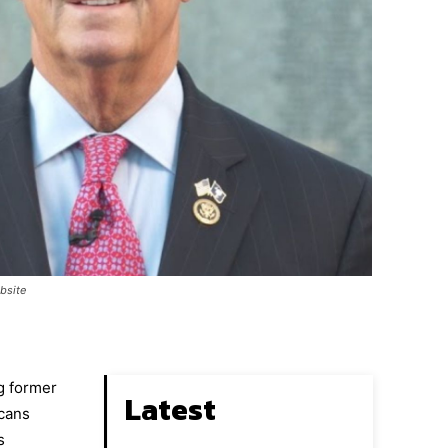
ebsite
g former
Latest
icans
s