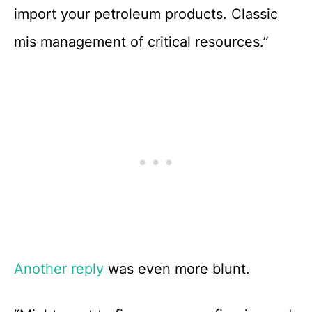
import your petroleum products. Classic
mis management of critical resources.”
Another reply
was even more blunt.