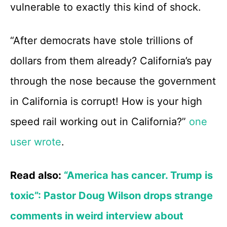
vulnerable to exactly this kind of shock.
“After democrats have stole trillions of
dollars from them already? California’s pay
through the nose because the government
in California is corrupt! How is your high
speed rail working out in California?”
one
user wrote
.
Read also:
“America has cancer. Trump is
toxic”: Pastor Doug Wilson drops strange
comments in weird interview about