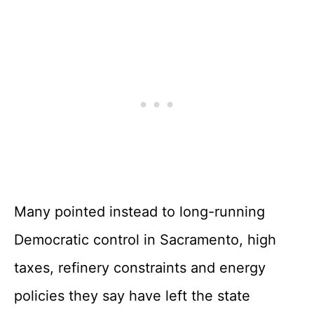
Many pointed instead to long-running
Democratic control in Sacramento, high
taxes, refinery constraints and energy
policies they say have left the state