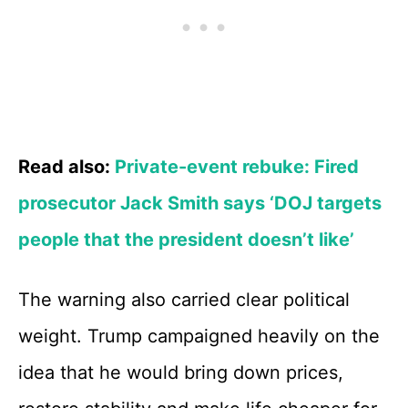
Read also:
Private-event rebuke: Fired
prosecutor Jack Smith says ‘DOJ targets
people that the president doesn’t like’
The warning also carried clear political
weight. Trump campaigned heavily on the
idea that he would bring down prices,