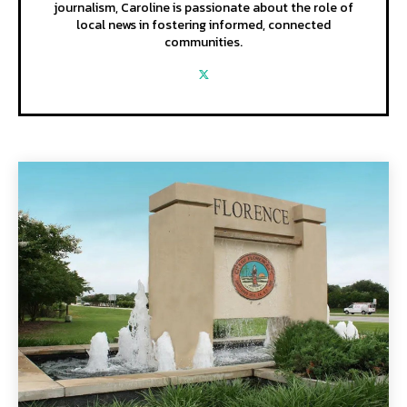
journalism, Caroline is passionate about the role of
local news in fostering informed, connected
communities.