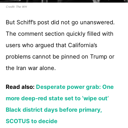
Credit: The WH
But Schiff’s post did not go unanswered.
The comment section quickly filled with
users who argued that California’s
problems cannot be pinned on Trump or
the Iran war alone.
Read also:
Desperate power grab: One
more deep-red state set to ‘wipe out’
Black district days before primary,
SCOTUS to decide