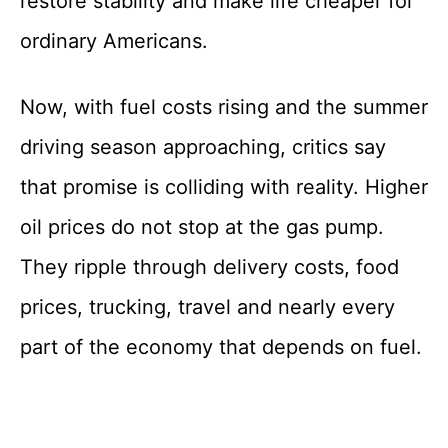
restore stability and make life cheaper for
ordinary Americans.
Now, with fuel costs rising and the summer
driving season approaching, critics say
that promise is colliding with reality. Higher
oil prices do not stop at the gas pump.
They ripple through delivery costs, food
prices, trucking, travel and nearly every
part of the economy that depends on fuel.