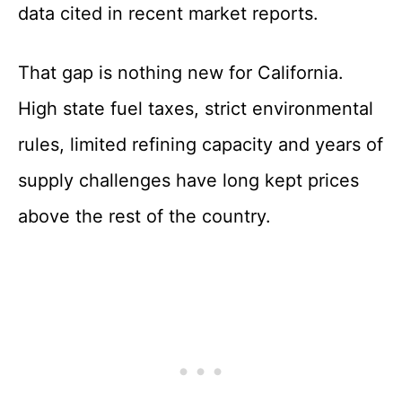
data cited in recent market reports.
That gap is nothing new for California.
High state fuel taxes, strict environmental
rules, limited refining capacity and years of
supply challenges have long kept prices
above the rest of the country.