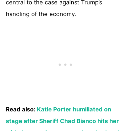
central to the case against Trump’s
handling of the economy.
Read also:
Katie Porter humiliated on
stage after Sheriff Chad Bianco hits her