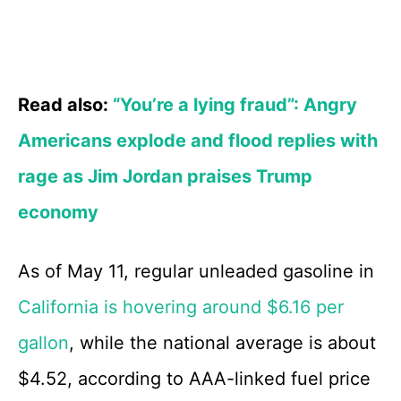
Read also:
“You’re a lying fraud”: Angry
Americans explode and flood replies with
rage as Jim Jordan praises Trump
economy
As of May 11, regular unleaded gasoline in
California is hovering around $6.16 per
gallon
, while the national average is about
$4.52, according to AAA-linked fuel price