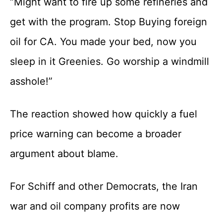
“Might want to fire up some refineries and
get with the program. Stop Buying foreign
oil for CA. You made your bed, now you
sleep in it Greenies. Go worship a windmill
asshole!”
The reaction showed how quickly a fuel
price warning can become a broader
argument about blame.
For Schiff and other Democrats, the Iran
war and oil company profits are now