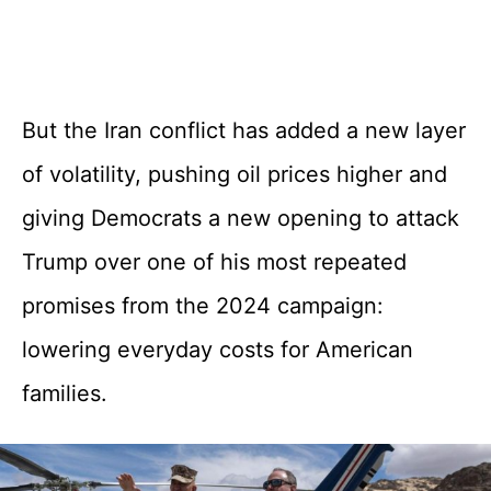
But the Iran conflict has added a new layer
of volatility, pushing oil prices higher and
giving Democrats a new opening to attack
Trump over one of his most repeated
promises from the 2024 campaign:
lowering everyday costs for American
families.