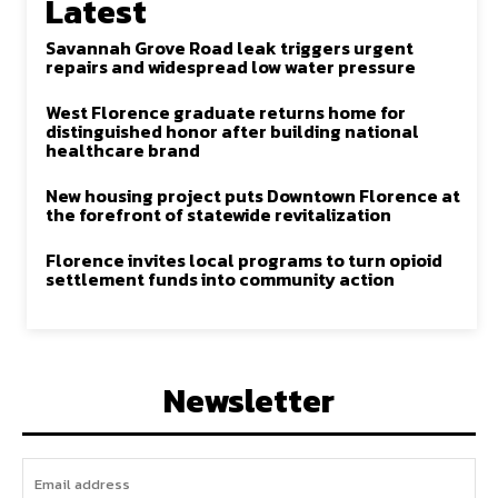
Latest
Savannah Grove Road leak triggers urgent
repairs and widespread low water pressure
West Florence graduate returns home for
distinguished honor after building national
healthcare brand
New housing project puts Downtown Florence at
the forefront of statewide revitalization
Florence invites local programs to turn opioid
settlement funds into community action
Newsletter