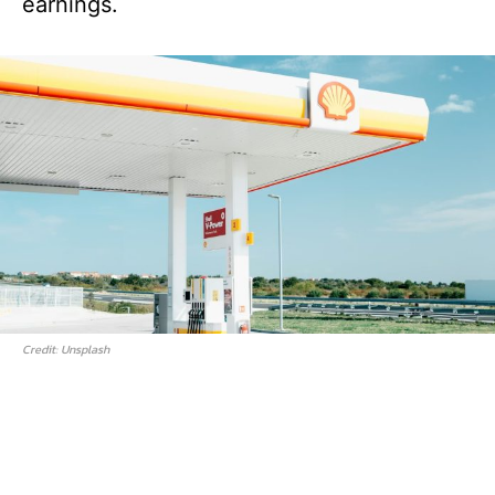
earnings.
Credit: Unsplash