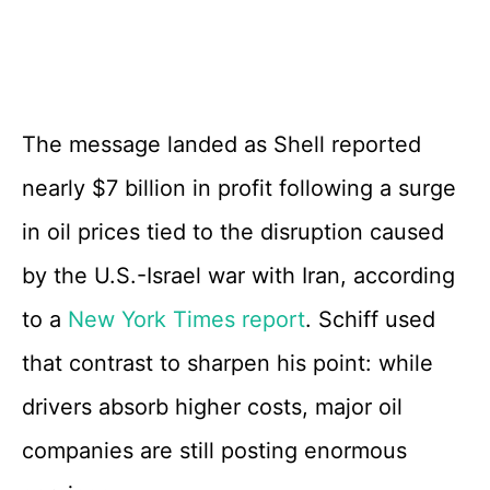
The message landed as Shell reported
nearly $7 billion in profit following a surge
in oil prices tied to the disruption caused
by the U.S.-Israel war with Iran, according
to a
New York Times report
. Schiff used
that contrast to sharpen his point: while
drivers absorb higher costs, major oil
companies are still posting enormous