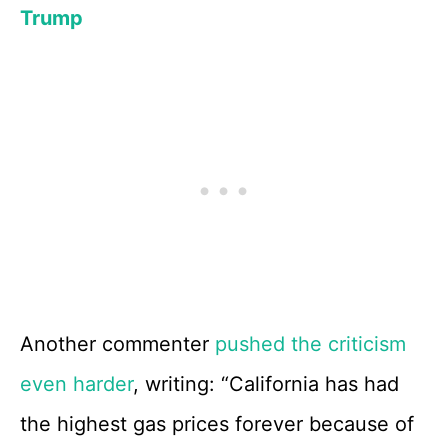
Trump
Another commenter
pushed the criticism
even harder
, writing: “California has had
the highest gas prices forever because of