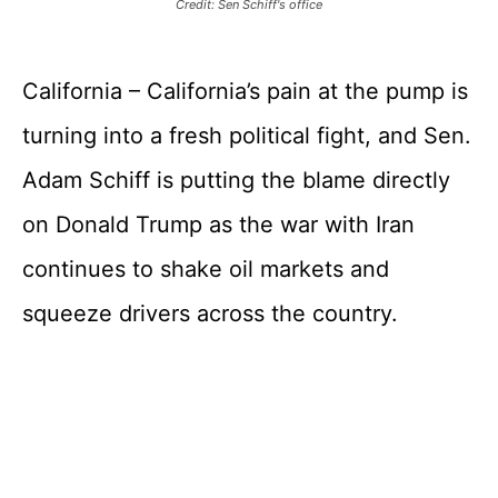
Credit: Sen Schiff's office
California – California’s pain at the pump is
turning into a fresh political fight, and Sen.
Adam Schiff is putting the blame directly
on Donald Trump as the war with Iran
continues to shake oil markets and
squeeze drivers across the country.