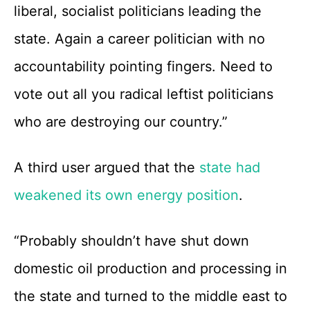
liberal, socialist politicians leading the
state. Again a career politician with no
accountability pointing fingers. Need to
vote out all you radical leftist politicians
who are destroying our country.”
A third user argued that the
state had
weakened its own energy position
.
“Probably shouldn’t have shut down
domestic oil production and processing in
the state and turned to the middle east to