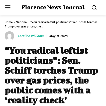
Florence News Journal
Home
National
“You radical leftist politicians”: Sen. Schiff torches
Trump over gas prices, the...
Caroline Williams
May 11, 2026
“You radical leftist
politicians”: Sen.
Schiff torches Trump
over gas prices, the
public comes with a
‘reality check’