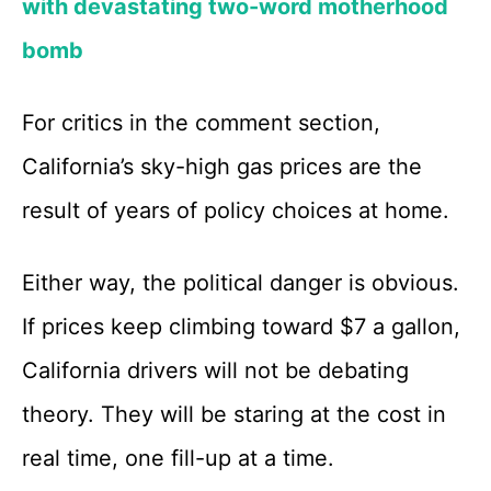
with devastating two-word motherhood
bomb
For critics in the comment section,
California’s sky-high gas prices are the
result of years of policy choices at home.
Either way, the political danger is obvious.
If prices keep climbing toward $7 a gallon,
California drivers will not be debating
theory. They will be staring at the cost in
real time, one fill-up at a time.