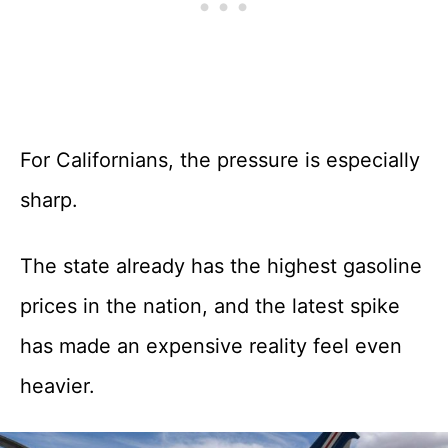
For Californians, the pressure is especially
sharp.
The state already has the highest gasoline
prices in the nation, and the latest spike
has made an expensive reality feel even
heavier.