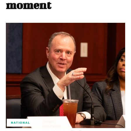
moment
NATIONAL