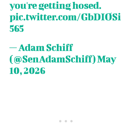
you're getting hosed.
pic.twitter.com/GbDIOSi
565
— Adam Schiff
(@SenAdamSchiff)
May
10, 2026