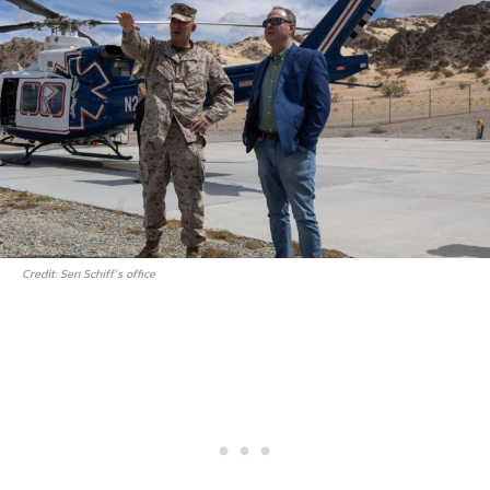
Credit: Sen Schiff’s office