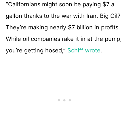
“Californians might soon be paying $7 a
gallon thanks to the war with Iran. Big Oil?
They’re making nearly $7 billion in profits.
While oil companies rake it in at the pump,
you’re getting hosed,”
Schiff wrote
.