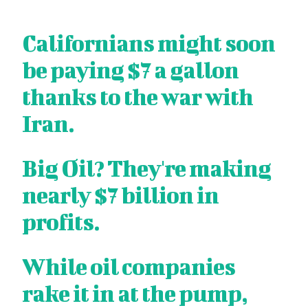
Californians might soon
be paying $7 a gallon
thanks to the war with
Iran.
Big Oil? They're making
nearly $7 billion in
profits.
While oil companies
rake it in at the pump,