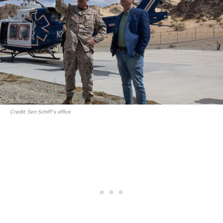
Credit: Sen Schiff’s office