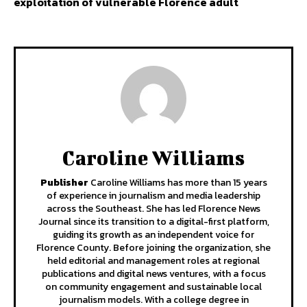
exploitation of vulnerable Florence adult
Caroline Williams
Publisher
Caroline Williams has more than 15 years
of experience in journalism and media leadership
across the Southeast. She has led Florence News
Journal since its transition to a digital-first platform,
guiding its growth as an independent voice for
Florence County. Before joining the organization, she
held editorial and management roles at regional
publications and digital news ventures, with a focus
on community engagement and sustainable local
journalism models. With a college degree in