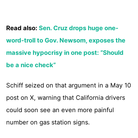
Read also:
Sen. Cruz drops huge one-
word-troll to Gov. Newsom, exposes the
massive hypocrisy in one post: “Should
be a nice check”
Schiff seized on that argument in a May 10
post on X, warning that California drivers
could soon see an even more painful
number on gas station signs.