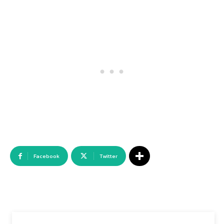
Facebook
Twitter