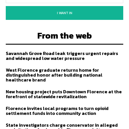
I WANT IN
From the web
Savannah Grove Road leak triggers urgent repairs
and widespread low water pressure
West Florence graduate returns home for
distinguished honor after building national
healthcare brand
New housing project puts Downtown Florence at the
forefront of statewide revitalization
Florence invites local programs to turn opioid
settlement funds into community action
State investigators charge conservator in alleged