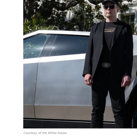
Courtesy of the White House