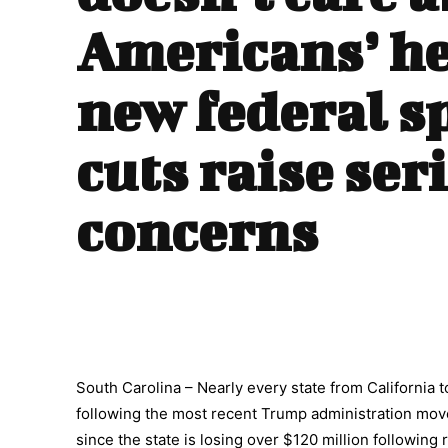
Americans’ he
new federal s
cuts raise ser
concerns
South Carolina – Nearly every state from California to
following the most recent Trump administration move
since the state is losing over $120 million followin