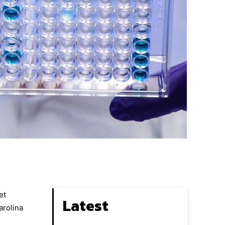
et
Latest
arolina