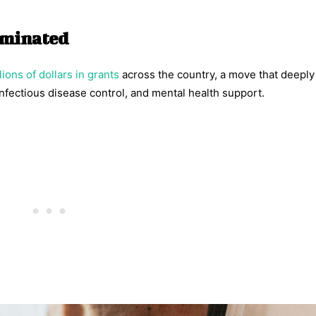
erminated
lions of dollars in grants
across the country, a move that deeply 
nfectious disease control, and mental health support.