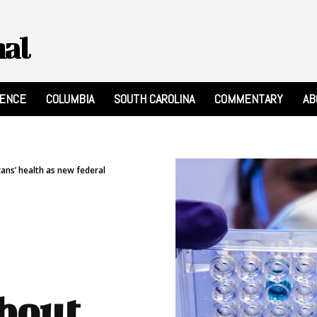
nal
RENCE
COLUMBIA
SOUTH CAROLINA
COMMENTARY
AB
ns’ health as new federal
about