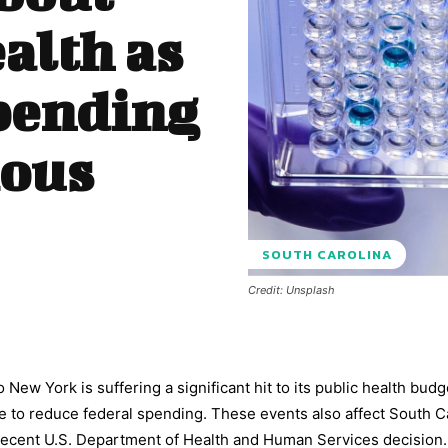
alth as
pending
ious
SOUTH CAROLINA
Credit: Unsplash
 New York is suffering a significant hit to its public health budg
 to reduce federal spending. These events also affect South C
g recent U.S. Department of Health and Human Services decision.