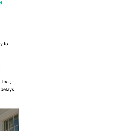
nd
y to
.
 that,
 delays