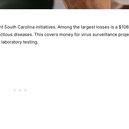
t South Carolina initiatives. Among the largest losses is a $108
ectious diseases. This covers money for virus surveillance proje
laboratory testing.