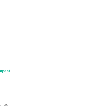
impact
ontrol