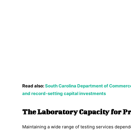
Read also:
South Carolina Department of Commerce
and record-setting capital investments
The Laboratory Capacity for P
Maintaining a wide range of testing services depend