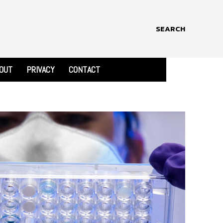
SEARCH
OUT
PRIVACY
CONTACT