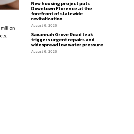
New housing project puts
Downtown Florence at the
forefront of statewide
revitalization
August 6, 2026
 million
Savannah Grove Road leak
cts,
triggers urgent repairs and
widespread low water pressure
August 6, 2026