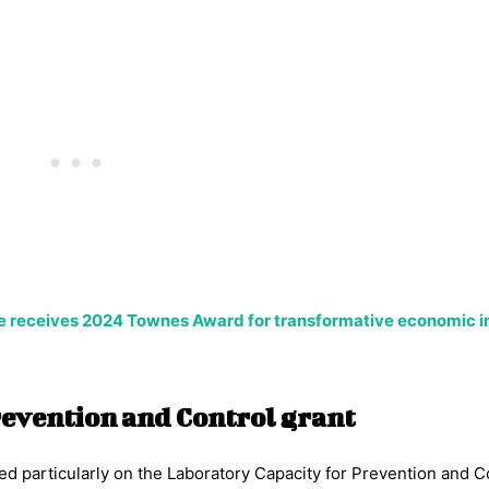
 receives 2024 Townes Award for transformative economic 
revention and Control grant
ed particularly on the Laboratory Capacity for Prevention and C