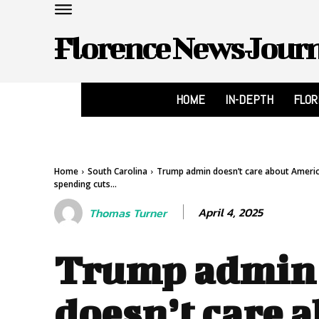
Florence News Jour
HOME
IN-DEPTH
FLO
Home
South Carolina
Trump admin doesn’t care about America
spending cuts...
April 4, 2025
Thomas Turner
Trump admin
doesn’t care 