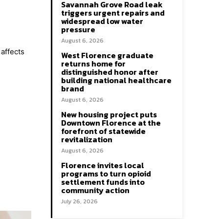
Savannah Grove Road leak
triggers urgent repairs and
widespread low water
pressure
August 6, 2026
affects
West Florence graduate
returns home for
distinguished honor after
building national healthcare
brand
August 6, 2026
New housing project puts
Downtown Florence at the
forefront of statewide
revitalization
August 6, 2026
Florence invites local
programs to turn opioid
settlement funds into
community action
July 26, 2026