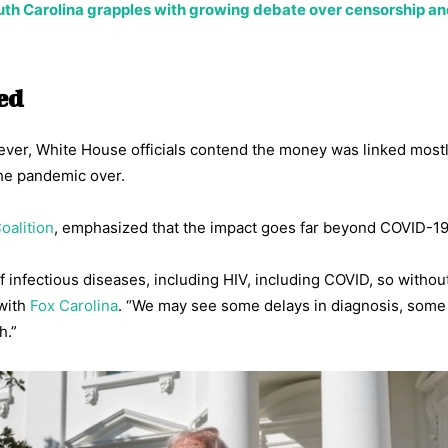
th Carolina grapples with growing debate over censorship a
ded
wever, White House officials contend the money was linked mostl
the pandemic over.
oalition
, emphasized that the impact goes far beyond COVID-19
of infectious diseases, including HIV, including COVID, so without
 with
Fox Carolina
. “We may see some delays in diagnosis, some
h.”