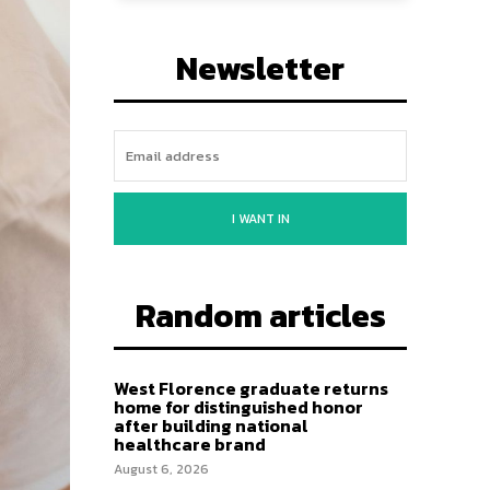
Newsletter
I WANT IN
Random articles
West Florence graduate returns
home for distinguished honor
after building national
healthcare brand
August 6, 2026