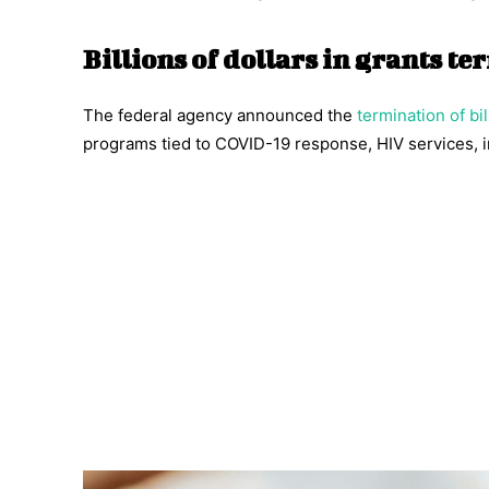
Billions of dollars in grants t
The federal agency announced the
termination of bil
programs tied to COVID-19 response, HIV services, i