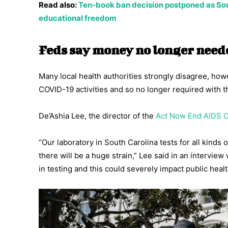
Read also:
Ten-book ban decision postponed as Sou
educational freedom
Feds say money no longer nee
Many local health authorities strongly disagree, ho
COVID-19 activities and so no longer required with 
De’Ashia Lee, the director of the
Act Now End AIDS C
“Our laboratory in South Carolina tests for all kinds 
there will be a huge strain,” Lee said in an interview
in testing and this could severely impact public healt