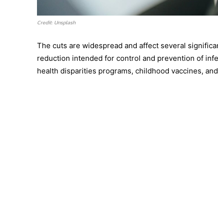
Credit: Unsplash
The cuts are widespread and affect several significan
reduction intended for control and prevention of inf
health disparities programs, childhood vaccines, and 