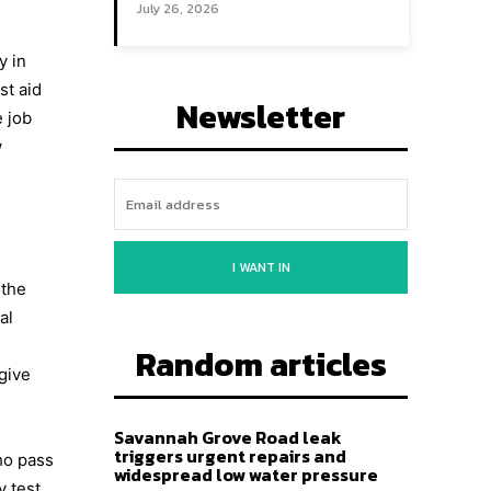
July 26, 2026
y in
st aid
Newsletter
 job
w
I WANT IN
 the
al
Random articles
 give
Savannah Grove Road leak
triggers urgent repairs and
ho pass
widespread low water pressure
 test.