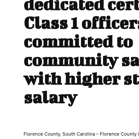
dedicated cert
Class 1 officer
committed to
community sa
with higher s
salary
Florence County, South Carolina – Florence County i