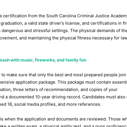
 a certification from the South Carolina Criminal Justice Academ
duation, a valid state driver’s license, and certifications in fir
 dangerous and stressful settings. The physical demands of the
 movement, and maintaining the physical fitness necessary for la
 bash with music, fireworks, and family fun
 to make sure that only the best and most prepared people join
rehensive application package. This package must contain essenti
uation, three letters of recommendation, and copies of your
e, and a documented 10-year driving record. Candidates must also
rned 18, social media profiles, and more references.
 1 is when the application and documents are reviewed. Those w
ke a written exam, a physical agility test, and a guns proficiency