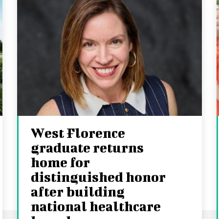
West Florence
graduate returns
home for
distinguished honor
after building
national healthcare