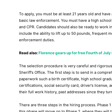
To apply, you must be at least 21 years old and have
basic law enforcement. You must have a high school gra
and CPR. Candidates should also be ready to work in
include the ability to lift up to 50 pounds, frequent
enforcement duties.
Read also:
Florence gears up for free Fourth of July
The selection procedure is very careful and rigorous
Sheriff’s Office. The first step is to send in a comp
paperwork such a birth certificate, high school grad
certifications, social security card, driver’s licens
their full work history, past addresses since they tu
There are three steps in the hiring process. Phase
this phase will move on to Phase 2, where they will ta