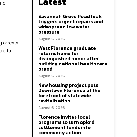
Latest
and
Savannah Grove Road leak
triggers urgent repairs and
widespread low water
pressure
August 6, 2026
 arrests.
West Florence graduate
ble to
returns home for
distinguished honor after
building national healthcare
brand
August 6, 2026
New housing project puts
Downtown Florence at the
forefront of statewide
revitalization
August 6, 2026
Florence invites local
programs to turn opioid
settlement funds into
community action