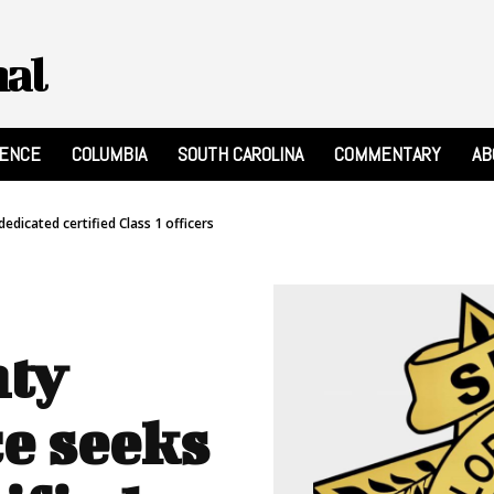
nal
RENCE
COLUMBIA
SOUTH CAROLINA
COMMENTARY
AB
dedicated certified Class 1 officers
nty
ce seeks