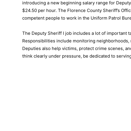
introducing a new beginning salary range for Deputy
$24.50 per hour. The Florence County Sheriff’s Offi
competent people to work in the Uniform Patrol Burea
The Deputy Sheriff I job includes a lot of important 
Responsibilities include monitoring neighborhoods, 
Deputies also help victims, protect crime scenes, and
think clearly under pressure, be dedicated to serving