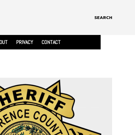
SEARCH
OUT
PRIVACY
CONTACT