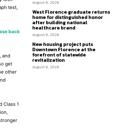
August 6, 2026
ph test,
West Florence graduate returns
home for distinguished honor
after building national
healthcare brand
case back
August 6, 2026
New housing project puts
Downtown Florence at the
forefront of statewide
, and
revitalization
so get
August 6, 2026
he other
and
d Class 1
ion,
 stronger