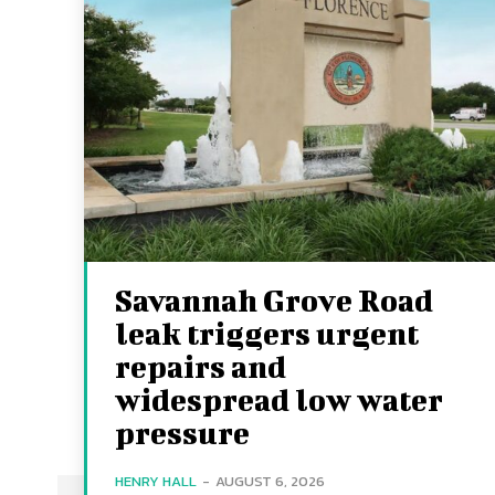
Savannah Grove Road
leak triggers urgent
repairs and
widespread low water
pressure
HENRY HALL
-
AUGUST 6, 2026