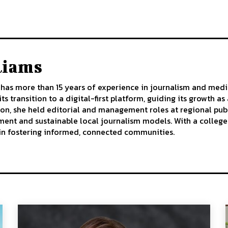
liams
has more than 15 years of experience in journalism and medi
ts transition to a digital-first platform, guiding its growth 
ion, she held editorial and management roles at regional publ
t and sustainable local journalism models. With a college d
 in fostering informed, connected communities.