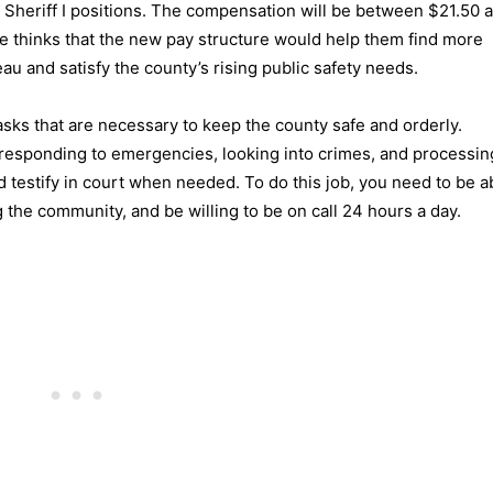
 Sheriff I positions. The compensation will be between $21.50 
ce thinks that the new pay structure would help them find more
u and satisfy the county’s rising public safety needs.
tasks that are necessary to keep the county safe and orderly.
responding to emergencies, looking into crimes, and processing
 testify in court when needed. To do this job, you need to be a
 the community, and be willing to be on call 24 hours a day.