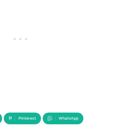
Pinterest
WhatsApp