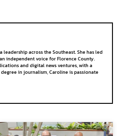
a leadership across the Southeast. She has led
as an independent voice for Florence County.
ications and digital news ventures, with a
egree in journalism, Caroline is passionate