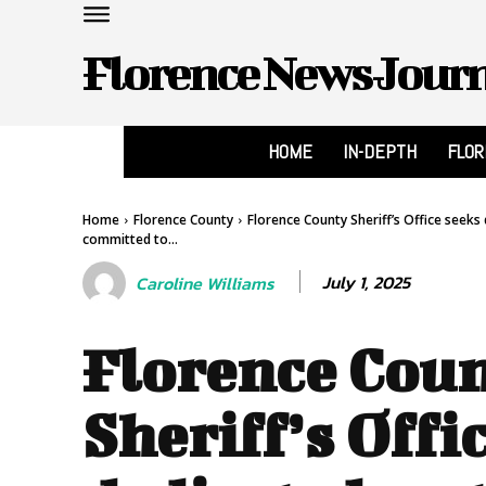
Florence News Jour
HOME
IN-DEPTH
FLO
Home
Florence County
Florence County Sheriff’s Office seeks 
committed to...
July 1, 2025
Caroline Williams
Florence Cou
Sheriff’s Offi