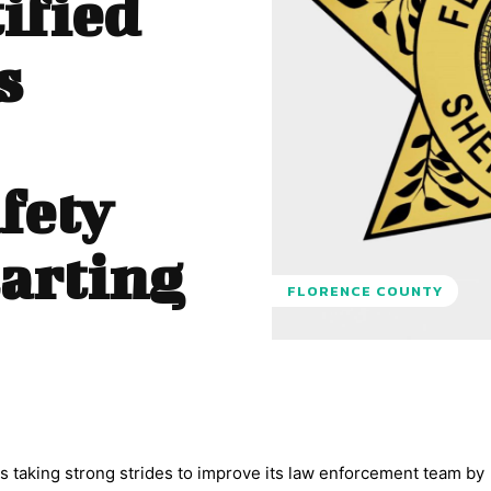
ified
s
fety
tarting
FLORENCE COUNTY
s taking strong strides to improve its law enforcement team by