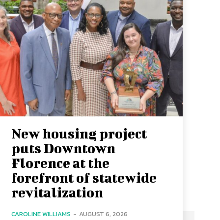
New housing project
puts Downtown
Florence at the
forefront of statewide
revitalization
CAROLINE WILLIAMS
-
AUGUST 6, 2026