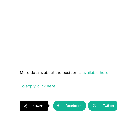
More details about the position is
available here
.
To apply, click here.
Facebook
Twitter
SHARE