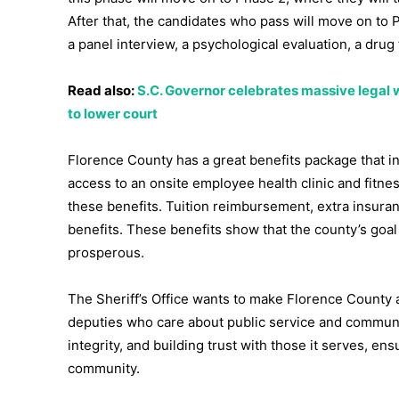
After that, the candidates who pass will move on to
a panel interview, a psychological evaluation, a drug 
Read also:
S.C. Governor celebrates massive legal w
to lower court
Florence County has a great benefits package that inc
access to an onsite employee health clinic and fitne
these benefits. Tuition reimbursement, extra insura
benefits. These benefits show that the county’s goa
prosperous.
The Sheriff’s Office wants to make Florence County a 
deputies who care about public service and communi
integrity, and building trust with those it serves, e
community.