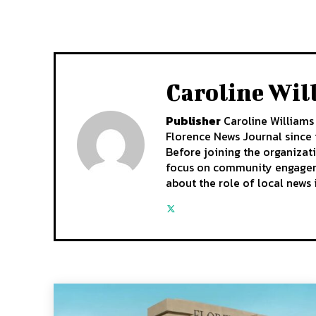
Caroline Wil
Publisher
Caroline Williams 
Florence News Journal since i
Before joining the organizat
focus on community engagemen
about the role of local news