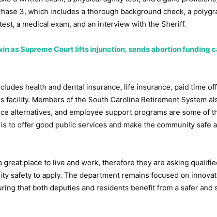
 Phase 3, which includes a thorough background check, a polygra
test, a medical exam, and an interview with the Sheriff.
in as Supreme Court lifts injunction, sends abortion funding 
ludes health and dental insurance, life insurance, paid time off
ss facility. Members of the South Carolina Retirement System al
nce alternatives, and employee support programs are some of t
l is to offer good public services and make the community safe 
great place to live and work, therefore they are asking qualifie
ty safety to apply. The department remains focused on innovat
nsuring that both deputies and residents benefit from a safer and