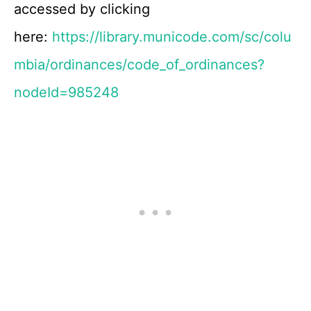
accessed by clicking
here:
https://library.municode.com/sc/colu
mbia/ordinances/code_of_ordinances?
nodeId=985248