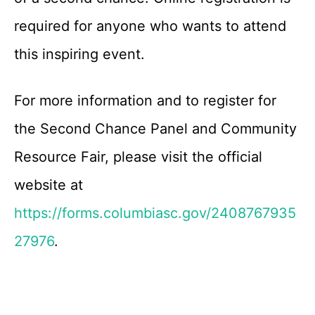
required for anyone who wants to attend
this inspiring event.
For more information and to register for
the Second Chance Panel and Community
Resource Fair, please visit the official
website at
https://forms.columbiasc.gov/2408767935
27976
.