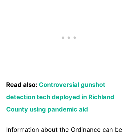
Read also:
Controversial gunshot
detection tech deployed in Richland
County using pandemic aid
Information about the Ordinance can be