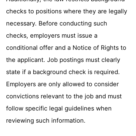
checks to positions where they are legally
necessary. Before conducting such
checks, employers must issue a
conditional offer and a Notice of Rights to
the applicant. Job postings must clearly
state if a background check is required.
Employers are only allowed to consider
convictions relevant to the job and must
follow specific legal guidelines when
reviewing such information.