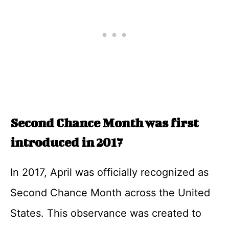
Second Chance Month was first
introduced in 2017
In 2017, April was officially recognized as
Second Chance Month across the United
States. This observance was created to