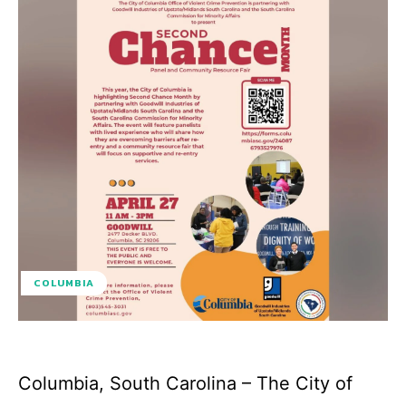
COLUMBIA
Columbia, South Carolina – The City of