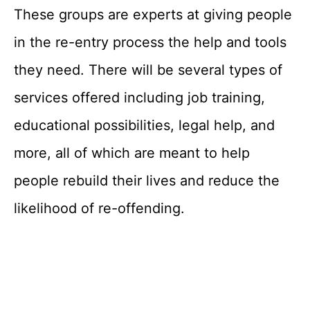
These groups are experts at giving people
in the re-entry process the help and tools
they need. There will be several types of
services offered including job training,
educational possibilities, legal help, and
more, all of which are meant to help
people rebuild their lives and reduce the
likelihood of re-offending.