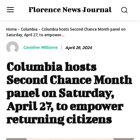
Florence News Journal
Home
Columbia
Columbia hosts Second Chance Month panel on
Saturday, April 27, to empower...
Caroline Williams
April 26, 2024
Columbia hosts
Second Chance Month
panel on Saturday,
April 27, to empower
returning citizens