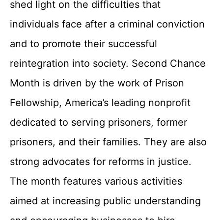
shed light on the difficulties that
individuals face after a criminal conviction
and to promote their successful
reintegration into society. Second Chance
Month is driven by the work of Prison
Fellowship, America’s leading nonprofit
dedicated to serving prisoners, former
prisoners, and their families. They are also
strong advocates for reforms in justice.
The month features various activities
aimed at increasing public understanding