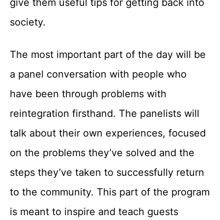
give them useful tips for getting back into
society.
The most important part of the day will be
a panel conversation with people who
have been through problems with
reintegration firsthand. The panelists will
talk about their own experiences, focused
on the problems they’ve solved and the
steps they’ve taken to successfully return
to the community. This part of the program
is meant to inspire and teach guests