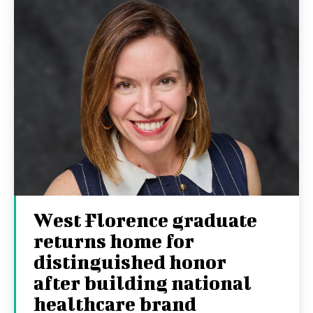
West Florence graduate
returns home for
distinguished honor
after building national
healthcare brand