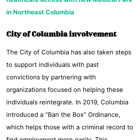
in Northeast Columbia
City of Columbia involvement
The City of Columbia has also taken steps
to support individuals with past
convictions by partnering with
organizations focused on helping these
individuals reintegrate. In 2019, Columbia
introduced a “Ban the Box” Ordinance,
which helps those with a criminal record to
find employment more easily. This