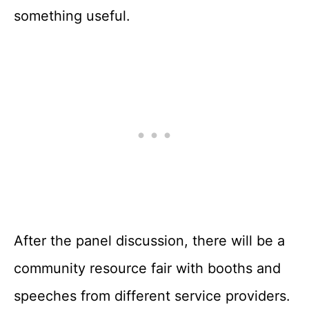
something useful.
After the panel discussion, there will be a
community resource fair with booths and
speeches from different service providers.