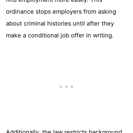
ordinance stops employers from asking
about criminal histories until after they
make a conditional job offer in writing.
Additionally, the law restricts background