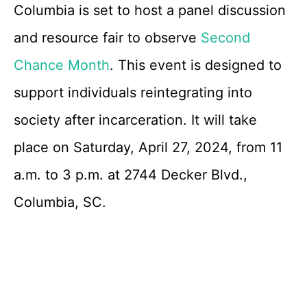
Columbia is set to host a panel discussion
and resource fair to observe
Second
Chance Month
. This event is designed to
support individuals reintegrating into
society after incarceration. It will take
place on Saturday, April 27, 2024, from 11
a.m. to 3 p.m. at 2744 Decker Blvd.,
Columbia, SC.