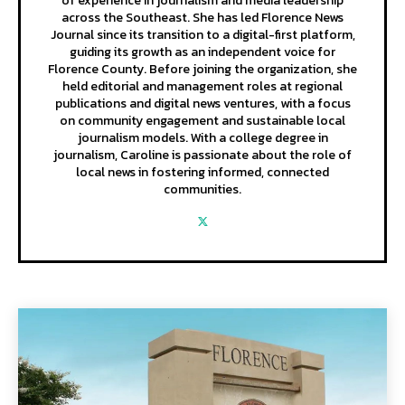
of experience in journalism and media leadership
across the Southeast. She has led Florence News
Journal since its transition to a digital-first platform,
guiding its growth as an independent voice for
Florence County. Before joining the organization, she
held editorial and management roles at regional
publications and digital news ventures, with a focus
on community engagement and sustainable local
journalism models. With a college degree in
journalism, Caroline is passionate about the role of
local news in fostering informed, connected
communities.