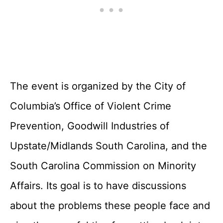
The event is organized by the City of
Columbia’s Office of Violent Crime
Prevention, Goodwill Industries of
Upstate/Midlands South Carolina, and the
South Carolina Commission on Minority
Affairs. Its goal is to have discussions
about the problems these people face and