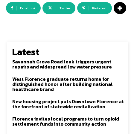
Facebook
Twitter
Pinterest
Latest
Savannah Grove Road leak triggers urgent
repairs and widespread low water pressure
West Florence graduate returns home for
distinguished honor after building national
healthcare brand
New housing project puts Downtown Florence at
the forefront of statewide revitalization
Florence invites local programs to turn opioid
settlement funds into community action