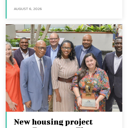
AUGUST 6, 2026
New housing project