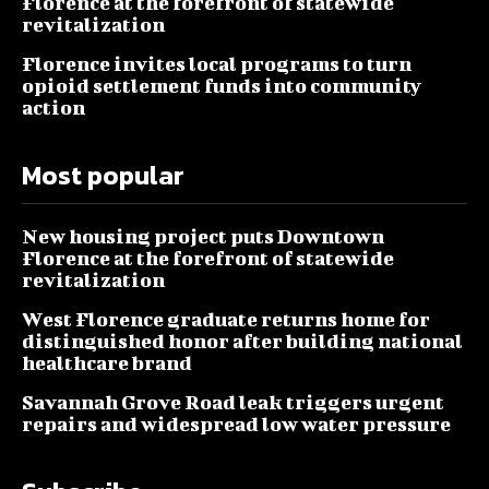
Florence at the forefront of statewide
revitalization
Florence invites local programs to turn
opioid settlement funds into community
action
Most popular
New housing project puts Downtown
Florence at the forefront of statewide
revitalization
West Florence graduate returns home for
distinguished honor after building national
healthcare brand
Savannah Grove Road leak triggers urgent
repairs and widespread low water pressure