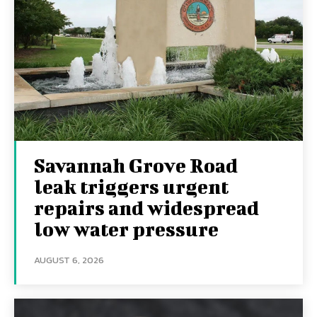
Savannah Grove Road
leak triggers urgent
repairs and widespread
low water pressure
AUGUST 6, 2026