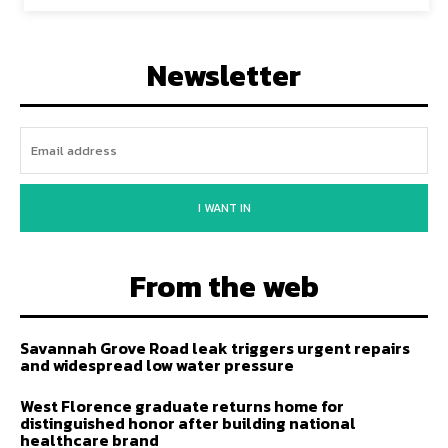
Newsletter
I WANT IN
From the web
Savannah Grove Road leak triggers urgent repairs
and widespread low water pressure
West Florence graduate returns home for
distinguished honor after building national
healthcare brand