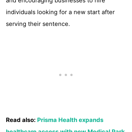
and encouraging businesses to hire
individuals looking for a new start after
serving their sentence.
Read also:
Prisma Health expands
healthcare access with new Medical Park