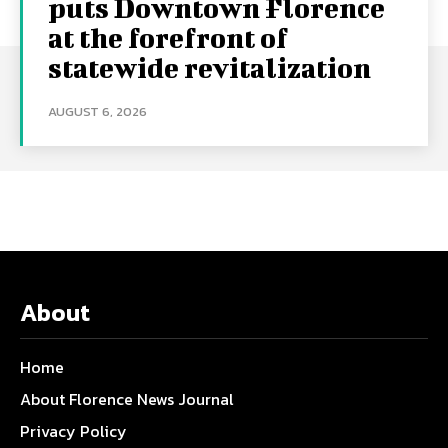
puts Downtown Florence
at the forefront of
statewide revitalization
AUGUST 6, 2026
About
Home
About Florence News Journal
Privacy Policy