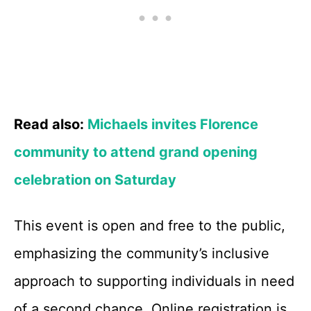
Read also:
Michaels invites Florence
community to attend grand opening
celebration on Saturday
This event is open and free to the public,
emphasizing the community’s inclusive
approach to supporting individuals in need
of a second chance. Online registration is