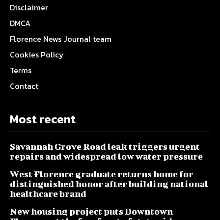
Disclaimer
DMCA
Florence News Journal team
Cookies Policy
Terms
Contact
Most recent
Savannah Grove Road leak triggers urgent
repairs and widespread low water pressure
West Florence graduate returns home for
distinguished honor after building national
healthcare brand
New housing project puts Downtown