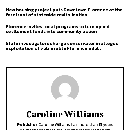
New housing project puts Downtown Florence at the
forefront of statewide revitalization
Florence invites local programs to turn opioid
settlement funds into community action
State investigators charge conservator in alleged
exploitation of vulnerable Florence adult
Caroline Williams
Publisher
Caroline Williams has more than 15 years