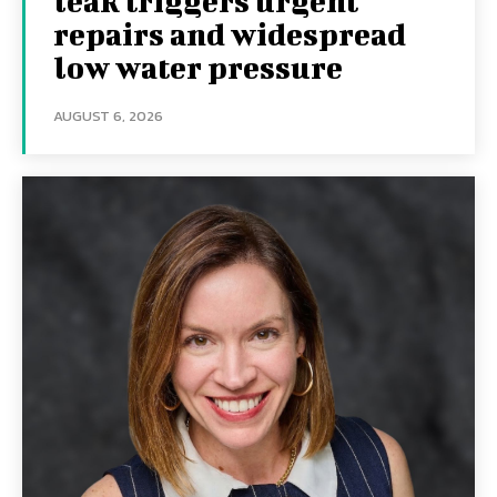
leak triggers urgent
repairs and widespread
low water pressure
AUGUST 6, 2026