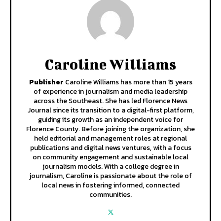
Caroline Williams
Publisher
Caroline Williams has more than 15 years
of experience in journalism and media leadership
across the Southeast. She has led Florence News
Journal since its transition to a digital-first platform,
guiding its growth as an independent voice for
Florence County. Before joining the organization, she
held editorial and management roles at regional
publications and digital news ventures, with a focus
on community engagement and sustainable local
journalism models. With a college degree in
journalism, Caroline is passionate about the role of
local news in fostering informed, connected
communities.