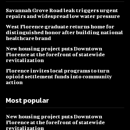
Savannah Grove Road leak triggers urgent
repairs and widespread low water pressure
West Florence graduate returns home for
distinguished honor after building national
healthcare brand
New housing project puts Downtown
Florence at the forefront of statewide
revitalization
Florence invites local programs to turn
opioid settlement funds into community
action
Most popular
New housing project puts Downtown
Florence at the forefront of statewide
revitalization