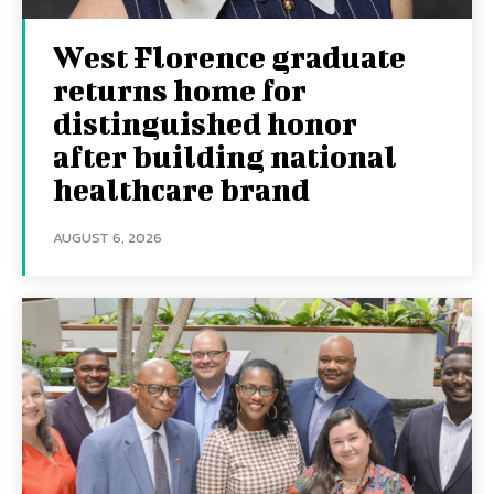
West Florence graduate
returns home for
distinguished honor
after building national
healthcare brand
AUGUST 6, 2026