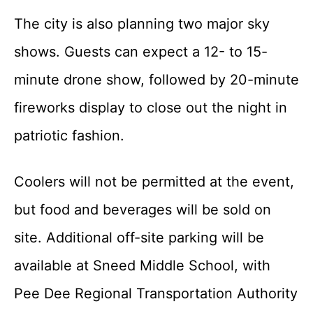
The city is also planning two major sky
shows. Guests can expect a 12- to 15-
minute drone show, followed by 20-minute
fireworks display to close out the night in
patriotic fashion.
Coolers will not be permitted at the event,
but food and beverages will be sold on
site. Additional off-site parking will be
available at Sneed Middle School, with
Pee Dee Regional Transportation Authority