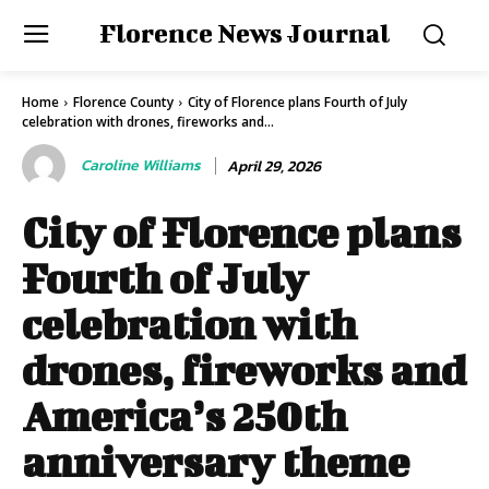
Florence News Journal
Home
Florence County
City of Florence plans Fourth of July
celebration with drones, fireworks and...
Caroline Williams
April 29, 2026
City of Florence plans
Fourth of July
celebration with
drones, fireworks and
America’s 250th
anniversary theme