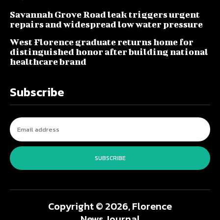
Savannah Grove Road leak triggers urgent
repairs and widespread low water pressure
West Florence graduate returns home for
distinguished honor after building national
healthcare brand
Subscribe
SUBSCRIBE
Copyright © 2026, Florence
News Journal