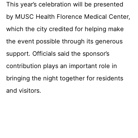
This year’s celebration will be presented
by MUSC Health Florence Medical Center,
which the city credited for helping make
the event possible through its generous
support. Officials said the sponsor’s
contribution plays an important role in
bringing the night together for residents
and visitors.