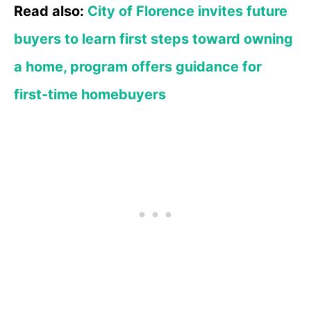
Read also:
City of Florence invites future
buyers to learn first steps toward owning
a home, program offers guidance for
first-time homebuyers