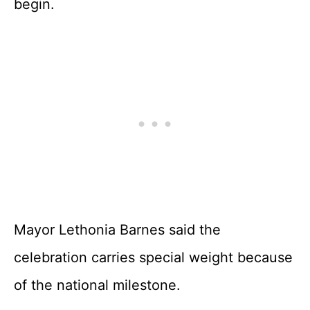
begin.
Mayor Lethonia Barnes said the
celebration carries special weight because
of the national milestone.