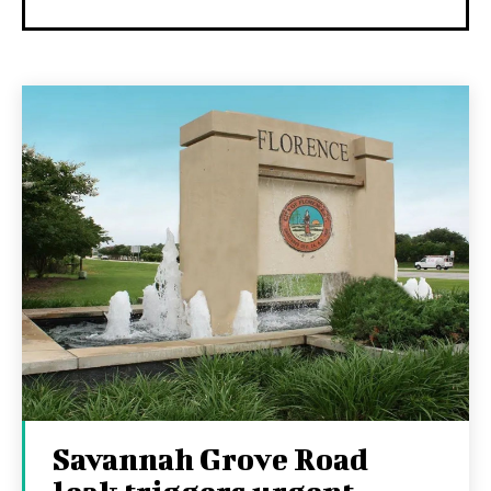
Savannah Grove Road