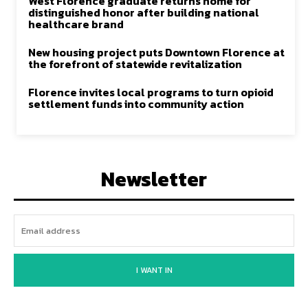
West Florence graduate returns home for
distinguished honor after building national
healthcare brand
New housing project puts Downtown Florence at
the forefront of statewide revitalization
Florence invites local programs to turn opioid
settlement funds into community action
Newsletter
I WANT IN