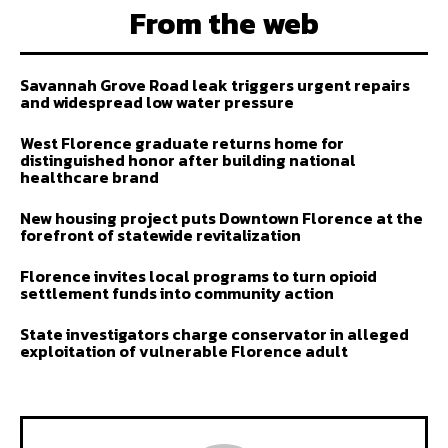
From the web
Savannah Grove Road leak triggers urgent repairs
and widespread low water pressure
West Florence graduate returns home for
distinguished honor after building national
healthcare brand
New housing project puts Downtown Florence at the
forefront of statewide revitalization
Florence invites local programs to turn opioid
settlement funds into community action
State investigators charge conservator in alleged
exploitation of vulnerable Florence adult