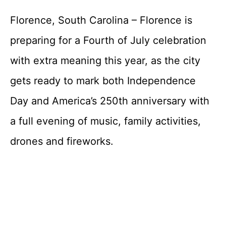
Florence, South Carolina – Florence is
preparing for a Fourth of July celebration
with extra meaning this year, as the city
gets ready to mark both Independence
Day and America’s 250th anniversary with
a full evening of music, family activities,
drones and fireworks.