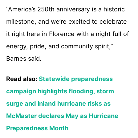
“America’s 250th anniversary is a historic
milestone, and we’re excited to celebrate
it right here in Florence with a night full of
energy, pride, and community spirit,”
Barnes said.
Read also:
Statewide preparedness
campaign highlights flooding, storm
surge and inland hurricane risks as
McMaster declares May as Hurricane
Preparedness Month