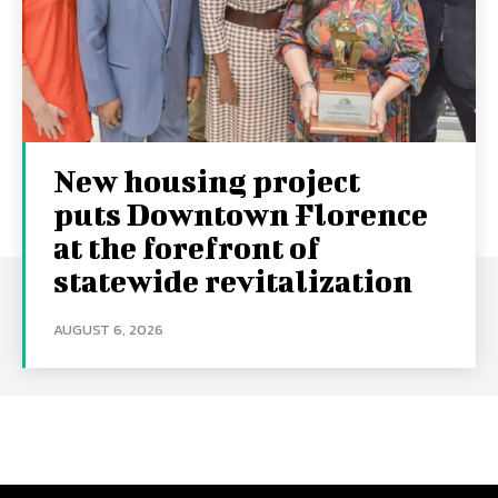
New housing project
puts Downtown Florence
at the forefront of
statewide revitalization
AUGUST 6, 2026