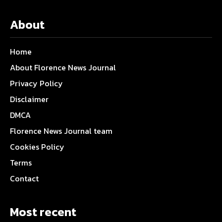
About
Home
About Florence News Journal
Privacy Policy
Disclaimer
DMCA
Florence News Journal team
Cookies Policy
Terms
Contact
Most recent