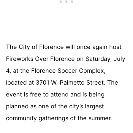
The City of Florence will once again host
Fireworks Over Florence on Saturday, July
4, at the Florence Soccer Complex,
located at 3701 W. Palmetto Street. The
event is free to attend and is being
planned as one of the city’s largest
community gatherings of the summer.