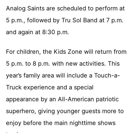
Analog Saints are scheduled to perform at
5 p.m., followed by Tru Sol Band at 7 p.m.
and again at 8:30 p.m.
For children, the Kids Zone will return from
5 p.m. to 8 p.m. with new activities. This
year’s family area will include a Touch-a-
Truck experience and a special
appearance by an All-American patriotic
superhero, giving younger guests more to
enjoy before the main nighttime shows