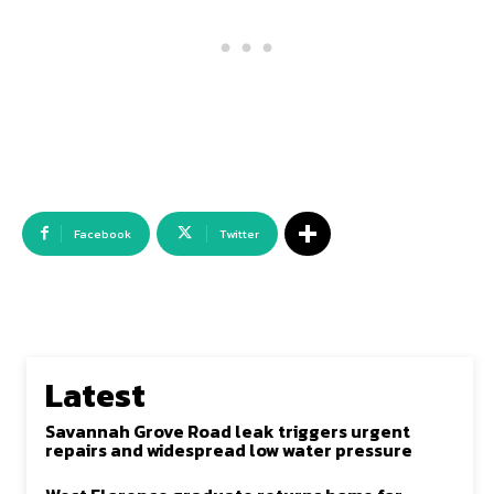
Facebook
Twitter
Latest
Savannah Grove Road leak triggers urgent
repairs and widespread low water pressure