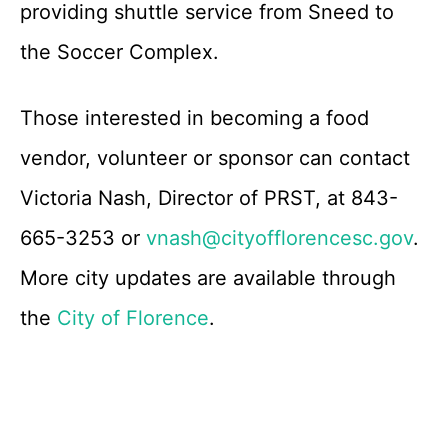
providing shuttle service from Sneed to
the Soccer Complex.
Those interested in becoming a food
vendor, volunteer or sponsor can contact
Victoria Nash, Director of PRST, at 843-
665-3253 or
vnash@cityofflorencesc.gov
.
More city updates are available through
the
City of Florence
.