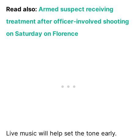
Read also:
Armed suspect receiving
treatment after officer-involved shooting
on Saturday on Florence
Live music will help set the tone early.