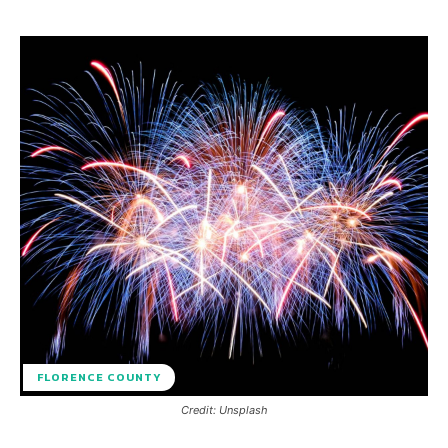
FLORENCE COUNTY
Credit: Unsplash