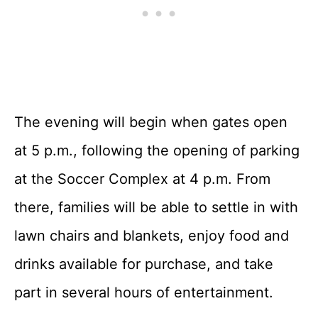
The evening will begin when gates open
at 5 p.m., following the opening of parking
at the Soccer Complex at 4 p.m. From
there, families will be able to settle in with
lawn chairs and blankets, enjoy food and
drinks available for purchase, and take
part in several hours of entertainment.