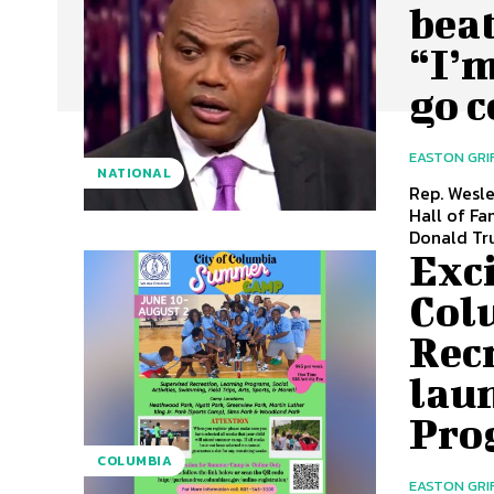
bea
“I’m
go c
EASTON GRI
NATIONAL
Rep. Wesl
Hall of Fa
Donald Tru
Exc
Col
Rec
lau
Pro
COLUMBIA
EASTON GRI