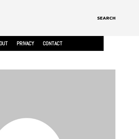
SEARCH
OUT
PRIVACY
CONTACT