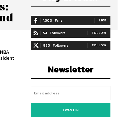
s:
and
1,300
Fans
LIKE
54
Followers
FOLLOW
850
Followers
FOLLOW
 NBA
esident
Newsletter
I WANT IN