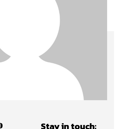
o
Stay in touch: