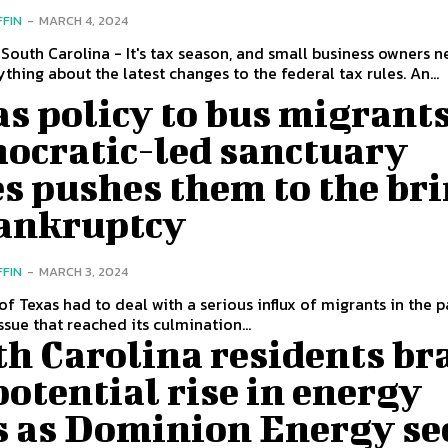
FFIN
-
MARCH 4, 2024
South Carolina - It's tax season, and small business owners n
thing about the latest changes to the federal tax rules. An...
s policy to bus migrants
ocratic-led sanctuary
es pushes them to the br
bankruptcy
FFIN
-
MARCH 3, 2024
of Texas had to deal with a serious influx of migrants in the p
ssue that reached its culmination...
h Carolina residents br
potential rise in energy
ls as Dominion Energy se