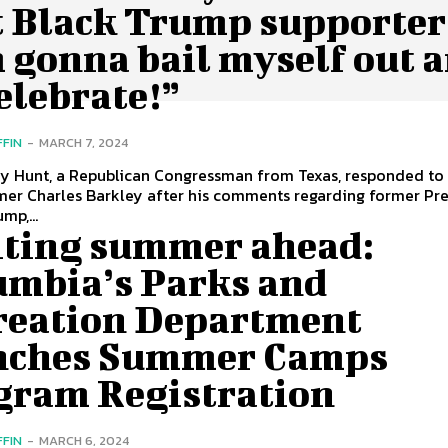
t Black Trump supporter
 gonna bail myself out 
elebrate!”
FFIN
-
MARCH 7, 2024
ey Hunt, a Republican Congressman from Texas, responded to
mer Charles Barkley after his comments regarding former Pr
mp,...
iting summer ahead:
umbia’s Parks and
reation Department
nches Summer Camps
gram Registration
FFIN
-
MARCH 6, 2024