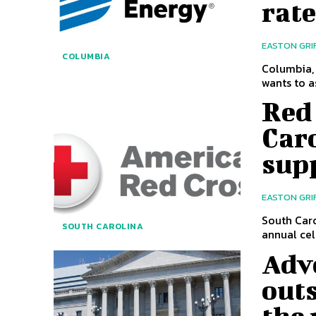
rat
EASTON GRI
COLUMBIA
Columbia, 
wants to as
Red
Caro
supp
EASTON GRI
South Caro
SOUTH CAROLINA
annual cel
Adv
outs
the