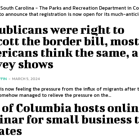
 South Carolina - The Parks and Recreation Department in C
 to announce that registration is now open for its much-antic
blicans were right to
ott the border bill, mos
ricans think the same, a
vey shows
FFIN
-
MARCH 5, 2024
 is now feeling the pressure from the influx of migrants after 
omehow managed to relieve the pressure on the...
 of Columbia hosts onli
nar for small business 
ates