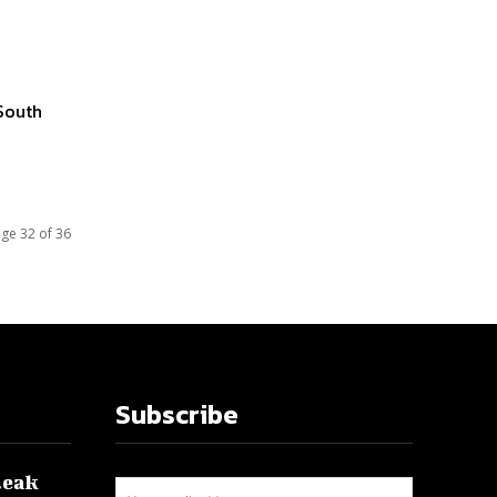
South
ge 32 of 36
Subscribe
leak