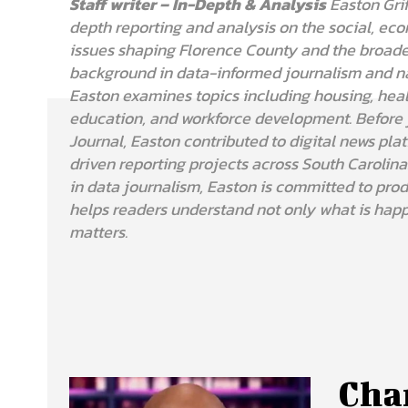
Staff writer – In-Depth & Analysis
Easton Grif
depth reporting and analysis on the social, eco
issues shaping Florence County and the broade
background in data-informed journalism and nar
Easton examines topics including housing, hea
education, and workforce development. Before 
Journal, Easton contributed to digital news pla
driven reporting projects across South Carolina.
in data journalism, Easton is committed to prod
helps readers understand not only what is happ
matters.
Char