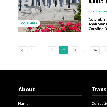
EASTON GRI
Columbia, 
environme
COLUMBIA
Carolina (
...
...
1
31
32
33
36
About
Tran
Home
Correcti