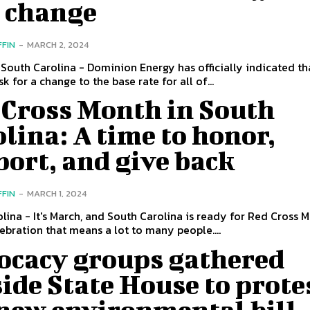
e change
FFIN
-
MARCH 2, 2024
South Carolina - Dominion Energy has officially indicated tha
k for a change to the base rate for all of...
 Cross Month in South
lina: A time to honor,
ort, and give back
FFIN
-
MARCH 1, 2024
lina - It's March, and South Carolina is ready for Red Cross M
ebration that means a lot to many people....
ocacy groups gathered
ide State House to prote
 new environmental bill