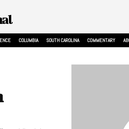
nal
RENCE
COLUMBIA
SOUTH CAROLINA
COMMENTARY
AB
n