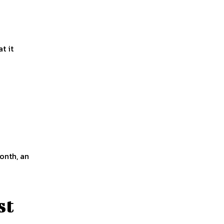
t it
onth, an
st