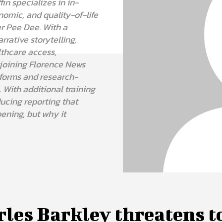
fin specializes in in-
nomic, and quality-of-life
r Pee Dee. With a
rative storytelling,
lthcare access,
joining Florence News
tforms and research-
 With additional training
ucing reporting that
ening, but why it
les Barkley threatens t