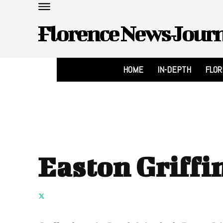
Florence News Jour
HOME
IN-DEPTH
FLO
Easton Griffi