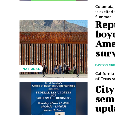
Columbia,
is excited
Summer...
Repu
boyc
Ame
sur
EASTON GRI
NATIONAL
California
of Texas s
City
semi
upd