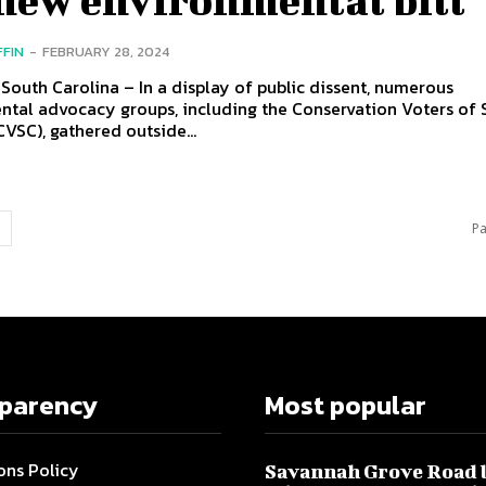
FFIN
-
FEBRUARY 28, 2024
South Carolina – In a display of public dissent, numerous
ntal advocacy groups, including the Conservation Voters of 
CVSC), gathered outside...
Pa
sparency
Most popular
ons Policy
Savannah Grove Road 