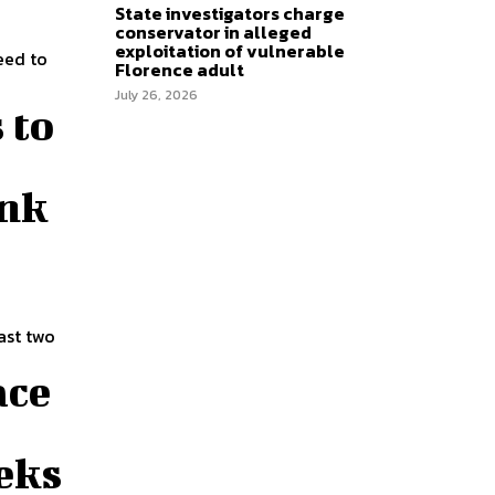
State investigators charge
conservator in alleged
exploitation of vulnerable
eed to
Florence adult
July 26, 2026
 to
ink
ast two
ace
eks