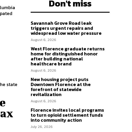
Don't miss
olumbia
ipated
Savannah Grove Road leak
triggers urgent repairs and
widespread low water pressure
t
August 6, 2026
West Florence graduate returns
home for distinguished honor
after building national
healthcare brand
August 6, 2026
New housing project puts
the state
Downtown Florence at the
forefront of statewide
revitalization
ne
August 6, 2026
Florence invites local programs
tax
to turn opioid settlement funds
into community action
July 26, 2026