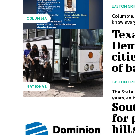
EASTON GRI
Columbia, 
COLUMBIA
know every
Texa
Dem
citi
of 
EASTON GRI
NATIONAL
The State 
years, an i
Sout
for 
bil