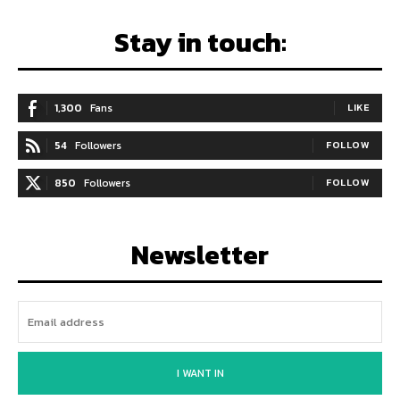
Stay in touch:
1,300
Fans
LIKE
54
Followers
FOLLOW
850
Followers
FOLLOW
Newsletter
I WANT IN