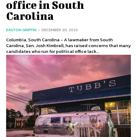
office in South
Carolina
EASTON GRIFFIN
-
DECEMBER 30, 2023
Columbia, South Carolina - A lawmaker from South
Carolina, Sen. Josh Kimbrell, has raised concerns that many
candidates who run for political office lack...