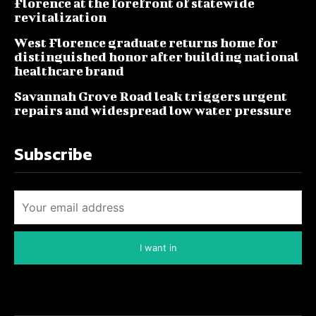
Florence at the forefront of statewide
revitalization
West Florence graduate returns home for
distinguished honor after building national
healthcare brand
Savannah Grove Road leak triggers urgent
repairs and widespread low water pressure
Subscribe
I want in