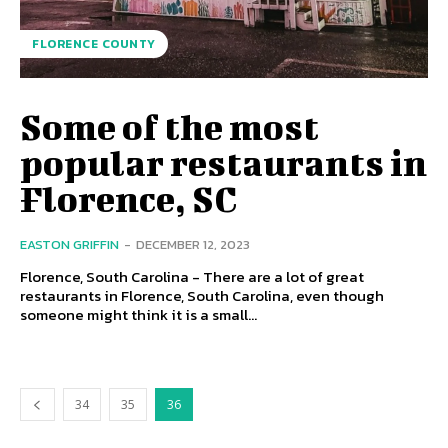
FLORENCE COUNTY
Some of the most
popular restaurants in
Florence, SC
EASTON GRIFFIN
-
DECEMBER 12, 2023
Florence, South Carolina - There are a lot of great
restaurants in Florence, South Carolina, even though
someone might think it is a small...
34
35
36