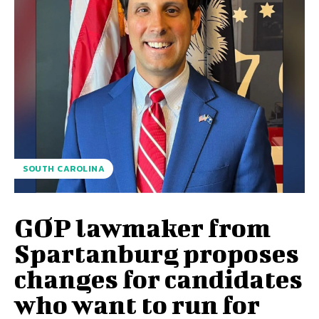
SOUTH CAROLINA
GOP lawmaker from
Spartanburg proposes
changes for candidates
who want to run for