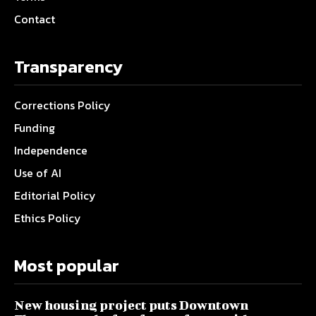
Contact
Transparency
Corrections Policy
Funding
Independence
Use of AI
Editorial Policy
Ethics Policy
Most popular
New housing project puts Downtown