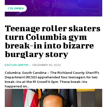
COLUMBIA
Teenage roller skaters
turn Columbia gym
break-in into bizarre
burglary story
EASTON GRIFFIN
-
DECEMBER 30, 2023
Columbia, South Carolina - The Richland County Sheriff's
Department (RCSD) apprehended four teenagers for two
break-ins at the R1 CrossFit Gym. These break-ins
happened on...