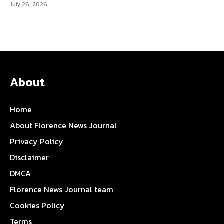
July 26, 2026
About
Home
About Florence News Journal
Privacy Policy
Disclaimer
DMCA
Florence News Journal team
Cookies Policy
Terms