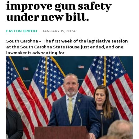
improve gun safety
under new bill.
EASTON GRIFFIN
-
JANUARY 15, 2024
South Carolina - The first week of the legislative session
at the South Carolina State House just ended, and one
lawmaker is advocating for...