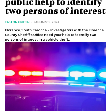
public help to identify
two persons of interest
EASTON GRIFFIN
-
JANUARY 5, 2024
Florence, South Carolina - Investigators with the Florence
County Sheriff’s Office need your help to identify two
persons of interest in a vehicle theft...