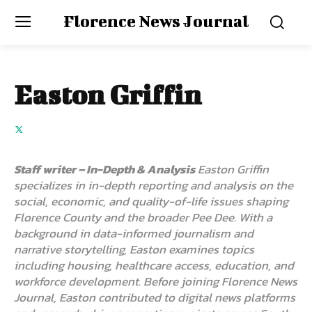
Florence News Journal
Easton Griffin
Staff writer – In-Depth & Analysis
Easton Griffin
specializes in in-depth reporting and analysis on the
social, economic, and quality-of-life issues shaping
Florence County and the broader Pee Dee. With a
background in data-informed journalism and
narrative storytelling, Easton examines topics
including housing, healthcare access, education, and
workforce development. Before joining Florence News
Journal, Easton contributed to digital news platforms