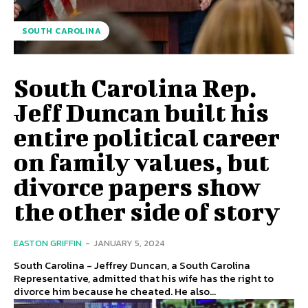
SOUTH CAROLINA
South Carolina Rep.
Jeff Duncan built his
entire political career
on family values, but
divorce papers show
the other side of story
EASTON GRIFFIN
-
JANUARY 5, 2024
South Carolina - Jeffrey Duncan, a South Carolina
Representative, admitted that his wife has the right to
divorce him because he cheated. He also...