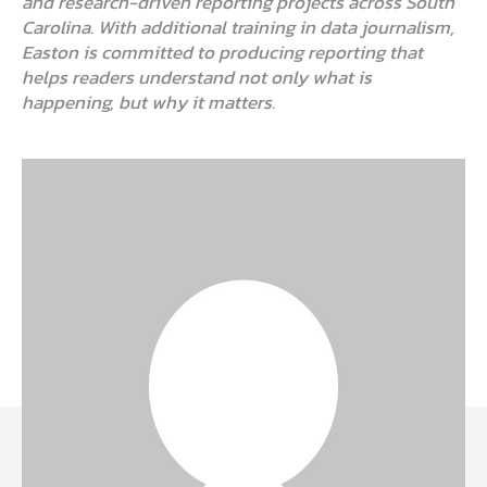
and research-driven reporting projects across South
Carolina. With additional training in data journalism,
Easton is committed to producing reporting that
helps readers understand not only what is
happening, but why it matters.