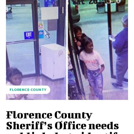
FLORENCE COUNTY
Florence County
Sheriff’s Office needs