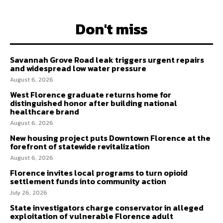
Don't miss
Savannah Grove Road leak triggers urgent repairs
and widespread low water pressure
August 6, 2026
West Florence graduate returns home for
distinguished honor after building national
healthcare brand
August 6, 2026
New housing project puts Downtown Florence at the
forefront of statewide revitalization
August 6, 2026
Florence invites local programs to turn opioid
settlement funds into community action
July 26, 2026
State investigators charge conservator in alleged
exploitation of vulnerable Florence adult