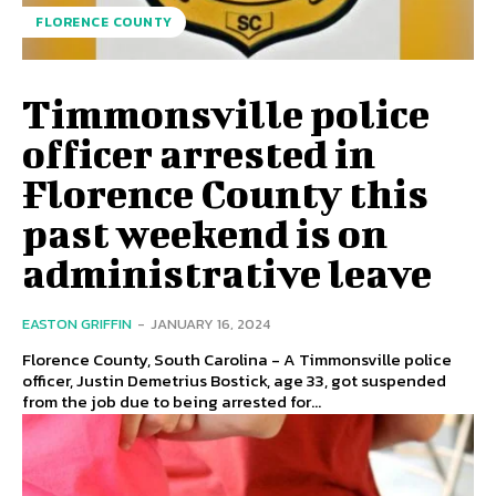
FLORENCE COUNTY
Timmonsville police
officer arrested in
Florence County this
past weekend is on
administrative leave
EASTON GRIFFIN
-
JANUARY 16, 2024
Florence County, South Carolina - A Timmonsville police
officer, Justin Demetrius Bostick, age 33, got suspended
from the job due to being arrested for...