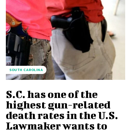
SOUTH CAROLINA
S.C. has one of the
highest gun-related
death rates in the U.S.
Lawmaker wants to