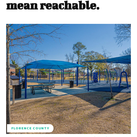
mean reachable.
FLORENCE COUNTY