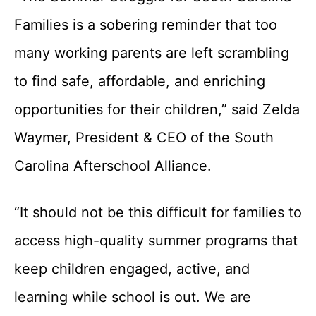
Families is a sobering reminder that too
many working parents are left scrambling
to find safe, affordable, and enriching
opportunities for their children,” said Zelda
Waymer, President & CEO of the South
Carolina Afterschool Alliance.
“It should not be this difficult for families to
access high-quality summer programs that
keep children engaged, active, and
learning while school is out. We are