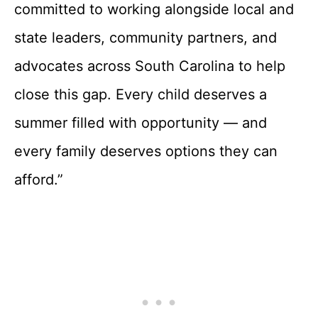
committed to working alongside local and
state leaders, community partners, and
advocates across South Carolina to help
close this gap. Every child deserves a
summer filled with opportunity — and
every family deserves options they can
afford.”