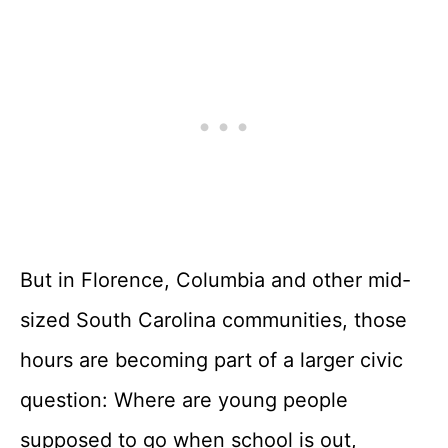
But in Florence, Columbia and other mid-
sized South Carolina communities, those
hours are becoming part of a larger civic
question: Where are young people
supposed to go when school is out,