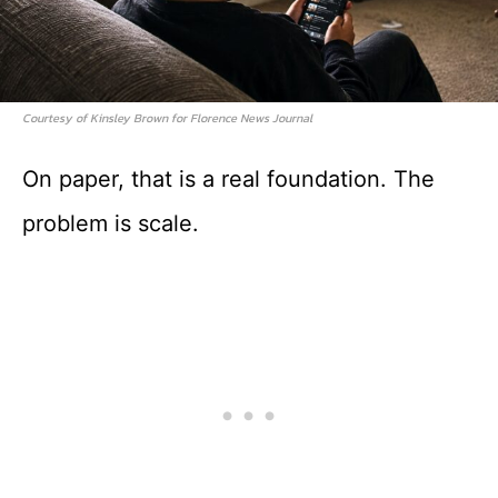
Courtesy of Kinsley Brown for Florence News Journal
On paper, that is a real foundation. The
problem is scale.