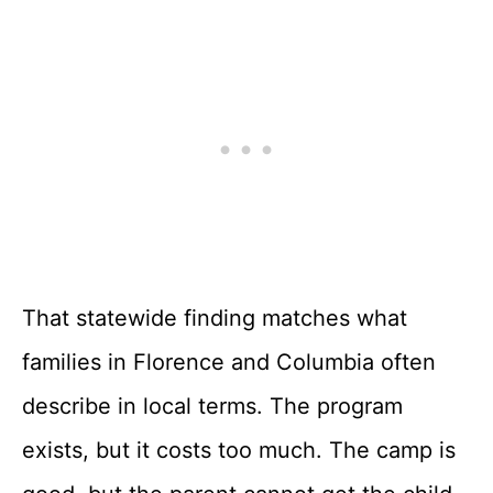
That statewide finding matches what
families in Florence and Columbia often
describe in local terms. The program
exists, but it costs too much. The camp is