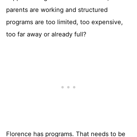
parents are working and structured
programs are too limited, too expensive,
too far away or already full?
Florence has programs. That needs to be