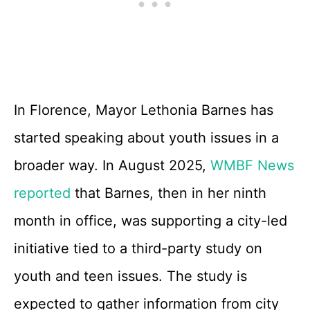
In Florence, Mayor Lethonia Barnes has
started speaking about youth issues in a
broader way. In August 2025,
WMBF News
reported
that Barnes, then in her ninth
month in office, was supporting a city-led
initiative tied to a third-party study on
youth and teen issues. The study is
expected to gather information from city