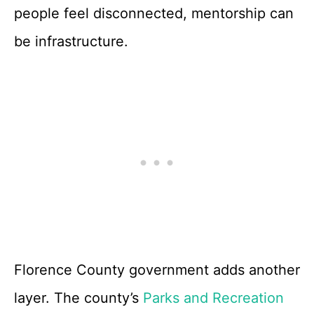
people feel disconnected, mentorship can
be infrastructure.
Florence County government adds another
layer. The county’s
Parks and Recreation