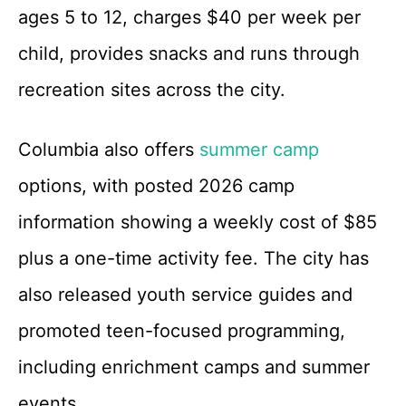
ages 5 to 12, charges $40 per week per
child, provides snacks and runs through
recreation sites across the city.
Columbia also offers
summer camp
options, with posted 2026 camp
information showing a weekly cost of $85
plus a one-time activity fee. The city has
also released youth service guides and
promoted teen-focused programming,
including enrichment camps and summer
events.