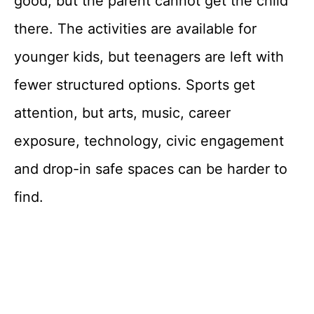
good, but the parent cannot get the child
there. The activities are available for
younger kids, but teenagers are left with
fewer structured options. Sports get
attention, but arts, music, career
exposure, technology, civic engagement
and drop-in safe spaces can be harder to
find.