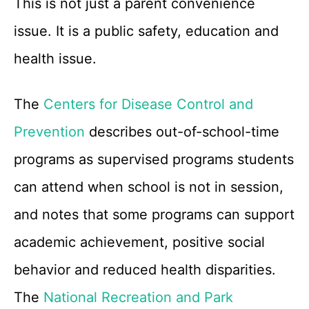
This is not just a parent convenience
issue. It is a public safety, education and
health issue.
The
Centers for Disease Control and
Prevention
describes out-of-school-time
programs as supervised programs students
can attend when school is not in session,
and notes that some programs can support
academic achievement, positive social
behavior and reduced health disparities.
The
National Recreation and Park