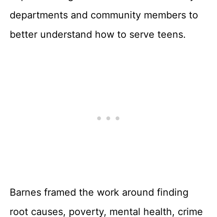
departments and community members to
better understand how to serve teens.
Barnes framed the work around finding
root causes, poverty, mental health, crime