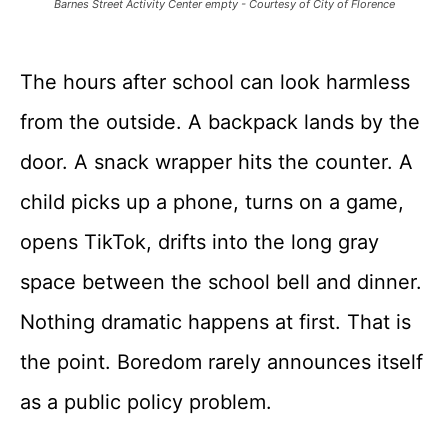
Barnes Street Activity Center empty - Courtesy of City of Florence
The hours after school can look harmless
from the outside. A backpack lands by the
door. A snack wrapper hits the counter. A
child picks up a phone, turns on a game,
opens TikTok, drifts into the long gray
space between the school bell and dinner.
Nothing dramatic happens at first. That is
the point. Boredom rarely announces itself
as a public policy problem.