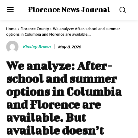
Florence News Journal
Home
Florence County
We analyze: After-school and summer
options in Columbia and Florence are available....
Kinsley Brown
May 8, 2026
We analyze: After-
school and summer
options in Columbia
and Florence are
available. But
available doesn’t