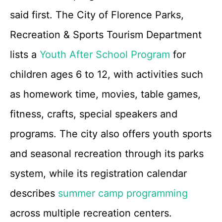
said first. The City of Florence Parks,
Recreation & Sports Tourism Department
lists a
Youth After School Program
for
children ages 6 to 12, with activities such
as homework time, movies, table games,
fitness, crafts, special speakers and
programs. The city also offers youth sports
and seasonal recreation through its parks
system, while its registration calendar
describes
summer camp programming
across multiple recreation centers.