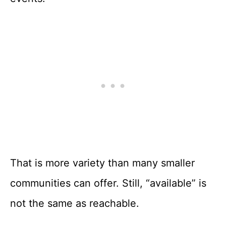
That is more variety than many smaller
communities can offer. Still, “available” is
not the same as reachable.