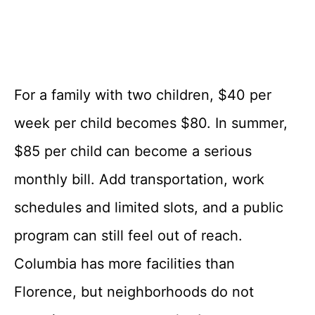
For a family with two children, $40 per
week per child becomes $80. In summer,
$85 per child can become a serious
monthly bill. Add transportation, work
schedules and limited slots, and a public
program can still feel out of reach.
Columbia has more facilities than
Florence, but neighborhoods do not