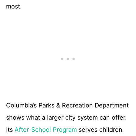
most.
Columbia’s Parks & Recreation Department
shows what a larger city system can offer.
Its
After-School Program
serves children