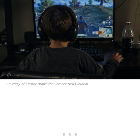
Courtesy of Kinsley Brown for Florence News Journal