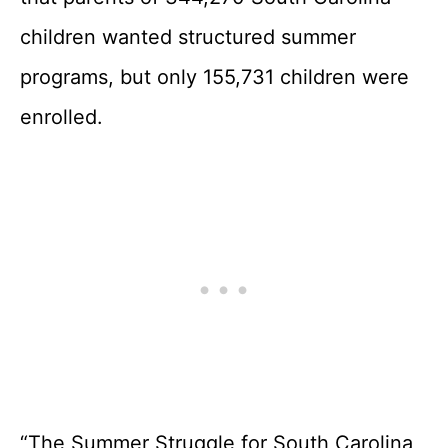
children wanted structured summer
programs, but only 155,731 children were
enrolled.
“The Summer Struggle for South Carolina