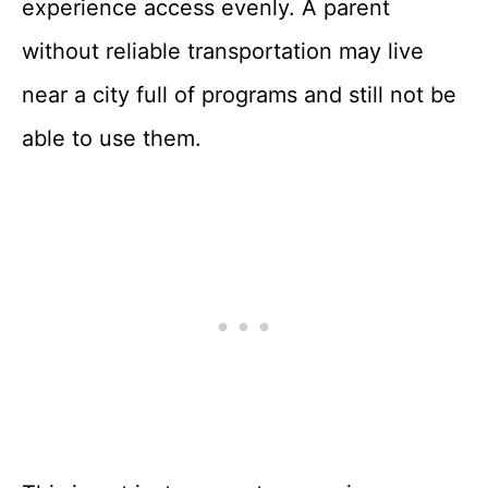
experience access evenly. A parent
without reliable transportation may live
near a city full of programs and still not be
able to use them.