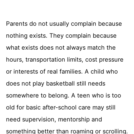
Parents do not usually complain because
nothing exists. They complain because
what exists does not always match the
hours, transportation limits, cost pressure
or interests of real families. A child who
does not play basketball still needs
somewhere to belong. A teen who is too
old for basic after-school care may still
need supervision, mentorship and
something better than roaming or scrolling.