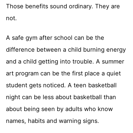
Those benefits sound ordinary. They are
not.
A safe gym after school can be the
difference between a child burning energy
and a child getting into trouble. A summer
art program can be the first place a quiet
student gets noticed. A teen basketball
night can be less about basketball than
about being seen by adults who know
names, habits and warning signs.