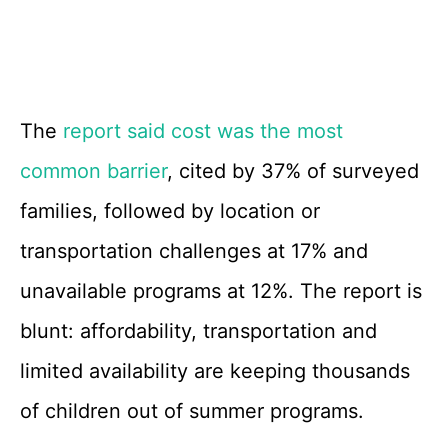
The
report said cost was the most
common barrier
, cited by 37% of surveyed
families, followed by location or
transportation challenges at 17% and
unavailable programs at 12%. The report is
blunt: affordability, transportation and
limited availability are keeping thousands
of children out of summer programs.