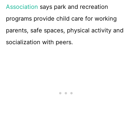
Association
says park and recreation
programs provide child care for working
parents, safe spaces, physical activity and
socialization with peers.