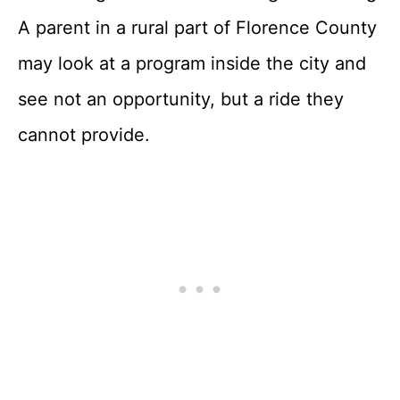
A parent in a rural part of Florence County
may look at a program inside the city and
see not an opportunity, but a ride they
cannot provide.