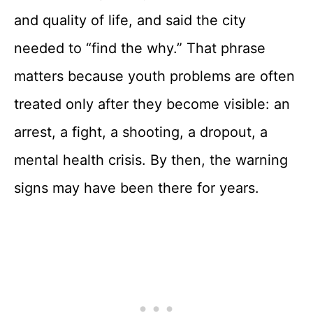
and quality of life, and said the city
needed to “find the why.” That phrase
matters because youth problems are often
treated only after they become visible: an
arrest, a fight, a shooting, a dropout, a
mental health crisis. By then, the warning
signs may have been there for years.