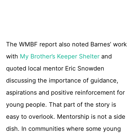
The WMBF report also noted Barnes’ work
with
My Brother’s Keeper Shelter
and
quoted local mentor Eric Snowden
discussing the importance of guidance,
aspirations and positive reinforcement for
young people. That part of the story is
easy to overlook. Mentorship is not a side
dish. In communities where some young