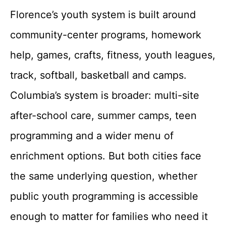
Florence’s youth system is built around
community-center programs, homework
help, games, crafts, fitness, youth leagues,
track, softball, basketball and camps.
Columbia’s system is broader: multi-site
after-school care, summer camps, teen
programming and a wider menu of
enrichment options. But both cities face
the same underlying question, whether
public youth programming is accessible
enough to matter for families who need it