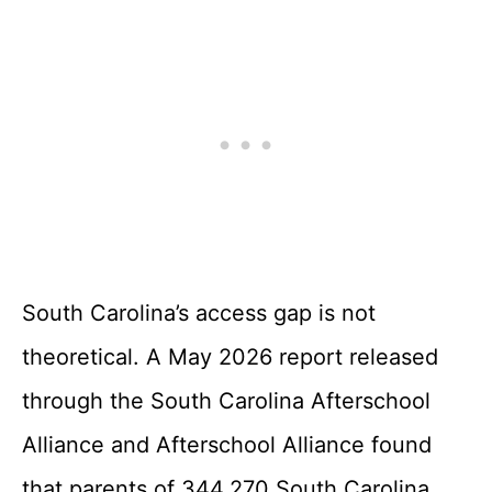
South Carolina’s access gap is not
theoretical. A May 2026 report released
through the South Carolina Afterschool
Alliance and Afterschool Alliance found
that parents of 344,270 South Carolina