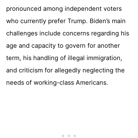
pronounced among independent voters
who currently prefer Trump. Biden’s main
challenges include concerns regarding his
age and capacity to govern for another
term, his handling of illegal immigration,
and criticism for allegedly neglecting the
needs of working-class Americans.