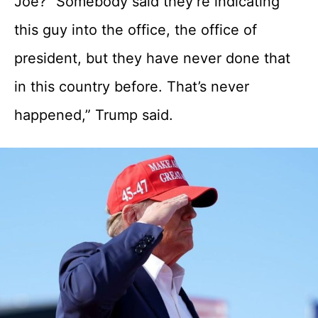
Joe? “Somebody said they’re indicating
this guy into the office, the office of
president, but they have never done that
in this country before. That’s never
happened,” Trump said.