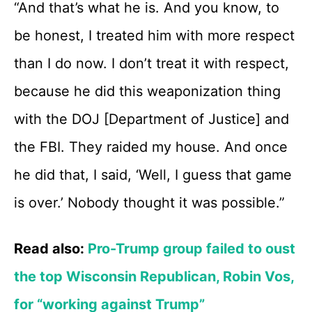
“And that’s what he is. And you know, to
be honest, I treated him with more respect
than I do now. I don’t treat it with respect,
because he did this weaponization thing
with the DOJ [Department of Justice] and
the FBI. They raided my house. And once
he did that, I said, ‘Well, I guess that game
is over.’ Nobody thought it was possible.”
Read also:
Pro-Trump group failed to oust
the top Wisconsin Republican, Robin Vos,
for “working against Trump”