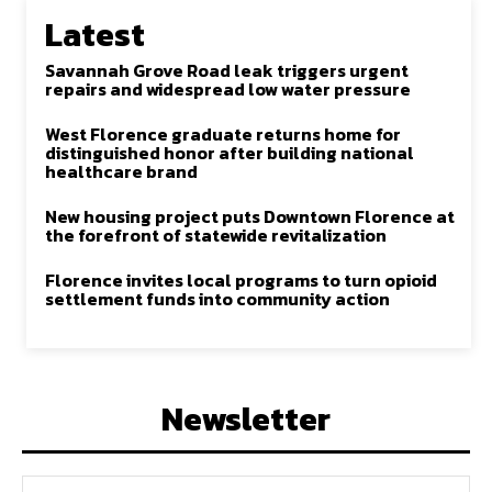
Latest
Savannah Grove Road leak triggers urgent
repairs and widespread low water pressure
West Florence graduate returns home for
distinguished honor after building national
healthcare brand
New housing project puts Downtown Florence at
the forefront of statewide revitalization
Florence invites local programs to turn opioid
settlement funds into community action
Newsletter