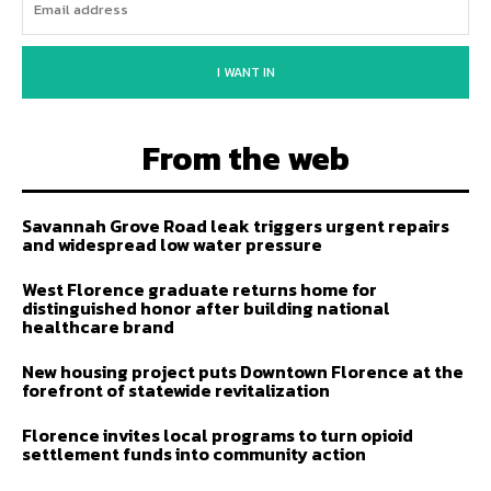
I WANT IN
From the web
Savannah Grove Road leak triggers urgent repairs
and widespread low water pressure
West Florence graduate returns home for
distinguished honor after building national
healthcare brand
New housing project puts Downtown Florence at the
forefront of statewide revitalization
Florence invites local programs to turn opioid
settlement funds into community action