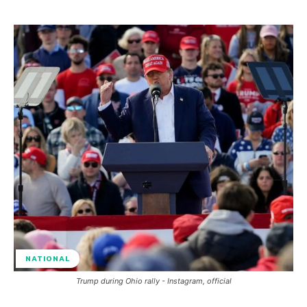
NATIONAL
Trump during Ohio rally - Instagram, official