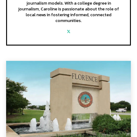
journalism models. With a college degree in
journalism, Caroline is passionate about the role of
local news in fostering informed, connected
communities.