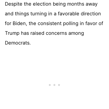
Despite the election being months away
and things turning in a favorable direction
for Biden, the consistent polling in favor of
Trump has raised concerns among
Democrats.