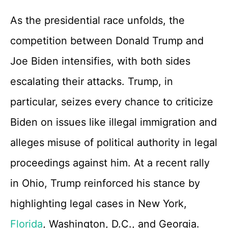
As the presidential race unfolds, the
competition between Donald Trump and
Joe Biden intensifies, with both sides
escalating their attacks. Trump, in
particular, seizes every chance to criticize
Biden on issues like illegal immigration and
alleges misuse of political authority in legal
proceedings against him. At a recent rally
in Ohio, Trump reinforced his stance by
highlighting legal cases in New York,
Florida
, Washington, D.C., and Georgia.