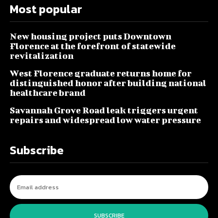
Most popular
New housing project puts Downtown
Florence at the forefront of statewide
revitalization
West Florence graduate returns home for
distinguished honor after building national
healthcare brand
Savannah Grove Road leak triggers urgent
repairs and widespread low water pressure
Subscribe
SUBSCRIBE