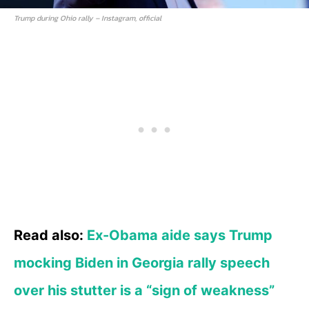
Trump during Ohio rally – Instagram, official
Read also:
Ex-Obama aide says Trump
mocking Biden in Georgia rally speech
over his stutter is a “sign of weakness”