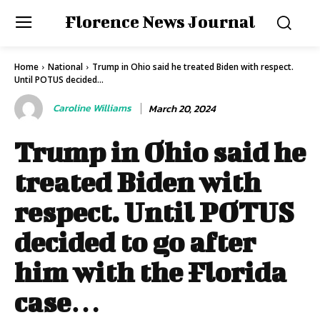
Florence News Journal
Home
National
Trump in Ohio said he treated Biden with respect.
Until POTUS decided...
Caroline Williams
March 20, 2024
Trump in Ohio said he
treated Biden with
respect. Until POTUS
decided to go after
him with the Florida
case…