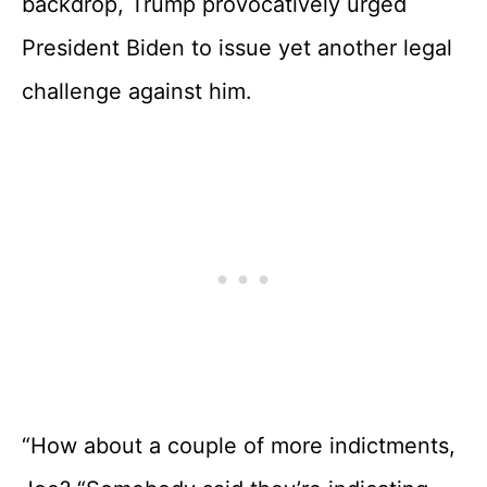
backdrop, Trump provocatively urged
President Biden to issue yet another legal
challenge against him.
“How about a couple of more indictments,