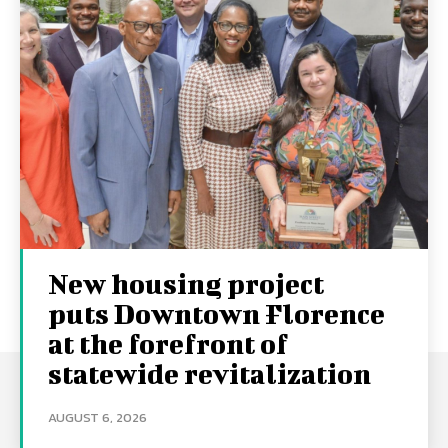
New housing project
puts Downtown Florence
at the forefront of
statewide revitalization
AUGUST 6, 2026