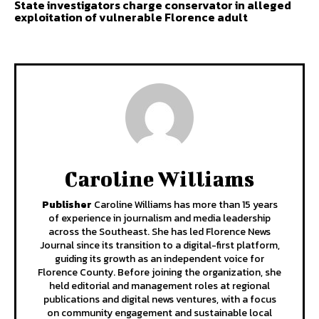
State investigators charge conservator in alleged
exploitation of vulnerable Florence adult
Caroline Williams
Publisher
Caroline Williams has more than 15 years
of experience in journalism and media leadership
across the Southeast. She has led Florence News
Journal since its transition to a digital-first platform,
guiding its growth as an independent voice for
Florence County. Before joining the organization, she
held editorial and management roles at regional
publications and digital news ventures, with a focus
on community engagement and sustainable local