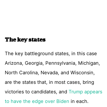
The key states
The key battleground states, in this case
Arizona, Georgia, Pennsylvania, Michigan,
North Carolina, Nevada, and Wisconsin,
are the states that, in most cases, bring
victories to candidates, and
Trump appears
to have the edge over Biden
in each.