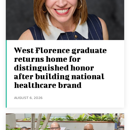
West Florence graduate
returns home for
distinguished honor
after building national
healthcare brand
AUGUST 6, 2026