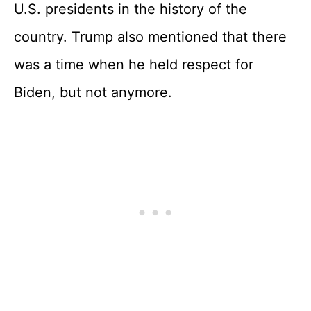
U.S. presidents in the history of the
country. Trump also mentioned that there
was a time when he held respect for
Biden, but not anymore.