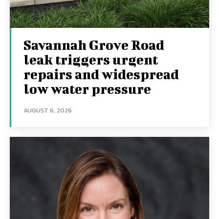
Savannah Grove Road
leak triggers urgent
repairs and widespread
low water pressure
AUGUST 6, 2026