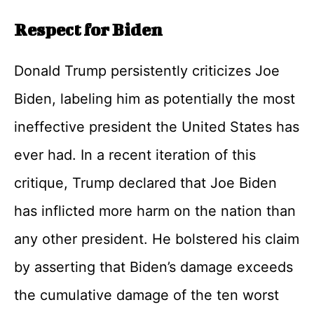
Respect for Biden
Donald Trump persistently criticizes Joe
Biden, labeling him as potentially the most
ineffective president the United States has
ever had. In a recent iteration of this
critique, Trump declared that Joe Biden
has inflicted more harm on the nation than
any other president. He bolstered his claim
by asserting that Biden’s damage exceeds
the cumulative damage of the ten worst