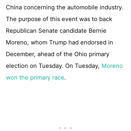
China concerning the automobile industry.
The purpose of this event was to back
Republican Senate candidate Bernie
Moreno, whom Trump had endorsed in
December, ahead of the Ohio primary
election on Tuesday. On Tuesday,
Moreno
won the primary race
.