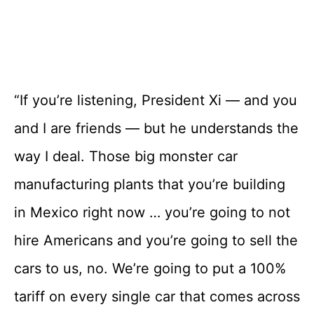
“If you’re listening, President Xi — and you
and I are friends — but he understands the
way I deal. Those big monster car
manufacturing plants that you’re building
in Mexico right now … you’re going to not
hire Americans and you’re going to sell the
cars to us, no. We’re going to put a 100%
tariff on every single car that comes across