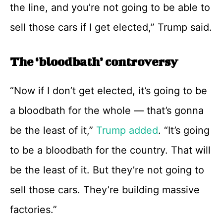
the line, and you’re not going to be able to
sell those cars if I get elected,” Trump said.
The ‘bloodbath’ controversy
“Now if I don’t get elected, it’s going to be
a bloodbath for the whole — that’s gonna
be the least of it,”
Trump added
. “It’s going
to be a bloodbath for the country. That will
be the least of it. But they’re not going to
sell those cars. They’re building massive
factories.”