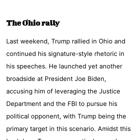
The Ohio rally
Last weekend, Trump rallied in Ohio and
continued his signature-style rhetoric in
his speeches. He launched yet another
broadside at President Joe Biden,
accusing him of leveraging the Justice
Department and the FBI to pursue his
political opponent, with Trump being the
primary target in this scenario. Amidst this