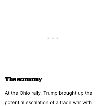
The economy
At the Ohio rally, Trump brought up the
potential escalation of a trade war with