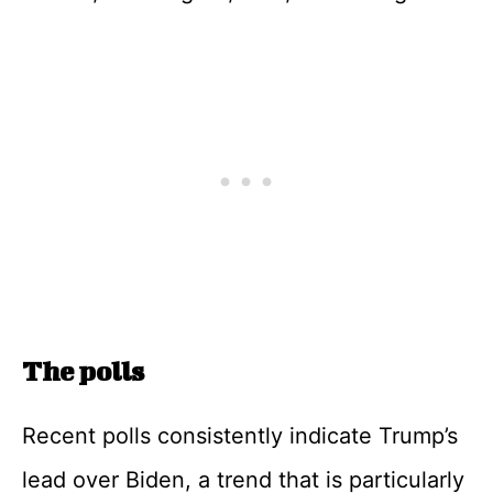
The polls
Recent polls consistently indicate Trump’s
lead over Biden, a trend that is particularly