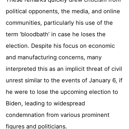
political opponents, the media, and online
communities, particularly his use of the
term ‘bloodbath’ in case he loses the
election. Despite his focus on economic
and manufacturing concerns, many
interpreted this as an implicit threat of civil
unrest similar to the events of January 6, if
he were to lose the upcoming election to
Biden, leading to widespread
condemnation from various prominent
figures and politicians.