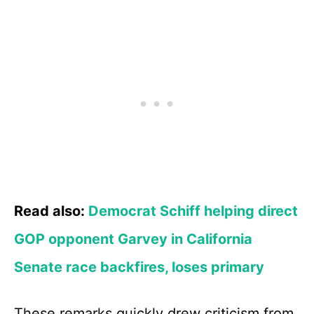
Read also:
Democrat Schiff helping direct
GOP opponent Garvey in California
Senate race backfires, loses primary
These remarks quickly drew criticism from