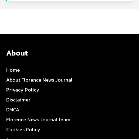
About
Home
About Florence News Journal
Privacy Policy
Disclaimer
DMCA
Florence News Journal team
Cookies Policy