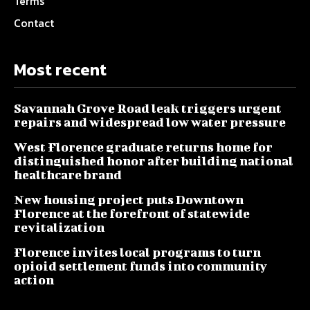
Terms
Contact
Most recent
Savannah Grove Road leak triggers urgent
repairs and widespread low water pressure
West Florence graduate returns home for
distinguished honor after building national
healthcare brand
New housing project puts Downtown
Florence at the forefront of statewide
revitalization
Florence invites local programs to turn
opioid settlement funds into community
action