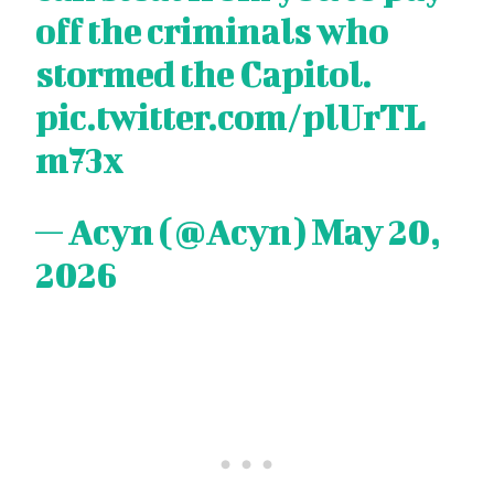
off the criminals who
stormed the Capitol.
pic.twitter.com/plUrTL
m73x
— Acyn (@Acyn)
May 20,
2026