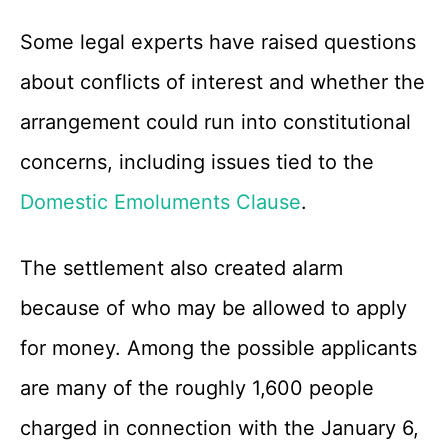
Some legal experts have raised questions
about conflicts of interest and whether the
arrangement could run into constitutional
concerns, including issues tied to the
Domestic Emoluments Clause
.
The settlement also created alarm
because of who may be allowed to apply
for money. Among the possible applicants
are many of the roughly 1,600 people
charged in connection with the January 6,