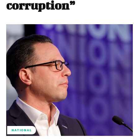
corruption”
NATIONAL