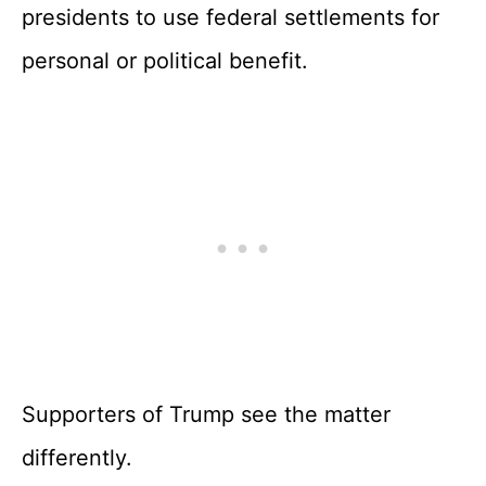
presidents to use federal settlements for
personal or political benefit.
Supporters of Trump see the matter
differently.