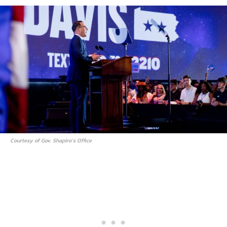
Courtesy of Gov. Shapiro’s Office