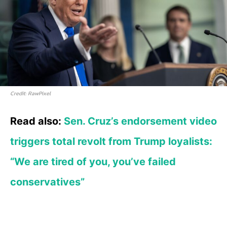
Credit: RawPixel
Read also:
Sen. Cruz’s endorsement video
triggers total revolt from Trump loyalists:
“We are tired of you, you’ve failed
conservatives”