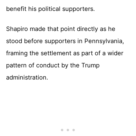
benefit his political supporters.
Shapiro made that point directly as he
stood before supporters in Pennsylvania,
framing the settlement as part of a wider
pattern of conduct by the Trump
administration.