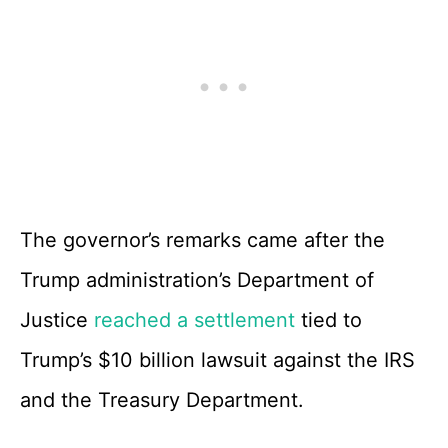
The governor’s remarks came after the
Trump administration’s Department of
Justice
reached a settlement
tied to
Trump’s $10 billion lawsuit against the IRS
and the Treasury Department.