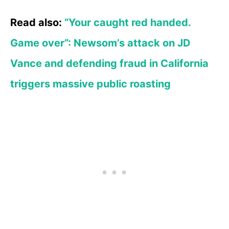
Read also:
“Your caught red handed.
Game over”: Newsom’s attack on JD
Vance and defending fraud in California
triggers massive public roasting