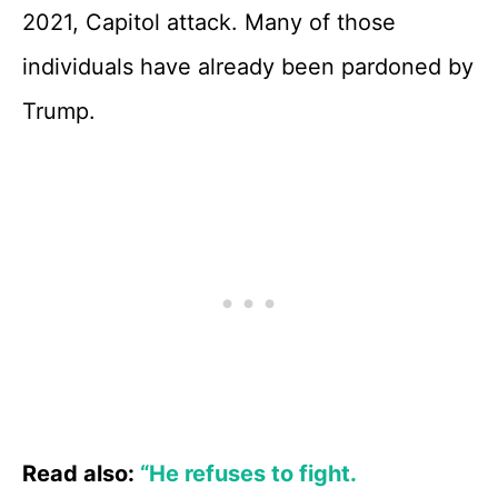
2021, Capitol attack. Many of those
individuals have already been pardoned by
Trump.
Read also:
“He refuses to fight.