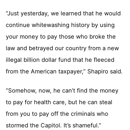
“Just yesterday, we learned that he would
continue whitewashing history by using
your money to pay those who broke the
law and betrayed our country from a new
illegal billion dollar fund that he fleeced
from the American taxpayer,” Shapiro said.
“Somehow, now, he can’t find the money
to pay for health care, but he can steal
from you to pay off the criminals who
stormed the Capitol. It’s shameful.”