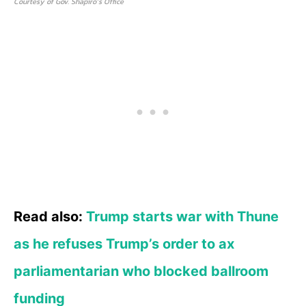
Courtesy of Gov. Shapiro’s Office
Read also:
Trump starts war with Thune
as he refuses Trump’s order to ax
parliamentarian who blocked ballroom
funding