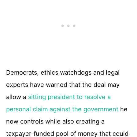
Democrats, ethics watchdogs and legal
experts have warned that the deal may
allow a
sitting president to resolve a
personal claim against the government
he
now controls while also creating a
taxpayer-funded pool of money that could