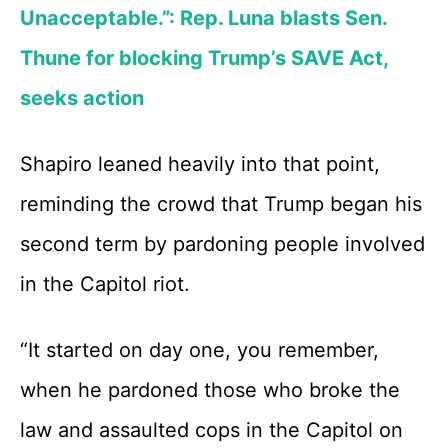
Unacceptable.”: Rep. Luna blasts Sen.
Thune for blocking Trump’s SAVE Act,
seeks action
Shapiro leaned heavily into that point,
reminding the crowd that Trump began his
second term by pardoning people involved
in the Capitol riot.
“It started on day one, you remember,
when he pardoned those who broke the
law and assaulted cops in the Capitol on