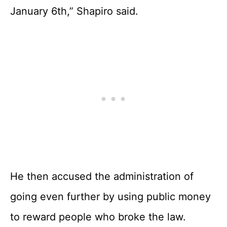
January 6th,” Shapiro said.
He then accused the administration of
going even further by using public money
to reward people who broke the law.