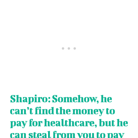
Shapiro: Somehow, he
can’t find the money to
pay for healthcare, but he
can steal from you to pay