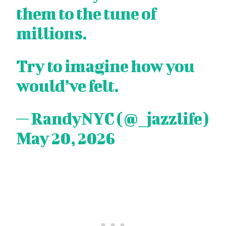
them to the tune of
millions.
Try to imagine how you
would’ve felt.
— RandyNYC (@_jazzlife)
May 20, 2026