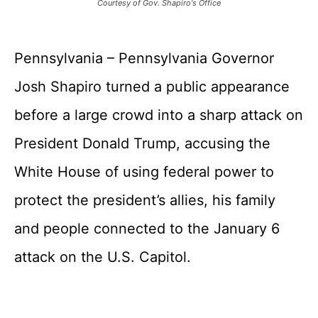
Courtesy of Gov. Shapiro's Office
Pennsylvania – Pennsylvania Governor
Josh Shapiro turned a public appearance
before a large crowd into a sharp attack on
President Donald Trump, accusing the
White House of using federal power to
protect the president’s allies, his family
and people connected to the January 6
attack on the U.S. Capitol.