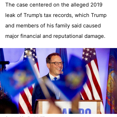
The case centered on the alleged 2019
leak of Trump’s tax records, which Trump
and members of his family said caused
major financial and reputational damage.