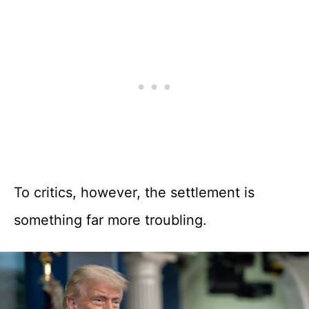
To critics, however, the settlement is
something far more troubling.