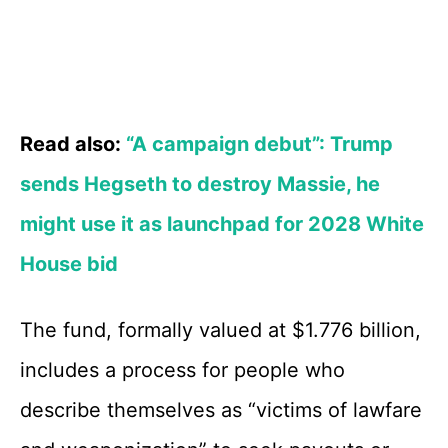
Read also:
“A campaign debut”: Trump
sends Hegseth to destroy Massie, he
might use it as launchpad for 2028 White
House bid
The fund, formally valued at $1.776 billion,
includes a process for people who
describe themselves as “victims of lawfare