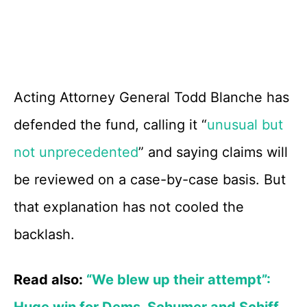
Acting Attorney General Todd Blanche has
defended the fund, calling it “
unusual but
not unprecedented
” and saying claims will
be reviewed on a case-by-case basis. But
that explanation has not cooled the
backlash.
Read also:
“We blew up their attempt”:
Huge win for Dems, Schumer and Schiff