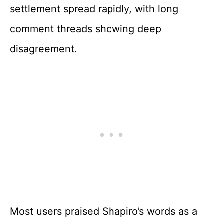
settlement spread rapidly, with long
comment threads showing deep
disagreement.
Most users praised Shapiro’s words as a