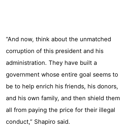
“And now, think about the unmatched
corruption of this president and his
administration. They have built a
government whose entire goal seems to
be to help enrich his friends, his donors,
and his own family, and then shield them
all from paying the price for their illegal
conduct,” Shapiro said.