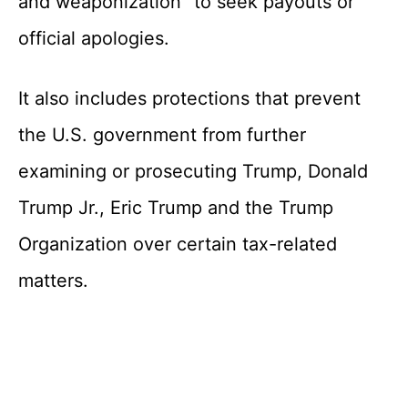
and weaponization” to seek payouts or
official apologies.
It also includes protections that prevent
the U.S. government from further
examining or prosecuting Trump, Donald
Trump Jr., Eric Trump and the Trump
Organization over certain tax-related
matters.