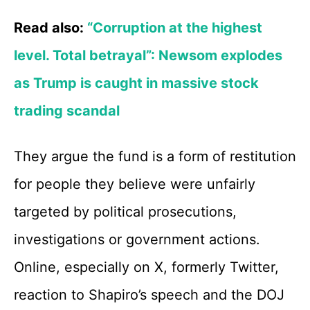
Read also:
“Corruption at the highest
level. Total betrayal”: Newsom explodes
as Trump is caught in massive stock
trading scandal
They argue the fund is a form of restitution
for people they believe were unfairly
targeted by political prosecutions,
investigations or government actions.
Online, especially on X, formerly Twitter,
reaction to Shapiro’s speech and the DOJ