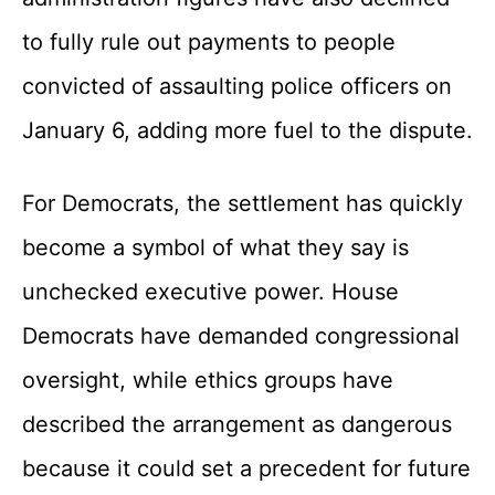
to fully rule out payments to people
convicted of assaulting police officers on
January 6, adding more fuel to the dispute.
For Democrats, the settlement has quickly
become a symbol of what they say is
unchecked executive power. House
Democrats have demanded congressional
oversight, while ethics groups have
described the arrangement as dangerous
because it could set a precedent for future