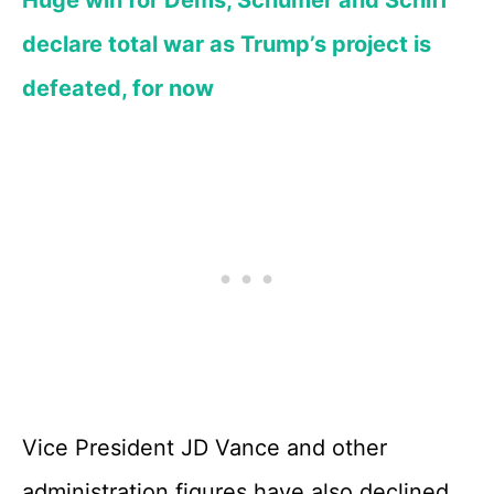
declare total war as Trump’s project is
defeated, for now
Vice President JD Vance and other
administration figures have also declined