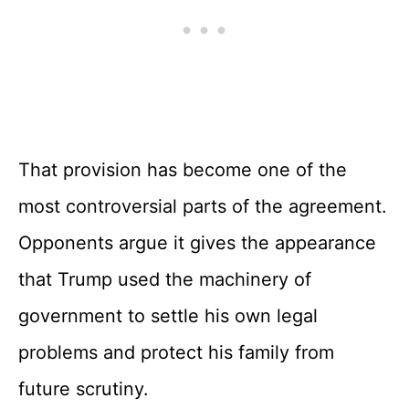
That provision has become one of the
most controversial parts of the agreement.
Opponents argue it gives the appearance
that Trump used the machinery of
government to settle his own legal
problems and protect his family from
future scrutiny.