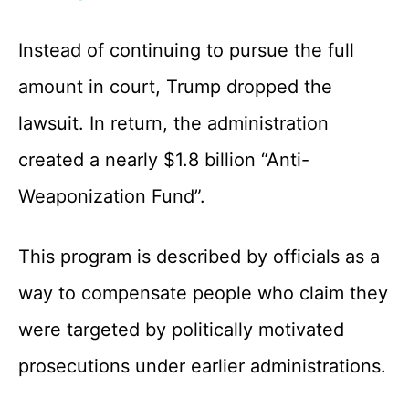
Instead of continuing to pursue the full
amount in court, Trump dropped the
lawsuit. In return, the administration
created a nearly $1.8 billion “Anti-
Weaponization Fund”.
This program is described by officials as a
way to compensate people who claim they
were targeted by politically motivated
prosecutions under earlier administrations.