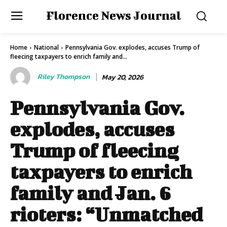
Florence News Journal
Home
National
Pennsylvania Gov. explodes, accuses Trump of
fleecing taxpayers to enrich family and...
Riley Thompson
May 20, 2026
Pennsylvania Gov.
explodes, accuses
Trump of fleecing
taxpayers to enrich
family and Jan. 6
rioters: “Unmatched