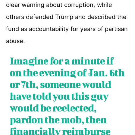
clear warning about corruption, while
others defended Trump and described the
fund as accountability for years of partisan
abuse.
Imagine for a minute if
on the evening of Jan. 6th
or 7th, someone would
have told you this guy
would be reelected,
pardon the mob, then
financially reimburse