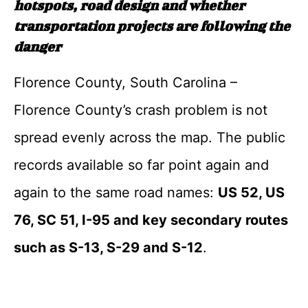
hotspots, road design and whether
transportation projects are following the
danger
Florence County, South Carolina –
Florence County’s crash problem is not
spread evenly across the map. The public
records available so far point again and
again to the same road names:
US 52, US
76, SC 51, I-95 and key secondary routes
such as S-13, S-29 and S-12
.