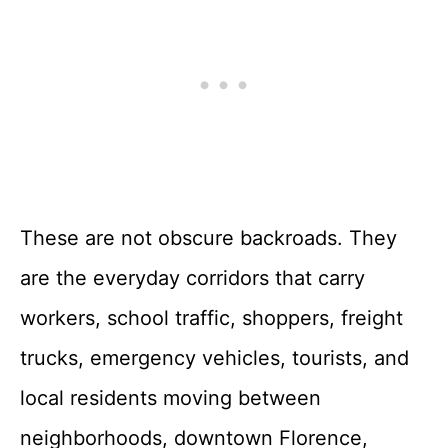
These are not obscure backroads. They
are the everyday corridors that carry
workers, school traffic, shoppers, freight
trucks, emergency vehicles, tourists, and
local residents moving between
neighborhoods, downtown Florence,