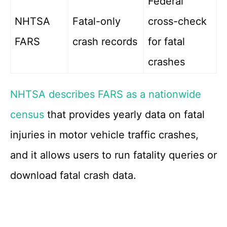
Federal
NHTSA
Fatal-only
cross-check
FARS
crash records
for fatal
crashes
NHTSA describes FARS as a nationwide
census
that provides yearly data on fatal
injuries in motor vehicle traffic crashes,
and it allows users to run fatality queries or
download fatal crash data.