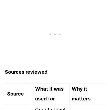
Sources reviewed
What it was
Why it
Source
used for
matters
County-level