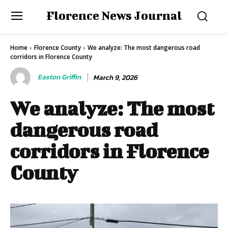
Florence News Journal
Home
Florence County
We analyze: The most dangerous road
corridors in Florence County
Easton Griffin
March 9, 2026
We analyze: The most
dangerous road
corridors in Florence
County