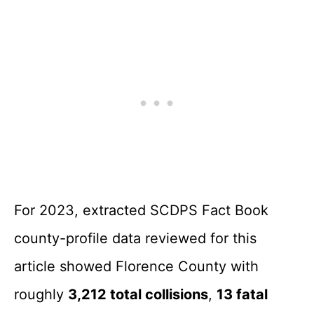
For 2023, extracted SCDPS Fact Book
county-profile data reviewed for this
article showed Florence County with
roughly
3,212 total collisions
,
13 fatal