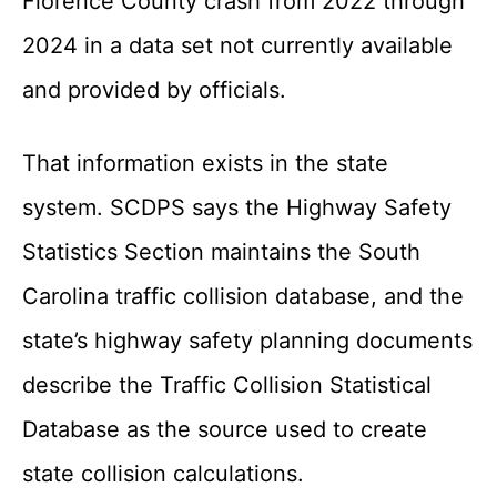
Florence County crash from 2022 through
2024 in a data set not currently available
and provided by officials.
That information exists in the state
system. SCDPS says the Highway Safety
Statistics Section maintains the South
Carolina traffic collision database, and the
state’s highway safety planning documents
describe the Traffic Collision Statistical
Database as the source used to create
state collision calculations.