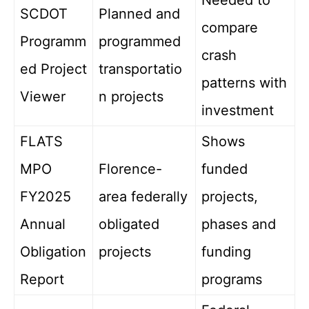
Needed to
SCDOT
Planned and
compare
Programm
programmed
crash
ed Project
transportatio
patterns with
Viewer
n projects
investment
FLATS
Shows
MPO
Florence-
funded
FY2025
area federally
projects,
Annual
obligated
phases and
Obligation
projects
funding
Report
programs