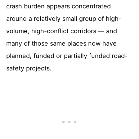
crash burden appears concentrated
around a relatively small group of high-
volume, high-conflict corridors — and
many of those same places now have
planned, funded or partially funded road-
safety projects.