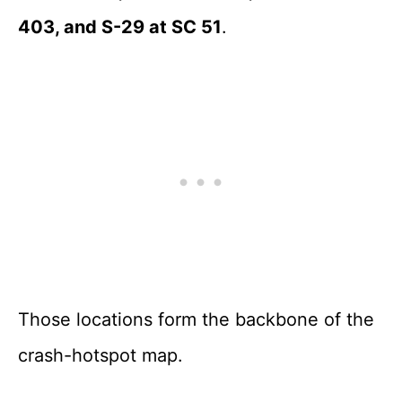
403, and S-29 at SC 51
.
Those locations form the backbone of the
crash-hotspot map.