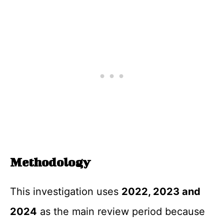
Methodology
This investigation uses
2022, 2023 and
2024
as the main review period because