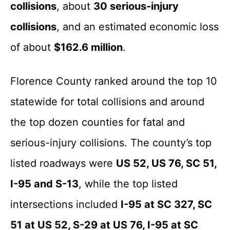
collisions
, about
30 serious-injury
collisions
, and an estimated economic loss
of about
$162.6 million
.
Florence County ranked around the top 10
statewide for total collisions and around
the top dozen counties for fatal and
serious-injury collisions. The county’s top
listed roadways were
US 52, US 76, SC 51,
I-95 and S-13
, while the top listed
intersections included
I-95 at SC 327, SC
51 at US 52, S-29 at US 76, I-95 at SC