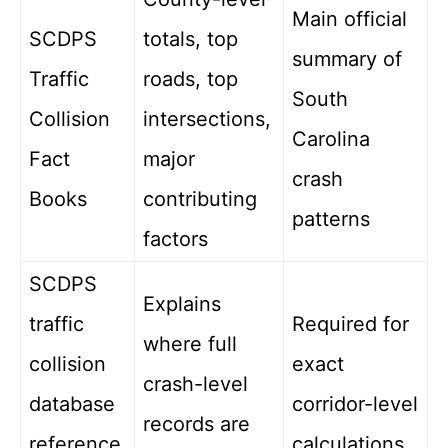
Main official
SCDPS
totals, top
summary of
Traffic
roads, top
South
Collision
intersections,
Carolina
Fact
major
crash
Books
contributing
patterns
factors
SCDPS
Explains
traffic
Required for
where full
collision
exact
crash-level
database
corridor-level
records are
reference
calculations