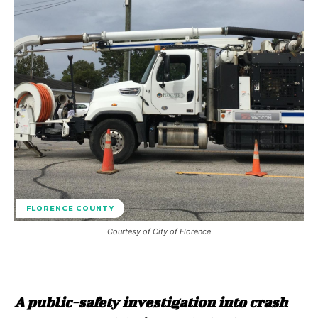
FLORENCE COUNTY
Courtesy of City of Florence
A public-safety investigation into crash