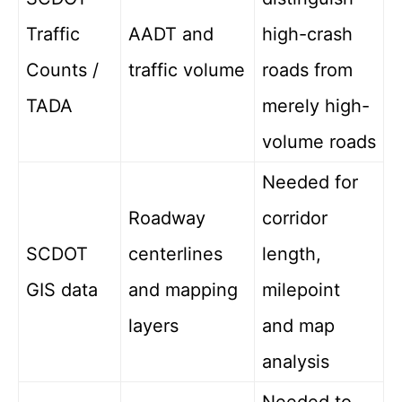
Traffic
AADT and
high-crash
Counts /
traffic volume
roads from
TADA
merely high-
volume roads
Needed for
Roadway
corridor
SCDOT
centerlines
length,
GIS data
and mapping
milepoint
layers
and map
analysis