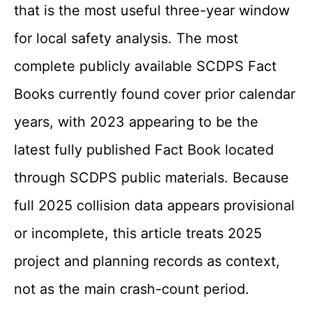
that is the most useful three-year window
for local safety analysis. The most
complete publicly available SCDPS Fact
Books currently found cover prior calendar
years, with 2023 appearing to be the
latest fully published Fact Book located
through SCDPS public materials. Because
full 2025 collision data appears provisional
or incomplete, this article treats 2025
project and planning records as context,
not as the main crash-count period.