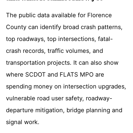
The public data available for Florence
County can identify broad crash patterns,
top roadways, top intersections, fatal-
crash records, traffic volumes, and
transportation projects. It can also show
where SCDOT and FLATS MPO are
spending money on intersection upgrades,
vulnerable road user safety, roadway-
departure mitigation, bridge planning and
signal work.