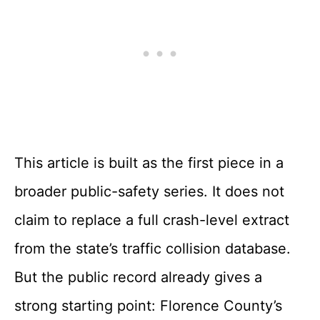
This article is built as the first piece in a
broader public-safety series. It does not
claim to replace a full crash-level extract
from the state’s traffic collision database.
But the public record already gives a
strong starting point: Florence County’s