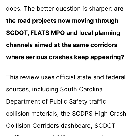
does. The better question is sharper:
are
the road projects now moving through
SCDOT, FLATS MPO and local planning
channels aimed at the same corridors
where serious crashes keep appearing?
This review uses official state and federal
sources, including South Carolina
Department of Public Safety traffic
collision materials, the SCDPS High Crash
Collision Corridors dashboard, SCDOT