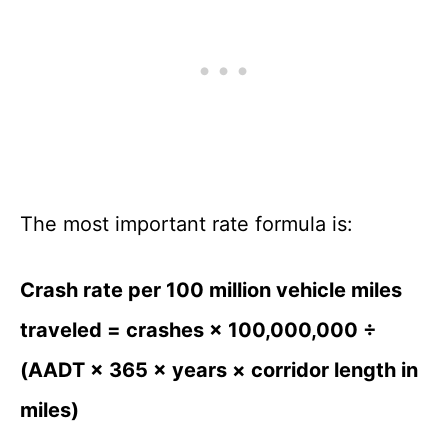
The most important rate formula is:
Crash rate per 100 million vehicle miles
traveled = crashes × 100,000,000 ÷
(AADT × 365 × years × corridor length in
miles)