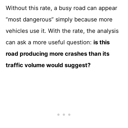
Without this rate, a busy road can appear
“most dangerous” simply because more
vehicles use it. With the rate, the analysis
can ask a more useful question:
is this
road producing more crashes than its
traffic volume would suggest?