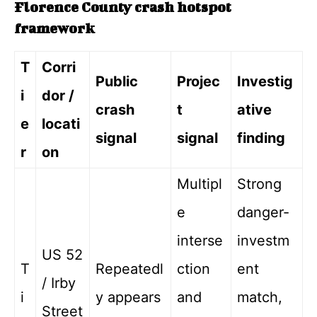
Florence County crash hotspot
framework
T
Corri
Public
Projec
Investig
i
dor /
crash
t
ative
e
locati
signal
signal
finding
r
on
Multipl
Strong
e
danger-
interse
investm
US 52
T
Repeatedl
ction
ent
/ Irby
i
y appears
and
match,
Street