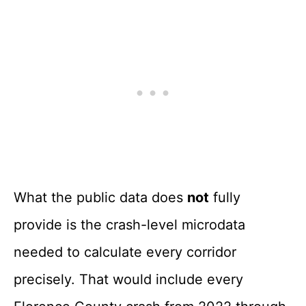
What the public data does
not
fully
provide is the crash-level microdata
needed to calculate every corridor
precisely. That would include every