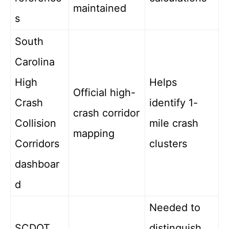
maintained
s
South
Carolina
High
Helps
Official high-
Crash
identify 1-
crash corridor
Collision
mile crash
mapping
Corridors
clusters
dashboar
d
Needed to
SCDOT
distinguish