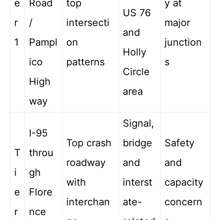
e
Road
top
y at
US 76
r
/
intersecti
major
and
1
Pampl
on
junction
Holly
ico
patterns
s
Circle
High
area
way
Signal,
I-95
Top crash
bridge
Safety
T
throu
roadway
and
and
i
gh
with
interst
capacity
e
Flore
interchan
ate-
concern
r
nce