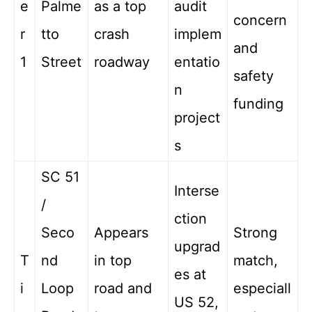
e
Palme
as a top
audit
concern
r
tto
crash
implem
and
1
Street
roadway
entatio
safety
n
funding
project
s
SC 51
Interse
/
ction
Seco
Appears
Strong
upgrad
T
nd
in top
match,
es at
i
Loop
road and
especiall
US 52,