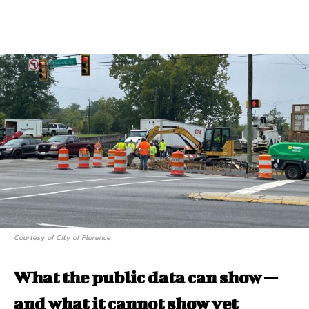
Courtesy of City of Florence
What the public data can show —
and what it cannot show yet