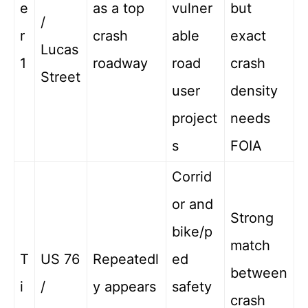
e
as a top
vulner
but
/
r
crash
able
exact
Lucas
1
roadway
road
crash
Street
user
density
project
needs
s
FOIA
Corrid
or and
Strong
bike/p
match
T
US 76
Repeatedl
ed
between
i
/
y appears
safety
crash