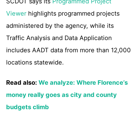
SCDOT says its
Programmed Project
Viewer
highlights programmed projects
administered by the agency, while its
Traffic Analysis and Data Application
includes AADT data from more than 12,000
locations statewide.
Read also:
We analyze: Where Florence’s
money really goes as city and county
budgets climb