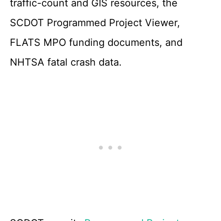
traffic-count and GIS resources, the
SCDOT Programmed Project Viewer,
FLATS MPO funding documents, and
NHTSA fatal crash data.