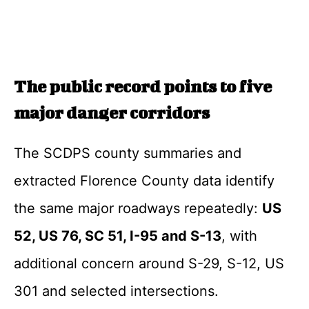
The public record points to five
major danger corridors
The SCDPS county summaries and
extracted Florence County data identify
the same major roadways repeatedly:
US
52, US 76, SC 51, I-95 and S-13
, with
additional concern around S-29, S-12, US
301 and selected intersections.