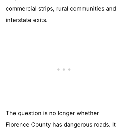
commercial strips, rural communities and
interstate exits.
The question is no longer whether
Florence County has dangerous roads. It