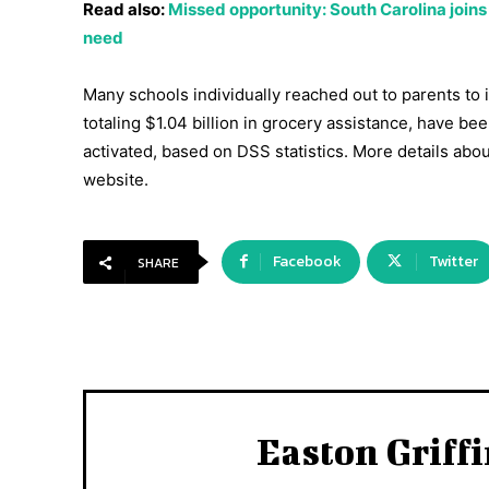
Read also:
Missed opportunity: South Carolina joins
need
Many schools individually reached out to parents to 
totaling $1.04 billion in grocery assistance, have be
activated, based on DSS statistics. More details abo
website.
Facebook
Twitter
SHARE
Easton Griff