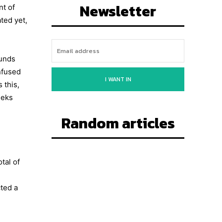
Newsletter
nt of
ted yet,
funds
nfused
I WANT IN
 this,
eeks
Random articles
tal of
ted a