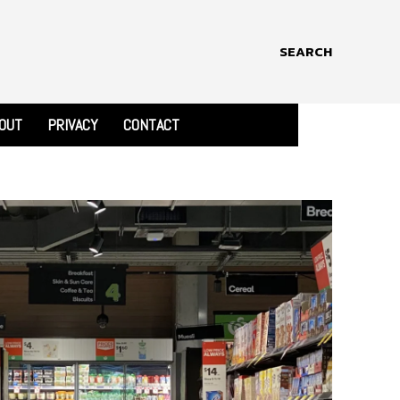
SEARCH
OUT
PRIVACY
CONTACT