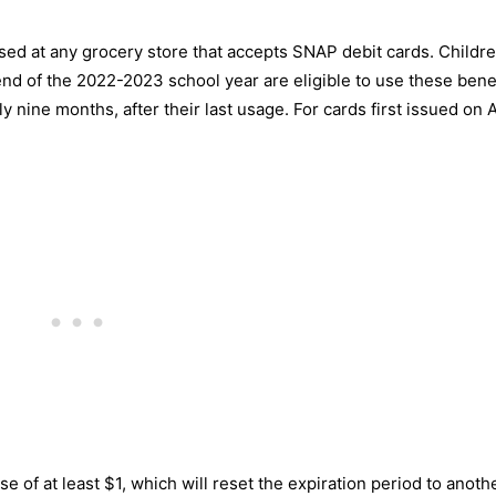
used at any grocery store that accepts SNAP debit cards. Childr
 end of the 2022-2023 school year are eligible to use these bene
 nine months, after their last usage. For cards first issued on 
e of at least $1, which will reset the expiration period to anoth