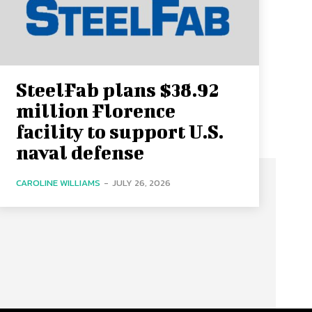
SteelFab plans $38.92
million Florence
facility to support U.S.
naval defense
CAROLINE WILLIAMS
-
JULY 26, 2026