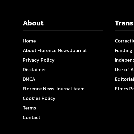
About
Tran
Home
Correcti
About Florence News Journal
Funding
Privacy Policy
Indepen
Disclaimer
Use of A
DMCA
Editoria
Florence News Journal team
Ethics P
Cookies Policy
Terms
Contact