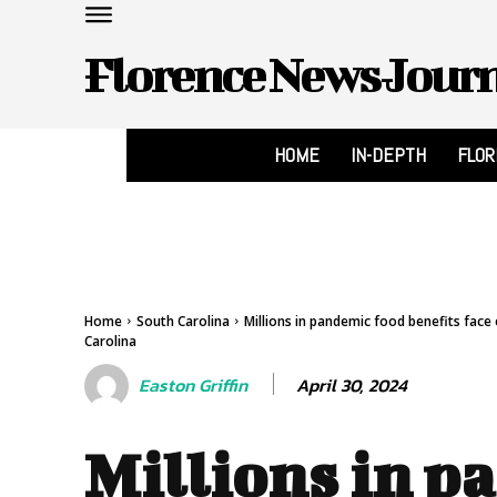
Florence News Jour
HOME
IN-DEPTH
FLO
Home
South Carolina
Millions in pandemic food benefits face
Carolina
April 30, 2024
Easton Griffin
Millions in p