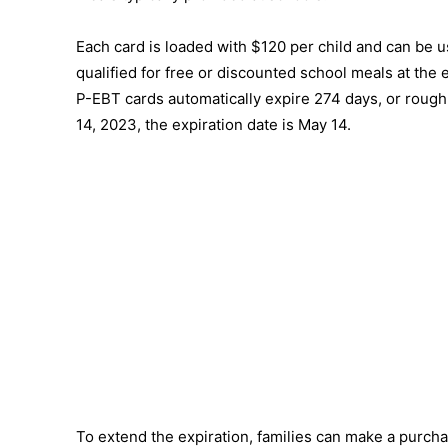
Each card is loaded with $120 per child and can be 
qualified for free or discounted school meals at the
P-EBT cards automatically expire 274 days, or roughly
14, 2023, the expiration date is May 14.
To extend the expiration, families can make a purchas