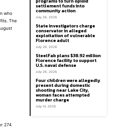
programs to turn opioid
settlement funds into
community action
en who
July 26, 2026
fits. The
State investigators charge
August
conservator in alleged
exploitation of vulnerable
Florence adult
July 26, 2026
SteelFab plans $38.92 million
Florence facility to support
U.S. naval defense
July 26, 2026
Four children were allegedly
present during domestic
shooting near Lake City,
woman faces attempted
murder charge
July 14, 2026
er 274