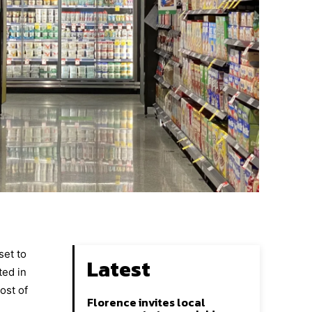
set to
Latest
ted in
ost of
Florence invites local