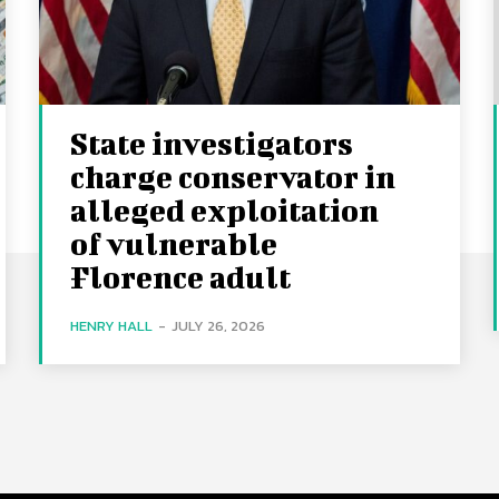
State investigators
charge conservator in
alleged exploitation
of vulnerable
Florence adult
HENRY HALL
-
JULY 26, 2026