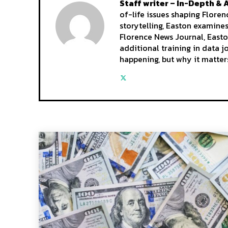
Staff writer – In-Depth & 
of-life issues shaping Flore
storytelling, Easton examine
Florence News Journal, Easto
additional training in data 
happening, but why it matter