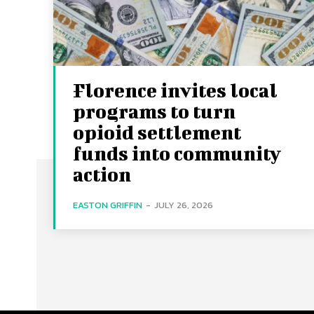
Florence invites local
programs to turn
opioid settlement
funds into community
action
EASTON GRIFFIN
-
JULY 26, 2026