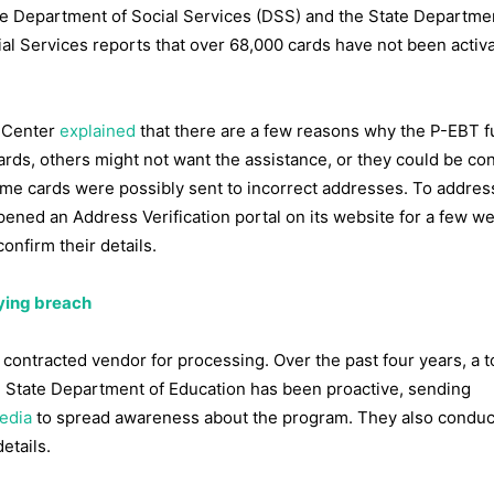
e Department of Social Services (DSS) and the State Departme
al Services reports that over 68,000 cards have not been activa
e Center
explained
that there are a few reasons why the P-EBT 
ards, others might not want the assistance, or they could be co
some cards were possibly sent to incorrect addresses. To address
pened an Address Verification portal on its website for a few w
nfirm their details.
bying breach
contracted vendor for processing. Over the past four years, a to
 State Department of Education has been proactive, sending
edia
to spread awareness about the program. They also conduc
etails.