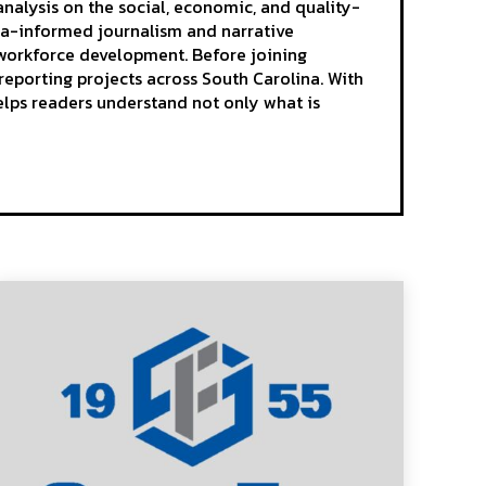
analysis on the social, economic, and quality-
ta-informed journalism and narrative
d workforce development. Before joining
reporting projects across South Carolina. With
elps readers understand not only what is