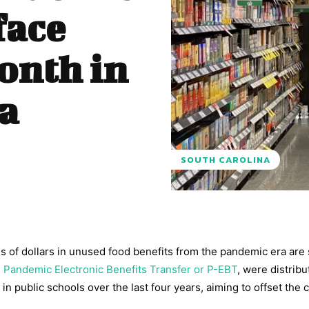
face
onth in
a
SOUTH CAROLINA
ns of dollars in unused food benefits from the pandemic era are 
e
Pandemic Electronic Benefits Transfer or P-EBT
, were distribu
in public schools over the last four years, aiming to offset the c