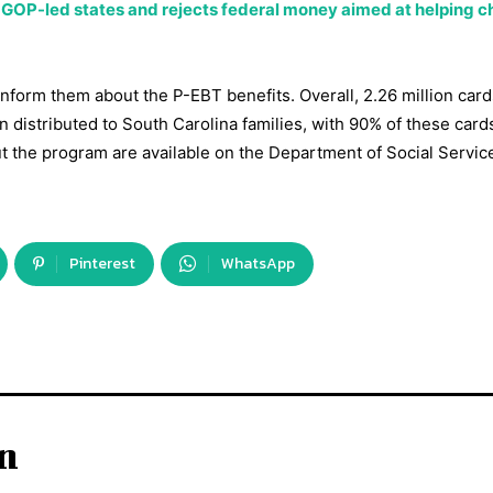
 GOP-led states and rejects federal money aimed at helping ch
inform them about the P-EBT benefits. Overall, 2.26 million card
en distributed to South Carolina families, with 90% of these card
ut the program are available on the Department of Social Servic
Pinterest
WhatsApp
in