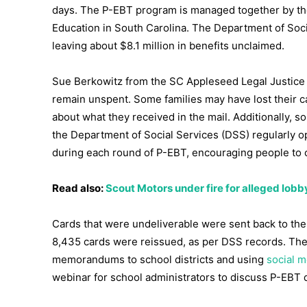
days. The P-EBT program is managed together by th
Education in South Carolina. The Department of Soci
leaving about $8.1 million in benefits unclaimed.
Sue Berkowitz from the SC Appleseed Legal Justic
remain unspent. Some families may have lost their c
about what they received in the mail. Additionally, 
the Department of Social Services (DSS) regularly o
during each round of P-EBT, encouraging people to co
Read also:
Scout Motors under fire for alleged lob
Cards that were undeliverable were sent back to the 
8,435 cards were reissued, as per DSS records. The
memorandums to school districts and using
social m
webinar for school administrators to discuss P-EBT d