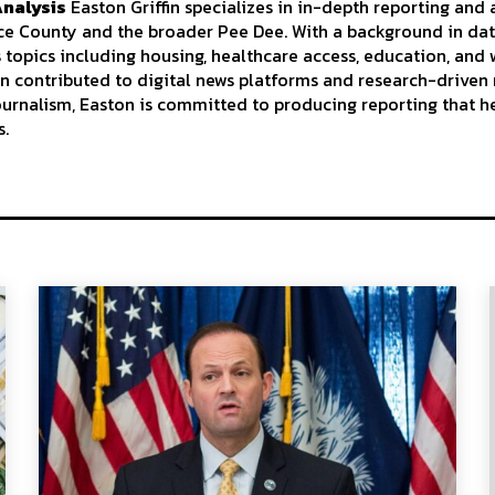
Analysis
Easton Griffin specializes in in-depth reporting and 
nce County and the broader Pee Dee. With a background in da
s topics including housing, healthcare access, education, an
n contributed to digital news platforms and research-driven 
journalism, Easton is committed to producing reporting that h
s.