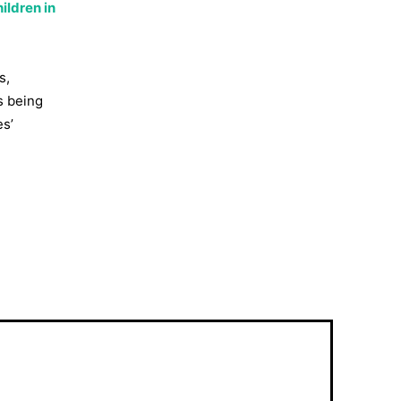
ildren in
s,
s being
es’