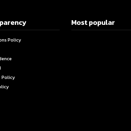
sparency
Most popular
ons Policy
dence
I
l Policy
olicy