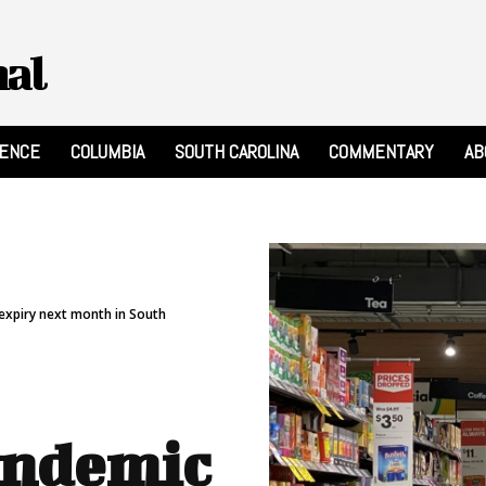
nal
RENCE
COLUMBIA
SOUTH CAROLINA
COMMENTARY
AB
 expiry next month in South
andemic