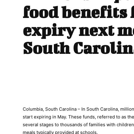
food benefits 
expiry next m
South Carolin
Columbia, South Carolina – In South Carolina, millio
start expiring in May. These funds, referred to as th
several stages to thousands of families with children 
meals typically provided at schools.