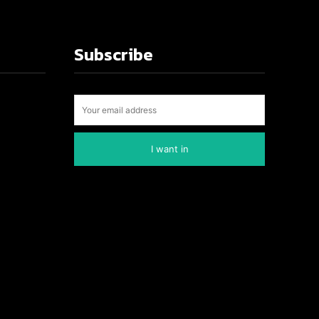
Subscribe
I want in