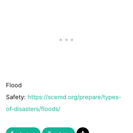
Flood
Safety:
https://scemd.org/prepare/types-
of-disasters/floods/