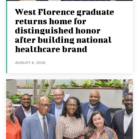
West Florence graduate
returns home for
distinguished honor
after building national
healthcare brand
AUGUST 6, 2026