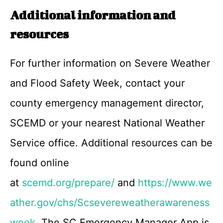
Additional information and
resources
For further information on Severe Weather
and Flood Safety Week, contact your
county emergency management director,
SCEMD or your nearest National Weather
Service office. Additional resources can be
found online
at
scemd.org/prepare/
and
https://www.we
ather.gov/chs/Scsevereweatherawareness
week
. The SC Emergency Manager App is