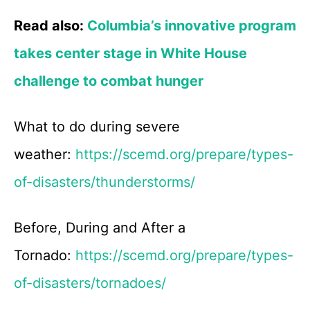
Read also:
Columbia’s innovative program
takes center stage in White House
challenge to combat hunger
What to do during severe
weather:
https://scemd.org/prepare/types-
of-disasters/thunderstorms/
Before, During and After a
Tornado:
https://scemd.org/prepare/types-
of-disasters/tornadoes/