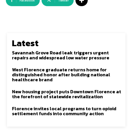
Facebook
Twitter
Latest
Savannah Grove Road leak triggers urgent
repairs and widespread low water pressure
West Florence graduate returns home for
distinguished honor after building national
healthcare brand
New housing project puts Downtown Florence at
the forefront of statewide revitalization
Florence invites local programs to turn opioid
settlement funds into community action