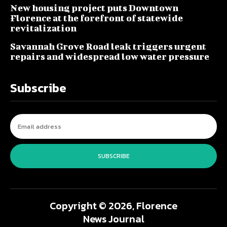
New housing project puts Downtown
Florence at the forefront of statewide
revitalization
Savannah Grove Road leak triggers urgent
repairs and widespread low water pressure
Subscribe
SUBSCRIBE
Copyright © 2026, Florence
News Journal