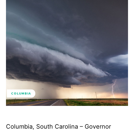
COLUMBIA
Columbia, South Carolina – Governor