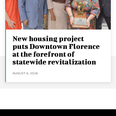
New housing project
puts Downtown Florence
at the forefront of
statewide revitalization
AUGUST 6, 2026