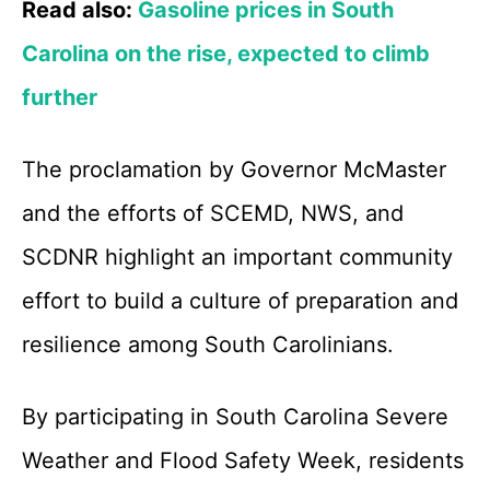
Read also:
Gasoline prices in South
Carolina on the rise, expected to climb
further
The proclamation by Governor McMaster
and the efforts of SCEMD, NWS, and
SCDNR highlight an important community
effort to build a culture of preparation and
resilience among South Carolinians.
By participating in South Carolina Severe
Weather and Flood Safety Week, residents