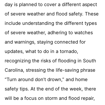
day is planned to cover a different aspect
of severe weather and flood safety. These
include understanding the different types
of severe weather, adhering to watches
and warnings, staying connected for
updates, what to do in a tornado,
recognizing the risks of flooding in South
Carolina, stressing the life-saving phrase
“Turn around don’t drown,” and home
safety tips. At the end of the week, there
will be a focus on storm and flood repair,