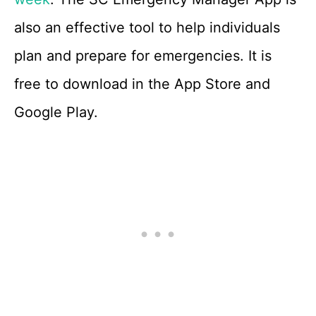
also an effective tool to help individuals
plan and prepare for emergencies. It is
free to download in the App Store and
Google Play.