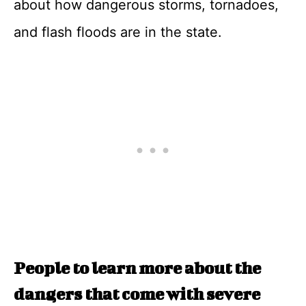
about how dangerous storms, tornadoes,
and flash floods are in the state.
People to learn more about the
dangers that come with severe