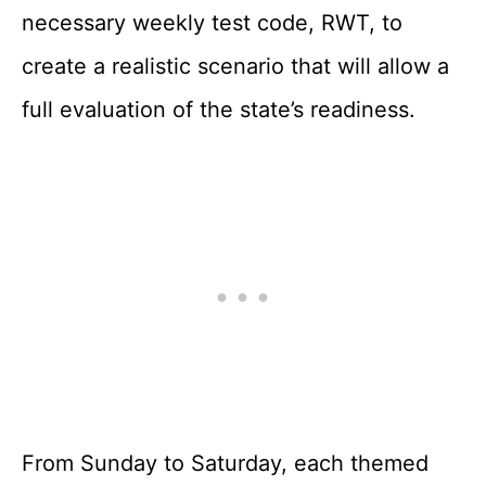
necessary weekly test code, RWT, to
create a realistic scenario that will allow a
full evaluation of the state’s readiness.
From Sunday to Saturday, each themed