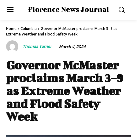
Florence News Journal
Home
Columbia
Governor McMaster proclaims March 3–9 as
Extreme Weather and Flood Safety Week
Thomas Turner
March 4, 2024
Governor McMaster
proclaims March 3–9
as Extreme Weather
and Flood Safety
Week