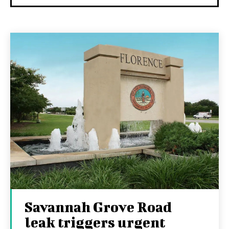
Savannah Grove Road
leak triggers urgent