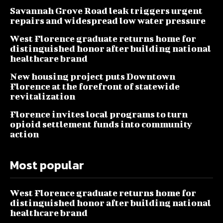
Savannah Grove Road leak triggers urgent
repairs and widespread low water pressure
West Florence graduate returns home for
distinguished honor after building national
healthcare brand
New housing project puts Downtown
Florence at the forefront of statewide
revitalization
Florence invites local programs to turn
opioid settlement funds into community
action
Most popular
West Florence graduate returns home for
distinguished honor after building national
healthcare brand