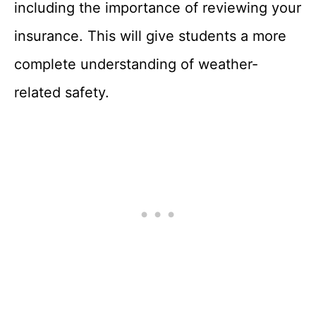
including the importance of reviewing your
insurance. This will give students a more
complete understanding of weather-
related safety.