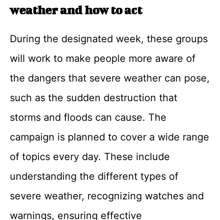
weather and how to act
During the designated week, these groups
will work to make people more aware of
the dangers that severe weather can pose,
such as the sudden destruction that
storms and floods can cause. The
campaign is planned to cover a wide range
of topics every day. These include
understanding the different types of
severe weather, recognizing watches and
warnings, ensuring effective