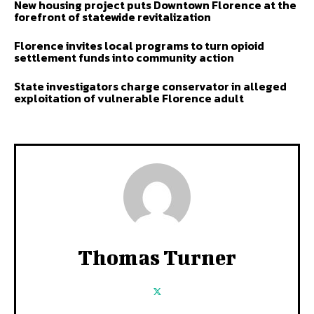
New housing project puts Downtown Florence at the
forefront of statewide revitalization
Florence invites local programs to turn opioid
settlement funds into community action
State investigators charge conservator in alleged
exploitation of vulnerable Florence adult
Thomas Turner