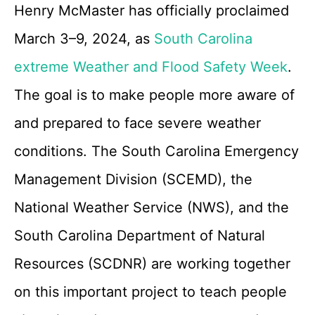
Henry McMaster has officially proclaimed
March 3–9, 2024, as
South Carolina
extreme Weather and Flood Safety Week
.
The goal is to make people more aware of
and prepared to face severe weather
conditions. The South Carolina Emergency
Management Division (SCEMD), the
National Weather Service (NWS), and the
South Carolina Department of Natural
Resources (SCDNR) are working together
on this important project to teach people