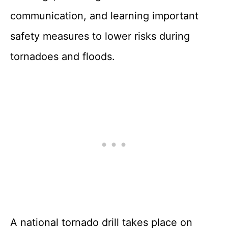
communication, and learning important
safety measures to lower risks during
tornadoes and floods.
A national tornado drill takes place on