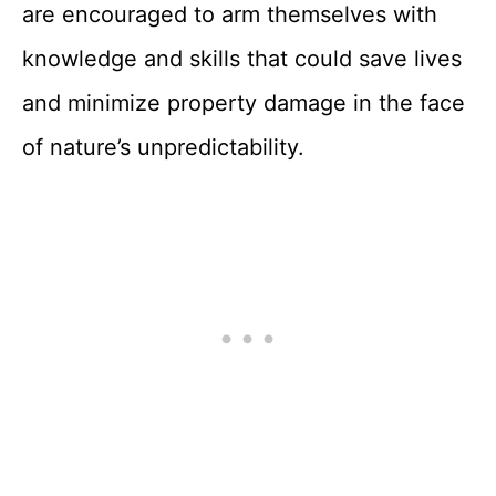
are encouraged to arm themselves with
knowledge and skills that could save lives
and minimize property damage in the face
of nature’s unpredictability.