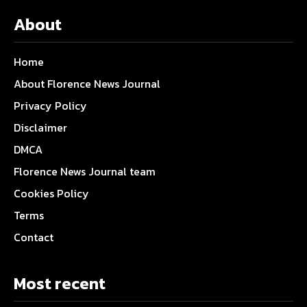
About
Home
About Florence News Journal
Privacy Policy
Disclaimer
DMCA
Florence News Journal team
Cookies Policy
Terms
Contact
Most recent