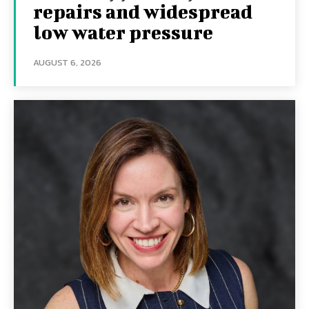
repairs and widespread
low water pressure
AUGUST 6, 2026