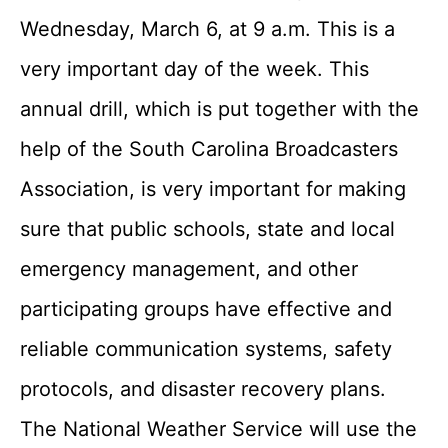
Wednesday, March 6, at 9 a.m. This is a
very important day of the week. This
annual drill, which is put together with the
help of the South Carolina Broadcasters
Association, is very important for making
sure that public schools, state and local
emergency management, and other
participating groups have effective and
reliable communication systems, safety
protocols, and disaster recovery plans.
The National Weather Service will use the