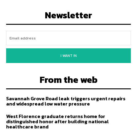
Newsletter
I WANT IN
From the web
Savannah Grove Road leak triggers urgent repairs
and widespread low water pressure
West Florence graduate returns home for
distinguished honor after building national
healthcare brand