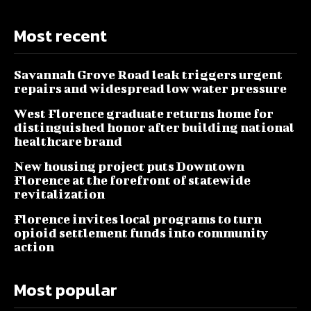
Most recent
Savannah Grove Road leak triggers urgent
repairs and widespread low water pressure
West Florence graduate returns home for
distinguished honor after building national
healthcare brand
New housing project puts Downtown
Florence at the forefront of statewide
revitalization
Florence invites local programs to turn
opioid settlement funds into community
action
Most popular