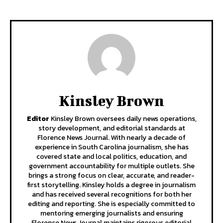
Kinsley Brown
Editor
Kinsley Brown oversees daily news operations,
story development, and editorial standards at
Florence News Journal. With nearly a decade of
experience in South Carolina journalism, she has
covered state and local politics, education, and
government accountability for multiple outlets. She
brings a strong focus on clear, accurate, and reader-
first storytelling. Kinsley holds a degree in journalism
and has received several recognitions for both her
editing and reporting. She is especially committed to
mentoring emerging journalists and ensuring
Florence News Journal maintains rigorous editorial