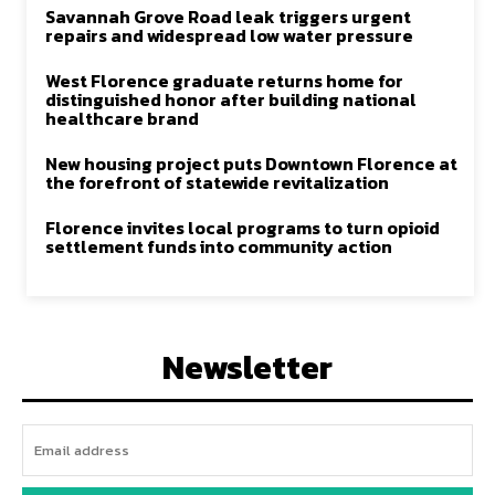
Savannah Grove Road leak triggers urgent
repairs and widespread low water pressure
West Florence graduate returns home for
distinguished honor after building national
healthcare brand
New housing project puts Downtown Florence at
the forefront of statewide revitalization
Florence invites local programs to turn opioid
settlement funds into community action
Newsletter