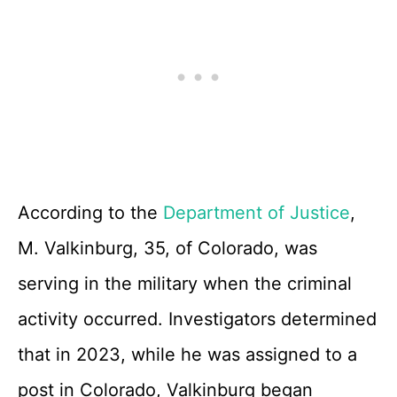
According to the
Department of Justice
,
M. Valkinburg, 35, of Colorado, was
serving in the military when the criminal
activity occurred. Investigators determined
that in 2023, while he was assigned to a
post in Colorado, Valkinburg began