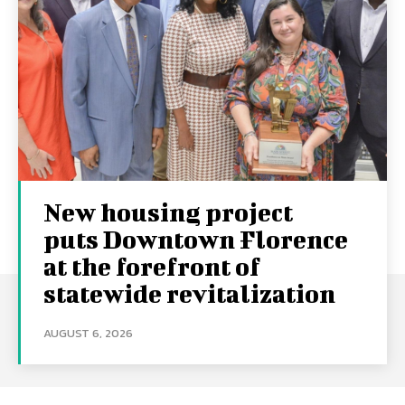
New housing project
puts Downtown Florence
at the forefront of
statewide revitalization
AUGUST 6, 2026