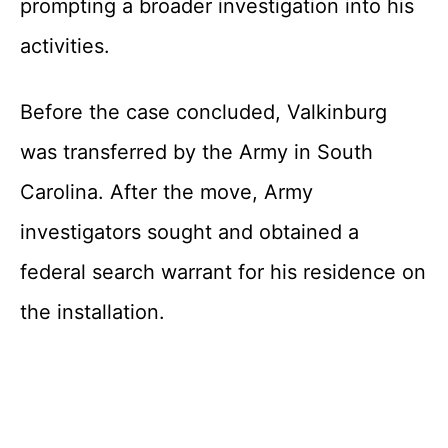
prompting a broader investigation into his
activities.
Before the case concluded, Valkinburg
was transferred by the Army in South
Carolina. After the move, Army
investigators sought and obtained a
federal search warrant for his residence on
the installation.