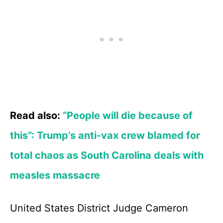
Read also:
“People will die because of
this”: Trump’s anti-vax crew blamed for
total chaos as South Carolina deals with
measles massacre
United States District Judge Cameron