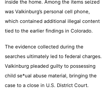
inside the home. Among the items seized
was Valkinburg’s personal cell phone,
which contained additional illegal content
tied to the earlier findings in Colorado.
The evidence collected during the
searches ultimately led to federal charges.
Valkinburg pleaded guilty to possessing
child se*ual abuse material, bringing the
case to a close in U.S. District Court.