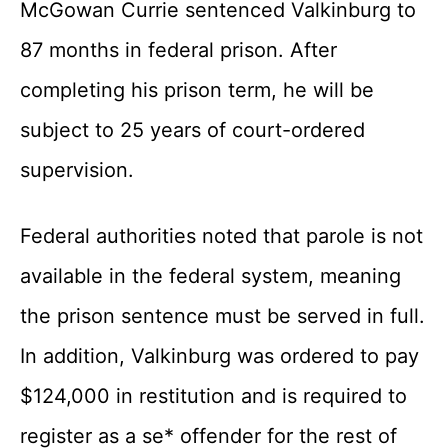
McGowan Currie sentenced Valkinburg to
87 months in federal prison. After
completing his prison term, he will be
subject to 25 years of court-ordered
supervision.
Federal authorities noted that parole is not
available in the federal system, meaning
the prison sentence must be served in full.
In addition, Valkinburg was ordered to pay
$124,000 in restitution and is required to
register as a se* offender for the rest of