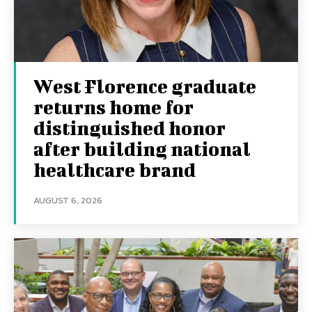
West Florence graduate
returns home for
distinguished honor
after building national
healthcare brand
AUGUST 6, 2026