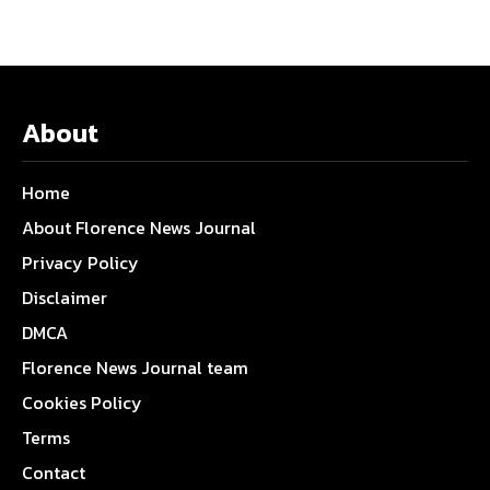
About
Home
About Florence News Journal
Privacy Policy
Disclaimer
DMCA
Florence News Journal team
Cookies Policy
Terms
Contact