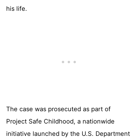
his life.
The case was prosecuted as part of
Project Safe Childhood, a nationwide
initiative launched by the U.S. Department