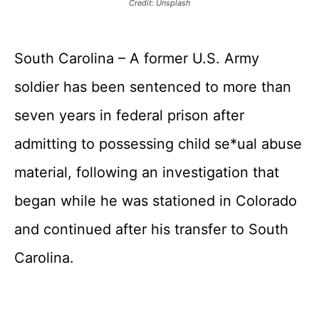
Credit: Unsplash
South Carolina – A former U.S. Army
soldier has been sentenced to more than
seven years in federal prison after
admitting to possessing child se*ual abuse
material, following an investigation that
began while he was stationed in Colorado
and continued after his transfer to South
Carolina.