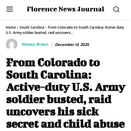
Florence News Journal
Home
South Carolina
From Colorado to South Carolina: Active-duty
U.S. Army soldier busted, raid uncovers...
Kinsley Brown
December 13, 2025
From Colorado to
South Carolina:
Active-duty U.S. Army
soldier busted, raid
uncovers his sick
secret and child abuse