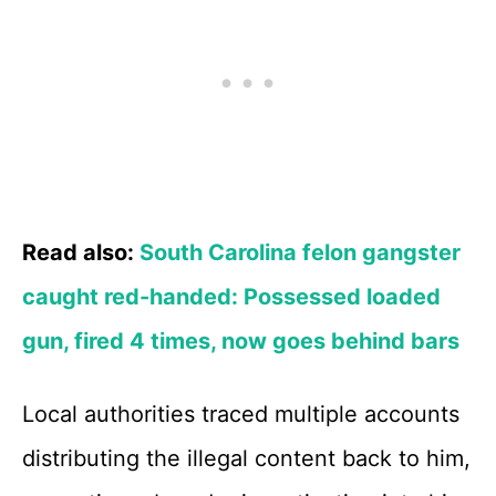
Read also:
South Carolina felon gangster
caught red-handed: Possessed loaded
gun, fired 4 times, now goes behind bars
Local authorities traced multiple accounts
distributing the illegal content back to him,