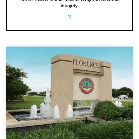
integrity.