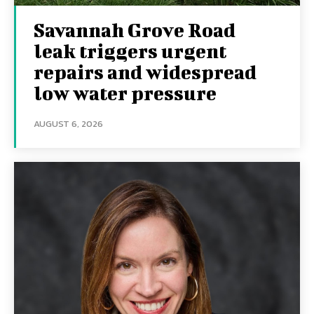
Savannah Grove Road
leak triggers urgent
repairs and widespread
low water pressure
AUGUST 6, 2026