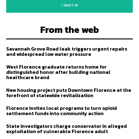
I WANT IN
From the web
Savannah Grove Road leak triggers urgent repairs
and widespread low water pressure
West Florence graduate returns home for
distinguished honor after building national
healthcare brand
New housing project puts Downtown Florence at the
forefront of statewide revitalization
Florence invites local programs to turn opioid
settlement funds into community action
State investigators charge conservator in alleged
exploitation of vulnerable Florence adult