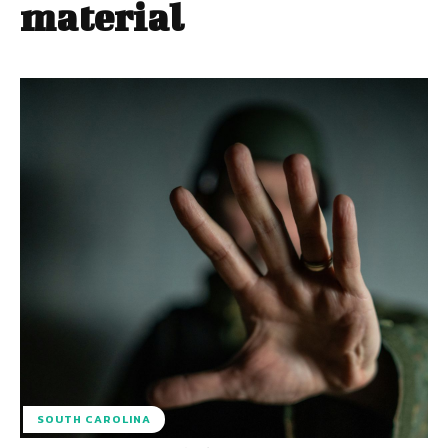
material
SOUTH CAROLINA