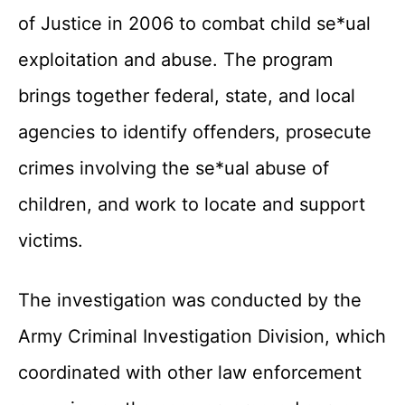
of Justice in 2006 to combat child se*ual
exploitation and abuse. The program
brings together federal, state, and local
agencies to identify offenders, prosecute
crimes involving the se*ual abuse of
children, and work to locate and support
victims.
The investigation was conducted by the
Army Criminal Investigation Division, which
coordinated with other law enforcement