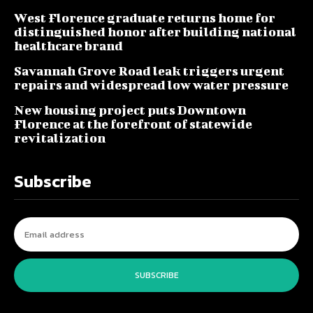
West Florence graduate returns home for
distinguished honor after building national
healthcare brand
Savannah Grove Road leak triggers urgent
repairs and widespread low water pressure
New housing project puts Downtown
Florence at the forefront of statewide
revitalization
Subscribe
SUBSCRIBE