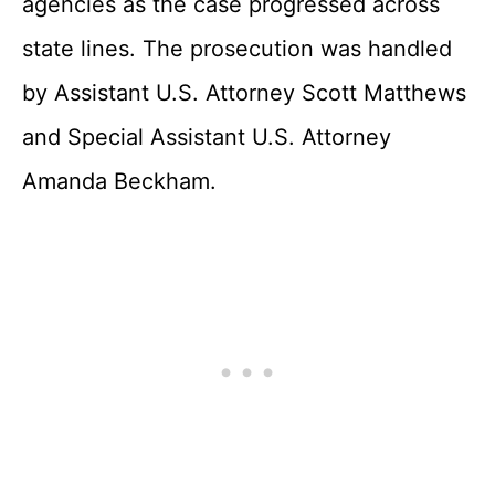
agencies as the case progressed across
state lines. The prosecution was handled
by Assistant U.S. Attorney Scott Matthews
and Special Assistant U.S. Attorney
Amanda Beckham.