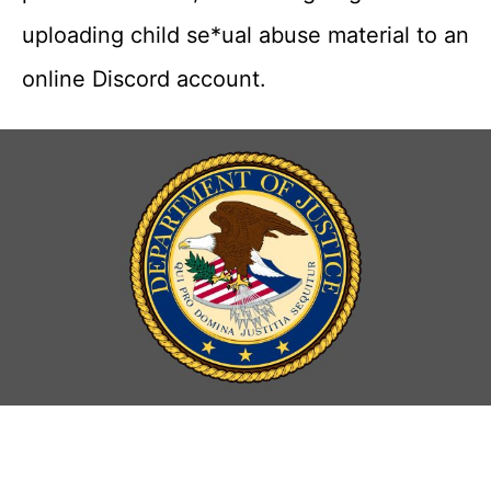
uploading child se*ual abuse material to an
online Discord account.