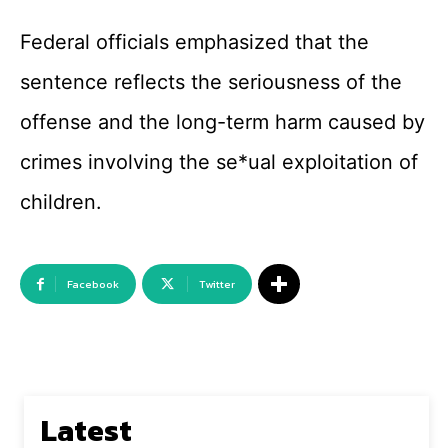
Federal officials emphasized that the
sentence reflects the seriousness of the
offense and the long-term harm caused by
crimes involving the se*ual exploitation of
children.
Facebook
Twitter
Latest