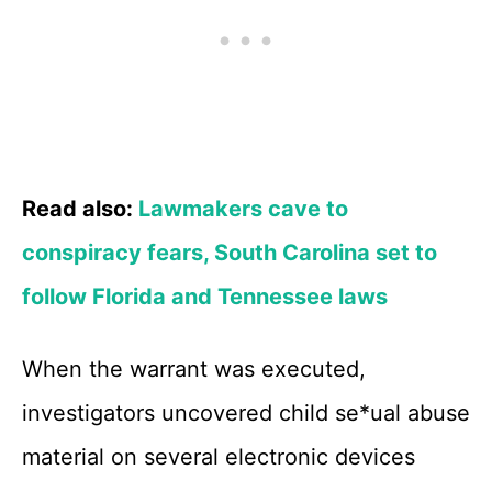
Read also:
Lawmakers cave to
conspiracy fears, South Carolina set to
follow Florida and Tennessee laws
When the warrant was executed,
investigators uncovered child se*ual abuse
material on several electronic devices