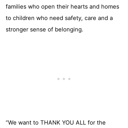
families who open their hearts and homes
to children who need safety, care and a
stronger sense of belonging.
“We want to THANK YOU ALL for the