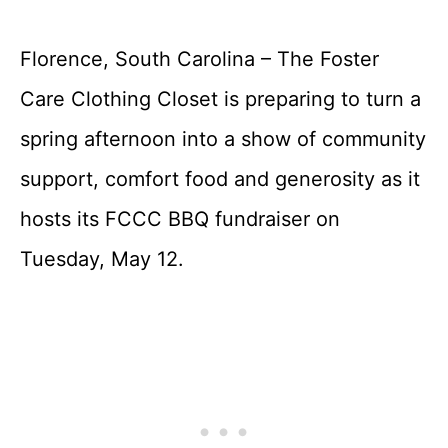
Florence, South Carolina – The Foster
Care Clothing Closet is preparing to turn a
spring afternoon into a show of community
support, comfort food and generosity as it
hosts its FCCC BBQ fundraiser on
Tuesday, May 12.