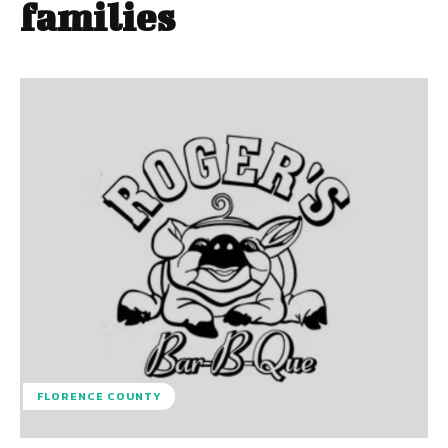
families
FLORENCE COUNTY