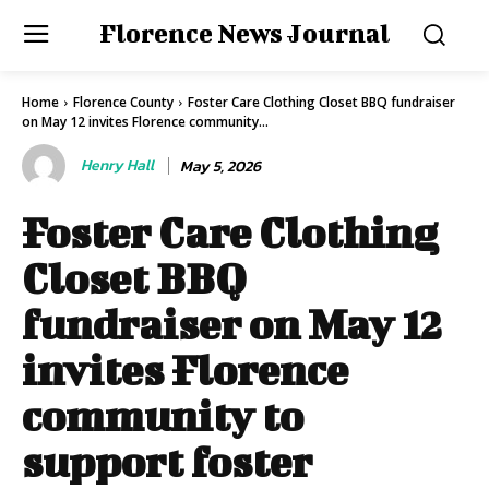
Florence News Journal
Home
Florence County
Foster Care Clothing Closet BBQ fundraiser
on May 12 invites Florence community...
Henry Hall
May 5, 2026
Foster Care Clothing
Closet BBQ
fundraiser on May 12
invites Florence
community to
support foster