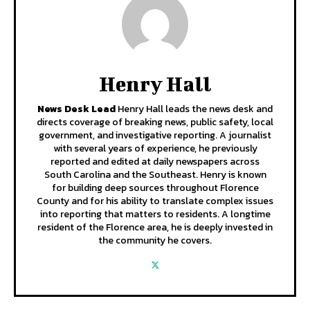
Henry Hall
News Desk Lead
Henry Hall leads the news desk and
directs coverage of breaking news, public safety, local
government, and investigative reporting. A journalist
with several years of experience, he previously
reported and edited at daily newspapers across
South Carolina and the Southeast. Henry is known
for building deep sources throughout Florence
County and for his ability to translate complex issues
into reporting that matters to residents. A longtime
resident of the Florence area, he is deeply invested in
the community he covers.