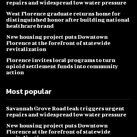
repairs and widespread low water pressure
West Florence graduate returns home for
distinguished honor after building national
healthcare brand
New housing project puts Downtown
Florence at the forefront of statewide
revitalization
Florence invites local programs to turn
opioid settlement funds into community
action
Most popular
Savannah Grove Road leak triggers urgent
repairs and widespread low water pressure
New housing project puts Downtown
Florence at the forefront of statewide