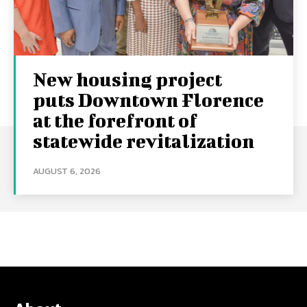
New housing project
puts Downtown Florence
at the forefront of
statewide revitalization
AUGUST 6, 2026