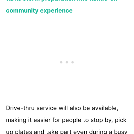
community experience
Drive-thru service will also be available,
making it easier for people to stop by, pick
up plates and take part even during a busy