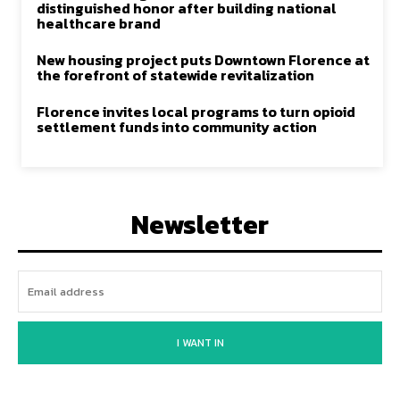
distinguished honor after building national
healthcare brand
New housing project puts Downtown Florence at
the forefront of statewide revitalization
Florence invites local programs to turn opioid
settlement funds into community action
Newsletter
I WANT IN