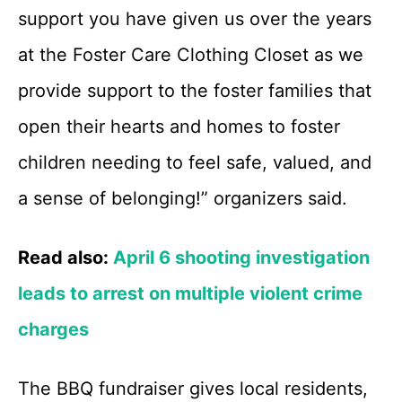
support you have given us over the years
at the Foster Care Clothing Closet as we
provide support to the foster families that
open their hearts and homes to foster
children needing to feel safe, valued, and
a sense of belonging!” organizers said.
Read also:
April 6 shooting investigation
leads to arrest on multiple violent crime
charges
The BBQ fundraiser gives local residents,