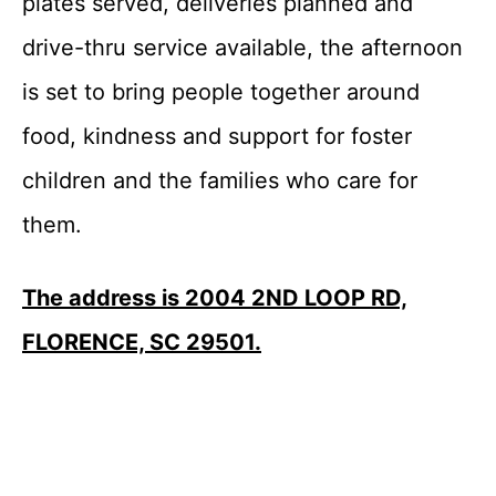
plates served, deliveries planned and
drive-thru service available, the afternoon
is set to bring people together around
food, kindness and support for foster
children and the families who care for
them.
The address is 2004 2ND LOOP RD,
FLORENCE, SC 29501.