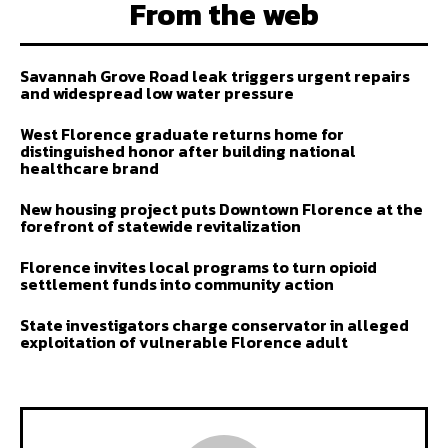
From the web
Savannah Grove Road leak triggers urgent repairs
and widespread low water pressure
West Florence graduate returns home for
distinguished honor after building national
healthcare brand
New housing project puts Downtown Florence at the
forefront of statewide revitalization
Florence invites local programs to turn opioid
settlement funds into community action
State investigators charge conservator in alleged
exploitation of vulnerable Florence adult