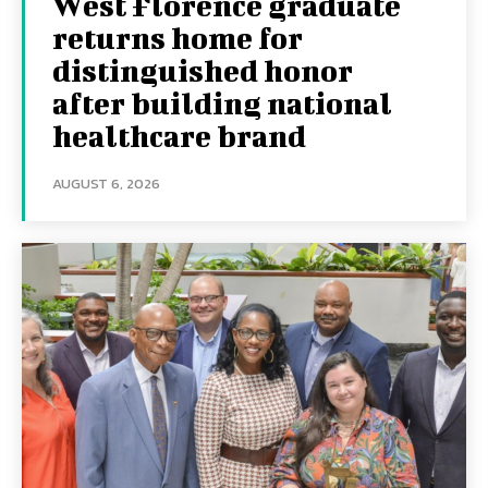
West Florence graduate
returns home for
distinguished honor
after building national
healthcare brand
AUGUST 6, 2026