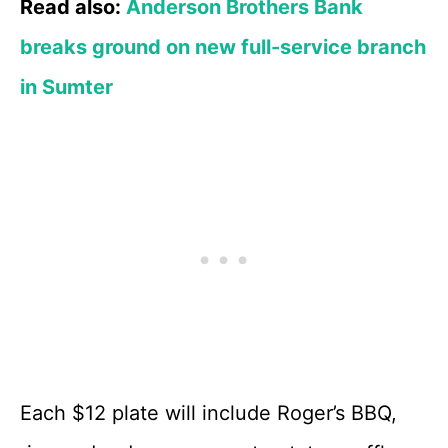
Read also:
Anderson Brothers Bank
breaks ground on new full-service branch
in Sumter
Each $12 plate will include Roger’s BBQ,