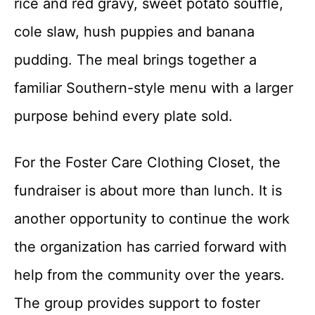
rice and red gravy, sweet potato souffle,
cole slaw, hush puppies and banana
pudding. The meal brings together a
familiar Southern-style menu with a larger
purpose behind every plate sold.
For the Foster Care Clothing Closet, the
fundraiser is about more than lunch. It is
another opportunity to continue the work
the organization has carried forward with
help from the community over the years.
The group provides support to foster