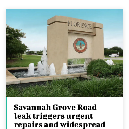
Savannah Grove Road
leak triggers urgent
repairs and widespread