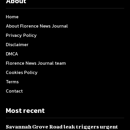
About
Home
About Florence News Journal
Privacy Policy
Disclaimer
DMCA
Florence News Journal team
Cookies Policy
Terms
Contact
Most recent
Savannah Grove Road leak triggers urgent