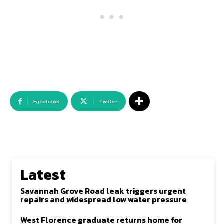
Facebook
Twitter
Latest
Savannah Grove Road leak triggers urgent
repairs and widespread low water pressure
West Florence graduate returns home for