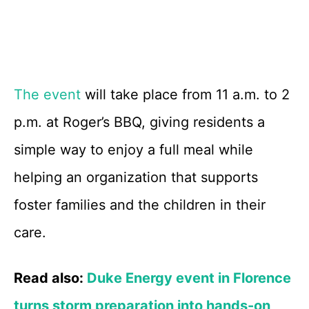
The event
will take place from 11 a.m. to 2
p.m. at Roger’s BBQ, giving residents a
simple way to enjoy a full meal while
helping an organization that supports
foster families and the children in their
care.
Read also:
Duke Energy event in Florence
turns storm preparation into hands-on