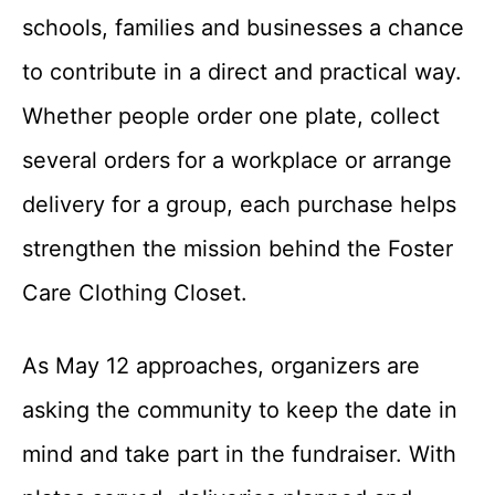
schools, families and businesses a chance
to contribute in a direct and practical way.
Whether people order one plate, collect
several orders for a workplace or arrange
delivery for a group, each purchase helps
strengthen the mission behind the Foster
Care Clothing Closet.
As May 12 approaches, organizers are
asking the community to keep the date in
mind and take part in the fundraiser. With