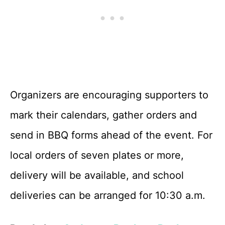
Organizers are encouraging supporters to
mark their calendars, gather orders and
send in BBQ forms ahead of the event. For
local orders of seven plates or more,
delivery will be available, and school
deliveries can be arranged for 10:30 a.m.