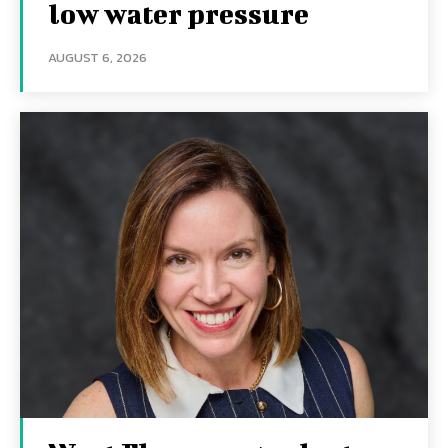
low water pressure
AUGUST 6, 2026