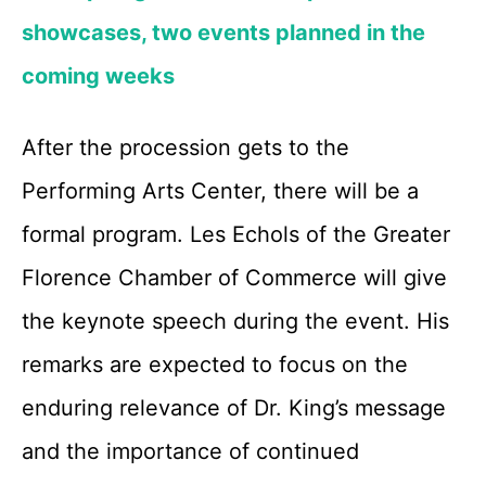
showcases, two events planned in the
coming weeks
After the procession gets to the
Performing Arts Center, there will be a
formal program. Les Echols of the Greater
Florence Chamber of Commerce will give
the keynote speech during the event. His
remarks are expected to focus on the
enduring relevance of Dr. King’s message
and the importance of continued