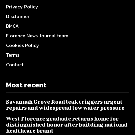
Privacy Policy
Disclaimer
DMCA
Florence News Journal team
Cookies Policy
Terms
Contact
Most recent
Savannah Grove Road leak triggers urgent
repairs and widespread low water pressure
West Florence graduate returns home for
distinguished honor after building national
healthcare brand