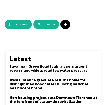
Facebook
Twitter
Latest
Savannah Grove Road leak triggers urgent
repairs and widespread low water pressure
West Florence graduate returns home for
distinguished honor after building national
healthcare brand
New housing project puts Downtown Florence at
the forefront of statewide revitalization