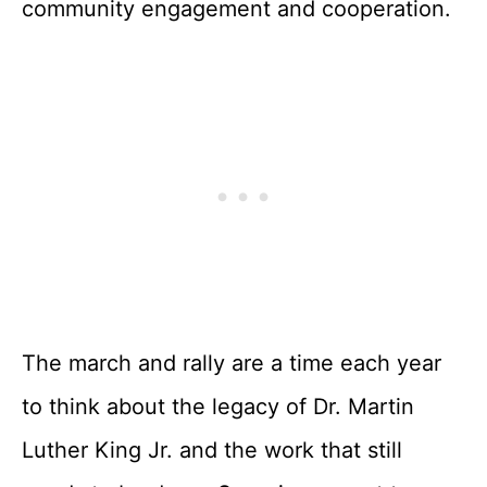
community engagement and cooperation.
The march and rally are a time each year
to think about the legacy of Dr. Martin
Luther King Jr. and the work that still