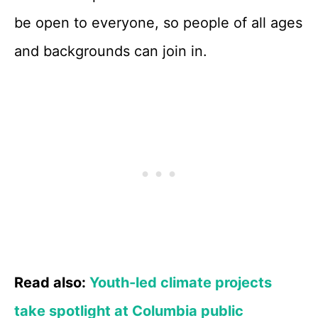
be open to everyone, so people of all ages
and backgrounds can join in.
Read also:
Youth-led climate projects
take spotlight at Columbia public