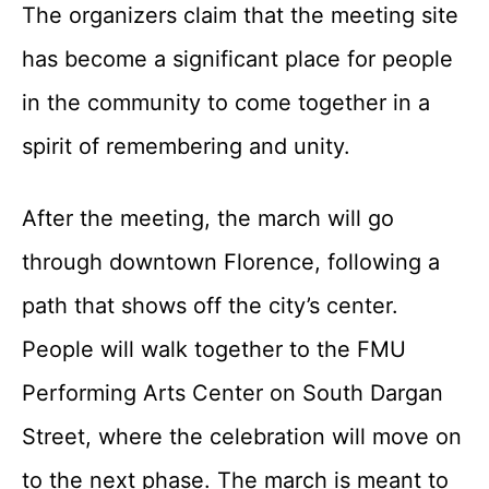
The organizers claim that the meeting site
has become a significant place for people
in the community to come together in a
spirit of remembering and unity.
After the meeting, the march will go
through downtown Florence, following a
path that shows off the city’s center.
People will walk together to the FMU
Performing Arts Center on South Dargan
Street, where the celebration will move on
to the next phase. The march is meant to