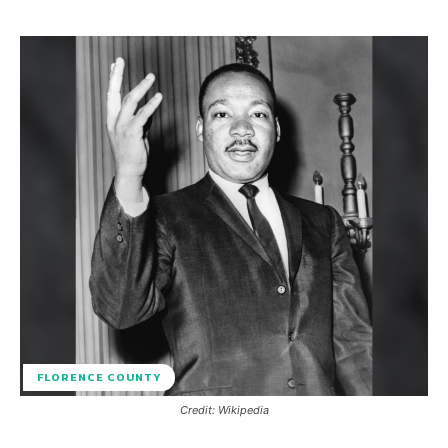
FLORENCE COUNTY
Credit: Wikipedia