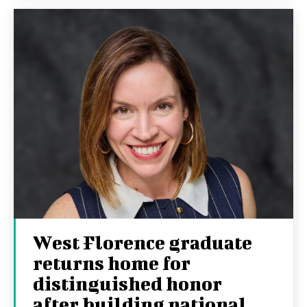
West Florence graduate
returns home for
distinguished honor
after building national