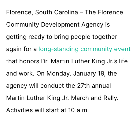
Florence, South Carolina – The Florence
Community Development Agency is
getting ready to bring people together
again for a
long-standing community event
that honors Dr. Martin Luther King Jr.’s life
and work. On Monday, January 19, the
agency will conduct the 27th annual
Martin Luther King Jr. March and Rally.
Activities will start at 10 a.m.