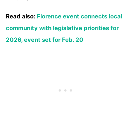
Read also:
Florence event connects local
community with legislative priorities for
2026, event set for Feb. 20