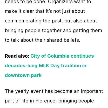
needs to be done. Organizers want to
make it clear that it’s not just about
commemorating the past, but also about
bringing people together and getting them
to talk about their shared beliefs.
Read also:
City of Columbia continues
decades-long MLK Day tradition in
downtown park
The yearly event has become an important
part of life in Florence, bringing people