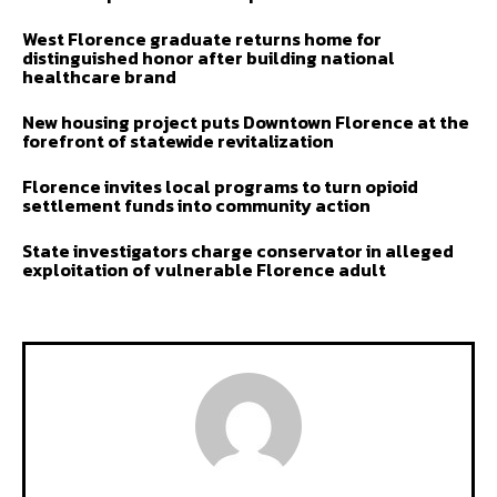
West Florence graduate returns home for
distinguished honor after building national
healthcare brand
New housing project puts Downtown Florence at the
forefront of statewide revitalization
Florence invites local programs to turn opioid
settlement funds into community action
State investigators charge conservator in alleged
exploitation of vulnerable Florence adult