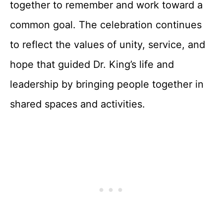
together to remember and work toward a
common goal. The celebration continues
to reflect the values of unity, service, and
hope that guided Dr. King’s life and
leadership by bringing people together in
shared spaces and activities.