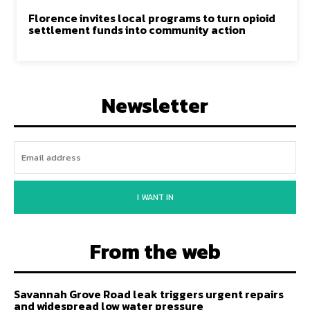
Florence invites local programs to turn opioid
settlement funds into community action
Newsletter
I WANT IN
From the web
Savannah Grove Road leak triggers urgent repairs
and widespread low water pressure