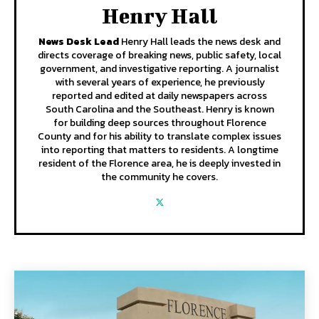
Henry Hall
News Desk Lead
Henry Hall leads the news desk and
directs coverage of breaking news, public safety, local
government, and investigative reporting. A journalist
with several years of experience, he previously
reported and edited at daily newspapers across
South Carolina and the Southeast. Henry is known
for building deep sources throughout Florence
County and for his ability to translate complex issues
into reporting that matters to residents. A longtime
resident of the Florence area, he is deeply invested in
the community he covers.