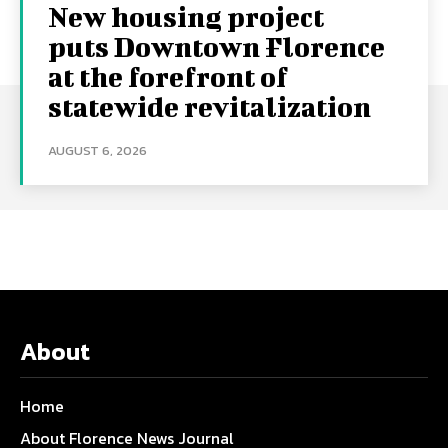
New housing project
puts Downtown Florence
at the forefront of
statewide revitalization
AUGUST 6, 2026
About
Home
About Florence News Journal