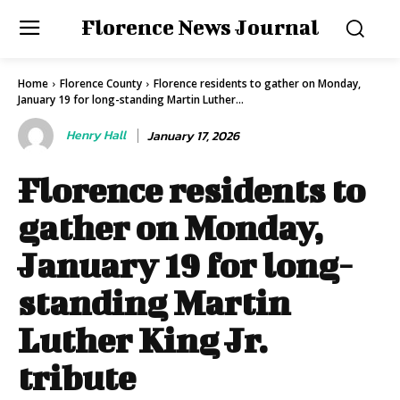
Florence News Journal
Home
Florence County
Florence residents to gather on Monday,
January 19 for long-standing Martin Luther...
Henry Hall
January 17, 2026
Florence residents to
gather on Monday,
January 19 for long-
standing Martin
Luther King Jr.
tribute