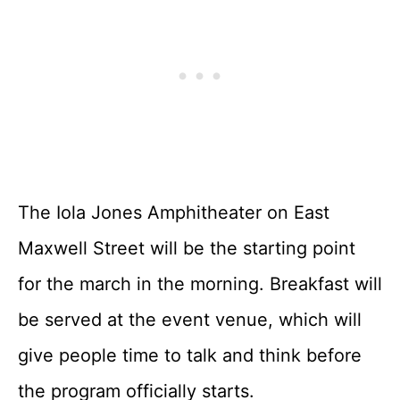
The Iola Jones Amphitheater on East
Maxwell Street will be the starting point
for the march in the morning. Breakfast will
be served at the event venue, which will
give people time to talk and think before
the program officially starts.