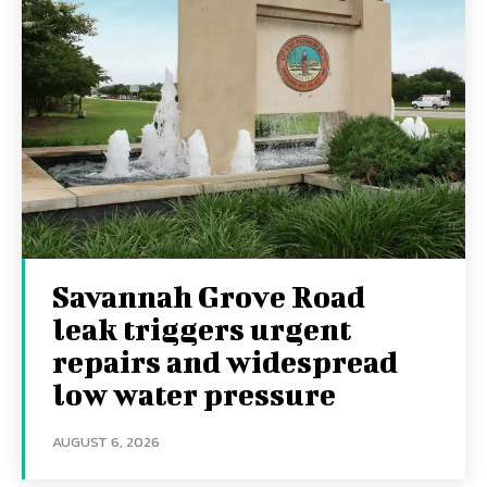
Savannah Grove Road
leak triggers urgent
repairs and widespread
low water pressure
AUGUST 6, 2026