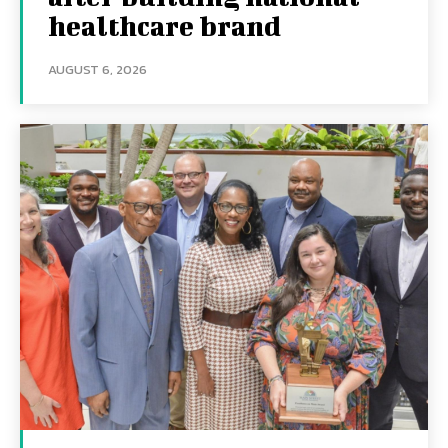
healthcare brand
AUGUST 6, 2026