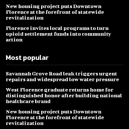
New housing project puts Downtown
Florence at the forefront of statewide
revitalization
Florence invites local programs to turn
opioid settlement funds into community
action
Most popular
Savannah Grove Road leak triggers urgent
repairs and widespread low water pressure
West Florence graduate returns home for
distinguished honor after building national
healthcare brand
New housing project puts Downtown
Florence at the forefront of statewide
revitalization