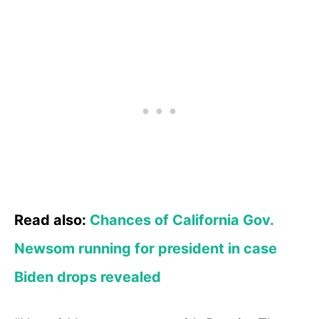
Read also:
Chances of California Gov.
Newsom running for president in case
Biden drops revealed