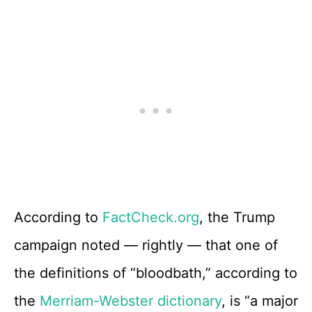
According to
FactCheck.org
, the Trump
campaign noted — rightly — that one of
the definitions of “bloodbath,” according to
the
Merriam-Webster dictionary
, is “a major