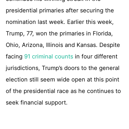
presidential primaries after securing the
nomination last week. Earlier this week,
Trump, 77, won the primaries in Florida,
Ohio, Arizona, Illinois and Kansas. Despite
facing
91 criminal counts
in four different
jurisdictions, Trump’s doors to the general
election still seem wide open at this point
of the presidential race as he continues to
seek financial support.