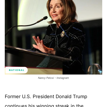
NATIONAL
Nancy Pelosi - Instagram
Former U.S. President Donald Trump
continues his winning streak in the