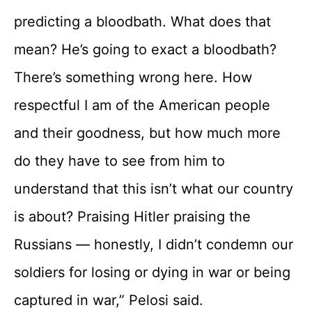
predicting a bloodbath. What does that
mean? He’s going to exact a bloodbath?
There’s something wrong here. How
respectful I am of the American people
and their goodness, but how much more
do they have to see from him to
understand that this isn’t what our country
is about? Praising Hitler praising the
Russians — honestly, I didn’t condemn our
soldiers for losing or dying in war or being
captured in war,” Pelosi said.