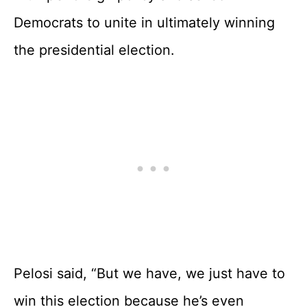
Democrats to unite in ultimately winning
the presidential election.
Pelosi said, “But we have, we just have to
win this election because he’s even