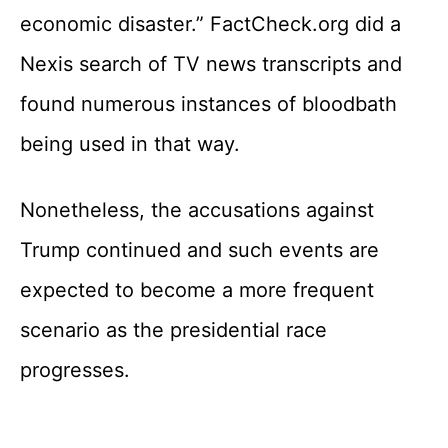
economic disaster.” FactCheck.org did a
Nexis search of TV news transcripts and
found numerous instances of bloodbath
being used in that way.
Nonetheless, the accusations against
Trump continued and such events are
expected to become a more frequent
scenario as the presidential race
progresses.