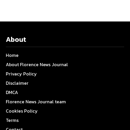
About
Home
About Florence News Journal
Privacy Policy
Disclaimer
DMCA
Florence News Journal team
Cookies Policy
Terms
Contact