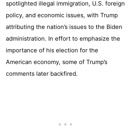
spotlighted illegal immigration, U.S. foreign
policy, and economic issues, with Trump
attributing the nation’s issues to the Biden
administration. In effort to emphasize the
importance of his election for the
American economy, some of Trump’s
comments later backfired.