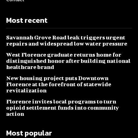
Most recent
Savannah Grove Road leak triggers urgent
repairs and widespread low water pressure
West Florence graduate returns home for
distinguished honor after building national
healthcare brand
New housing project puts Downtown
Florence at the forefront of statewide
revitalization
Florence invites local programs to turn
opioid settlement funds into community
action
Most popular