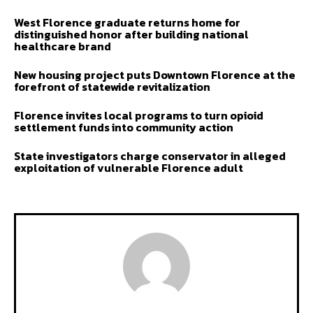
West Florence graduate returns home for
distinguished honor after building national
healthcare brand
New housing project puts Downtown Florence at the
forefront of statewide revitalization
Florence invites local programs to turn opioid
settlement funds into community action
State investigators charge conservator in alleged
exploitation of vulnerable Florence adult