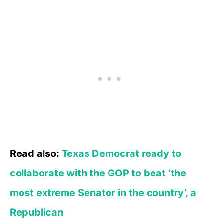
Read also:
Texas Democrat ready to
collaborate with the GOP to beat ‘the
most extreme Senator in the country’, a
Republican