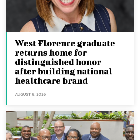
West Florence graduate
returns home for
distinguished honor
after building national
healthcare brand
AUGUST 6, 2026