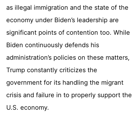
as illegal immigration and the state of the
economy under Biden’s leadership are
significant points of contention too. While
Biden continuously defends his
administration’s policies on these matters,
Trump constantly criticizes the
government for its handling the migrant
crisis and failure in to properly support the
U.S. economy.