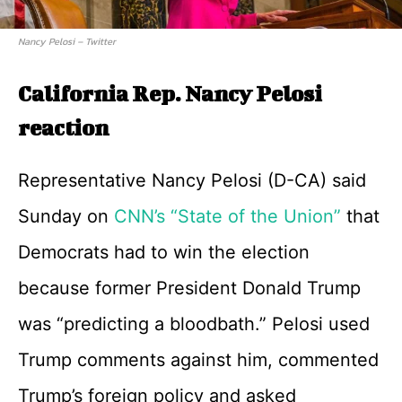
Nancy Pelosi – Twitter
California Rep. Nancy Pelosi
reaction
Representative Nancy Pelosi (D-CA) said
Sunday on
CNN’s “State of the Union”
that
Democrats had to win the election
because former President Donald Trump
was “predicting a bloodbath.” Pelosi used
Trump comments against him, commented
Trump’s foreign policy and asked