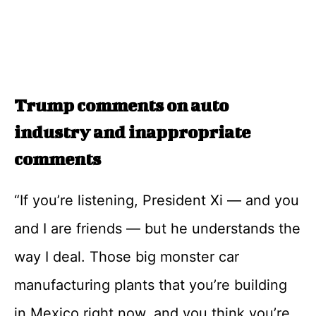
Trump comments on auto
industry and inappropriate
comments
“If you’re listening, President Xi — and you
and I are friends — but he understands the
way I deal. Those big monster car
manufacturing plants that you’re building
in Mexico right now, and you think you’re