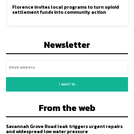
Florence invites local programs to turn opioid
settlement funds into community action
Newsletter
I WANT IN
From the web
Savannah Grove Road leak triggers urgent repairs
and widespread low water pressure