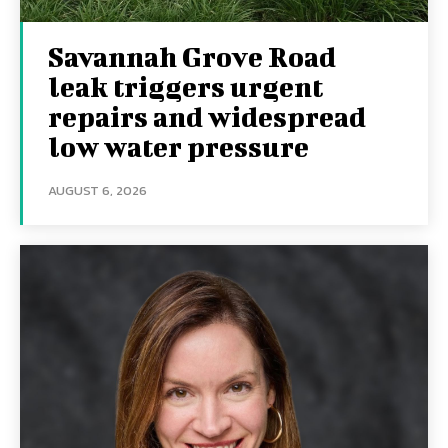
Savannah Grove Road
leak triggers urgent
repairs and widespread
low water pressure
AUGUST 6, 2026