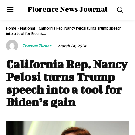
Florence News Journal
Home
National
California Rep. Nancy Pelosi turns Trump speech
into a tool for Biden’s...
Thomas Turner
March 24, 2024
California Rep. Nancy
Pelosi turns Trump
speech into a tool for
Biden’s gain