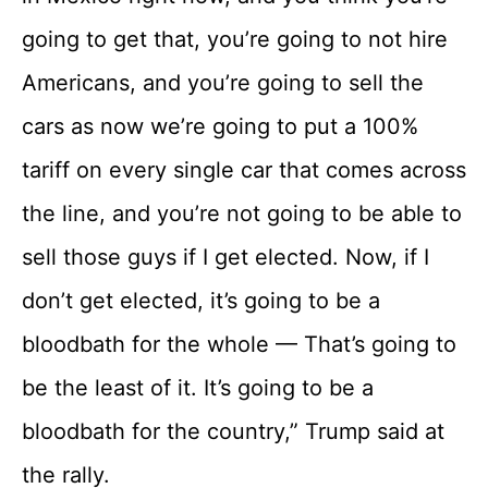
going to get that, you’re going to not hire
Americans, and you’re going to sell the
cars as now we’re going to put a 100%
tariff on every single car that comes across
the line, and you’re not going to be able to
sell those guys if I get elected. Now, if I
don’t get elected, it’s going to be a
bloodbath for the whole — That’s going to
be the least of it. It’s going to be a
bloodbath for the country,” Trump said at
the rally.