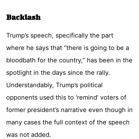
Backlash
Trump’s speech, specifically the part
where he says that “there is going to be a
bloodbath for the country,” has been in the
spotlight in the days since the rally.
Understandably, Trump’s political
opponents used this to ‘remind’ voters of
former president’s narrative even though in
many cases the full context of the speech
was not added.