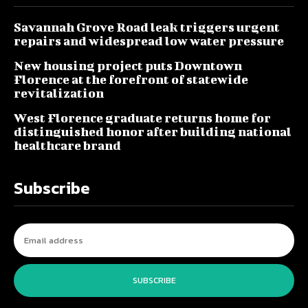
Savannah Grove Road leak triggers urgent
repairs and widespread low water pressure
New housing project puts Downtown
Florence at the forefront of statewide
revitalization
West Florence graduate returns home for
distinguished honor after building national
healthcare brand
Subscribe
SUBSCRIBE