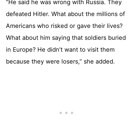
“He said he was wrong with Russia. They
defeated Hitler. What about the millions of
Americans who risked or gave their lives?
What about him saying that soldiers buried
in Europe? He didn’t want to visit them
because they were losers,” she added.