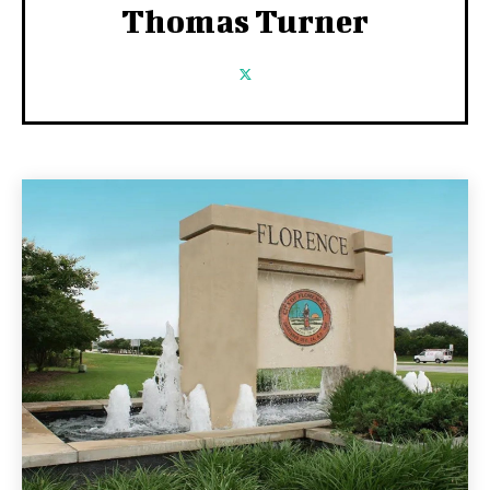
Thomas Turner