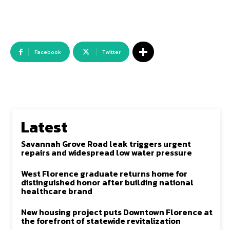
Facebook
Twitter
Latest
Savannah Grove Road leak triggers urgent
repairs and widespread low water pressure
West Florence graduate returns home for
distinguished honor after building national
healthcare brand
New housing project puts Downtown Florence at
the forefront of statewide revitalization