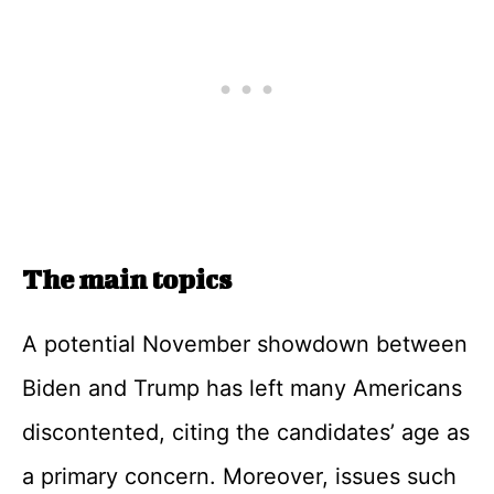
The main topics
A potential November showdown between
Biden and Trump has left many Americans
discontented, citing the candidates’ age as
a primary concern. Moreover, issues such