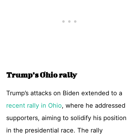
Trump’s Ohio rally
Trump’s attacks on Biden extended to a
recent rally in Ohio
, where he addressed
supporters, aiming to solidify his position
in the presidential race. The rally