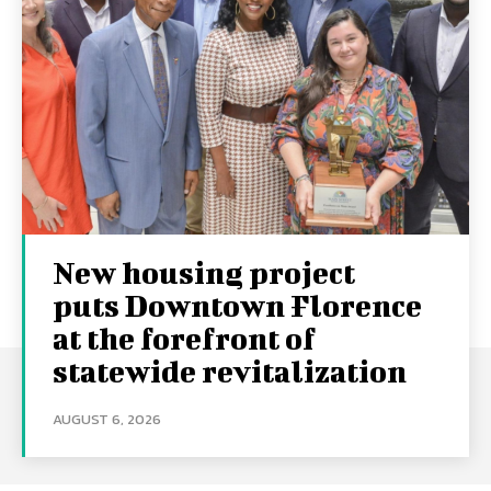
New housing project
puts Downtown Florence
at the forefront of
statewide revitalization
AUGUST 6, 2026