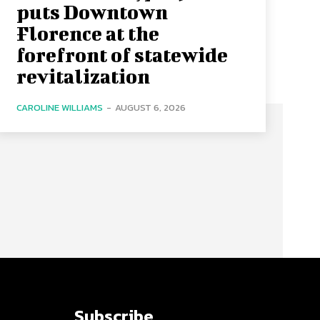
puts Downtown
Florence at the
forefront of statewide
revitalization
CAROLINE WILLIAMS
-
AUGUST 6, 2026
Subscribe