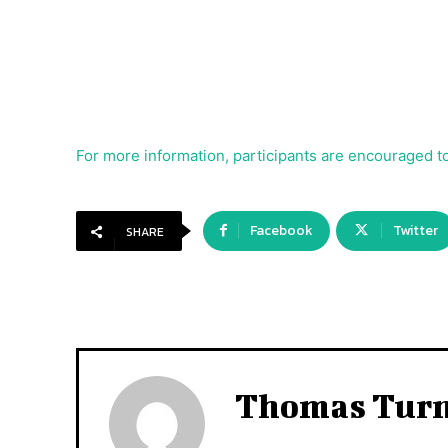
For more information, participants are encouraged to
Facebook
Twitter
SHARE
Thomas Tur