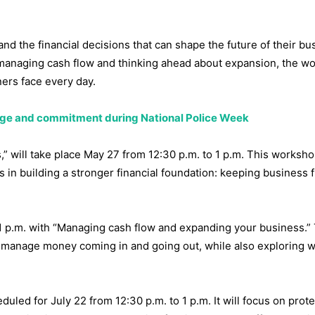
nd the financial decisions that can shape the future of their bu
 managing cash flow and thinking ahead about expansion, the w
ners face every day.
rage and commitment during National Police Week
” will take place May 27 from 12:30 p.m. to 1 p.m. This worksho
s in building a stronger financial foundation: keeping business 
 1 p.m. with “Managing cash flow and expanding your business.”
r manage money coming in and going out, while also exploring w
duled for July 22 from 12:30 p.m. to 1 p.m. It will focus on prot