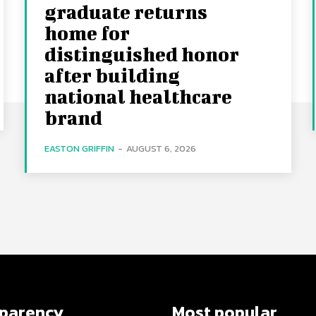
graduate returns
home for
distinguished honor
after building
national healthcare
brand
EASTON GRIFFIN
-
AUGUST 6, 2026
sparency
Most popular