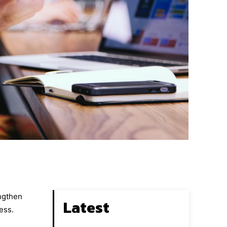
engthen
Latest
ess.