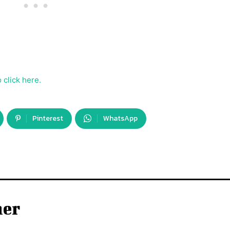
 click here.
Pinterest
WhatsApp
ner