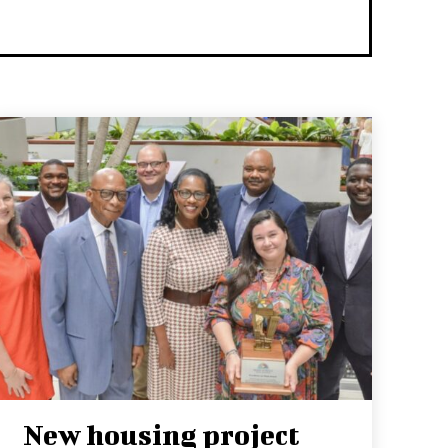
New housing project