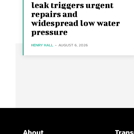
leak triggers urgent
repairs and
widespread low water
pressure
HENRY HALL
-
AUGUST 6, 2026
About
Tran