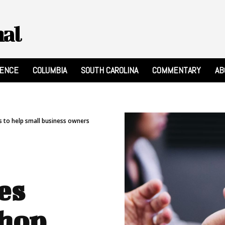
nal
RENCE
COLUMBIA
SOUTH CAROLINA
COMMENTARY
AB
s to help small business owners
es
shop