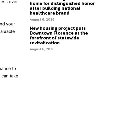
ness over
home for distinguished honor
after building national
healthcare brand
August 6, 2026
and your
New housing project puts
valuable
Downtown Florence at the
forefront of statewide
revitalization
August 6, 2026
hance to
 can take