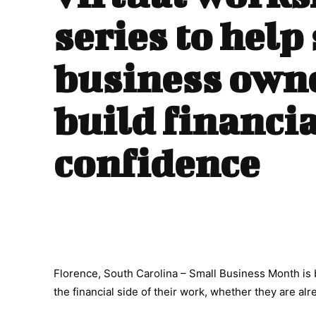
series to help
business own
build financia
confidence
Florence, South Carolina – Small Business Month is
the financial side of their work, whether they are alr