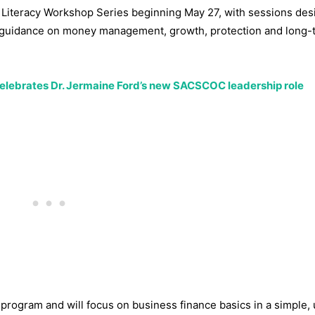
al Literacy Workshop Series beginning May 27, with sessions des
al guidance on money management, growth, protection and long-
celebrates Dr. Jermaine Ford’s new SACSCOC leadership role
 program and will focus on business finance basics in a simple, 