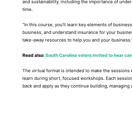
and sustainability, including the importance of under
time.
“In this course, you’ll learn key elements of busine
business, and understand insurance for your business
take-away resources to help you and your business.
Read also:
South Carolina voters invited to hear 
The virtual format is intended to make the sessions 
learn during short, focused workshops. Each session
back and apply as they continue building, managing 