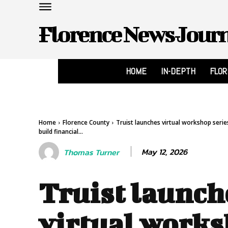
Florence News Jour
HOME
IN-DEPTH
FLO
Home
Florence County
Truist launches virtual workshop serie
build financial...
May 12, 2026
Thomas Turner
Truist launch
virtual work