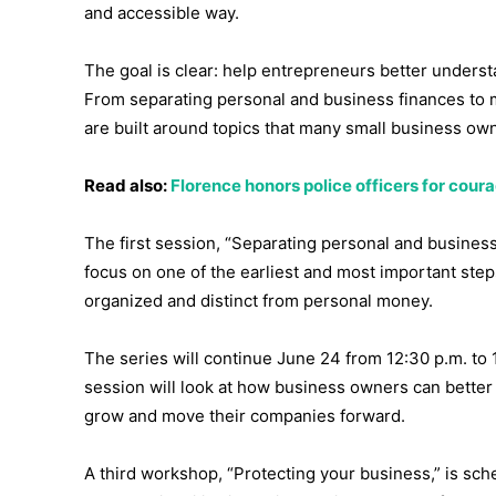
and accessible way.
The goal is clear: help entrepreneurs better understa
From separating personal and business finances to
are built around topics that many small business ow
Read also:
Florence honors police officers for cou
The first session, “Separating personal and business,
focus on one of the earliest and most important step
organized and distinct from personal money.
The series will continue June 24 from 12:30 p.m. to
session will look at how business owners can bette
grow and move their companies forward.
A third workshop, “Protecting your business,” is sche