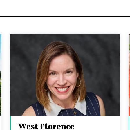
West Florence