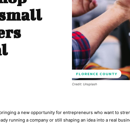
 small
ers
l
FLORENCE COUNTY
Credit: Unsplash
 bringing a new opportunity for entrepreneurs who want to str
eady running a company or still shaping an idea into a real busin