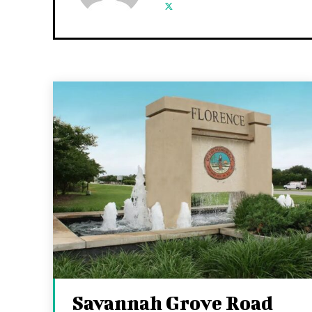
Savannah Grove Road