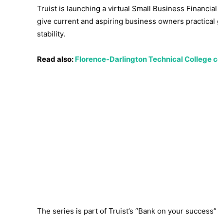
Truist is launching a virtual Small Business Financi
give current and aspiring business owners practic
stability.
Read also:
Florence-Darlington Technical College 
The series is part of Truist’s “Bank on your success”