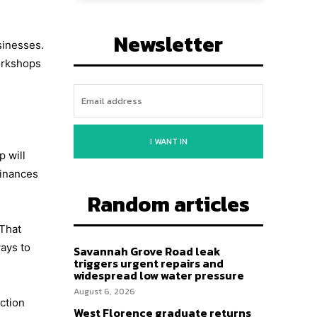
Newsletter
sinesses.
orkshops
I WANT IN
p will
finances
Random articles
 That
ays to
Savannah Grove Road leak
triggers urgent repairs and
widespread low water pressure
August 6, 2026
ection
West Florence graduate returns