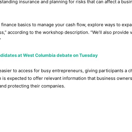
standing insurance and planning for risks that can affect a busi
ss finance basics to manage your cash flow, explore ways to exp
,” according to the workshop description. “We’ll also provide 
”
candidates at West Columbia debate on Tuesday
easier to access for busy entrepreneurs, giving participants a c
 is expected to offer relevant information that business owners
and protecting their companies.