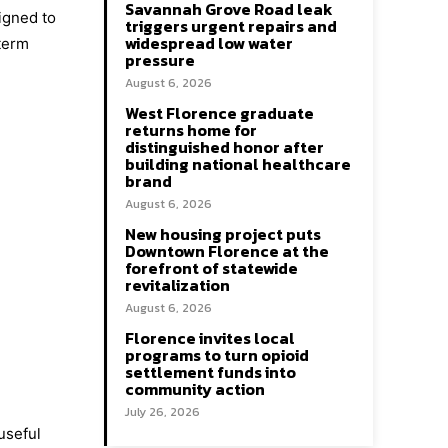
Savannah Grove Road leak
igned to
triggers urgent repairs and
widespread low water
term
pressure
August 6, 2026
West Florence graduate
returns home for
distinguished honor after
building national healthcare
brand
August 6, 2026
New housing project puts
Downtown Florence at the
forefront of statewide
revitalization
August 6, 2026
Florence invites local
programs to turn opioid
settlement funds into
community action
July 26, 2026
useful