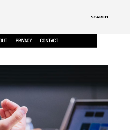
SEARCH
OUT
PRIVACY
CONTACT