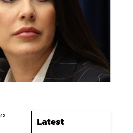
arp
Latest