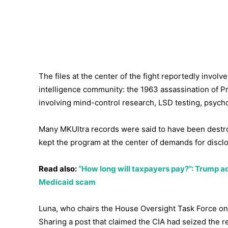
The files at the center of the fight reportedly invol
intelligence community: the 1963 assassination of P
involving mind-control research, LSD testing, psych
Many MKUltra records were said to have been destr
kept the program at the center of demands for discl
Read also:
“How long will taxpayers pay?”: Trump ad
Medicaid scam
Luna, who chairs the House Oversight Task Force on 
Sharing a post that claimed the CIA had seized the r