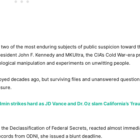
ve two of the most enduring subjects of public suspicion toward 
resident John F. Kennedy and MKUltra, the CIA’s Cold War-era 
ological manipulation and experiments on unwitting people.
oyed decades ago, but surviving files and unanswered questio
osure.
min strikes hard as JD Vance and Dr. Oz slam California’s ‘frau
the Declassification of Federal Secrets, reacted almost immedia
ecords from ODNI, she issued a blunt deadline.