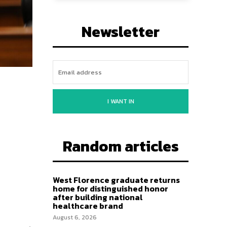
Newsletter
I WANT IN
Random articles
West Florence graduate returns
home for distinguished honor
after building national
healthcare brand
August 6, 2026