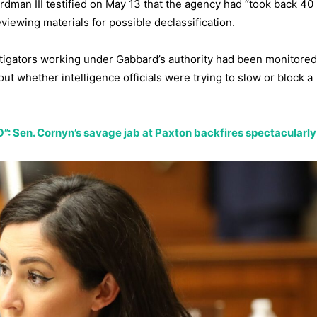
dman III testified on May 13 that the agency had “took back 40
viewing materials for possible declassification.
stigators working under Gabbard’s authority had been monitore
t whether intelligence officials were trying to slow or block a
NO”: Sen. Cornyn’s savage jab at Paxton backfires spectacularly