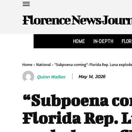
Florence News Jour
HOME
IN-DEPTH
FLO
Home
National
“Subpoena coming”: Florida Rep. Luna explodes
May 14, 2026
Quinn Walker
“Subpoena co
Florida Rep. 