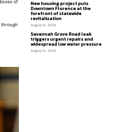
 boxes of
New housing project puts
Downtown Florence at the
forefront of statewide
revitalization
d through
August 6, 2026
Savannah Grove Road leak
triggers urgent repairs and
widespread low water pressure
August 6, 2026