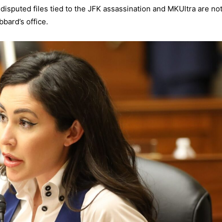
isputed files tied to the JFK assassination and MKUltra are no
bbard’s office.