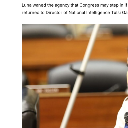
Luna waned the agency that Congress may step in if d
returned to Director of National Intelligence Tulsi Ga