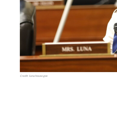
Credit: luna.house.gov