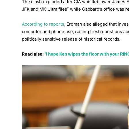
The clash exploded after CIA whistleblower James Er
JFK and MK-Ultra files” while Gabbard’s office was re
According to reports
, Erdman also alleged that inve
computer and phone use, raising fresh questions abou
politically sensitive release of historical records.
Read also:
“I hope Ken wipes the floor with your RI