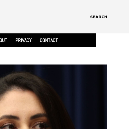
SEARCH
OUT
PRIVACY
CONTACT