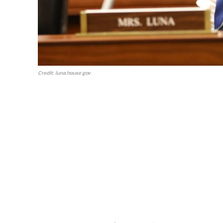
Credit: luna.house.gov