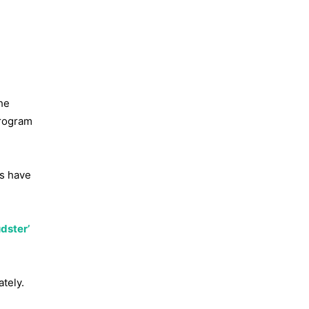
the
program
ns have
dster’
tely.