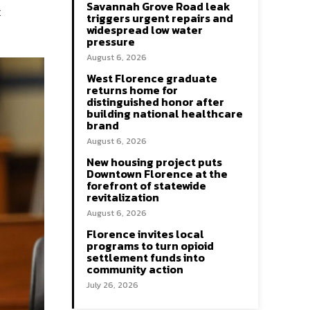
Savannah Grove Road leak
t
triggers urgent repairs and
widespread low water
pressure
August 6, 2026
West Florence graduate
returns home for
distinguished honor after
building national healthcare
brand
August 6, 2026
New housing project puts
Downtown Florence at the
forefront of statewide
revitalization
August 6, 2026
Florence invites local
programs to turn opioid
settlement funds into
community action
July 26, 2026