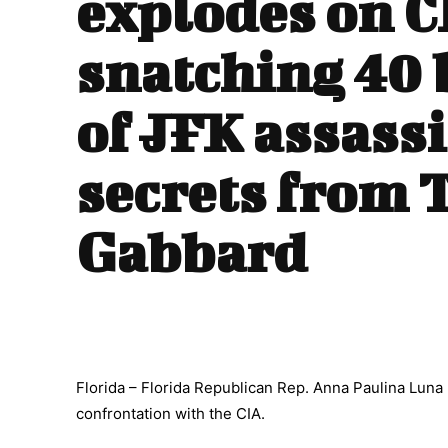
explodes on C
snatching 40 
of JFK assass
secrets from 
Gabbard
Florida – Florida Republican Rep. Anna Paulina Luna
confrontation with the CIA.