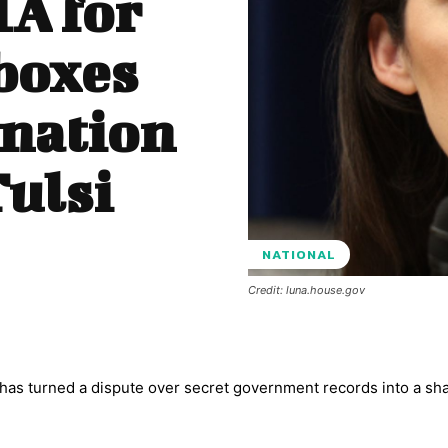
IA for
boxes
ination
Tulsi
NATIONAL
Credit: luna.house.gov
 has turned a dispute over secret government records into a sh