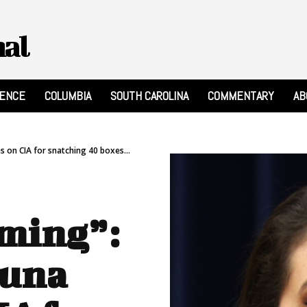
nal
RENCE
COLUMBIA
SOUTH CAROLINA
COMMENTARY
AB
 on CIA for snatching 40 boxes...
ming”:
Luna