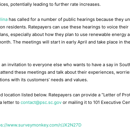
ces, potentially leading to further rate increases.
lina
has called for a number of public hearings because they u
 on residents. Ratepayers can use these hearings to voice their
lans, especially about how they plan to use renewable energy 
onth. The meetings will start in early April and take place in th
d an invitation to everyone else who wants to have a say in Sout
 attend these meetings and talk about their experiences, worrie
tions with its customers’ needs and values.
d location listed below. Ratepayers can provide a “Letter of Prot
a letter to
contact@psc.sc.gov
or mailing it to 101 Executive Ce
ps://www.surveymonkey.com/r/JX2N27D