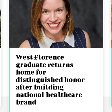
West Florence
graduate returns
home for
distinguished honor
after building
national healthcare
brand