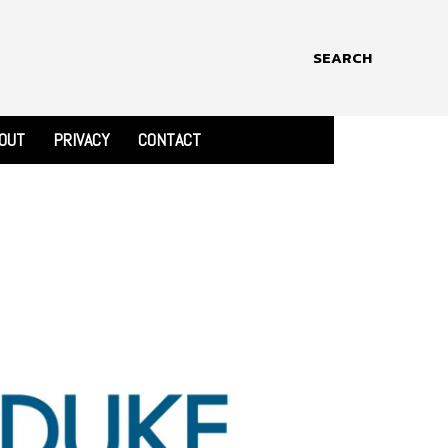
SEARCH
OUT
PRIVACY
CONTACT