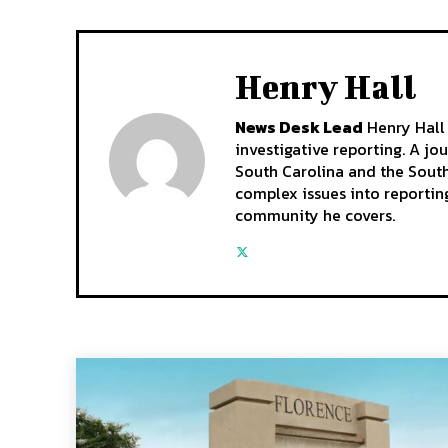
Henry Hall
News Desk Lead
Henry Hall 
investigative reporting. A jo
South Carolina and the South
complex issues into reporting
community he covers.