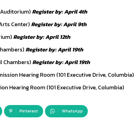
 Auditorium)
Register by: April 4th
Arts Center)
Register by: April 9th
rium)
Register by: April 12th
 Chambers)
Register by: April 19th
il Chambers)
Register by: April 19th
mission Hearing Room (101 Executive Drive, Columbia)
ion Hearing Room (101 Executive Drive, Columbia)
Pinterest
WhatsApp