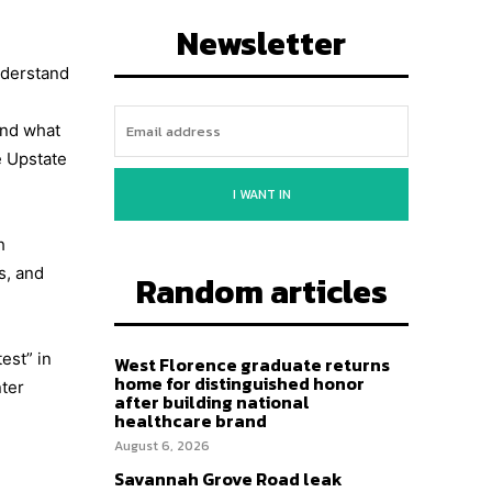
Newsletter
nderstand
and what
e Upstate
I WANT IN
h
s, and
Random articles
est” in
West Florence graduate returns
home for distinguished honor
nter
after building national
healthcare brand
August 6, 2026
Savannah Grove Road leak