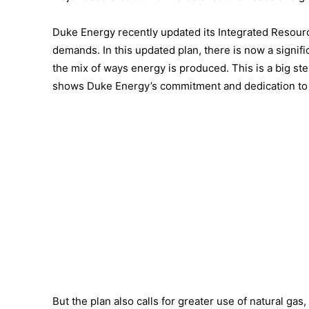
Duke Energy recently updated its Integrated Resourc
demands. In this updated plan, there is now a signifi
the mix of ways energy is produced. This is a big st
shows Duke Energy’s commitment and dedication to 
But the plan also calls for greater use of natural ga