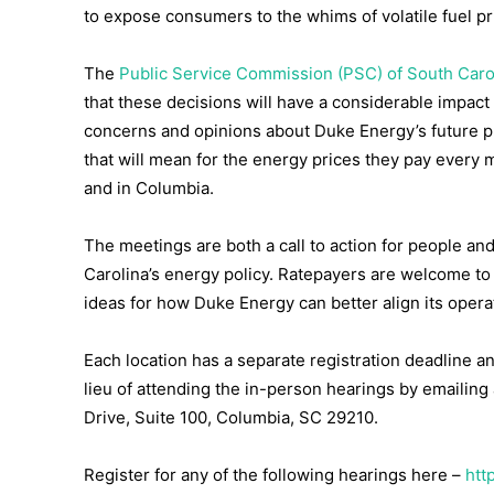
to expose consumers to the whims of volatile fuel pri
The
Public Service Commission (PSC) of South Caro
that these decisions will have a considerable impact
concerns and opinions about Duke Energy’s future p
that will mean for the energy prices they pay every m
and in Columbia.
The meetings are both a call to action for people an
Carolina’s energy policy. Ratepayers are welcome to
ideas for how Duke Energy can better align its opera
Each location has a separate registration deadline an
lieu of attending the in-person hearings by emailing 
Drive, Suite 100, Columbia, SC 29210.
Register for any of the following hearings here –
htt