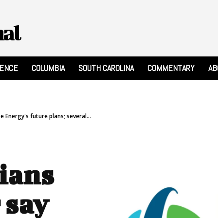
nal
RENCE
COLUMBIA
SOUTH CAROLINA
COMMENTARY
AB
 Energy's future plans; several...
ians
 say