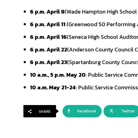
6 p.m. April 8
(Wade Hampton High School
6 p.m. April 11
(Greenwood 50 Performing 
6 p.m. April 16
(Seneca High School Audito
6 p.m. April 22
(Anderson County Council
6 p.m. April 23
(Spartanburg County Counc
10 a.m., 5 p.m. May 20
: Public Service Com
10 a.m. May 21-24
: Public Service Commiss
Facebook
Twitter
SHARE