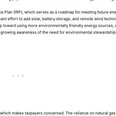
e Plan (IRP), which serves as a roadmap for meeting future en
cant effort to add solar, battery storage, and remote wind techn
ep toward using more environmentally friendly energy sources, a
growing awareness of the need for environmental stewardship
s, which makes taxpayers concerned. The reliance on natural gas i