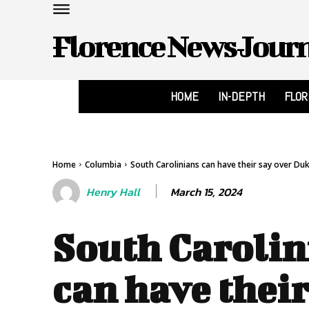
Florence News Jour
HOME
IN-DEPTH
FLO
Home
Columbia
South Carolinians can have their say over Duke
March 15, 2024
Henry Hall
South Carolin
can have their