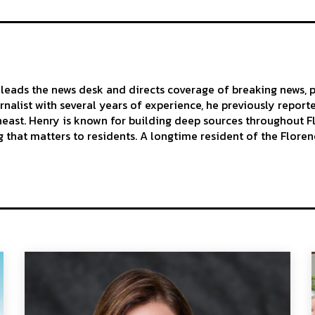
leads the news desk and directs coverage of breaking news, p
urnalist with several years of experience, he previously repor
east. Henry is known for building deep sources throughout Flo
 that matters to residents. A longtime resident of the Florenc