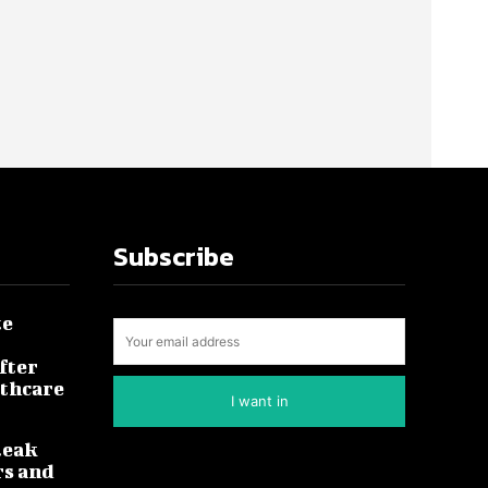
Subscribe
te
fter
lthcare
I want in
leak
rs and