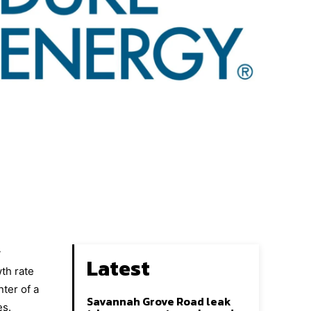
y
Latest
wth rate
ter of a
Savannah Grove Road leak
es.