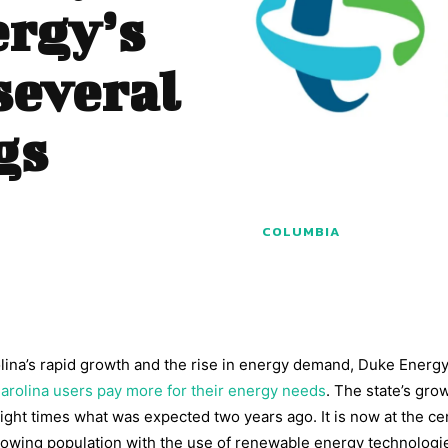
ergy’s
several
gs
COLUMBIA
olina’s rapid growth and the rise in energy demand, Duke Energ
arolina users pay more for their energy needs
. The state’s gro
ght times what was expected two years ago. It is now at the cen
rowing population with the use of renewable energy technologi