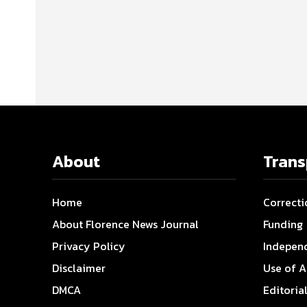
About
Tran
Home
Correcti
About Florence News Journal
Funding
Privacy Policy
Indepen
Disclaimer
Use of A
DMCA
Editoria