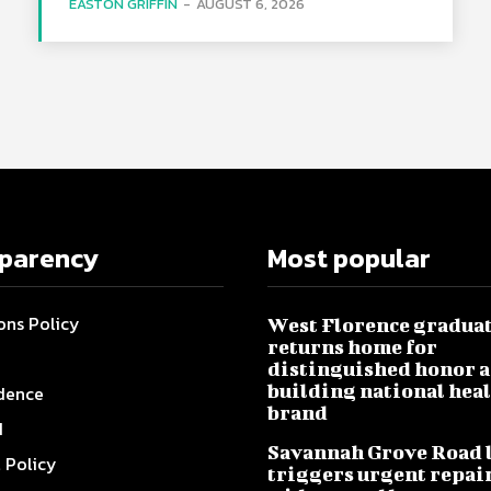
EASTON GRIFFIN
-
AUGUST 6, 2026
sparency
Most popular
ons Policy
West Florence gradua
returns home for
distinguished honor a
building national hea
dence
brand
I
Savannah Grove Road 
l Policy
triggers urgent repai