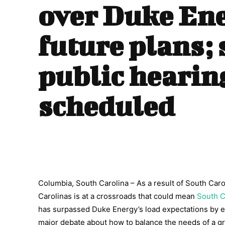
over Duke En
future plans; 
public hearin
scheduled
Columbia, South Carolina – As a result of South Car
Carolinas is at a crossroads that could mean
South C
has surpassed Duke Energy’s load expectations by ei
major debate about how to balance the needs of a g