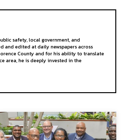
ublic safety, local government, and
ted and edited at daily newspapers across
rence County and for his ability to translate
e area, he is deeply invested in the