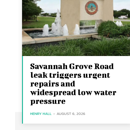
Savannah Grove Road
leak triggers urgent
repairs and
widespread low water
pressure
HENRY HALL
-
AUGUST 6, 2026