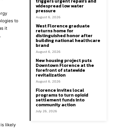
triggers urgent repairs and
widespread low water
pressure
ergy
August 6, 2026
ologies to
West Florence graduate
s it
returns home for
distinguished honor after
.
building national healthcare
brand
August 6, 2026
New housing project puts
Downtown Florence at the
forefront of statewide
revitalization
August 6, 2026
Florence invites local
programs to turn opioid
settlement funds into
community action
July 26, 2026
s likely