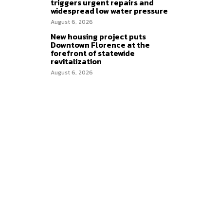
triggers urgent repairs and
widespread low water pressure
August 6, 2026
New housing project puts
Downtown Florence at the
forefront of statewide
revitalization
August 6, 2026