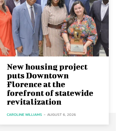
New housing project
puts Downtown
Florence at the
forefront of statewide
revitalization
CAROLINE WILLIAMS
-
AUGUST 6, 2026