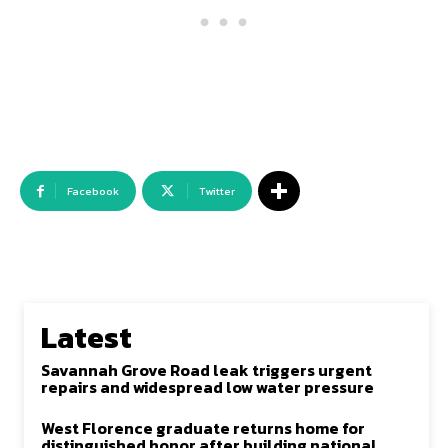
Facebook
Twitter
Latest
Savannah Grove Road leak triggers urgent
repairs and widespread low water pressure
West Florence graduate returns home for
distinguished honor after building national