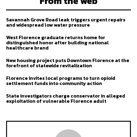
From the web
Savannah Grove Road leak triggers urgent repairs
and widespread low water pressure
West Florence graduate returns home for
distinguished honor after building national
healthcare brand
New housing project puts Downtown Florence at the
forefront of statewide revitalization
Florence invites local programs to turn opioid
settlement funds into community action
State investigators charge conservator in alleged
exploitation of vulnerable Florence adult