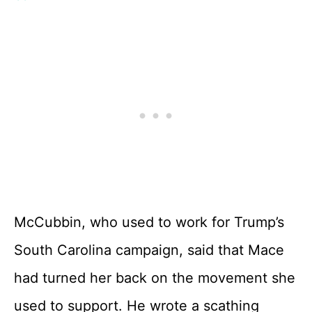
McCubbin, who used to work for Trump’s
South Carolina campaign, said that Mace
had turned her back on the movement she
used to support. He wrote a scathing