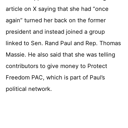
article on X saying that she had “once
again” turned her back on the former
president and instead joined a group
linked to Sen. Rand Paul and Rep. Thomas
Massie. He also said that she was telling
contributors to give money to Protect
Freedom PAC, which is part of Paul’s
political network.