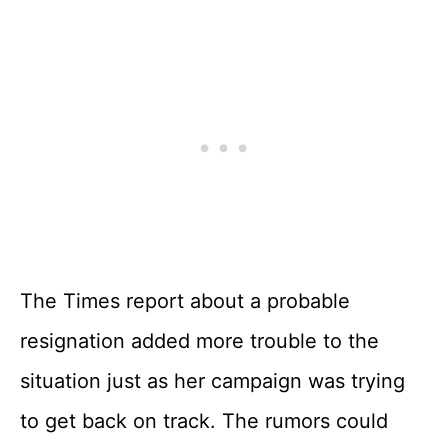
The Times report about a probable
resignation added more trouble to the
situation just as her campaign was trying
to get back on track. The rumors could