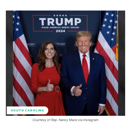
SOUTH CAROLINA
Courtesy of Rep. Nancy Mace via Instagram