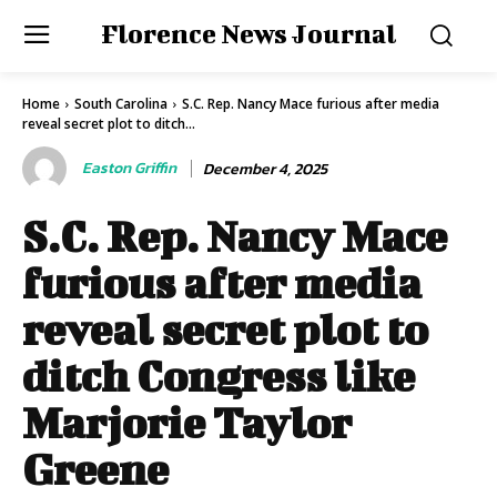
Florence News Journal
Home
South Carolina
S.C. Rep. Nancy Mace furious after media
reveal secret plot to ditch...
Easton Griffin
December 4, 2025
S.C. Rep. Nancy Mace
furious after media
reveal secret plot to
ditch Congress like
Marjorie Taylor
Greene