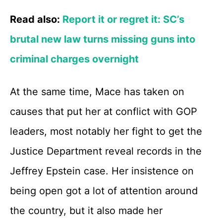
Read also:
Report it or regret it: SC’s
brutal new law turns missing guns into
criminal charges overnight
At the same time, Mace has taken on
causes that put her at conflict with GOP
leaders, most notably her fight to get the
Justice Department reveal records in the
Jeffrey Epstein case. Her insistence on
being open got a lot of attention around
the country, but it also made her