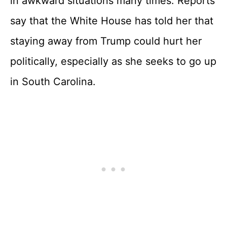
in awkward situations many times. Reports
say that the White House has told her that
staying away from Trump could hurt her
politically, especially as she seeks to go up
in South Carolina.