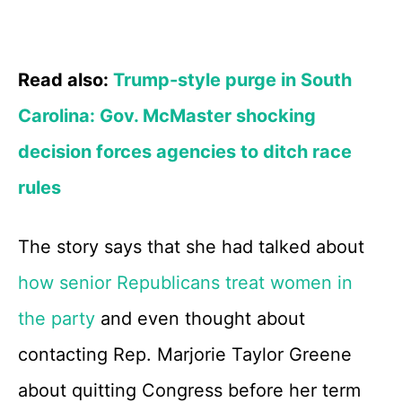
Read also:
Trump-style purge in South
Carolina: Gov. McMaster shocking
decision forces agencies to ditch race
rules
The story says that she had talked about
how senior Republicans treat women in
the party
and even thought about
contacting Rep. Marjorie Taylor Greene
about quitting Congress before her term