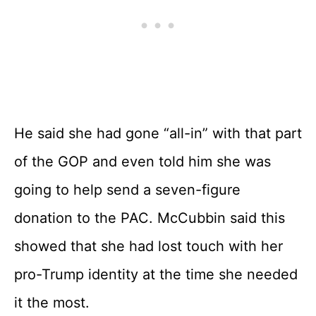
He said she had gone “all-in” with that part
of the GOP and even told him she was
going to help send a seven-figure
donation to the PAC. McCubbin said this
showed that she had lost touch with her
pro-Trump identity at the time she needed
it the most.