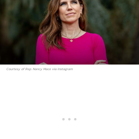
Courtesy of Rep. Nancy Mace via Instagram