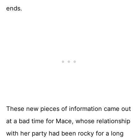
ends.
These new pieces of information came out
at a bad time for Mace, whose relationship
with her party had been rocky for a long