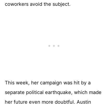
coworkers avoid the subject.
This week, her campaign was hit by a
separate political earthquake, which made
her future even more doubtful. Austin