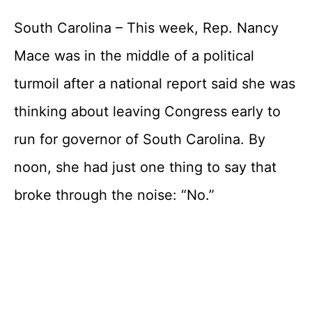
South Carolina – This week, Rep. Nancy
Mace was in the middle of a political
turmoil after a national report said she was
thinking about leaving Congress early to
run for governor of South Carolina. By
noon, she had just one thing to say that
broke through the noise: “No.”