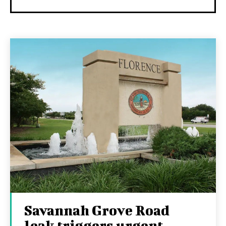
Savannah Grove Road
leak triggers urgent