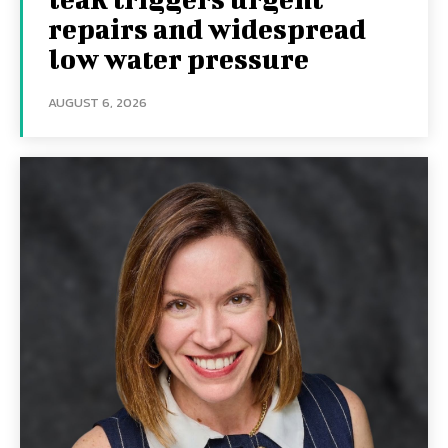
repairs and widespread
low water pressure
AUGUST 6, 2026