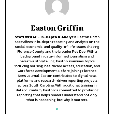
Easton Griffin
Staff writer – In-Depth & Analysis
Easton Griffin
specializes in in-depth reporting and analysis on the
social, economic, and quality-of-life issues shaping
Florence County and the broader Pee Dee. With a
background in data-informed journalism and
narrative storytelling, Easton examines topics
including housing, healthcare access, education, and
workforce development. Before joining Florence
News Journal, Easton contributed to digital news
platforms and research-driven reporting projects
across South Carolina. With additional training in
data journalism, Easton is committed to producing
reporting that helps readers understand not only
what is happening, but why it matters.