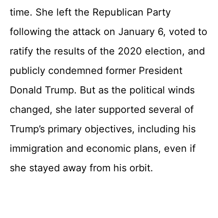
time. She left the Republican Party
following the attack on January 6, voted to
ratify the results of the 2020 election, and
publicly condemned former President
Donald Trump. But as the political winds
changed, she later supported several of
Trump’s primary objectives, including his
immigration and economic plans, even if
she stayed away from his orbit.