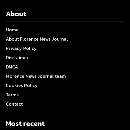
About
Home
About Florence News Journal
Privacy Policy
Disclaimer
DMCA
Florence News Journal team
Cookies Policy
Terms
Contact
Most recent