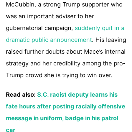
McCubbin, a strong Trump supporter who
was an important adviser to her
gubernatorial campaign,
suddenly quit in a
dramatic public announcement
. His leaving
raised further doubts about Mace’s internal
strategy and her credibility among the pro-
Trump crowd she is trying to win over.
Read also:
S.C. racist deputy learns his
fate hours after posting racially offensive
message in uniform, badge in his patrol
car