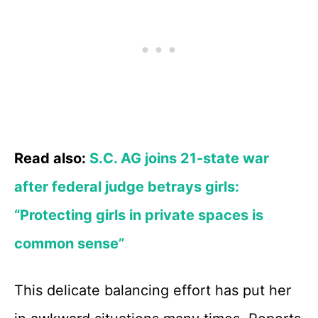
Read also:
S.C. AG joins 21-state war
after federal judge betrays girls:
“Protecting girls in private spaces is
common sense”
This delicate balancing effort has put her