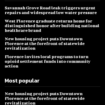
Savannah Grove Road leak triggers urgent
repairs and widespread low water pressure
West Florence graduate returns home for
distinguished honor after building national
healthcare brand
New housing project puts Downtown
Florence at the forefront of statewide
revitalization
Florence invites local programs to turn
opioid settlement funds into community
action
Most popular
New housing project puts Downtown
Florence at the forefront of statewide
revitalization