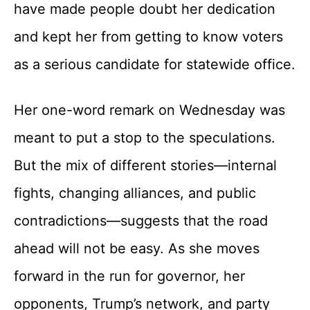
have made people doubt her dedication
and kept her from getting to know voters
as a serious candidate for statewide office.
Her one-word remark on Wednesday was
meant to put a stop to the speculations.
But the mix of different stories—internal
fights, changing alliances, and public
contradictions—suggests that the road
ahead will not be easy. As she moves
forward in the run for governor, her
opponents, Trump’s network, and party