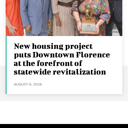
New housing project
puts Downtown Florence
at the forefront of
statewide revitalization
AUGUST 6, 2026