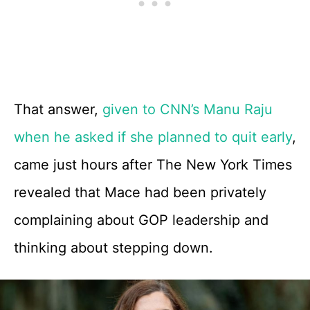
That answer,
given to CNN’s Manu Raju
when he asked if she planned to quit early
,
came just hours after The New York Times
revealed that Mace had been privately
complaining about GOP leadership and
thinking about stepping down.