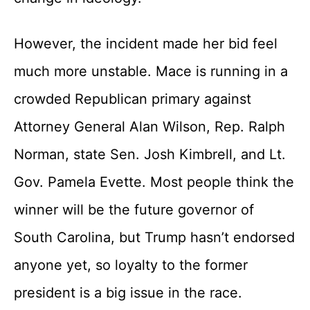
However, the incident made her bid feel
much more unstable. Mace is running in a
crowded Republican primary against
Attorney General Alan Wilson, Rep. Ralph
Norman, state Sen. Josh Kimbrell, and Lt.
Gov. Pamela Evette. Most people think the
winner will be the future governor of
South Carolina, but Trump hasn’t endorsed
anyone yet, so loyalty to the former
president is a big issue in the race.