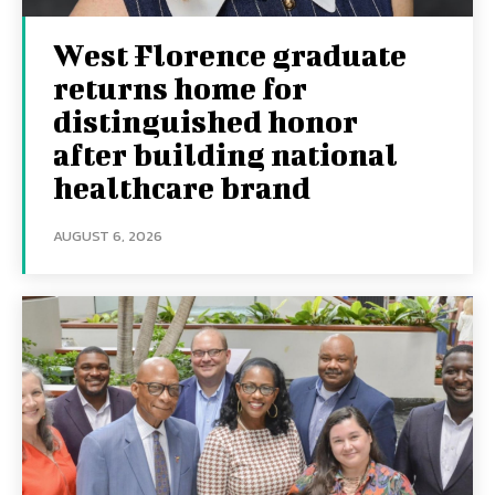
West Florence graduate
returns home for
distinguished honor
after building national
healthcare brand
AUGUST 6, 2026