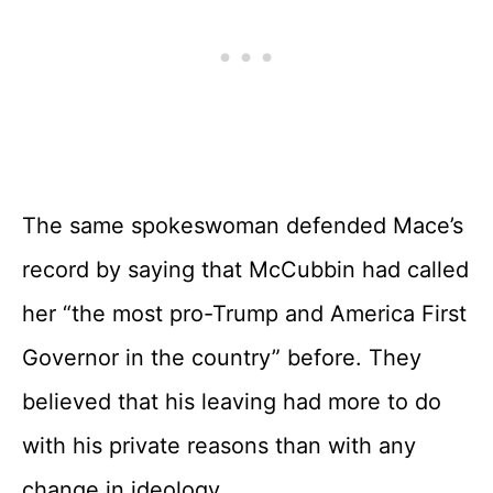
The same spokeswoman defended Mace’s
record by saying that McCubbin had called
her “the most pro-Trump and America First
Governor in the country” before. They
believed that his leaving had more to do
with his private reasons than with any
change in ideology.