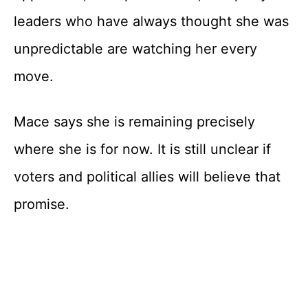
leaders who have always thought she was
unpredictable are watching her every
move.
Mace says she is remaining precisely
where she is for now. It is still unclear if
voters and political allies will believe that
promise.