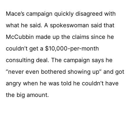
Mace’s campaign quickly disagreed with
what he said. A spokeswoman said that
McCubbin made up the claims since he
couldn’t get a $10,000-per-month
consulting deal. The campaign says he
“never even bothered showing up” and got
angry when he was told he couldn’t have
the big amount.