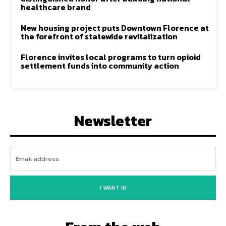
healthcare brand
New housing project puts Downtown Florence at
the forefront of statewide revitalization
Florence invites local programs to turn opioid
settlement funds into community action
Newsletter
I WANT IN