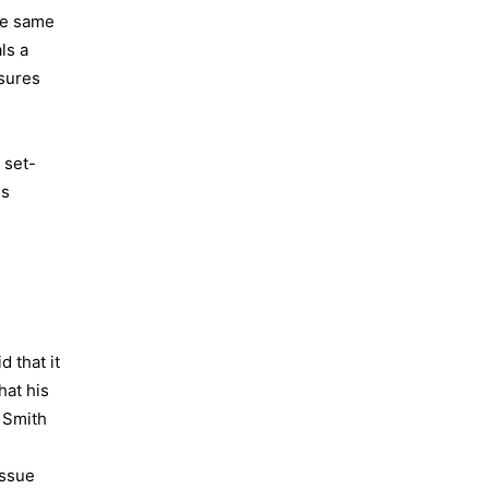
the same
ls a
asures
 set-
ss
 that it
hat his
 Smith
issue