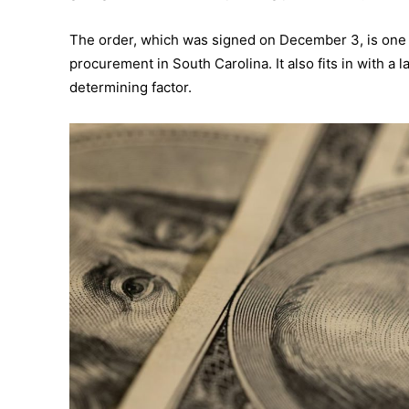
The order, which was signed on December 3, is one of
procurement in South Carolina. It also fits in with a
determining factor.