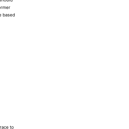
former
re based
race to