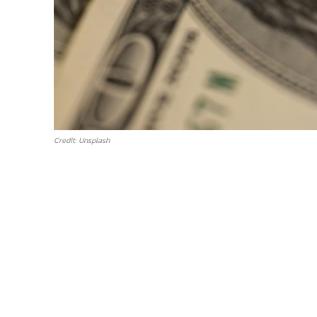
Credit: Unsplash