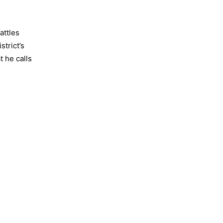
attles
strict’s
t he calls