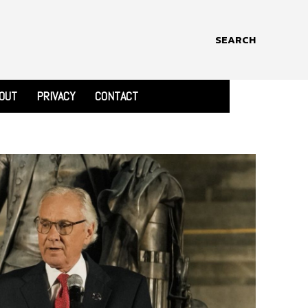
SEARCH
OUT
PRIVACY
CONTACT