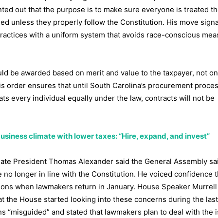
inted out that the purpose is to make sure everyone is treated 
ed unless they properly follow the Constitution. His move signa
ractices with a uniform system that avoids race-conscious me
 be awarded based on merit and value to the taxpayer, not on
his order ensures that until South Carolina’s procurement proce
ts every individual equally under the law, contracts will not be
siness climate with lower taxes: “Hire, expand, and invest”
ate President Thomas Alexander said the General Assembly said
e no longer in line with the Constitution. He voiced confidence t
sions when lawmakers return in January. House Speaker Murrell
t the House started looking into these concerns during the last
ns “misguided” and stated that lawmakers plan to deal with the 