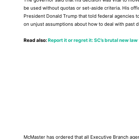
be used without quotas or set-aside criteria. His off
President Donald Trump that told federal agencies to 
on unjust assumptions about how to deal with past d
Read also:
Report it or regret it: SC’s brutal new l
McMaster has ordered that all Executive Branch agenc