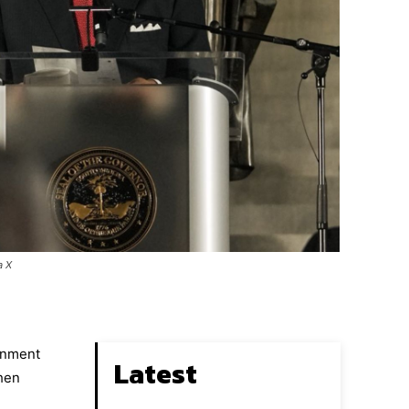
a X
ernment
Latest
when