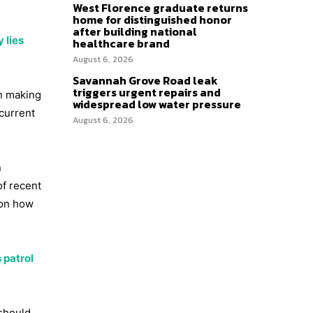
West Florence graduate returns
home for distinguished honor
after building national
 lies
healthcare brand
August 6, 2026
Savannah Grove Road leak
triggers urgent repairs and
en making
widespread low water pressure
current
August 6, 2026
n
of recent
 on how
 patrol
 should