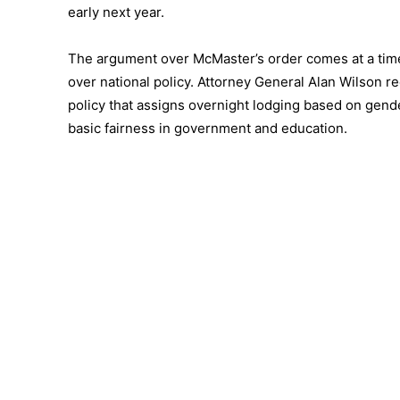
early next year.
The argument over McMaster’s order comes at a time 
over national policy. Attorney General Alan Wilson re
policy that assigns overnight lodging based on gender
basic fairness in government and education.