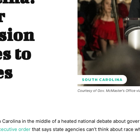
r
sion
s to
es
SOUTH CAROLINA
Courtesy of Gov. McMaster's Office vi
 Carolina in the middle of a heated national debate about gov
xecutive order
that says state agencies can’t think about race 