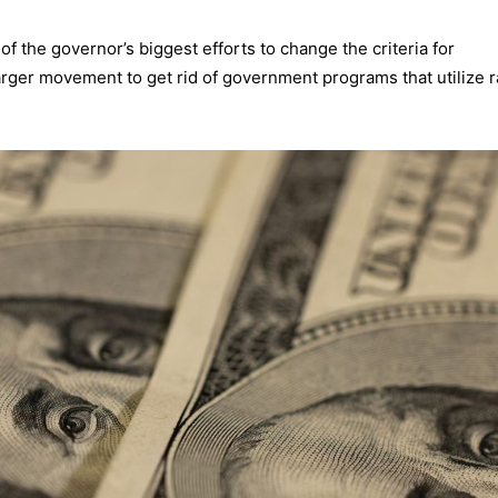
 the governor’s biggest efforts to change the criteria for
 larger movement to get rid of government programs that utilize r