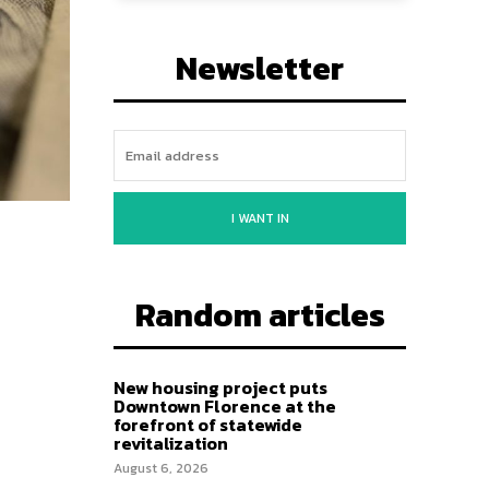
Newsletter
I WANT IN
Random articles
New housing project puts
Downtown Florence at the
forefront of statewide
revitalization
August 6, 2026