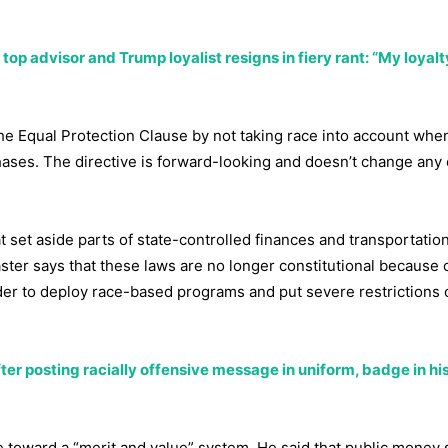
p advisor and Trump loyalist resigns in fiery rant: “My loyalty
the Equal Protection Clause by not taking race into account wh
hases. The directive is forward-looking and doesn’t change any 
t set aside parts of state-controlled finances and transportatio
ter says that these laws are no longer constitutional because 
der to deploy race-based programs and put severe restrictions
fter posting racially offensive message in uniform, badge in his
e toward a “merit and value” system. He said that public money