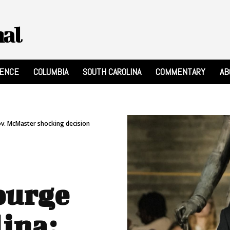
nal
RENCE
COLUMBIA
SOUTH CAROLINA
COMMENTARY
AB
ov. McMaster shocking decision
purge
lina: