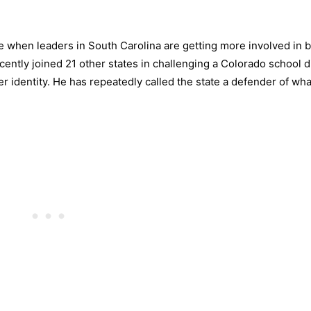
when leaders in South Carolina are getting more involved in b
cently joined 21 other states in challenging a Colorado school di
 identity. He has repeatedly called the state a defender of wha