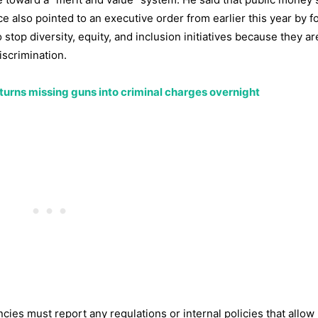
ice also pointed to an executive order from earlier this year by 
stop diversity, equity, and inclusion initiatives because they a
iscrimination.
aw turns missing guns into criminal charges overnight
ies must report any regulations or internal policies that allow 