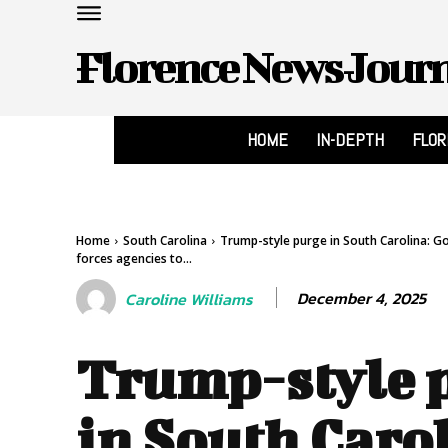
Florence News Jour
HOME
IN-DEPTH
FLO
Home
South Carolina
Trump-style purge in South Carolina: G
forces agencies to...
December 4, 2025
Caroline Williams
Trump-style 
in South Caro