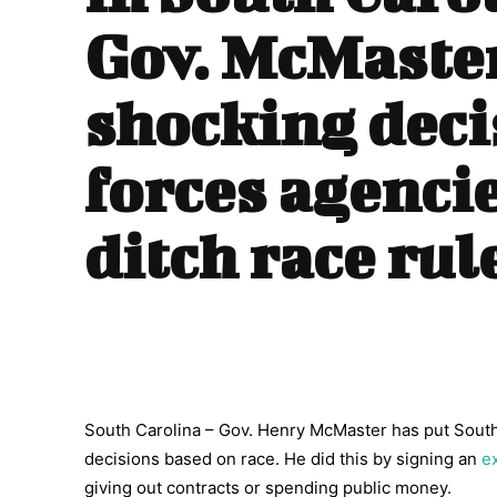
Gov. McMaste
shocking deci
forces agencie
ditch race rul
South Carolina – Gov. Henry McMaster has put South
decisions based on race. He did this by signing an
e
giving out contracts or spending public money.