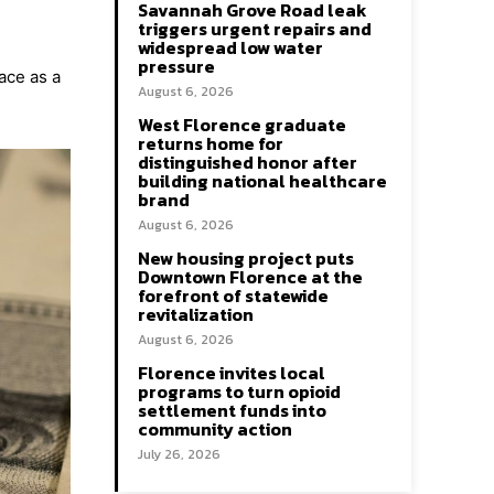
Savannah Grove Road leak
triggers urgent repairs and
widespread low water
pressure
ace as a
August 6, 2026
West Florence graduate
returns home for
distinguished honor after
building national healthcare
brand
August 6, 2026
New housing project puts
Downtown Florence at the
forefront of statewide
revitalization
August 6, 2026
Florence invites local
programs to turn opioid
settlement funds into
community action
July 26, 2026