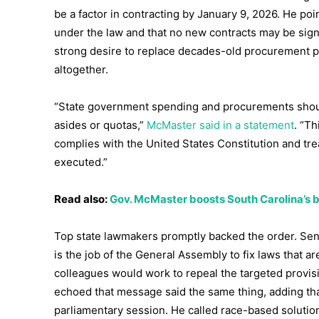
be a factor in contracting by January 9, 2026. He po
under the law and that no new contracts may be sign
strong desire to replace decades-old procurement p
altogether.
“State government spending and procurements should
asides or quotas,”
McMaster said in a statement
. “T
complies with the United States Constitution and trea
executed.”
Read also:
Gov. McMaster boosts South Carolina’s bu
Top state lawmakers promptly backed the order. Sen
is the job of the General Assembly to fix laws that ar
colleagues would work to repeal the targeted provi
echoed that message said the same thing, adding tha
parliamentary session. He called race-based solutio