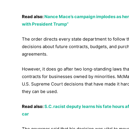
Read also:
Nance Mace’s campaign implodes as her to
with President Trump”
The order directs every state department to follow 
decisions about future contracts, budgets, and purc
agreements.
However, it does go after two long-standing laws tha
contracts for businesses owned by minorities. McMas
U.S. Supreme Court decisions that have made it har
they can be used.
Read also:
S.C. racist deputy learns his fate hours a
car
The governor said that his decision was vital to mov