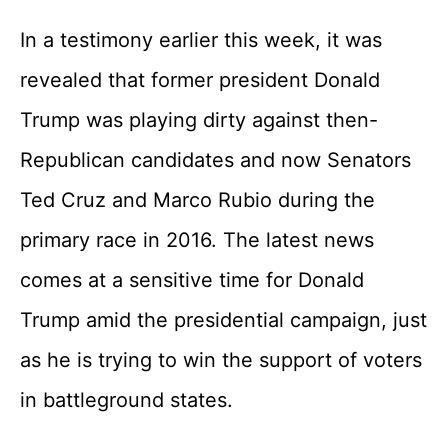
In a testimony earlier this week, it was
revealed that former president Donald
Trump was playing dirty against then-
Republican candidates and now Senators
Ted Cruz and Marco Rubio during the
primary race in 2016. The latest news
comes at a sensitive time for Donald
Trump amid the presidential campaign, just
as he is trying to win the support of voters
in battleground states.