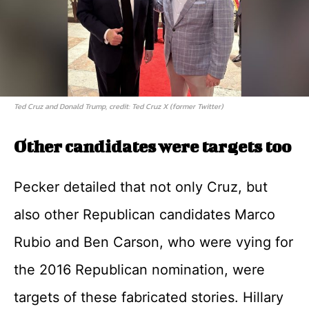
Ted Cruz and Donald Trump, credit: Ted Cruz X (former Twitter)
Other candidates were targets too
Pecker detailed that not only Cruz, but
also other Republican candidates Marco
Rubio and Ben Carson, who were vying for
the 2016 Republican nomination, were
targets of these fabricated stories. Hillary