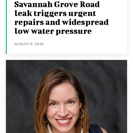
Savannah Grove Road
leak triggers urgent
repairs and widespread
low water pressure
AUGUST 6, 2026