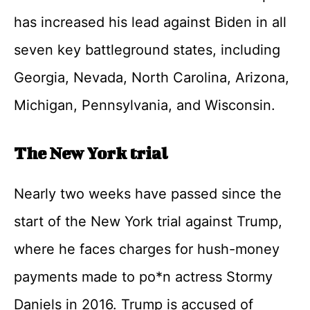
has increased his lead against Biden in all
seven key battleground states, including
Georgia, Nevada, North Carolina, Arizona,
Michigan, Pennsylvania, and Wisconsin.
The New York trial
Nearly two weeks have passed since the
start of the New York trial against Trump,
where he faces charges for hush-money
payments made to po*n actress Stormy
Daniels in 2016. Trump is accused of