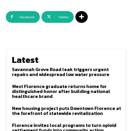
Facebook
Twitter
Latest
Savannah Grove Road leak triggers urgent
repairs and widespread low water pressure
West Florence graduate returns home for
distinguished honor after building national
healthcare brand
New housing project puts Downtown Florence at
the forefront of statewide revitalization
Florence invites local programs to turn opioid
settlement funds into community action