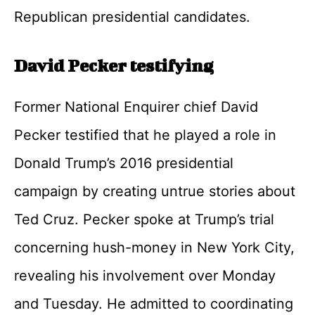
Republican presidential candidates.
David Pecker testifying
Former National Enquirer chief David
Pecker testified that he played a role in
Donald Trump’s 2016 presidential
campaign by creating untrue stories about
Ted Cruz. Pecker spoke at Trump’s trial
concerning hush-money in New York City,
revealing his involvement over Monday
and Tuesday. He admitted to coordinating