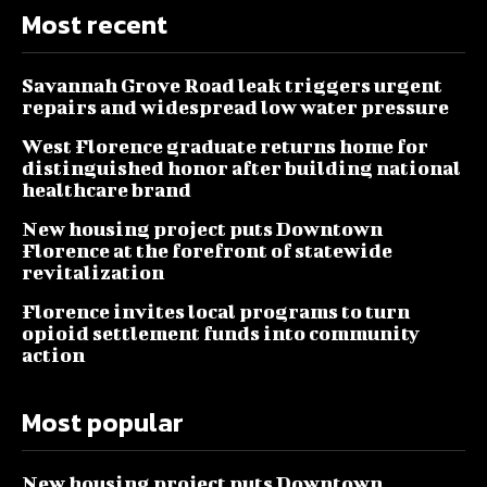
Most recent
Savannah Grove Road leak triggers urgent
repairs and widespread low water pressure
West Florence graduate returns home for
distinguished honor after building national
healthcare brand
New housing project puts Downtown
Florence at the forefront of statewide
revitalization
Florence invites local programs to turn
opioid settlement funds into community
action
Most popular
New housing project puts Downtown