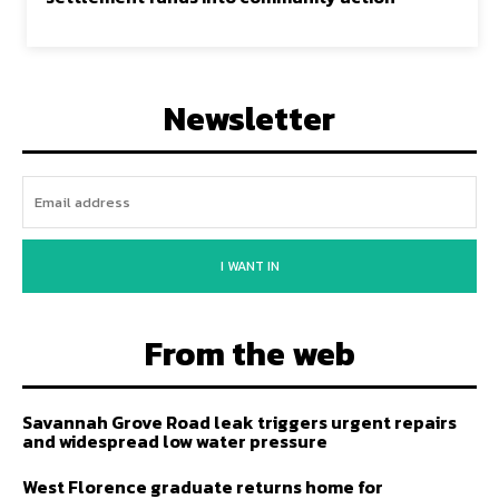
Newsletter
I WANT IN
From the web
Savannah Grove Road leak triggers urgent repairs
and widespread low water pressure
West Florence graduate returns home for