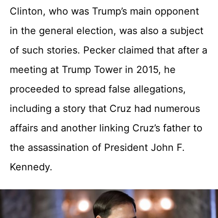
Clinton, who was Trump’s main opponent
in the general election, was also a subject
of such stories. Pecker claimed that after a
meeting at Trump Tower in 2015, he
proceeded to spread false allegations,
including a story that Cruz had numerous
affairs and another linking Cruz’s father to
the assassination of President John F.
Kennedy.