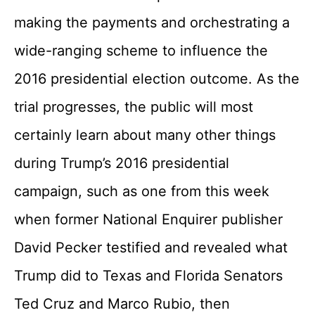
making the payments and orchestrating a
wide-ranging scheme to influence the
2016 presidential election outcome. As the
trial progresses, the public will most
certainly learn about many other things
during Trump’s 2016 presidential
campaign, such as one from this week
when former National Enquirer publisher
David Pecker testified and revealed what
Trump did to Texas and Florida Senators
Ted Cruz and Marco Rubio, then