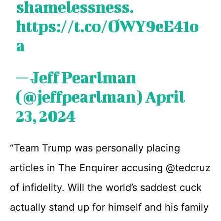
shamelessness.
https://t.co/OWY9eE41o
a
— Jeff Pearlman
(@jeffpearlman)
April
23, 2024
“Team Trump was personally placing
articles in The Enquirer accusing @tedcruz
of infidelity. Will the world’s saddest cuck
actually stand up for himself and his family