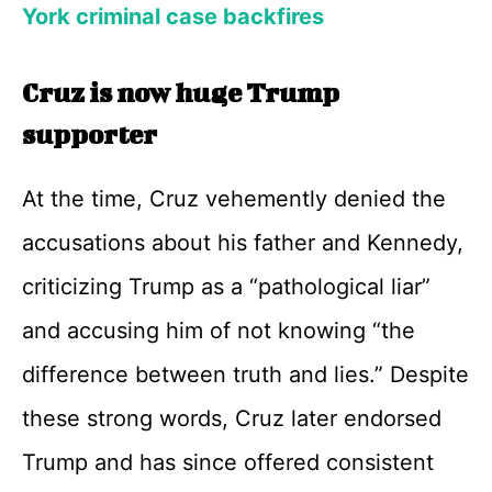
York criminal case backfires
Cruz is now huge Trump
supporter
At the time, Cruz vehemently denied the
accusations about his father and Kennedy,
criticizing Trump as a “pathological liar”
and accusing him of not knowing “the
difference between truth and lies.” Despite
these strong words, Cruz later endorsed
Trump and has since offered consistent