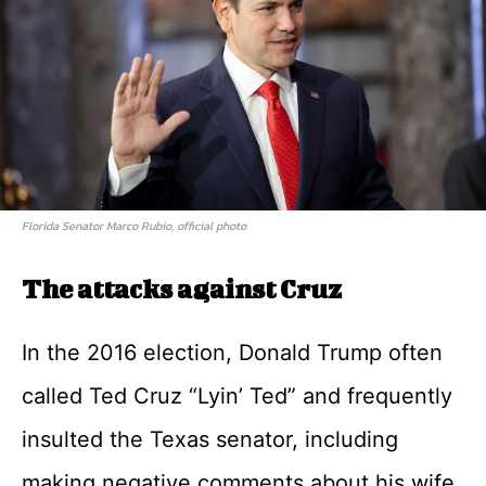
Florida Senator Marco Rubio, official photo
The attacks against Cruz
In the 2016 election, Donald Trump often
called Ted Cruz “Lyin’ Ted” and frequently
insulted the Texas senator, including
making negative comments about his wife,