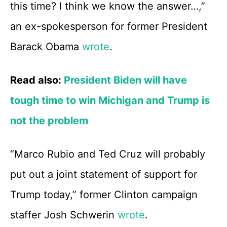
this time? I think we know the answer…,”
an ex-spokesperson for former President
Barack Obama
wrote
.
Read also:
President Biden will have
tough time to win Michigan and Trump is
not the problem
“Marco Rubio and Ted Cruz will probably
put out a joint statement of support for
Trump today,” former Clinton campaign
staffer Josh Schwerin
wrote
.