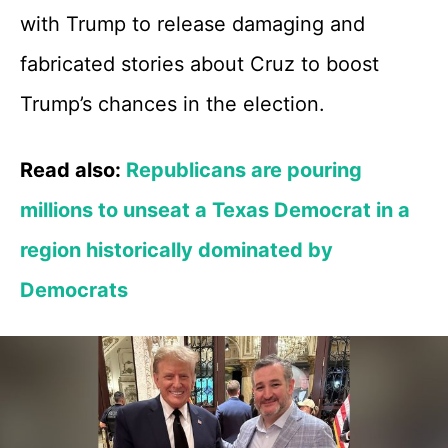
with Trump to release damaging and
fabricated stories about Cruz to boost
Trump’s chances in the election.
Read also:
Republicans are pouring
millions to unseat a Texas Democrat in a
region historically dominated by
Democrats