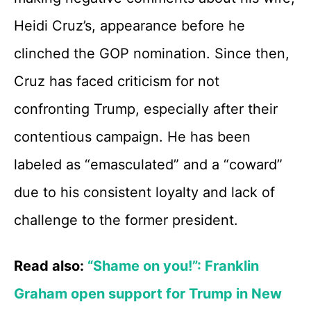
Heidi Cruz’s, appearance before he
clinched the GOP nomination. Since then,
Cruz has faced criticism for not
confronting Trump, especially after their
contentious campaign. He has been
labeled as “emasculated” and a “coward”
due to his consistent loyalty and lack of
challenge to the former president.
Read also:
“Shame on you!”: Franklin
Graham open support for Trump in New