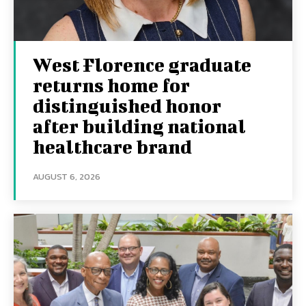
West Florence graduate
returns home for
distinguished honor
after building national
healthcare brand
AUGUST 6, 2026