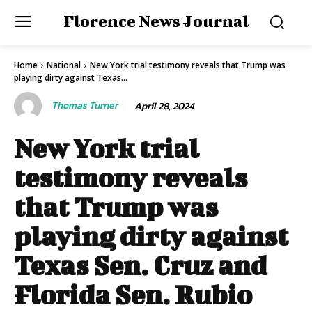
Florence News Journal
Home
National
New York trial testimony reveals that Trump was
playing dirty against Texas...
Thomas Turner
April 28, 2024
New York trial
testimony reveals
that Trump was
playing dirty against
Texas Sen. Cruz and
Florida Sen. Rubio