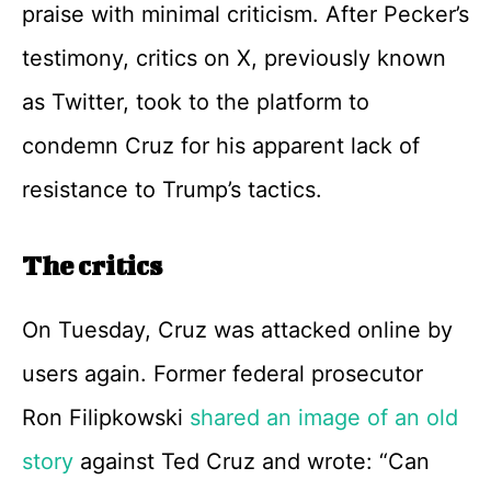
praise with minimal criticism. After Pecker’s
testimony, critics on X, previously known
as Twitter, took to the platform to
condemn Cruz for his apparent lack of
resistance to Trump’s tactics.
The critics
On Tuesday, Cruz was attacked online by
users again. Former federal prosecutor
Ron Filipkowski
shared an image of an old
story
against Ted Cruz and wrote: “Can