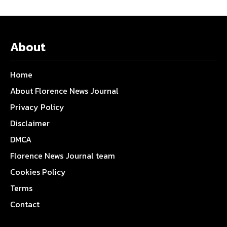
About
Home
About Florence News Journal
Privacy Policy
Disclaimer
DMCA
Florence News Journal team
Cookies Policy
Terms
Contact