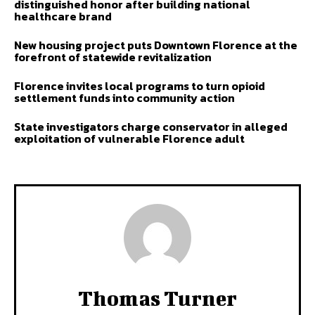
distinguished honor after building national
healthcare brand
New housing project puts Downtown Florence at the
forefront of statewide revitalization
Florence invites local programs to turn opioid
settlement funds into community action
State investigators charge conservator in alleged
exploitation of vulnerable Florence adult
Thomas Turner