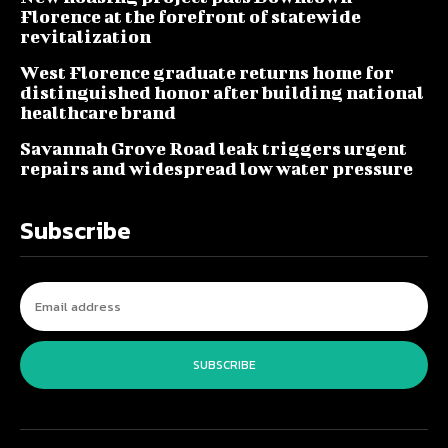
Florence at the forefront of statewide
revitalization
West Florence graduate returns home for
distinguished honor after building national
healthcare brand
Savannah Grove Road leak triggers urgent
repairs and widespread low water pressure
Subscribe
SUBSCRIBE