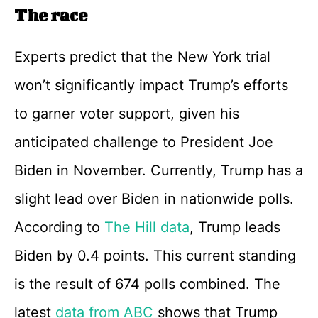
The race
Experts predict that the New York trial
won’t significantly impact Trump’s efforts
to garner voter support, given his
anticipated challenge to President Joe
Biden in November. Currently, Trump has a
slight lead over Biden in nationwide polls.
According to
The Hill data
, Trump leads
Biden by 0.4 points. This current standing
is the result of 674 polls combined. The
latest
data from ABC
shows that Trump