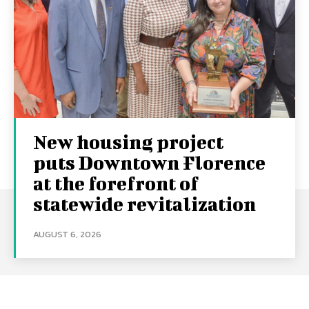
New housing project
puts Downtown Florence
at the forefront of
statewide revitalization
AUGUST 6, 2026