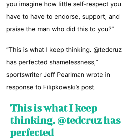
you imagine how little self-respect you
have to have to endorse, support, and
praise the man who did this to you?”
“This is what I keep thinking. @tedcruz
has perfected shamelessness,”
sportswriter Jeff Pearlman wrote in
response to Filipkowski’s post.
This is what I keep
thinking.
@tedcruz
has
perfected