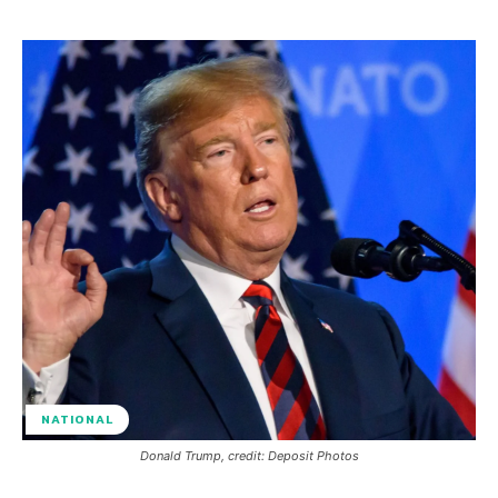
NATIONAL
Donald Trump, credit: Deposit Photos