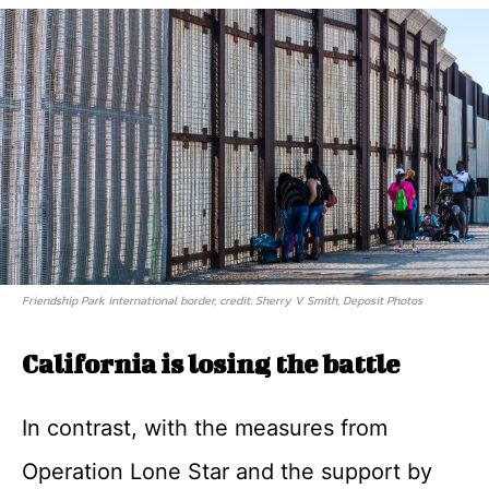
Friendship Park international border, credit: Sherry V Smith, Deposit Photos
California is losing the battle
In contrast, with the measures from
Operation Lone Star and the support by