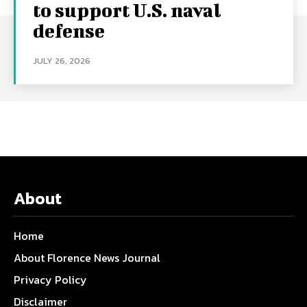
to support U.S. naval
defense
JULY 26, 2026
About
Home
About Florence News Journal
Privacy Policy
Disclaimer