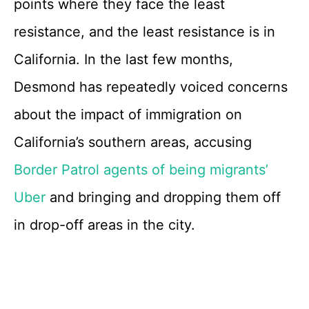
points where they face the least
resistance, and the least resistance is in
California. In the last few months,
Desmond has repeatedly voiced concerns
about the impact of immigration on
California’s southern areas, accusing
Border Patrol agents of being migrants’
Uber
and bringing and dropping them off
in drop-off areas in the city.