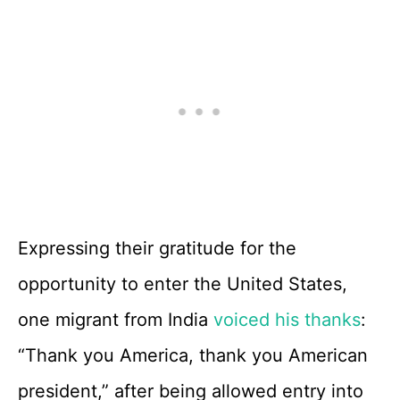
Expressing their gratitude for the
opportunity to enter the United States,
one migrant from India
voiced his thanks
:
“Thank you America, thank you American
president,” after being allowed entry into