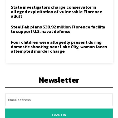
State investigators charge conservator in
alleged exploitation of vulnerable Florence
adult
SteelFab plans $38.92 million Florence facility
to support U.S. naval defense
Four children were allegedly present during
domestic shooting near Lake City, woman faces
attempted murder charge
Newsletter
I WANT IN