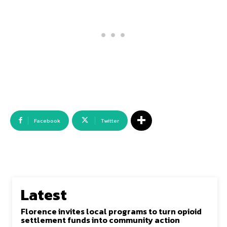
Facebook
Twitter
Latest
Florence invites local programs to turn opioid
settlement funds into community action