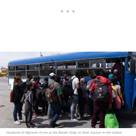
Hundreds of Migrants Arrive at the Border Daily to Seek Asylum in the United