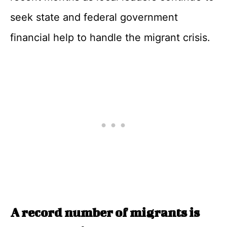
seek state and federal government
financial help to handle the migrant crisis.
A record number of migrants is