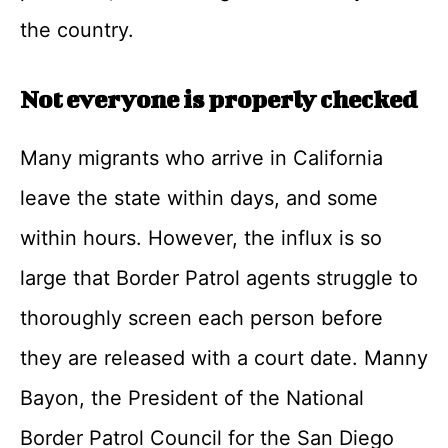
the country.
Not everyone is properly checked
Many migrants who arrive in California
leave the state within days, and some
within hours. However, the influx is so
large that Border Patrol agents struggle to
thoroughly screen each person before
they are released with a court date. Manny
Bayon, the President of the National
Border Patrol Council for the San Diego