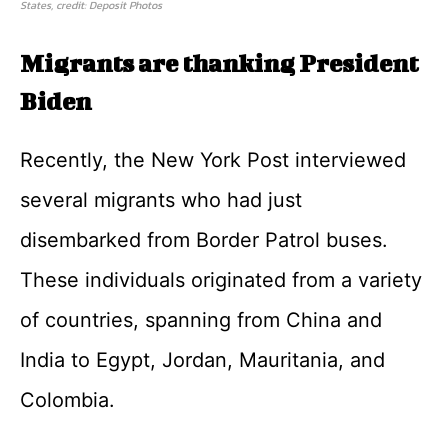
States, credit: Deposit Photos
Migrants are thanking President
Biden
Recently, the New York Post interviewed
several migrants who had just
disembarked from Border Patrol buses.
These individuals originated from a variety
of countries, spanning from China and
India to Egypt, Jordan, Mauritania, and
Colombia.