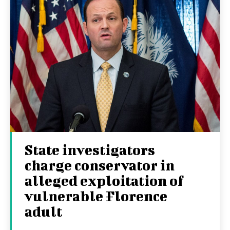
State investigators
charge conservator in
alleged exploitation of
vulnerable Florence
adult