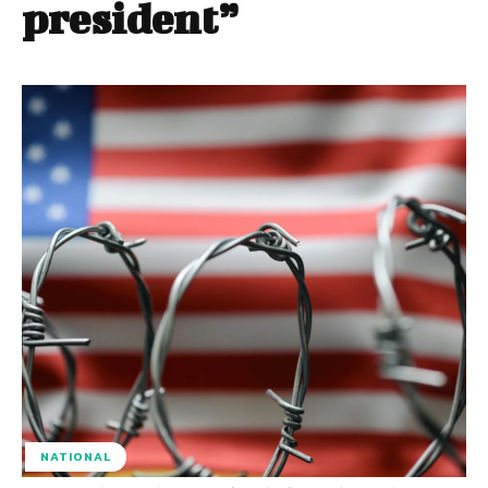
president”
NATIONAL