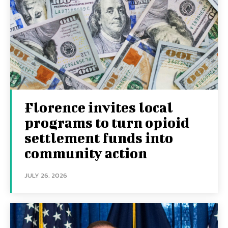
Florence invites local
programs to turn opioid
settlement funds into
community action
JULY 26, 2026