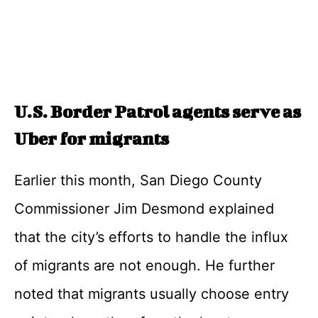
U.S. Border Patrol agents serve as
Uber for migrants
Earlier this month, San Diego County
Commissioner Jim Desmond explained
that the city’s efforts to handle the influx
of migrants are not enough. He further
noted that migrants usually choose entry