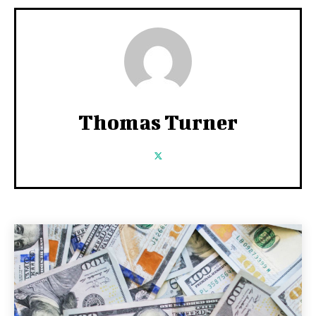
Thomas Turner