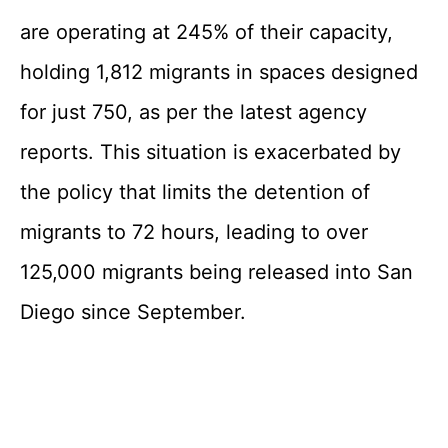
are operating at 245% of their capacity,
holding 1,812 migrants in spaces designed
for just 750, as per the latest agency
reports. This situation is exacerbated by
the policy that limits the detention of
migrants to 72 hours, leading to over
125,000 migrants being released into San
Diego since September.