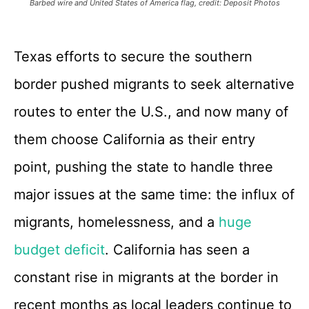
Barbed wire and United States of America flag, credit: Deposit Photos
Texas efforts to secure the southern
border pushed migrants to seek alternative
routes to enter the U.S., and now many of
them choose California as their entry
point, pushing the state to handle three
major issues at the same time: the influx of
migrants, homelessness, and a
huge
budget deficit
. California has seen a
constant rise in migrants at the border in
recent months as local leaders continue to