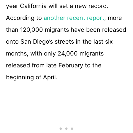
year California will set a new record.
According to
another recent report
, more
than 120,000 migrants have been released
onto San Diego’s streets in the last six
months, with only 24,000 migrants
released from late February to the
beginning of April.