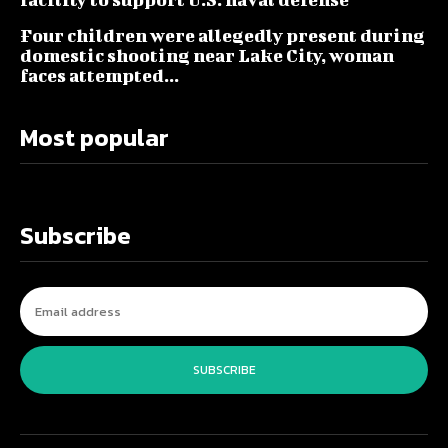
Four children were allegedly present during
domestic shooting near Lake City, woman
faces attempted...
Most popular
Subscribe
SUBSCRIBE