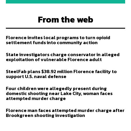
From the web
Florence invites local programs to turn opioid
settlement funds into community action
State investigators charge conservator in alleged
exploitation of vulnerable Florence adult
SteelFab plans $38.92 million Florence facility to
support U.S. naval defense
Four children were allegedly present during
domestic shooting near Lake City, woman faces
attempted murder charge
Florence man faces attempted murder charge after
Brookgreen shooting investigation