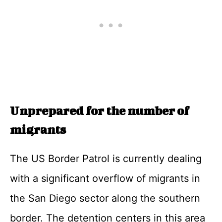
Unprepared for the number of
migrants
The US Border Patrol is currently dealing
with a significant overflow of migrants in
the San Diego sector along the southern
border. The detention centers in this area