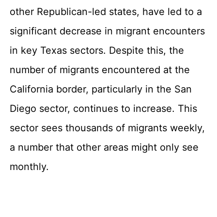
other Republican-led states, have led to a
significant decrease in migrant encounters
in key Texas sectors. Despite this, the
number of migrants encountered at the
California border, particularly in the San
Diego sector, continues to increase. This
sector sees thousands of migrants weekly,
a number that other areas might only see
monthly.