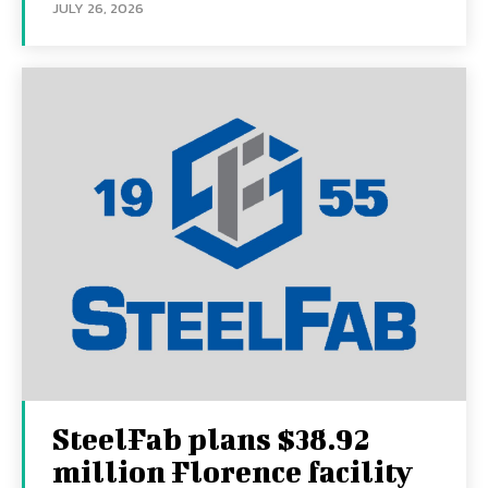
JULY 26, 2026
SteelFab plans $38.92
million Florence facility