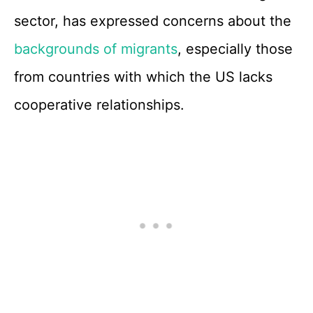
sector, has expressed concerns about the
backgrounds of migrants
, especially those
from countries with which the US lacks
cooperative relationships.