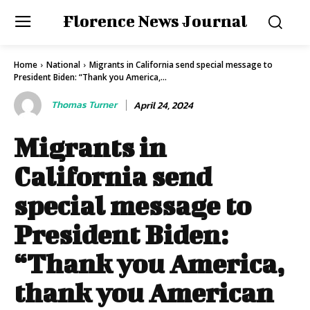
Florence News Journal
Home
National
Migrants in California send special message to
President Biden: “Thank you America,...
Thomas Turner
April 24, 2024
Migrants in
California send
special message to
President Biden:
“Thank you America,
thank you American