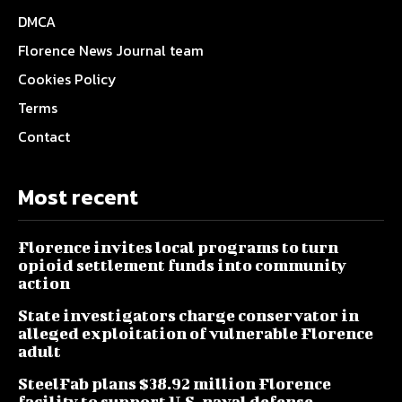
DMCA
Florence News Journal team
Cookies Policy
Terms
Contact
Most recent
Florence invites local programs to turn
opioid settlement funds into community
action
State investigators charge conservator in
alleged exploitation of vulnerable Florence
adult
SteelFab plans $38.92 million Florence
facility to support U.S. naval defense