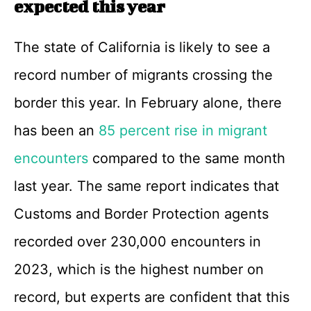
expected this year
The state of California is likely to see a
record number of migrants crossing the
border this year. In February alone, there
has been an
85 percent rise in migrant
encounters
compared to the same month
last year. The same report indicates that
Customs and Border Protection agents
recorded over 230,000 encounters in
2023, which is the highest number on
record, but experts are confident that this