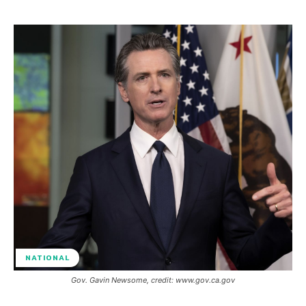
NATIONAL
Gov. Gavin Newsome, credit: www.gov.ca.gov