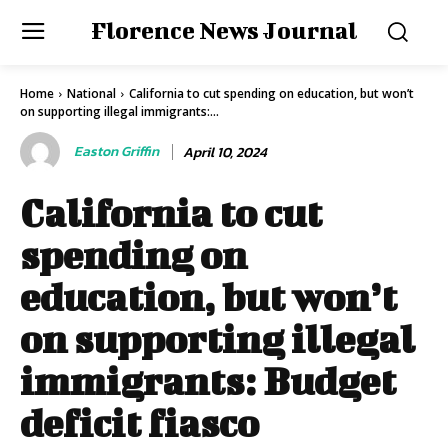
Florence News Journal
Home
National
California to cut spending on education, but won’t
on supporting illegal immigrants:...
Easton Griffin
April 10, 2024
California to cut
spending on
education, but won’t
on supporting illegal
immigrants: Budget
deficit fiasco