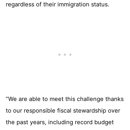
regardless of their immigration status.
“We are able to meet this challenge thanks
to our responsible fiscal stewardship over
the past years, including record budget