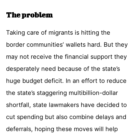
The problem
Taking care of migrants is hitting the
border communities’ wallets hard. But they
may not receive the financial support they
desperately need because of the state’s
huge budget deficit. In an effort to reduce
the state’s staggering multibillion-dollar
shortfall, state lawmakers have decided to
cut spending but also combine delays and
deferrals, hoping these moves will help