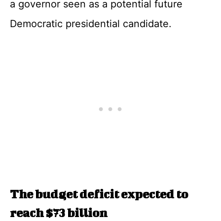
a governor seen as a potential future
Democratic presidential candidate.
The budget deficit expected to
reach $73 billion