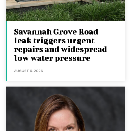
Savannah Grove Road
leak triggers urgent
repairs and widespread
low water pressure
AUGUST 6, 2026