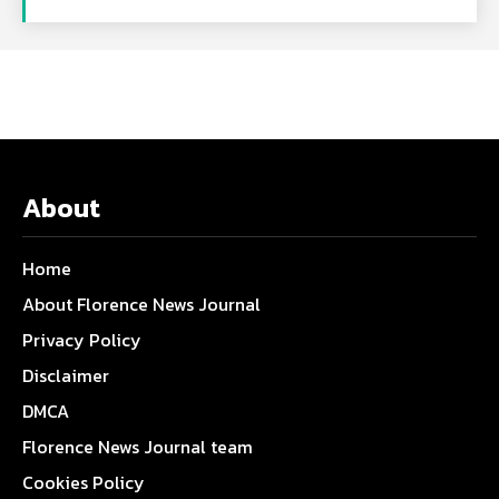
About
Home
About Florence News Journal
Privacy Policy
Disclaimer
DMCA
Florence News Journal team
Cookies Policy