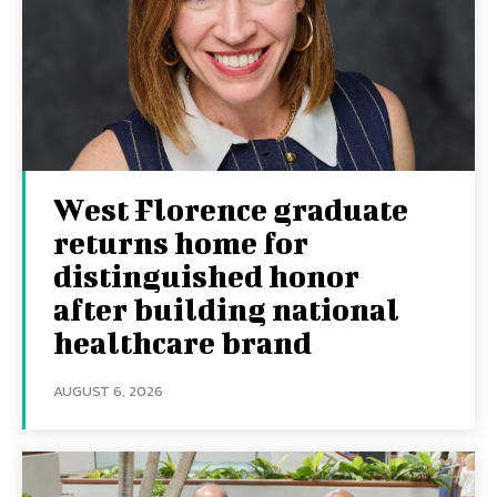
West Florence graduate
returns home for
distinguished honor
after building national
healthcare brand
AUGUST 6, 2026