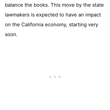
balance the books. This move by the state
lawmakers is expected to have an impact
on the California economy, starting very
soon.