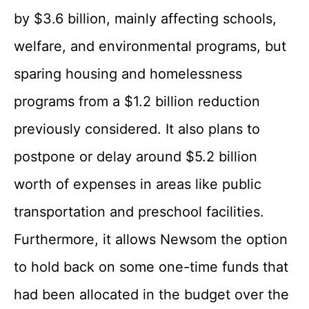
by $3.6 billion, mainly affecting schools,
welfare, and environmental programs, but
sparing housing and homelessness
programs from a $1.2 billion reduction
previously considered. It also plans to
postpone or delay around $5.2 billion
worth of expenses in areas like public
transportation and preschool facilities.
Furthermore, it allows Newsom the option
to hold back on some one-time funds that
had been allocated in the budget over the