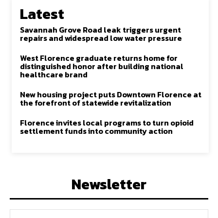
Latest
Savannah Grove Road leak triggers urgent
repairs and widespread low water pressure
West Florence graduate returns home for
distinguished honor after building national
healthcare brand
New housing project puts Downtown Florence at
the forefront of statewide revitalization
Florence invites local programs to turn opioid
settlement funds into community action
Newsletter