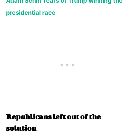
Adam Schiff fears of Trump winning the
presidential race
Republicans left out of the
solution