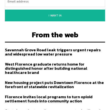
I WANT IN
From the web
Savannah Grove Road leak triggers urgent repairs
and widespread low water pressure
West Florence graduate returns home for
distinguished honor after building national
healthcare brand
New housing project puts Downtown Florence at the
forefront of statewide revitalization
Florence invites local programs to turn opioid
settlement funds into community action