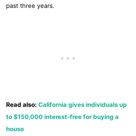
past three years.
Read also:
California gives individuals up
to $150,000 interest-free for buying a
house