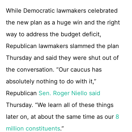
While Democratic lawmakers celebrated
the new plan as a huge win and the right
way to address the budget deficit,
Republican lawmakers slammed the plan
Thursday and said they were shut out of
the conversation. “Our caucus has
absolutely nothing to do with it,”
Republican
Sen. Roger Niello said
Thursday. “We learn all of these things
later on, at about the same time as our
8
million constituents
.”