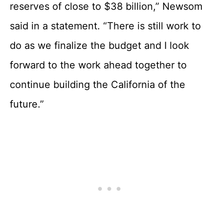
reserves of close to $38 billion,” Newsom
said in a statement. “There is still work to
do as we finalize the budget and I look
forward to the work ahead together to
continue building the California of the
future.”