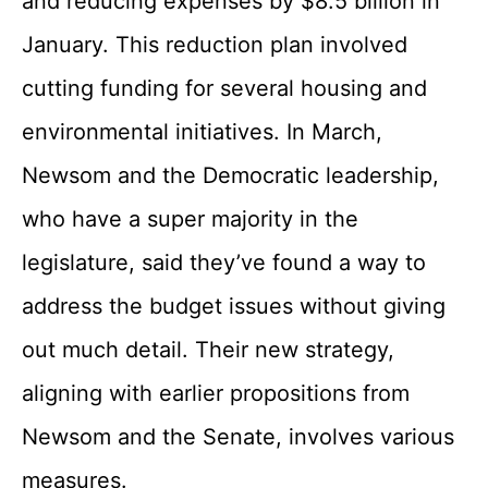
and reducing expenses by $8.5 billion in
January. This reduction plan involved
cutting funding for several housing and
environmental initiatives. In March,
Newsom and the Democratic leadership,
who have a super majority in the
legislature, said they’ve found a way to
address the budget issues without giving
out much detail. Their new strategy,
aligning with earlier propositions from
Newsom and the Senate, involves various
measures.