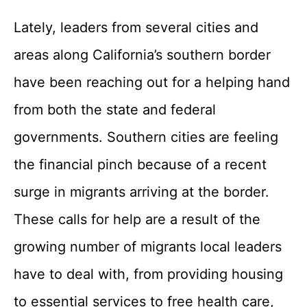
Lately, leaders from several cities and
areas along California’s southern border
have been reaching out for a helping hand
from both the state and federal
governments. Southern cities are feeling
the financial pinch because of a recent
surge in migrants arriving at the border.
These calls for help are a result of the
growing number of migrants local leaders
have to deal with, from providing housing
to essential services to free health care,