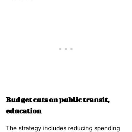
Budget cuts on public transit,
education
The strategy includes reducing spending