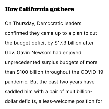
How California got here
On Thursday, Democratic leaders
confirmed they came up to a plan to cut
the budget deficit by $17.3 billion after
Gov. Gavin Newsom had enjoyed
unprecedented surplus budgets of more
than $100 billion throughout the COVID-19
pandemic. But the past two years have
saddled him with a pair of multibillion-
dollar deficits, a less-welcome position for