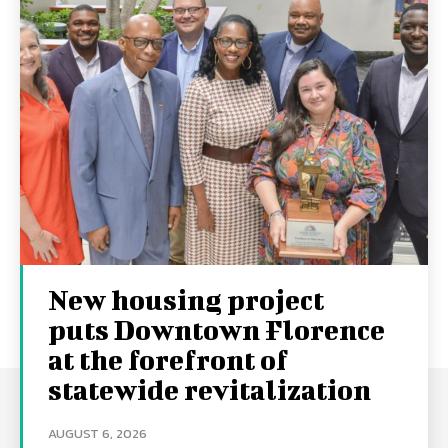
New housing project
puts Downtown Florence
at the forefront of
statewide revitalization
AUGUST 6, 2026