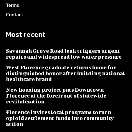
Terms
Contact
Most recent
Savannah Grove Road leak triggers urgent
repairs and widespread low water pressure
West Florence graduate returns home for
distinguished honor after building national
healthcare brand
New housing project puts Downtown
Florence at the forefront of statewide
revitalization
Florence invites local programs to turn
opioid settlement funds into community
action