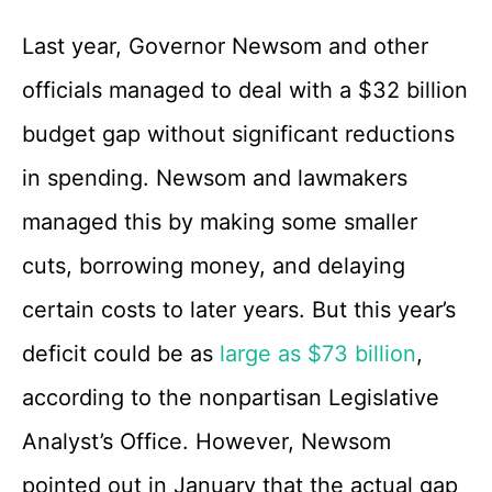
Last year, Governor Newsom and other
officials managed to deal with a $32 billion
budget gap without significant reductions
in spending. Newsom and lawmakers
managed this by making some smaller
cuts, borrowing money, and delaying
certain costs to later years. But this year’s
deficit could be as
large as $73 billion
,
according to the nonpartisan Legislative
Analyst’s Office. However, Newsom
pointed out in January that the actual gap