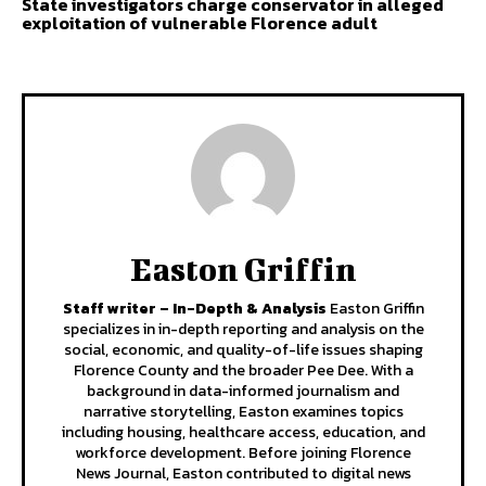
State investigators charge conservator in alleged
exploitation of vulnerable Florence adult
Easton Griffin
Staff writer – In-Depth & Analysis
Easton Griffin
specializes in in-depth reporting and analysis on the
social, economic, and quality-of-life issues shaping
Florence County and the broader Pee Dee. With a
background in data-informed journalism and
narrative storytelling, Easton examines topics
including housing, healthcare access, education, and
workforce development. Before joining Florence
News Journal, Easton contributed to digital news