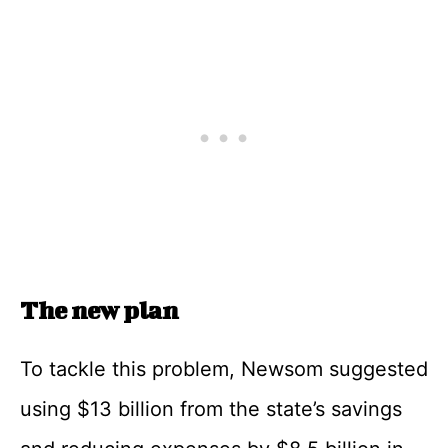
The new plan
To tackle this problem, Newsom suggested
using $13 billion from the state’s savings