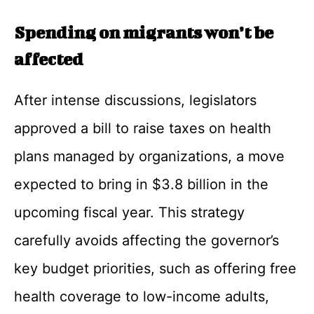
Spending on migrants won’t be
affected
After intense discussions, legislators
approved a bill to raise taxes on health
plans managed by organizations, a move
expected to bring in $3.8 billion in the
upcoming fiscal year. This strategy
carefully avoids affecting the governor’s
key budget priorities, such as offering free
health coverage to low-income adults,