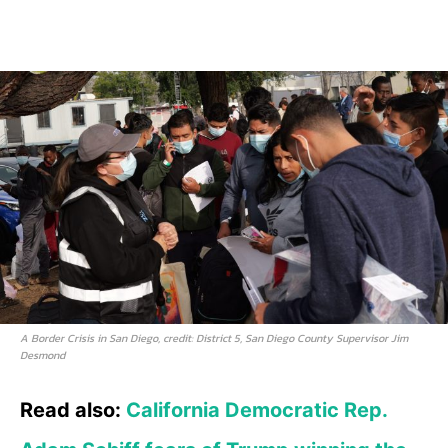
A Border Crisis in San Diego, credit: District 5, San Diego County Supervisor Jim
Desmond
Read also:
California Democratic Rep.