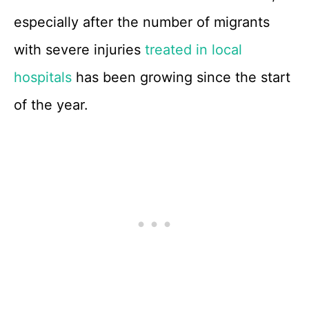
especially after the number of migrants
with severe injuries
treated in local
hospitals
has been growing since the start
of the year.