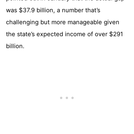
was $37.9 billion, a number that’s
challenging but more manageable given
the state’s expected income of over $291
billion.