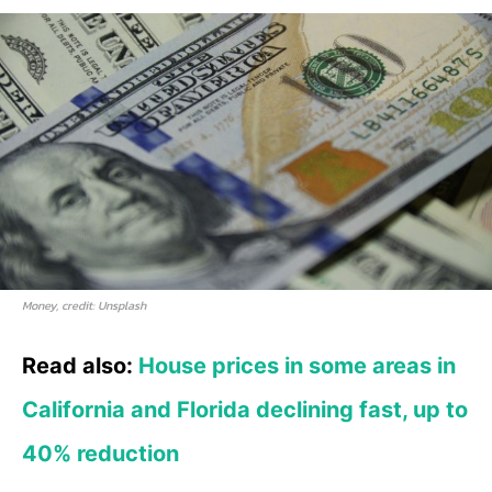
Money, credit: Unsplash
Read also:
House prices in some areas in
California and Florida declining fast, up to
40% reduction