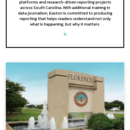
platforms and research-driven reporting projects
across South Carolina. With additional training in
data journalism, Easton is committed to producing
reporting that helps readers understand not only
what is happening, but why it matters.