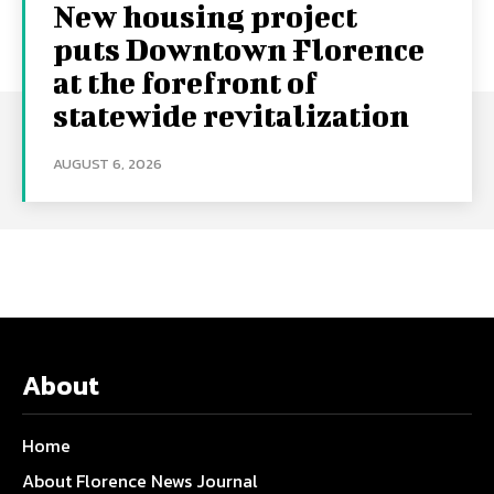
New housing project
puts Downtown Florence
at the forefront of
statewide revitalization
AUGUST 6, 2026
About
Home
About Florence News Journal