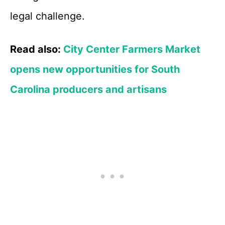
legal challenge.
Read also:
City Center Farmers Market
opens new opportunities for South
Carolina producers and artisans