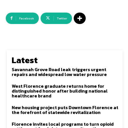
Facebook
Twitter
Latest
Savannah Grove Road leak triggers urgent
repairs and widespread low water pressure
West Florence graduate returns home for
distinguished honor after building national
healthcare brand
New housing project puts Downtown Florence at
the forefront of statewide revitalization
Florence invites local programs to turn opioid