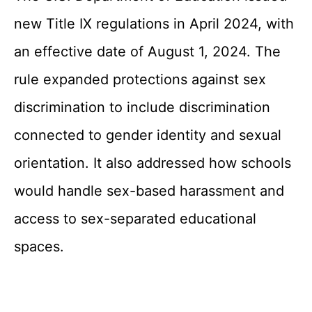
new Title IX regulations in April 2024, with
an effective date of August 1, 2024. The
rule expanded protections against sex
discrimination to include discrimination
connected to gender identity and sexual
orientation. It also addressed how schools
would handle sex-based harassment and
access to sex-separated educational
spaces.