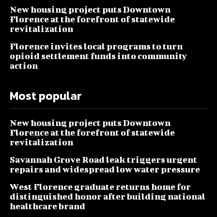
New housing project puts Downtown
Florence at the forefront of statewide
revitalization
Florence invites local programs to turn
opioid settlement funds into community
action
Most popular
New housing project puts Downtown
Florence at the forefront of statewide
revitalization
Savannah Grove Road leak triggers urgent
repairs and widespread low water pressure
West Florence graduate returns home for
distinguished honor after building national
healthcare brand