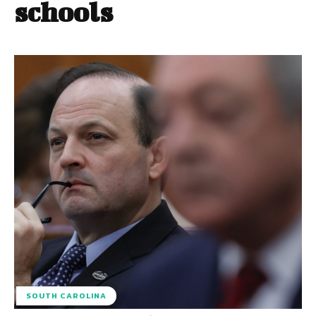
schools
SOUTH CAROLINA