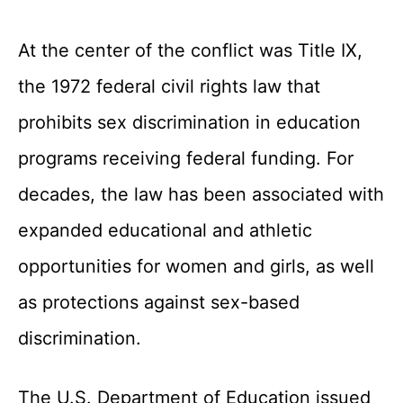
At the center of the conflict was Title IX,
the 1972 federal civil rights law that
prohibits sex discrimination in education
programs receiving federal funding. For
decades, the law has been associated with
expanded educational and athletic
opportunities for women and girls, as well
as protections against sex-based
discrimination.
The U.S. Department of Education issued