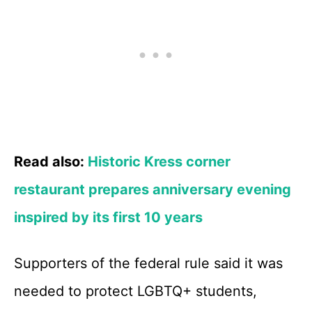
Read also:
Historic Kress corner
restaurant prepares anniversary evening
inspired by its first 10 years
Supporters of the federal rule said it was
needed to protect LGBTQ+ students,