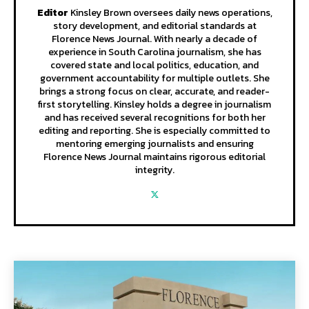
Editor
Kinsley Brown oversees daily news operations,
story development, and editorial standards at
Florence News Journal. With nearly a decade of
experience in South Carolina journalism, she has
covered state and local politics, education, and
government accountability for multiple outlets. She
brings a strong focus on clear, accurate, and reader-
first storytelling. Kinsley holds a degree in journalism
and has received several recognitions for both her
editing and reporting. She is especially committed to
mentoring emerging journalists and ensuring
Florence News Journal maintains rigorous editorial
integrity.