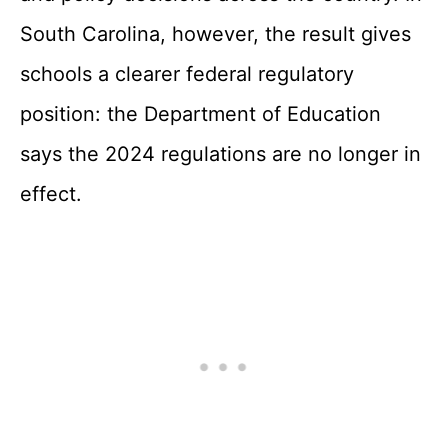
South Carolina, however, the result gives
schools a clearer federal regulatory
position: the Department of Education
says the 2024 regulations are no longer in
effect.