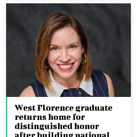
West Florence graduate
returns home for
distinguished honor
after building national