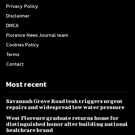
Privacy Policy
Disclaimer
DMCA
Florence News Journal team
Cookies Policy
Terms
Contact
Most recent
Savannah Grove Road leak triggers urgent
repairs and widespread low water pressure
West Florence graduate returns home for
distinguished honor after building national
healthcare brand