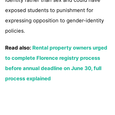
identity rather than sex and could have
exposed students to punishment for
expressing opposition to gender-identity
policies.
Read also:
Rental property owners urged
to complete Florence registry process
before annual deadline on June 30, full
process explained