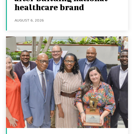
healthcare brand
AUGUST 6, 2026