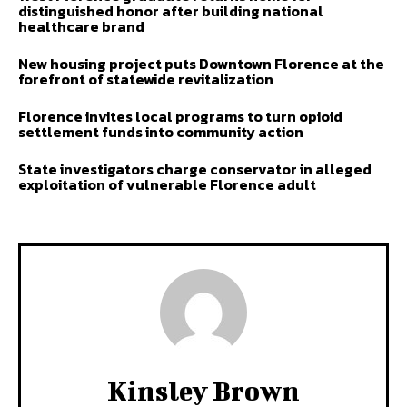
distinguished honor after building national
healthcare brand
New housing project puts Downtown Florence at the
forefront of statewide revitalization
Florence invites local programs to turn opioid
settlement funds into community action
State investigators charge conservator in alleged
exploitation of vulnerable Florence adult
Kinsley Brown