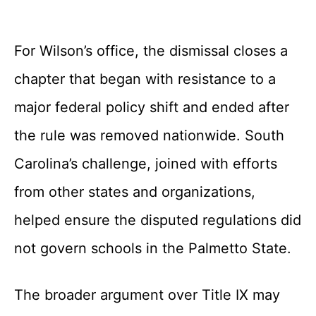
For Wilson’s office, the dismissal closes a
chapter that began with resistance to a
major federal policy shift and ended after
the rule was removed nationwide. South
Carolina’s challenge, joined with efforts
from other states and organizations,
helped ensure the disputed regulations did
not govern schools in the Palmetto State.
The broader argument over Title IX may