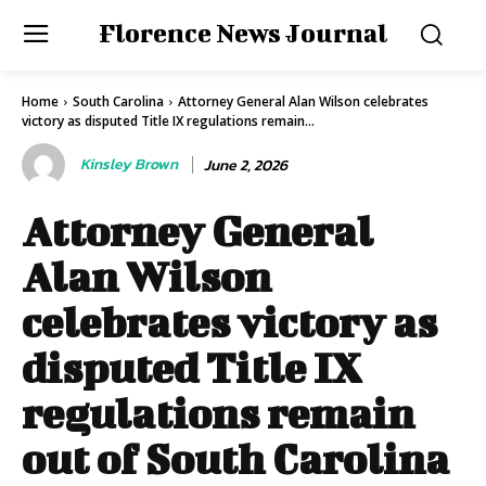
Florence News Journal
Home
South Carolina
Attorney General Alan Wilson celebrates
victory as disputed Title IX regulations remain...
Kinsley Brown
June 2, 2026
Attorney General
Alan Wilson
celebrates victory as
disputed Title IX
regulations remain
out of South Carolina