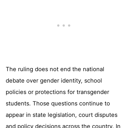
The ruling does not end the national
debate over gender identity, school
policies or protections for transgender
students. Those questions continue to
appear in state legislation, court disputes
and policy decisions across the country. In