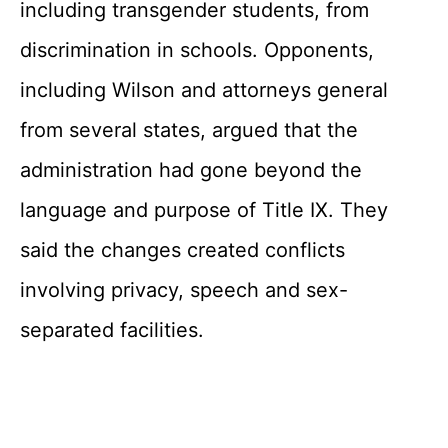
including transgender students, from
discrimination in schools. Opponents,
including Wilson and attorneys general
from several states, argued that the
administration had gone beyond the
language and purpose of Title IX. They
said the changes created conflicts
involving privacy, speech and sex-
separated facilities.