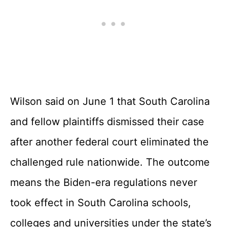
Wilson said on June 1 that South Carolina
and fellow plaintiffs dismissed their case
after another federal court eliminated the
challenged rule nationwide. The outcome
means the Biden-era regulations never
took effect in South Carolina schools,
colleges and universities under the state’s