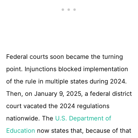
Federal courts soon became the turning
point. Injunctions blocked implementation
of the rule in multiple states during 2024.
Then, on January 9, 2025, a federal district
court vacated the 2024 regulations
nationwide. The
U.S. Department of
Education
now states that, because of that