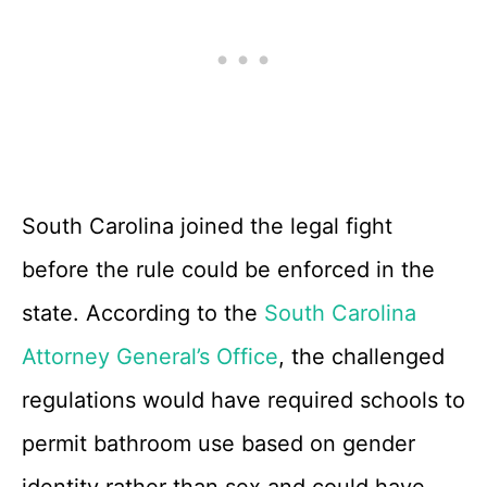
South Carolina joined the legal fight
before the rule could be enforced in the
state. According to the
South Carolina
Attorney General’s Office
, the challenged
regulations would have required schools to
permit bathroom use based on gender