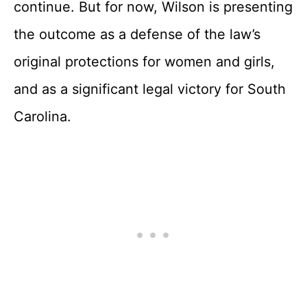
continue. But for now, Wilson is presenting
the outcome as a defense of the law’s
original protections for women and girls,
and as a significant legal victory for South
Carolina.