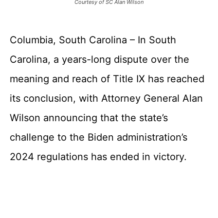
Courtesy of SC Alan Wilson
Columbia, South Carolina – In South
Carolina, a years-long dispute over the
meaning and reach of Title IX has reached
its conclusion, with Attorney General Alan
Wilson announcing that the state’s
challenge to the Biden administration’s
2024 regulations has ended in victory.