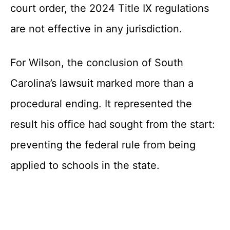
court order, the 2024 Title IX regulations
are not effective in any jurisdiction.
For Wilson, the conclusion of South
Carolina’s lawsuit marked more than a
procedural ending. It represented the
result his office had sought from the start:
preventing the federal rule from being
applied to schools in the state.