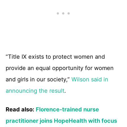
“Title IX exists to protect women and
provide an equal opportunity for women
and girls in our society,”
Wilson said in
announcing the result
.
Read also:
Florence-trained nurse
practitioner joins HopeHealth with focus