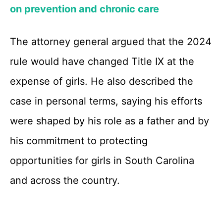
on prevention and chronic care
The attorney general argued that the 2024
rule would have changed Title IX at the
expense of girls. He also described the
case in personal terms, saying his efforts
were shaped by his role as a father and by
his commitment to protecting
opportunities for girls in South Carolina
and across the country.