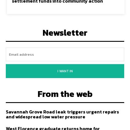
settlement funds into community action
Newsletter
I WANT IN
From the web
Savannah Grove Road leak triggers urgent repairs
and widespread low water pressure
West Florence graduate returns home for