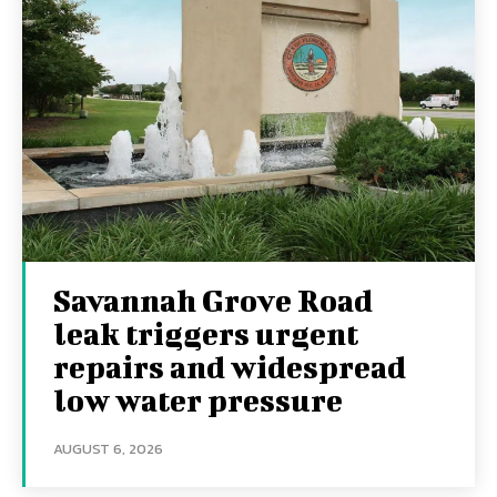
Savannah Grove Road
leak triggers urgent
repairs and widespread
low water pressure
AUGUST 6, 2026