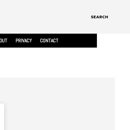
SEARCH
OUT
PRIVACY
CONTACT