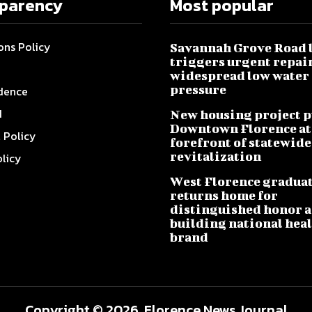
sparency
Most popular
ons Policy
Savannah Grove Road 
triggers urgent repai
widespread low water
pressure
dence
I
New housing project p
Downtown Florence at
l Policy
forefront of statewide
revitalization
olicy
West Florence gradua
returns home for
distinguished honor a
building national hea
brand
Copyright © 2026, Florence News Journal