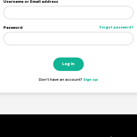
Username or Email address
Password
Forgot password?
Log In
Don't have an account?
Sign up