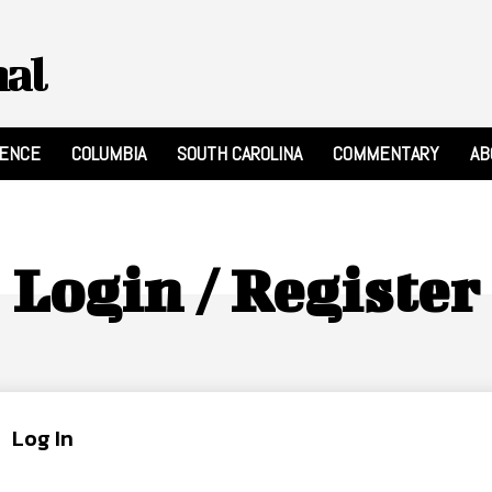
nal
RENCE
COLUMBIA
SOUTH CAROLINA
COMMENTARY
AB
Login / Register
Log In