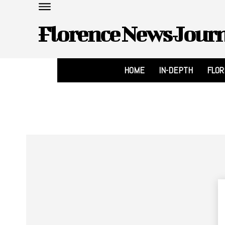
Florence News Jour
HOME
IN-DEPTH
FLO