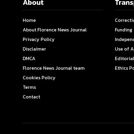
About
Tran
Home
Correcti
About Florence News Journal
Funding
Privacy Policy
Indepen
Disclaimer
Use of A
DMCA
Editoria
Florence News Journal team
Ethics P
Cookies Policy
Terms
Contact