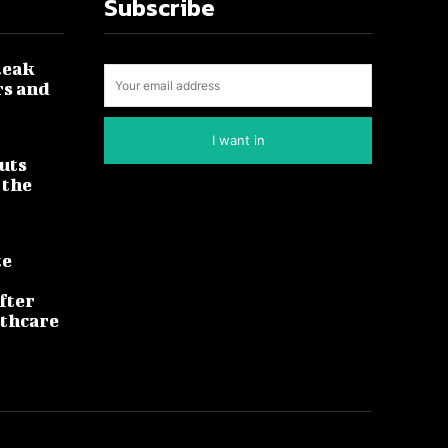
Subscribe
leak
rs and
I want in
uts
 the
te
fter
lthcare