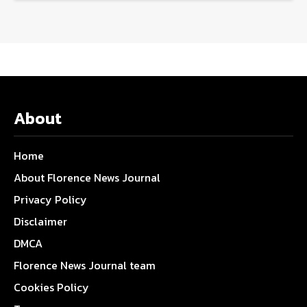
About
Home
About Florence News Journal
Privacy Policy
Disclaimer
DMCA
Florence News Journal team
Cookies Policy