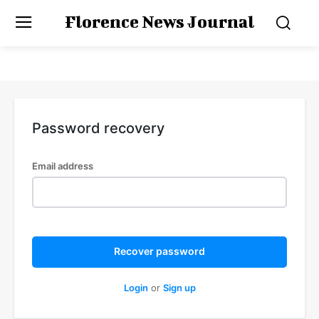
Florence News Journal
Password recovery
Email address
Recover password
Login
or
Sign up