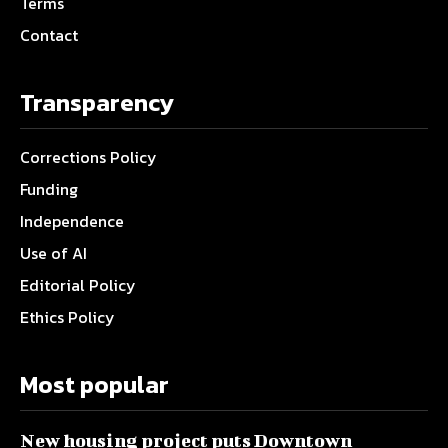
Terms
Contact
Transparency
Corrections Policy
Funding
Independence
Use of AI
Editorial Policy
Ethics Policy
Most popular
New housing project puts Downtown