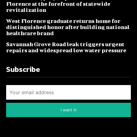
Florence at the forefront of statewide
revitalization
West Florence graduate returns home for
distinguished honor after building national
healthcare brand
Savannah Grove Road leak triggers urgent
repairs and widespread low water pressure
Subscribe
I want in