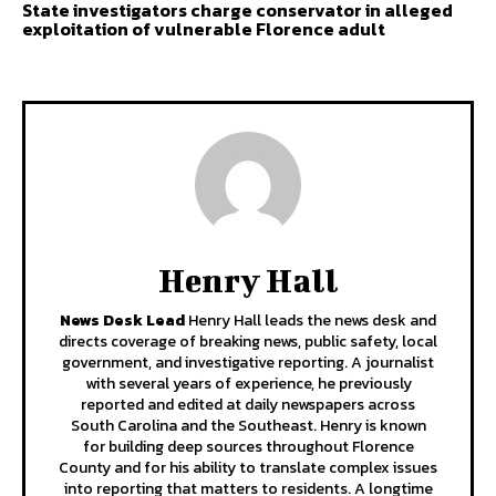
State investigators charge conservator in alleged
exploitation of vulnerable Florence adult
Henry Hall
News Desk Lead
Henry Hall leads the news desk and
directs coverage of breaking news, public safety, local
government, and investigative reporting. A journalist
with several years of experience, he previously
reported and edited at daily newspapers across
South Carolina and the Southeast. Henry is known
for building deep sources throughout Florence
County and for his ability to translate complex issues
into reporting that matters to residents. A longtime