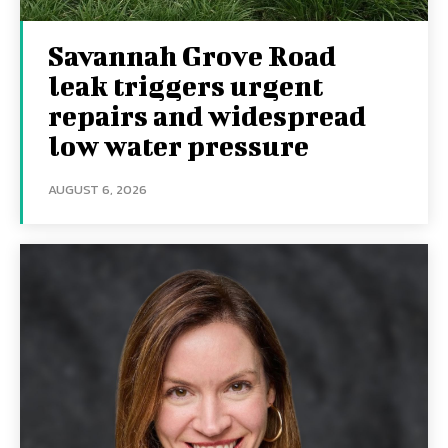
Savannah Grove Road
leak triggers urgent
repairs and widespread
low water pressure
AUGUST 6, 2026