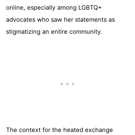
online, especially among LGBTQ+
advocates who saw her statements as
stigmatizing an entire community.
The context for the heated exchange