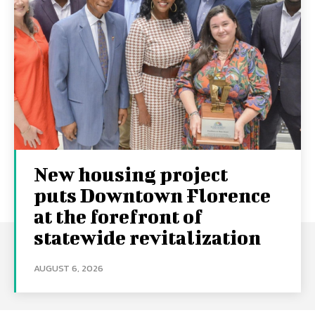
New housing project
puts Downtown Florence
at the forefront of
statewide revitalization
AUGUST 6, 2026