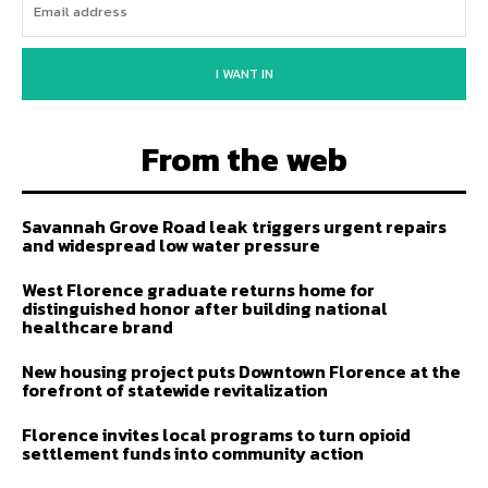
I WANT IN
From the web
Savannah Grove Road leak triggers urgent repairs
and widespread low water pressure
West Florence graduate returns home for
distinguished honor after building national
healthcare brand
New housing project puts Downtown Florence at the
forefront of statewide revitalization
Florence invites local programs to turn opioid
settlement funds into community action