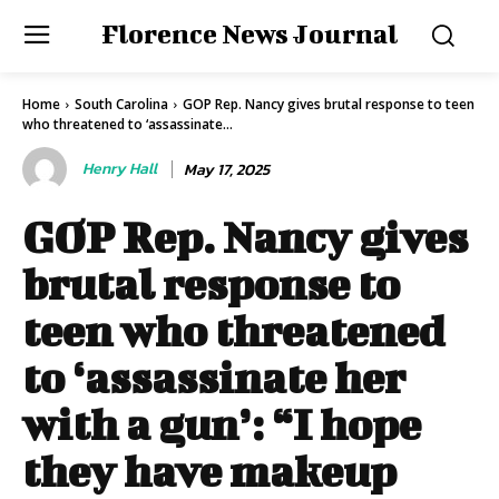
Florence News Journal
Home
South Carolina
GOP Rep. Nancy gives brutal response to teen
who threatened to ‘assassinate...
Henry Hall
May 17, 2025
GOP Rep. Nancy gives
brutal response to
teen who threatened
to ‘assassinate her
with a gun’: “I hope
they have makeup