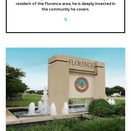
resident of the Florence area, he is deeply invested in
the community he covers.