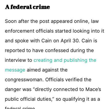
A federal crime
Soon after the post appeared online, law
enforcement officials started looking into it
and spoke with Cain on April 30. Cain is
reported to have confessed during the
interview to
creating and publishing the
message
aimed against the
congresswoman. Officials verified the
danger was “directly connected to Mace’s
public official duties,” so qualifying it as a
federal crime.