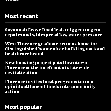
Most recent
Savannah Grove Road leak triggers urgent
repairs and widespread low water pressure
West Florence graduate returns home for
distinguished honor after building national
healthcare brand
New housing project puts Downtown
Florence at the forefront of statewide
revitalization
Florence invites local programs to turn
opioid settlement funds into community
action
Most popular