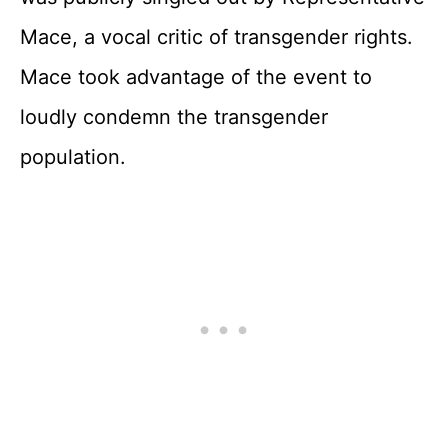
Mace, a vocal critic of transgender rights.
Mace took advantage of the event to
loudly condemn the transgender
population.