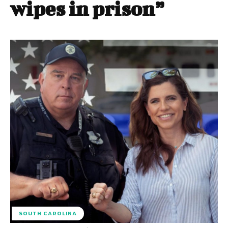
wipes in prison”
SOUTH CAROLINA