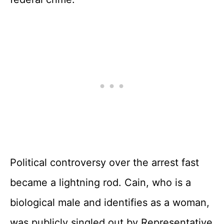
Political controversy over the arrest fast
became a lightning rod. Cain, who is a
biological male and identifies as a woman,
was publicly singled out by Representative