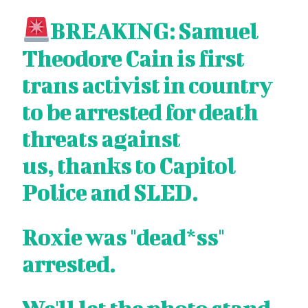
BREAKING: Samuel
Theodore Cain is first
trans activist in country
to be arrested for death
threats against
us, thanks to Capitol
Police and SLED.
Roxie was "dead*ss"
arrested.