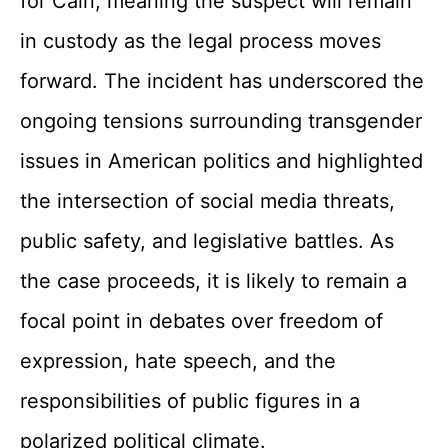
for Cain, meaning the suspect will remain
in custody as the legal process moves
forward. The incident has underscored the
ongoing tensions surrounding transgender
issues in American politics and highlighted
the intersection of social media threats,
public safety, and legislative battles. As
the case proceeds, it is likely to remain a
focal point in debates over freedom of
expression, hate speech, and the
responsibilities of public figures in a
polarized political climate.