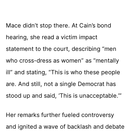
Mace didn’t stop there. At Cain’s bond
hearing, she read a victim impact
statement to the court, describing “men
who cross-dress as women” as “mentally
ill” and stating, “This is who these people
are. And still, not a single Democrat has
stood up and said, ‘This is unacceptable.’”
Her remarks further fueled controversy
and ignited a wave of backlash and debate