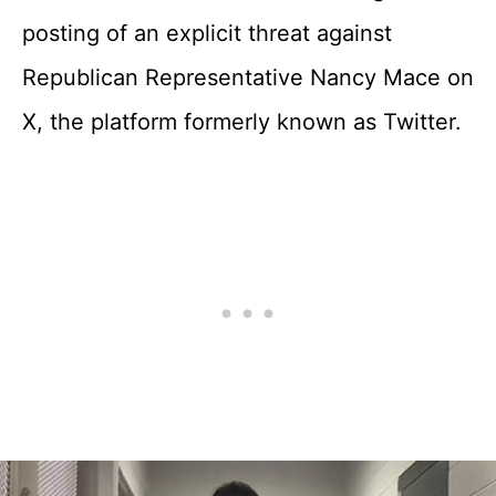
posting of an explicit threat against
Republican Representative Nancy Mace on
X, the platform formerly known as Twitter.