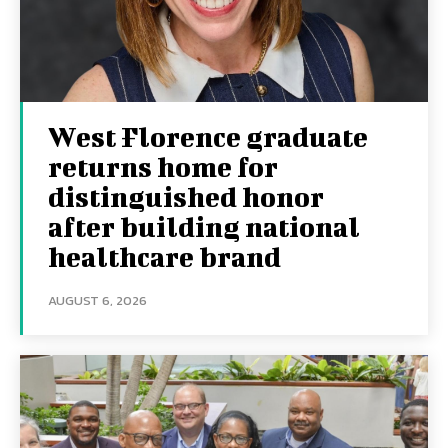
West Florence graduate
returns home for
distinguished honor
after building national
healthcare brand
AUGUST 6, 2026