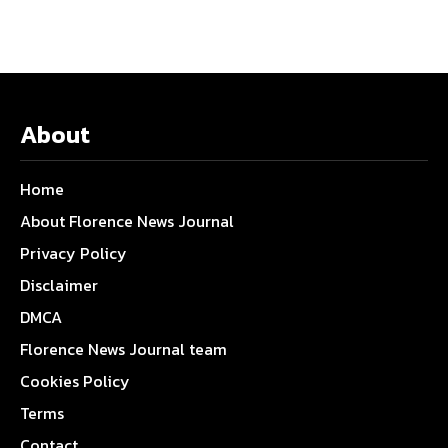
About
Home
About Florence News Journal
Privacy Policy
Disclaimer
DMCA
Florence News Journal team
Cookies Policy
Terms
Contact