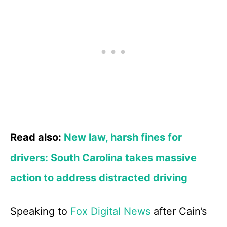
Read also:
New law, harsh fines for
drivers: South Carolina takes massive
action to address distracted driving
Speaking to
Fox Digital News
after Cain’s