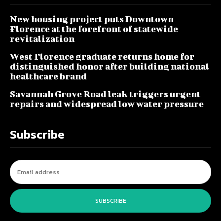
New housing project puts Downtown
Florence at the forefront of statewide
revitalization
West Florence graduate returns home for
distinguished honor after building national
healthcare brand
Savannah Grove Road leak triggers urgent
repairs and widespread low water pressure
Subscribe
SUBSCRIBE