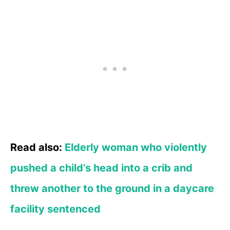
Read also:
Elderly woman who violently
pushed a child’s head into a crib and
threw another to the ground in a daycare
facility sentenced