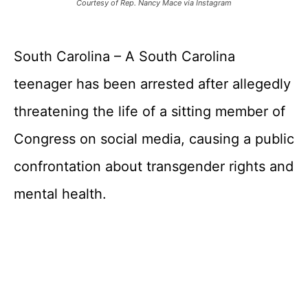
Courtesy of Rep. Nancy Mace via Instagram
South Carolina – A South Carolina
teenager has been arrested after allegedly
threatening the life of a sitting member of
Congress on social media, causing a public
confrontation about transgender rights and
mental health.