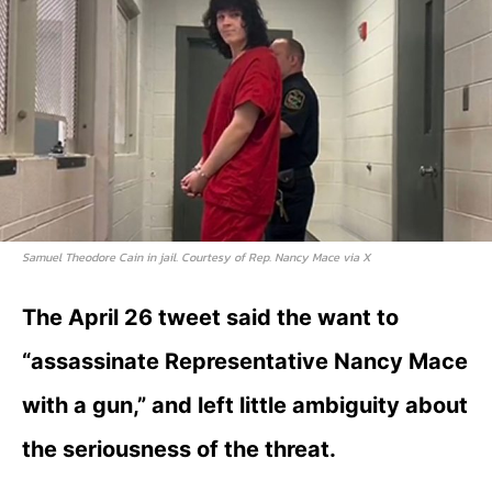
Samuel Theodore Cain in jail. Courtesy of Rep. Nancy Mace via X
The April 26 tweet said the want to
“assassinate Representative Nancy Mace
with a gun,” and left little ambiguity about
the seriousness of the threat.