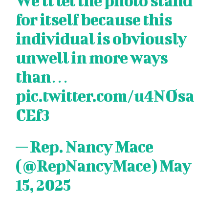
We'll let the photo stand
for itself because this
individual is obviously
unwell in more ways
than…
pic.twitter.com/u4NOsa
CEf3
— Rep. Nancy Mace
(@RepNancyMace)
May
15, 2025