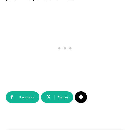
Facebook
Twitter