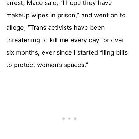
arrest, Mace said, “I hope they have
makeup wipes in prison,” and went on to
allege, “Trans activists have been
threatening to kill me every day for over
six months, ever since I started filing bills
to protect women’s spaces.”