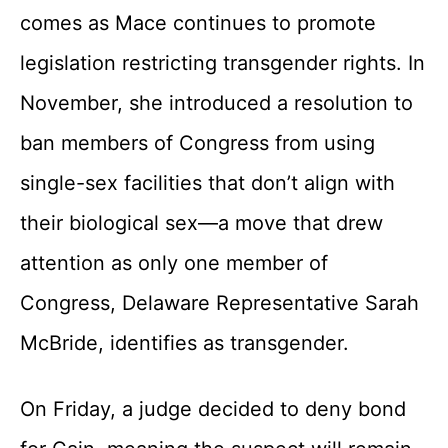
comes as Mace continues to promote
legislation restricting transgender rights. In
November, she introduced a resolution to
ban members of Congress from using
single-sex facilities that don’t align with
their biological sex—a move that drew
attention as only one member of
Congress, Delaware Representative Sarah
McBride, identifies as transgender.
On Friday, a judge decided to deny bond