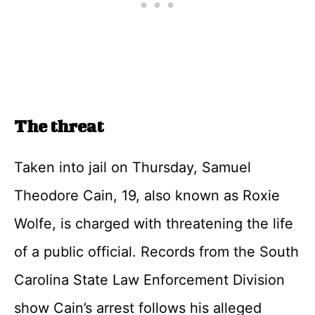
The threat
Taken into jail on Thursday, Samuel
Theodore Cain, 19, also known as Roxie
Wolfe, is charged with threatening the life
of a public official. Records from the South
Carolina State Law Enforcement Division
show Cain’s arrest follows his alleged