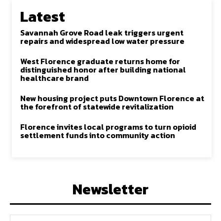
Latest
Savannah Grove Road leak triggers urgent
repairs and widespread low water pressure
West Florence graduate returns home for
distinguished honor after building national
healthcare brand
New housing project puts Downtown Florence at
the forefront of statewide revitalization
Florence invites local programs to turn opioid
settlement funds into community action
Newsletter