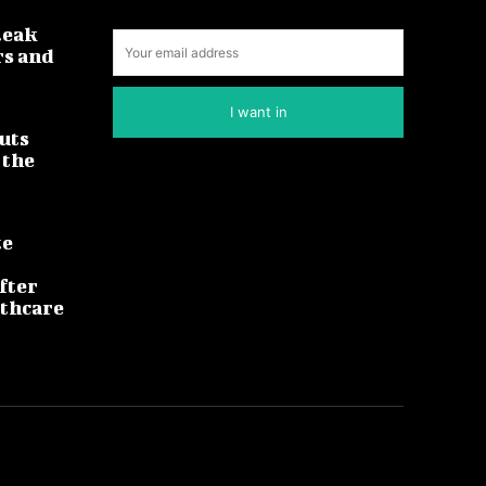
leak
rs and
I want in
uts
 the
te
fter
lthcare