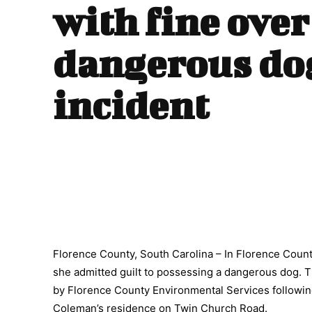
with fine over
dangerous do
incident
Florence County, South Carolina – In Florence Count
she admitted guilt to possessing a dangerous dog. T
by Florence County Environmental Services followi
Coleman’s residence on Twin Church Road.