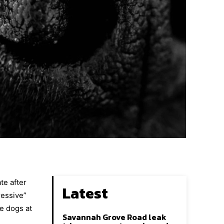
te after
Latest
ressive”
e dogs at
Savannah Grove Road leak