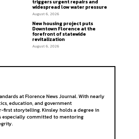
triggers urgent repairs and
widespread low water pressure
August 6, 2026
New housing project puts
Downtown Florence at the
forefront of statewide
revitalization
August 6, 2026
andards at Florence News Journal. With nearly
itics, education, and government
-first storytelling. Kinsley holds a degree in
 is especially committed to mentoring
grity.