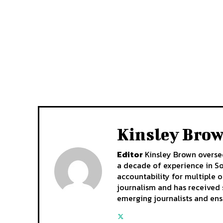
Kinsley Bro
Editor
Kinsley Brown oversee
a decade of experience in So
accountability for multiple ou
journalism and has received 
emerging journalists and ens