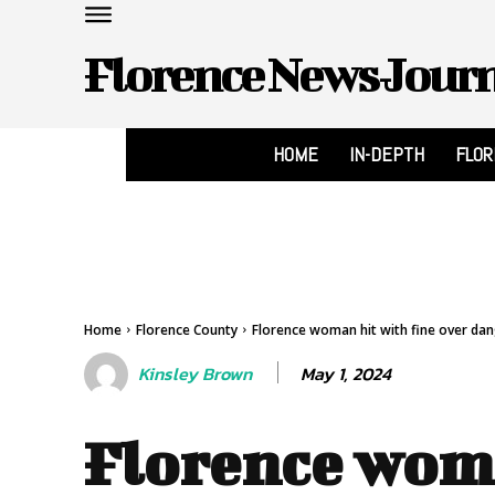
Florence News Jour
HOME
IN-DEPTH
FLO
Home
Florence County
Florence woman hit with fine over da
May 1, 2024
Kinsley Brown
Florence wom