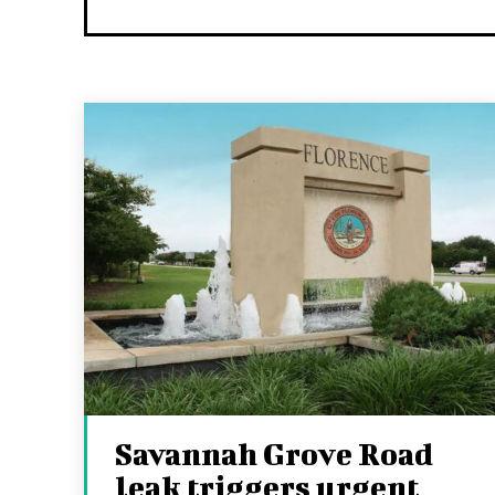
Savannah Grove Road
leak triggers urgent