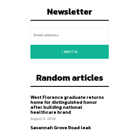
Newsletter
I WANT IN
Random articles
West Florence graduate returns
home for distinguished honor
after building national
healthcare brand
August 6, 2026
Savannah Grove Road leak