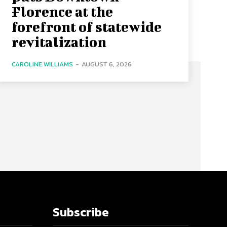
Florence at the
forefront of statewide
revitalization
CAROLINE WILLIAMS
-
AUGUST 6, 2026
Subscribe