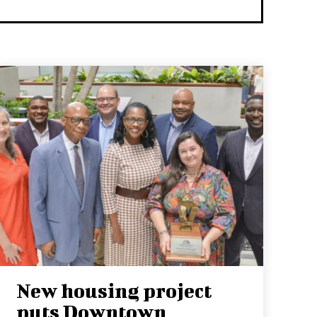
New housing project
puts Downtown