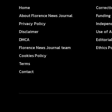
Home
Correcti
About Florence News Journal
Funding
Privacy Policy
Indepen
Disclaimer
Use of A
DMCA
Editoria
Florence News Journal team
Ethics P
Cookies Policy
Terms
Contact