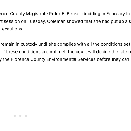
rence County Magistrate Peter E. Becker deciding in February to
ourt session on Tuesday, Coleman showed that she had put up a s
precautions.
remain in custody until she complies with all the conditions set
If these conditions are not met, the court will decide the fate o
by the Florence County Environmental Services before they can