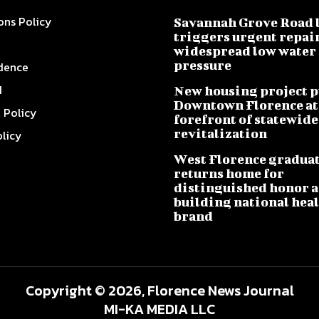
ons Policy
Savannah Grove Road 
triggers urgent repai
widespread low water
pressure
dence
I
New housing project p
Downtown Florence at
l Policy
forefront of statewide
revitalization
olicy
West Florence gradua
returns home for
distinguished honor a
building national hea
brand
Copyright © 2026, Florence News Journal
MI-KA MEDIA LLC