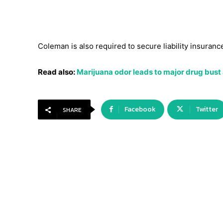
Coleman is also required to secure liability insuranc
Read also:
Marijuana odor leads to major drug bust
Facebook
Twitter
SHARE