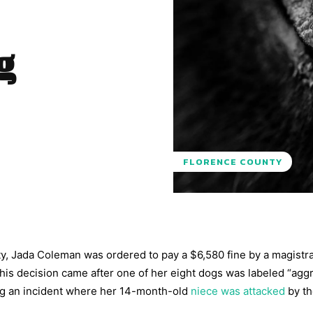
g
FLORENCE COUNTY
y, Jada Coleman was ordered to pay a $6,580 fine by a magistra
his decision came after one of her eight dogs was labeled “agg
ng an incident where her 14-month-old
niece was attacked
by th