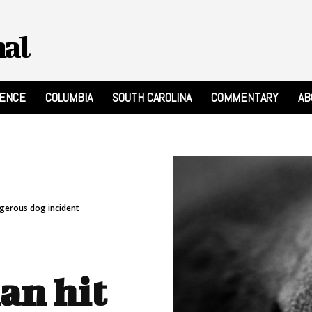
nal
RENCE
COLUMBIA
SOUTH CAROLINA
COMMENTARY
AB
ngerous dog incident
an hit