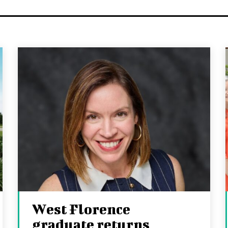
West Florence
graduate returns