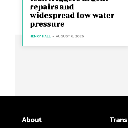
repairs and
widespread low water
pressure
HENRY HALL
-
AUGUST 6, 2026
About
Tran