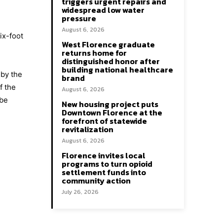
triggers urgent repairs and
widespread low water
pressure
August 6, 2026
ix-foot
West Florence graduate
returns home for
distinguished honor after
building national healthcare
 by the
brand
f the
August 6, 2026
 be
New housing project puts
Downtown Florence at the
forefront of statewide
revitalization
August 6, 2026
Florence invites local
programs to turn opioid
settlement funds into
community action
July 26, 2026