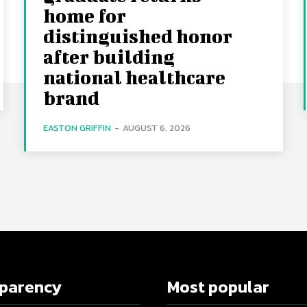
home for
distinguished honor
after building
national healthcare
brand
EASTON GRIFFIN
-
AUGUST 6, 2026
sparency
Most popular