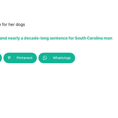
e for her dogs
 and nearly a decade-long sentence for South Carolina man
Pinterest
WhatsApp