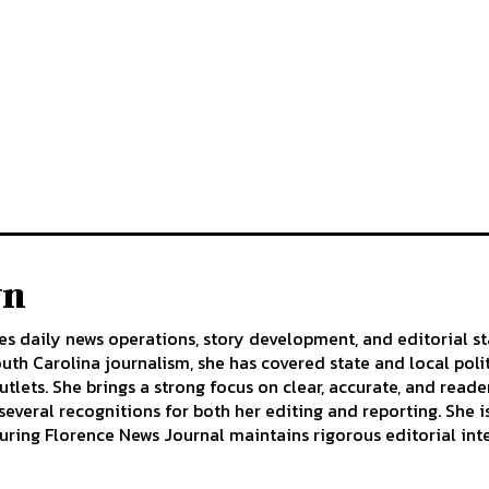
wn
s daily news operations, story development, and editorial st
uth Carolina journalism, she has covered state and local pol
tlets. She brings a strong focus on clear, accurate, and reader
several recognitions for both her editing and reporting. She
uring Florence News Journal maintains rigorous editorial inte