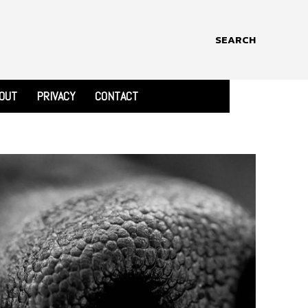
SEARCH
OUT
PRIVACY
CONTACT