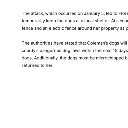
The attack, which occurred on January 5, led to Flo
temporarily keep the dogs at a local shelter. At a c
fence and an electric fence around her property as 
The authorities have stated that Coleman’s dogs will 
county’s dangerous dog laws within the next 15 days. 
dogs. Additionally, the dogs must be microchipped 
returned to her.