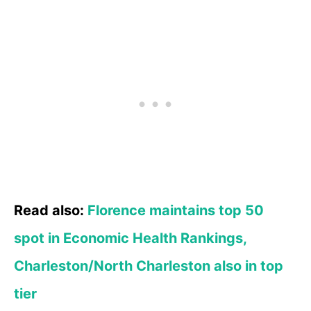
Read also:
Florence maintains top 50
spot in Economic Health Rankings,
Charleston/North Charleston also in top
tier