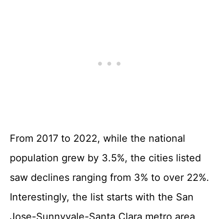
From 2017 to 2022, while the national
population grew by 3.5%, the cities listed
saw declines ranging from 3% to over 22%.
Interestingly, the list starts with the San
Jose-Sunnyvale-Santa Clara metro area,