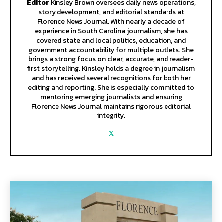
Editor
Kinsley Brown oversees daily news operations,
story development, and editorial standards at
Florence News Journal. With nearly a decade of
experience in South Carolina journalism, she has
covered state and local politics, education, and
government accountability for multiple outlets. She
brings a strong focus on clear, accurate, and reader-
first storytelling. Kinsley holds a degree in journalism
and has received several recognitions for both her
editing and reporting. She is especially committed to
mentoring emerging journalists and ensuring
Florence News Journal maintains rigorous editorial
integrity.