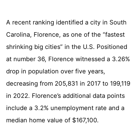
A recent ranking identified a city in South
Carolina, Florence, as one of the “fastest
shrinking big cities” in the U.S. Positioned
at number 36, Florence witnessed a 3.26%
drop in population over five years,
decreasing from 205,831 in 2017 to 199,119
in 2022. Florence’s additional data points
include a 3.2% unemployment rate and a
median home value of $167,100.