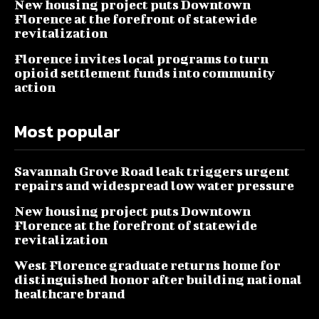
New housing project puts Downtown
Florence at the forefront of statewide
revitalization
Florence invites local programs to turn
opioid settlement funds into community
action
Most popular
Savannah Grove Road leak triggers urgent
repairs and widespread low water pressure
New housing project puts Downtown
Florence at the forefront of statewide
revitalization
West Florence graduate returns home for
distinguished honor after building national
healthcare brand