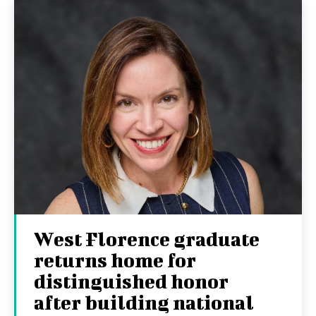
West Florence graduate
returns home for
distinguished honor
after building national