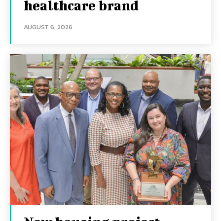
healthcare brand
AUGUST 6, 2026