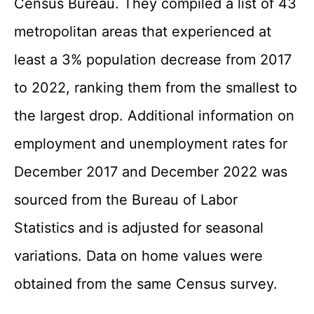
Census Bureau. They compiled a list of 43
metropolitan areas that experienced at
least a 3% population decrease from 2017
to 2022, ranking them from the smallest to
the largest drop. Additional information on
employment and unemployment rates for
December 2017 and December 2022 was
sourced from the Bureau of Labor
Statistics and is adjusted for seasonal
variations. Data on home values were
obtained from the same Census survey.