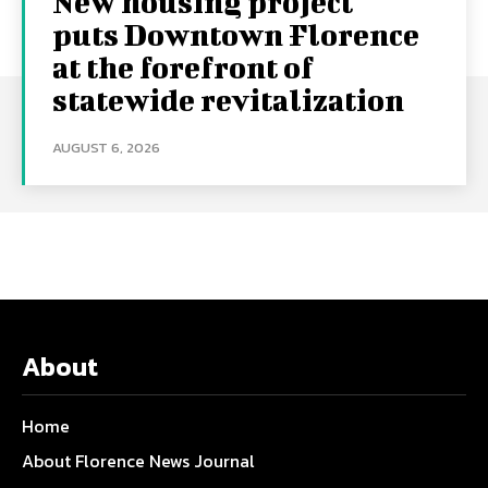
New housing project
puts Downtown Florence
at the forefront of
statewide revitalization
AUGUST 6, 2026
About
Home
About Florence News Journal