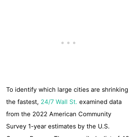
To identify which large cities are shrinking
the fastest,
24/7 Wall St.
examined data
from the 2022 American Community
Survey 1-year estimates by the U.S.