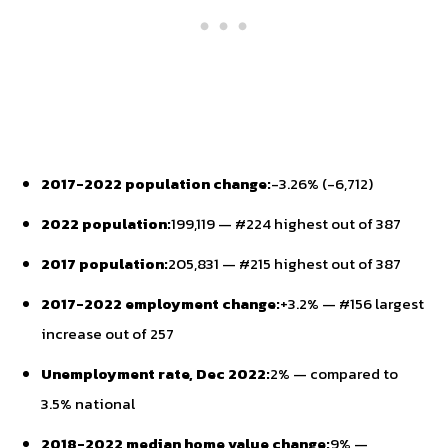
2017-2022 population change:
-3.26% (-6,712)
2022 population:
199,119 — #224 highest out of 387
2017 population:
205,831 — #215 highest out of 387
2017-2022 employment change:
+3.2% — #156 largest
increase out of 257
Unemployment rate, Dec 2022:
2% — compared to
3.5% national
2018-2022 median home value change:
9% —