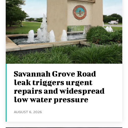
Savannah Grove Road
leak triggers urgent
repairs and widespread
low water pressure
AUGUST 6, 2026