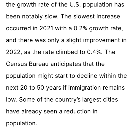
the growth rate of the U.S. population has
been notably slow. The slowest increase
occurred in 2021 with a 0.2% growth rate,
and there was only a slight improvement in
2022, as the rate climbed to 0.4%. The
Census Bureau anticipates that the
population might start to decline within the
next 20 to 50 years if immigration remains
low. Some of the country’s largest cities
have already seen a reduction in
population.