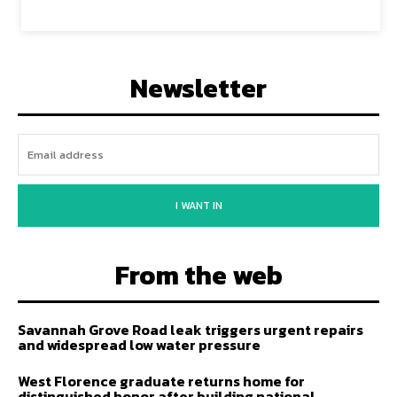
Newsletter
I WANT IN
From the web
Savannah Grove Road leak triggers urgent repairs
and widespread low water pressure
West Florence graduate returns home for
distinguished honor after building national