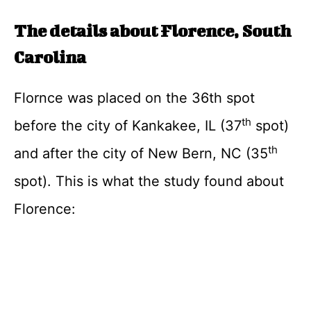
The details about Florence, South
Carolina
Flornce was placed on the 36th spot
th
before the city of Kankakee, IL (37
spot)
th
and after the city of New Bern, NC (35
spot). This is what the study found about
Florence: