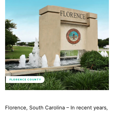
FLORENCE COUNTY
Florence, South Carolina – In recent years,