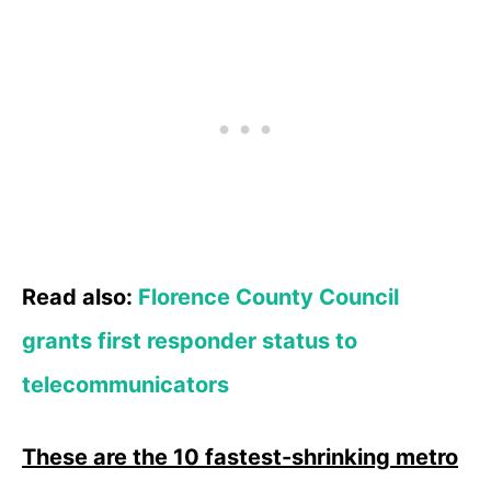
Read also:
Florence County Council
grants first responder status to
telecommunicators
These are the 10 fastest-shrinking metro