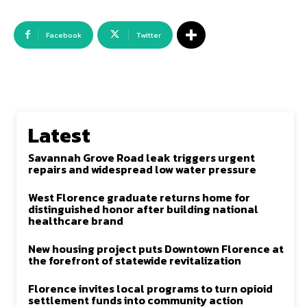
Facebook
Twitter
Latest
Savannah Grove Road leak triggers urgent
repairs and widespread low water pressure
West Florence graduate returns home for
distinguished honor after building national
healthcare brand
New housing project puts Downtown Florence at
the forefront of statewide revitalization
Florence invites local programs to turn opioid
settlement funds into community action