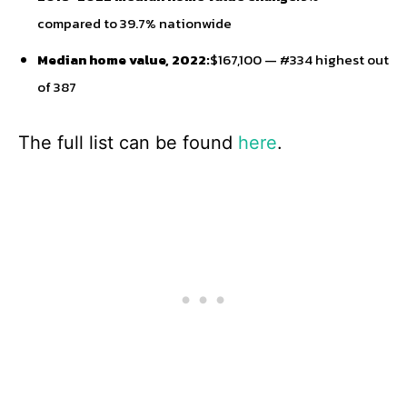
compared to 39.7% nationwide
Median home value, 2022:
$167,100 — #334 highest out
of 387
The full list can be found
here
.