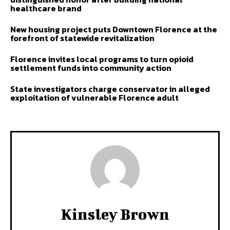
healthcare brand
New housing project puts Downtown Florence at the
forefront of statewide revitalization
Florence invites local programs to turn opioid
settlement funds into community action
State investigators charge conservator in alleged
exploitation of vulnerable Florence adult
Kinsley Brown