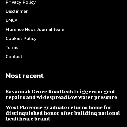
Privacy Policy
Disclaimer
DMCA
Florence News Journal team
Cookies Policy
Terms
Contact
Most recent
Savannah Grove Road leak triggers urgent
repairs and widespread low water pressure
West Florence graduate returns home for
distinguished honor after building national
healthcare brand