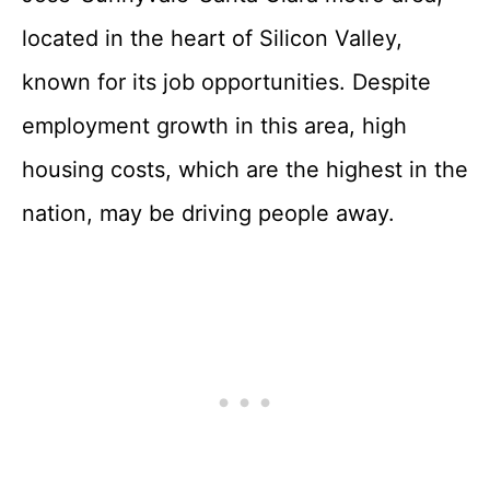
located in the heart of Silicon Valley,
known for its job opportunities. Despite
employment growth in this area, high
housing costs, which are the highest in the
nation, may be driving people away.