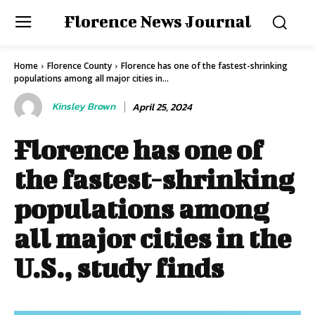
Florence News Journal
Home
Florence County
Florence has one of the fastest-shrinking
populations among all major cities in...
Kinsley Brown
April 25, 2024
Florence has one of
the fastest-shrinking
populations among
all major cities in the
U.S., study finds