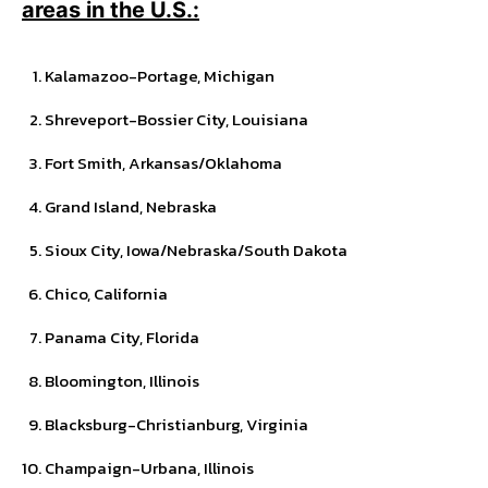
areas in the U.S.:
Kalamazoo-Portage, Michigan
Shreveport-Bossier City, Louisiana
Fort Smith, Arkansas/Oklahoma
Grand Island, Nebraska
Sioux City, Iowa/Nebraska/South Dakota
Chico, California
Panama City, Florida
Bloomington, Illinois
Blacksburg-Christianburg, Virginia
Champaign-Urbana, Illinois