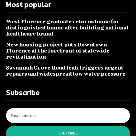
Most popular
West Florence graduate returns home for
distinguished honor after building national
healthcare brand
New housing project puts Downtown
Florence at the forefront of statewide
revitalization
Savannah Grove Road leak triggers urgent
repairs and widespread low water pressure
Subscribe
SUBSCRIBE