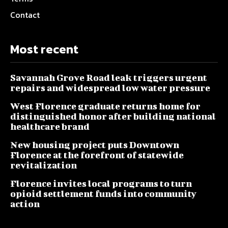
Contact
Most recent
Savannah Grove Road leak triggers urgent
repairs and widespread low water pressure
West Florence graduate returns home for
distinguished honor after building national
healthcare brand
New housing project puts Downtown
Florence at the forefront of statewide
revitalization
Florence invites local programs to turn
opioid settlement funds into community
action