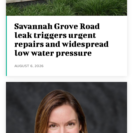
Savannah Grove Road
leak triggers urgent
repairs and widespread
low water pressure
AUGUST 6, 2026