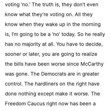
voting ‘no.’ The truth is, they don’t even
know what they’re voting on. All they
know when they wake up in the morning
is, I’m going to be a ‘no’ today. So he really
has no majority at all. You have to decide,
sooner or later, you are going to realize
the bills have been worse since McCarthy
was gone. The Democrats are in greater
control. The hardliners on the right have
done nothing except make it worse. The
Freedom Caucus right now has been a