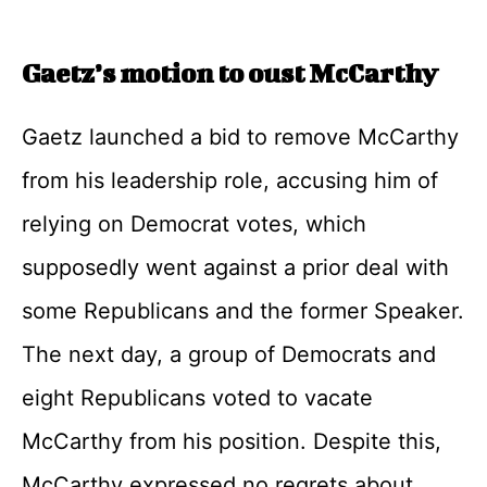
Gaetz’s motion to oust McCarthy
Gaetz launched a bid to remove McCarthy
from his leadership role, accusing him of
relying on Democrat votes, which
supposedly went against a prior deal with
some Republicans and the former Speaker.
The next day, a group of Democrats and
eight Republicans voted to vacate
McCarthy from his position. Despite this,
McCarthy expressed no regrets about