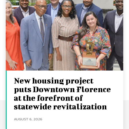
New housing project
puts Downtown Florence
at the forefront of
statewide revitalization
AUGUST 6, 2026