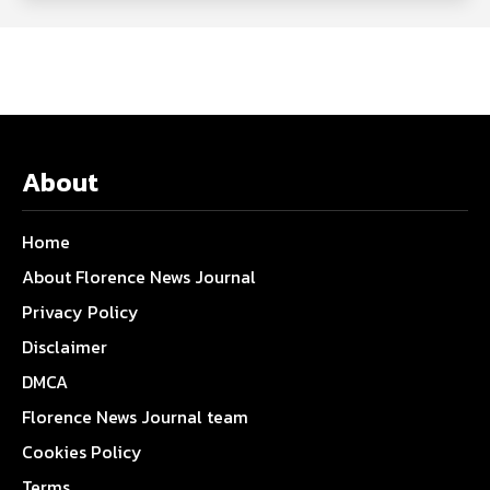
About
Home
About Florence News Journal
Privacy Policy
Disclaimer
DMCA
Florence News Journal team
Cookies Policy
Terms