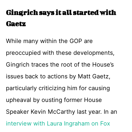
Gingrich says it all started with
Gaetz
While many within the GOP are
preoccupied with these developments,
Gingrich traces the root of the House’s
issues back to actions by Matt Gaetz,
particularly criticizing him for causing
upheaval by ousting former House
Speaker Kevin McCarthy last year. In an
interview with Laura Ingraham on Fox