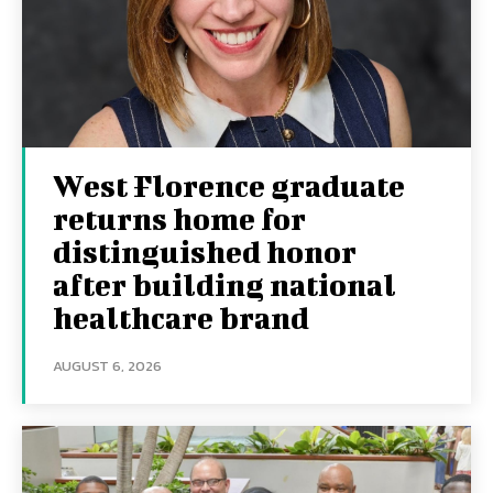
West Florence graduate
returns home for
distinguished honor
after building national
healthcare brand
AUGUST 6, 2026