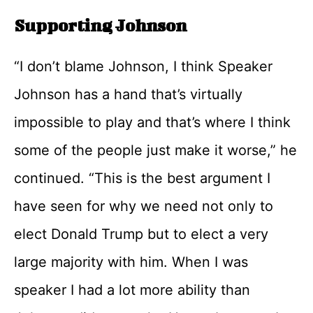
Supporting Johnson
“I don’t blame Johnson, I think Speaker
Johnson has a hand that’s virtually
impossible to play and that’s where I think
some of the people just make it worse,” he
continued. “This is the best argument I
have seen for why we need not only to
elect Donald Trump but to elect a very
large majority with him. When I was
speaker I had a lot more ability than