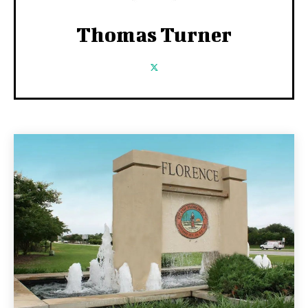
Thomas Turner