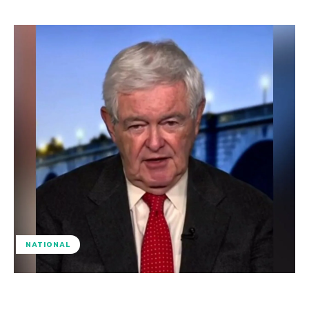
NATIONAL