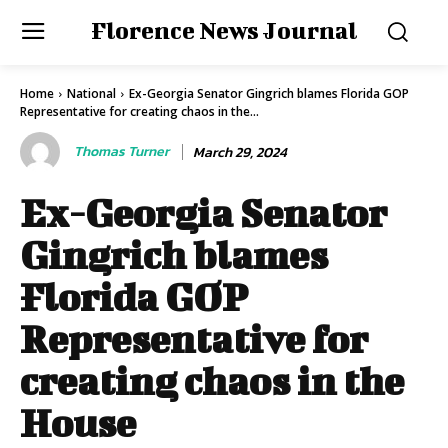
Florence News Journal
Home
National
Ex-Georgia Senator Gingrich blames Florida GOP
Representative for creating chaos in the...
Thomas Turner
March 29, 2024
Ex-Georgia Senator
Gingrich blames
Florida GOP
Representative for
creating chaos in the
House