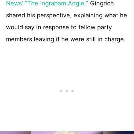
News’ “The Ingraham Angle,”
Gingrich
shared his perspective, explaining what he
would say in response to fellow party
members leaving if he were still in charge.