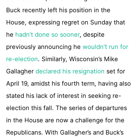
Buck recently left his position in the
House, expressing regret on Sunday that
he
hadn’t done so sooner
, despite
previously announcing he
wouldn’t run for
re-election
. Similarly, Wisconsin’s Mike
Gallagher
declared his resignation
set for
April 19, amidst his fourth term, having also
stated his lack of interest in seeking re-
election this fall. The series of departures
in the House are now a challenge for the
Republicans. With Gallagher’s and Buck’s