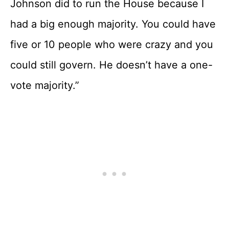
Johnson did to run the House because I
had a big enough majority. You could have
five or 10 people who were crazy and you
could still govern. He doesn’t have a one-
vote majority.”