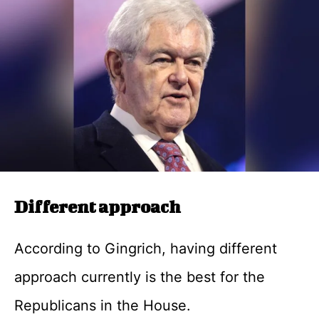
Different approach
According to Gingrich, having different
approach currently is the best for the
Republicans in the House.