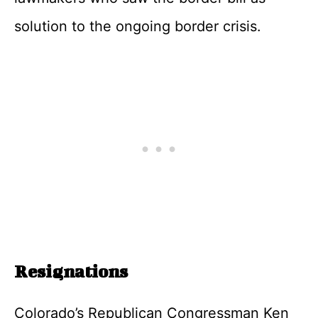
solution to the ongoing border crisis.
Resignations
Colorado’s Republican Congressman Ken