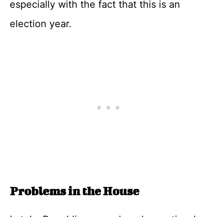
especially with the fact that this is an
election year.
Problems in the House