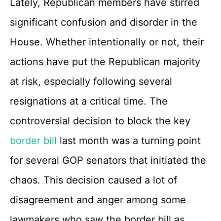
Lately, Republican members have stirred
significant confusion and disorder in the
House. Whether intentionally or not, their
actions have put the Republican majority
at risk, especially following several
resignations at a critical time. The
controversial decision to block the key
border bill
last month was a turning point
for several GOP senators that initiated the
chaos. This decision caused a lot of
disagreement and anger among some
lawmakers who saw the border bill as