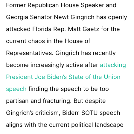
Former Republican House Speaker and
Georgia Senator Newt Gingrich has openly
attacked Florida Rep. Matt Gaetz for the
current chaos in the House of
Representatives. Gingrich has recently
become increasingly active after
attacking
President Joe Biden’s State of the Union
speech
finding the speech to be too
partisan and fracturing. But despite
Gingrich’s criticism, Biden’ SOTU speech
aligns with the current political landscape