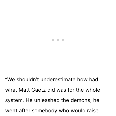
“We shouldn’t underestimate how bad
what Matt Gaetz did was for the whole
system. He unleashed the demons, he
went after somebody who would raise