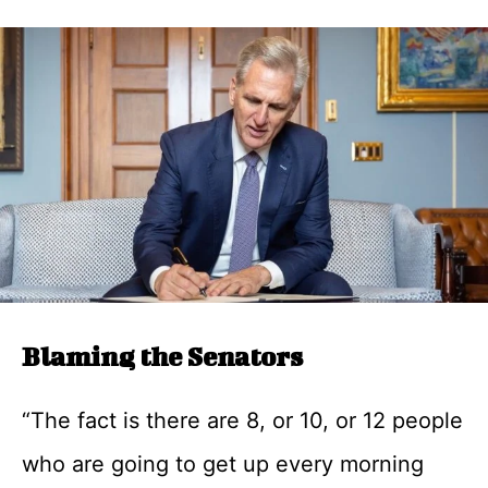
Blaming the Senators
“The fact is there are 8, or 10, or 12 people
who are going to get up every morning