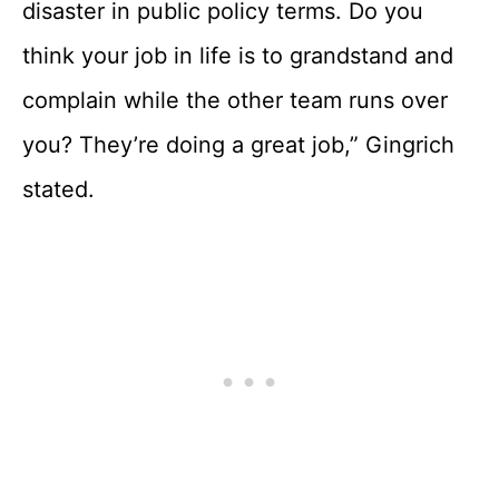
disaster in public policy terms. Do you
think your job in life is to grandstand and
complain while the other team runs over
you? They’re doing a great job,” Gingrich
stated.