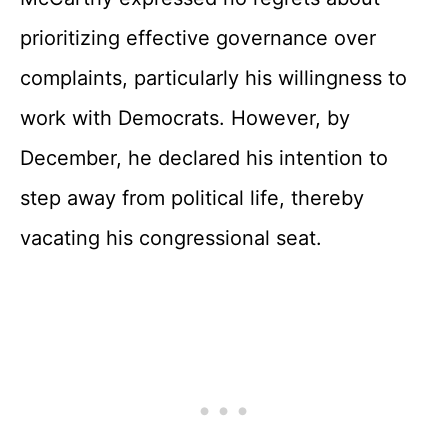
prioritizing effective governance over
complaints, particularly his willingness to
work with Democrats. However, by
December, he declared his intention to
step away from political life, thereby
vacating his congressional seat.