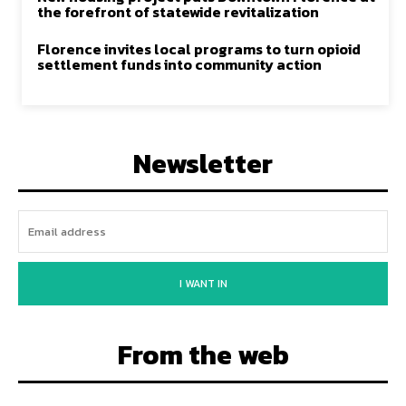
the forefront of statewide revitalization
Florence invites local programs to turn opioid
settlement funds into community action
Newsletter
I WANT IN
From the web