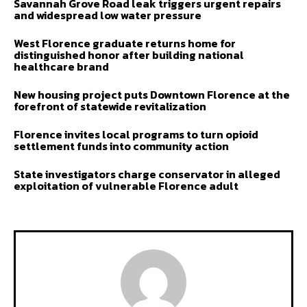
Savannah Grove Road leak triggers urgent repairs
and widespread low water pressure
West Florence graduate returns home for
distinguished honor after building national
healthcare brand
New housing project puts Downtown Florence at the
forefront of statewide revitalization
Florence invites local programs to turn opioid
settlement funds into community action
State investigators charge conservator in alleged
exploitation of vulnerable Florence adult