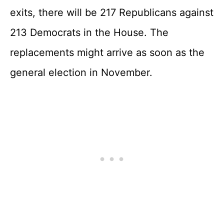
exits, there will be 217 Republicans against
213 Democrats in the House. The
replacements might arrive as soon as the
general election in November.