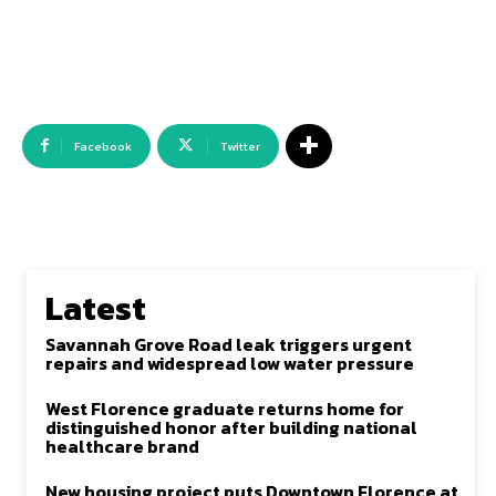
Facebook
Twitter
Latest
Savannah Grove Road leak triggers urgent
repairs and widespread low water pressure
West Florence graduate returns home for
distinguished honor after building national
healthcare brand
New housing project puts Downtown Florence at