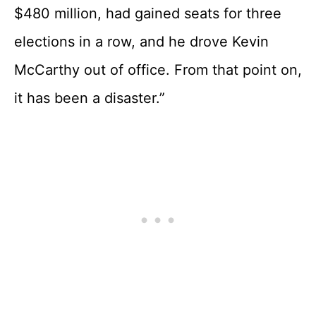
$480 million, had gained seats for three
elections in a row, and he drove Kevin
McCarthy out of office. From that point on,
it has been a disaster.”