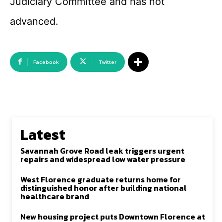
Judiciary Committee and has not
advanced.
Facebook
Twitter
Latest
Savannah Grove Road leak triggers urgent
repairs and widespread low water pressure
West Florence graduate returns home for
distinguished honor after building national
healthcare brand
New housing project puts Downtown Florence at