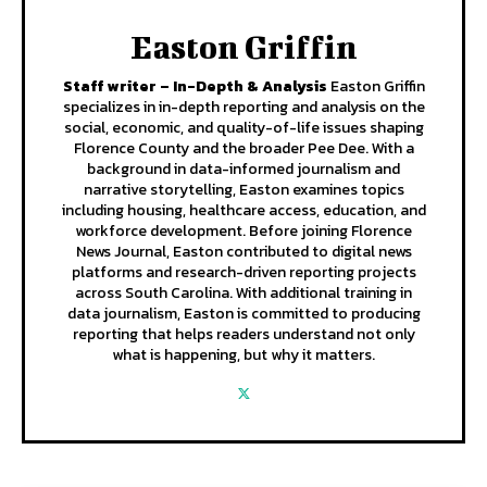
Easton Griffin
Staff writer – In-Depth & Analysis
Easton Griffin
specializes in in-depth reporting and analysis on the
social, economic, and quality-of-life issues shaping
Florence County and the broader Pee Dee. With a
background in data-informed journalism and
narrative storytelling, Easton examines topics
including housing, healthcare access, education, and
workforce development. Before joining Florence
News Journal, Easton contributed to digital news
platforms and research-driven reporting projects
across South Carolina. With additional training in
data journalism, Easton is committed to producing
reporting that helps readers understand not only
what is happening, but why it matters.