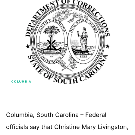
COLUMBIA
Columbia, South Carolina – Federal
officials say that Christine Mary Livingston,