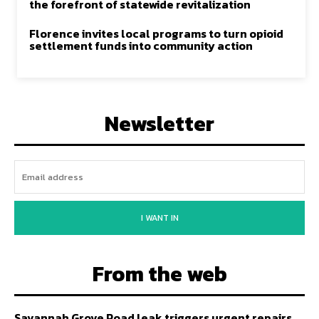
the forefront of statewide revitalization
Florence invites local programs to turn opioid
settlement funds into community action
Newsletter
I WANT IN
From the web
Savannah Grove Road leak triggers urgent repairs