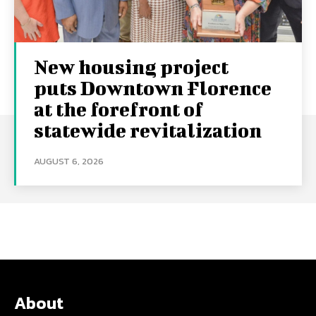
New housing project
puts Downtown Florence
at the forefront of
statewide revitalization
AUGUST 6, 2026
About