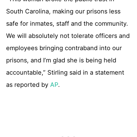
South Carolina, making our prisons less
safe for inmates, staff and the community.
We will absolutely not tolerate officers and
employees bringing contraband into our
prisons, and I’m glad she is being held
accountable,” Stirling said in a statement
as reported by
AP
.