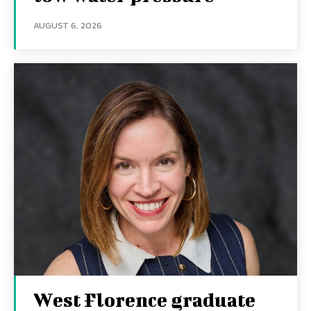
AUGUST 6, 2026
West Florence graduate