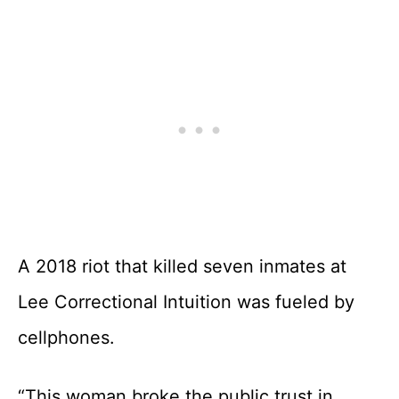
A 2018 riot that killed seven inmates at
Lee Correctional Intuition was fueled by
cellphones.
“This woman broke the public trust in