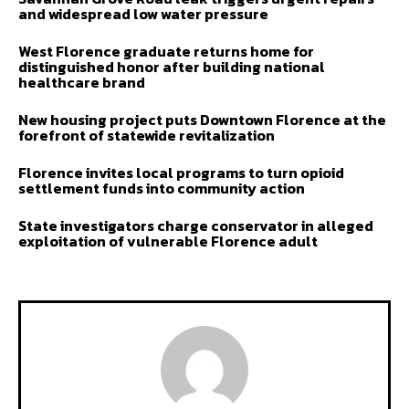
and widespread low water pressure
West Florence graduate returns home for
distinguished honor after building national
healthcare brand
New housing project puts Downtown Florence at the
forefront of statewide revitalization
Florence invites local programs to turn opioid
settlement funds into community action
State investigators charge conservator in alleged
exploitation of vulnerable Florence adult