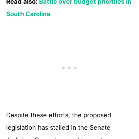
Read also:
Battle over budget priorities in
South Carolina
Despite these efforts, the proposed
legislation has stalled in the Senate