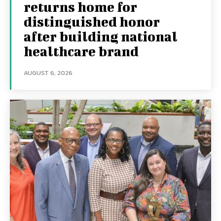
returns home for
distinguished honor
after building national
healthcare brand
AUGUST 6, 2026