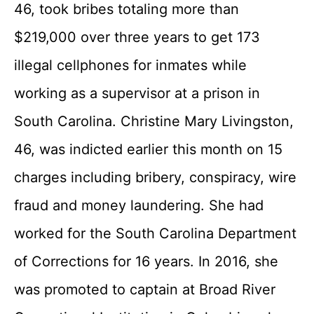
46, took bribes totaling more than
$219,000 over three years to get 173
illegal cellphones for inmates while
working as a supervisor at a prison in
South Carolina. Christine Mary Livingston,
46, was indicted earlier this month on 15
charges including bribery, conspiracy, wire
fraud and money laundering. She had
worked for the South Carolina Department
of Corrections for 16 years. In 2016, she
was promoted to captain at Broad River