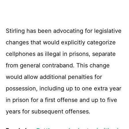
Stirling has been advocating for legislative
changes that would explicitly categorize
cellphones as illegal in prisons, separate
from general contraband. This change
would allow additional penalties for
possession, including up to one extra year
in prison for a first offense and up to five
years for subsequent offenses.