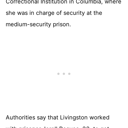
Correctional Institution in Columbia, where
she was in charge of security at the
medium-security prison.
Authorities say that Livingston worked