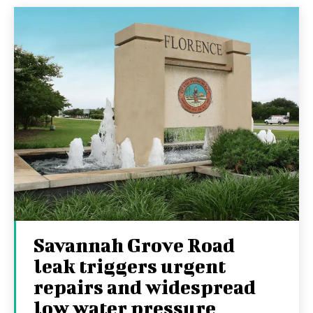
Savannah Grove Road
leak triggers urgent
repairs and widespread
low water pressure