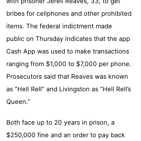
with prisoner Jerell Reaves, 33, to get
bribes for cellphones and other prohibited
items. The federal indictment made
public on Thursday indicates that the app
Cash App was used to make transactions
ranging from $1,000 to $7,000 per phone.
Prosecutors said that Reaves was known
as “Hell Rell” and Livingston as “Hell Rell’s
Queen.”
Both face up to 20 years in prison, a
$250,000 fine and an order to pay back