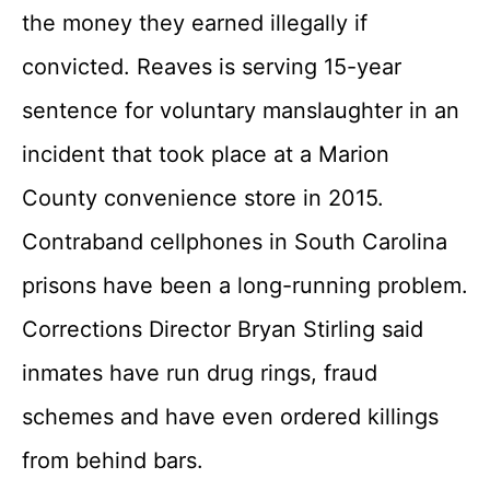
the money they earned illegally if
convicted. Reaves is serving 15-year
sentence for voluntary manslaughter in an
incident that took place at a Marion
County convenience store in 2015.
Contraband cellphones in South Carolina
prisons have been a long-running problem.
Corrections Director Bryan Stirling said
inmates have run drug rings, fraud
schemes and have even ordered killings
from behind bars.