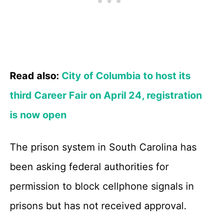
Read also:
City of Columbia to host its
third Career Fair on April 24, registration
is now open
The prison system in South Carolina has
been asking federal authorities for
permission to block cellphone signals in
prisons but has not received approval.