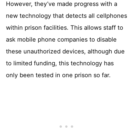
However, they’ve made progress with a
new technology that detects all cellphones
within prison facilities. This allows staff to
ask mobile phone companies to disable
these unauthorized devices, although due
to limited funding, this technology has
only been tested in one prison so far.