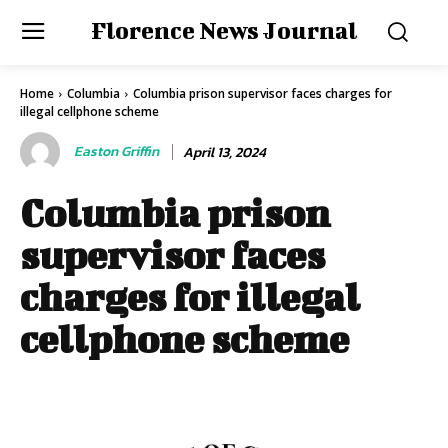
Florence News Journal
Home
Columbia
Columbia prison supervisor faces charges for
illegal cellphone scheme
Easton Griffin
April 13, 2024
Columbia prison
supervisor faces
charges for illegal
cellphone scheme