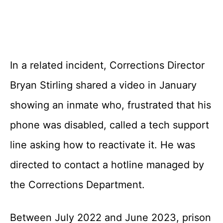
In a related incident, Corrections Director
Bryan Stirling shared a video in January
showing an inmate who, frustrated that his
phone was disabled, called a tech support
line asking how to reactivate it. He was
directed to contact a hotline managed by
the Corrections Department.
Between July 2022 and June 2023, prison