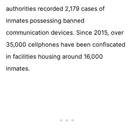
authorities recorded 2,179 cases of
inmates possessing banned
communication devices. Since 2015, over
35,000 cellphones have been confiscated
in facilities housing around 16,000
inmates.