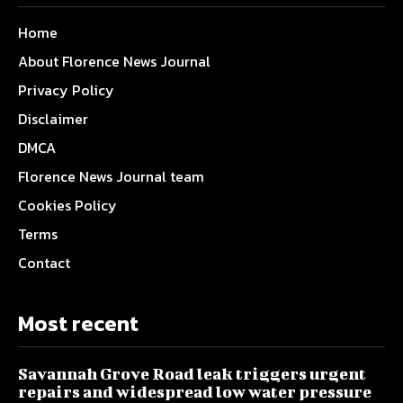
Home
About Florence News Journal
Privacy Policy
Disclaimer
DMCA
Florence News Journal team
Cookies Policy
Terms
Contact
Most recent
Savannah Grove Road leak triggers urgent
repairs and widespread low water pressure