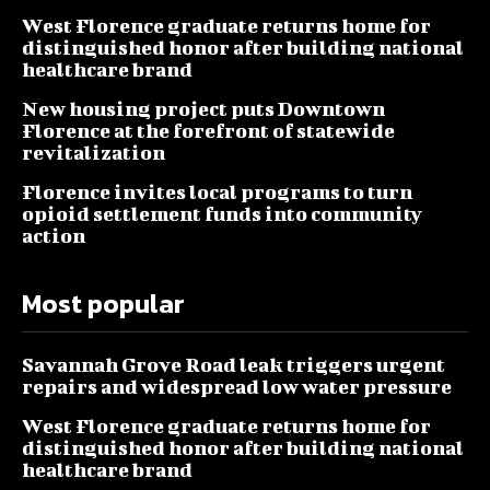
West Florence graduate returns home for
distinguished honor after building national
healthcare brand
New housing project puts Downtown
Florence at the forefront of statewide
revitalization
Florence invites local programs to turn
opioid settlement funds into community
action
Most popular
Savannah Grove Road leak triggers urgent
repairs and widespread low water pressure
West Florence graduate returns home for
distinguished honor after building national
healthcare brand