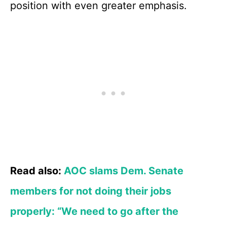
position with even greater emphasis.
Read also:
AOC slams Dem. Senate
members for not doing their jobs
properly: “We need to go after the