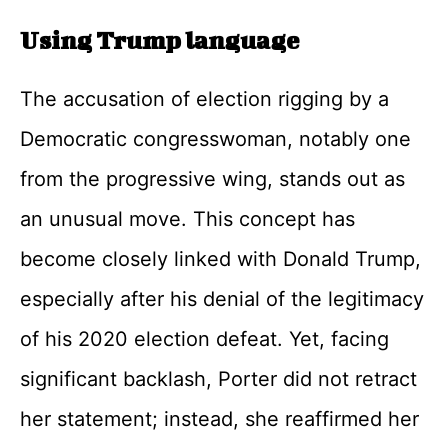
Using Trump language
The accusation of election rigging by a
Democratic congresswoman, notably one
from the progressive wing, stands out as
an unusual move. This concept has
become closely linked with Donald Trump,
especially after his denial of the legitimacy
of his 2020 election defeat. Yet, facing
significant backlash, Porter did not retract
her statement; instead, she reaffirmed her