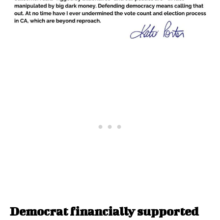
Democrat financially supported