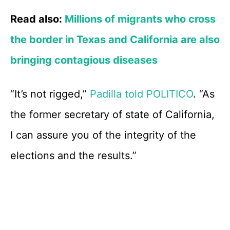
Read also:
Millions of migrants who cross
the border in Texas and California are also
bringing contagious diseases
“It’s not rigged,”
Padilla told POLITICO
. “As
the former secretary of state of California,
I can assure you of the integrity of the
elections and the results.”