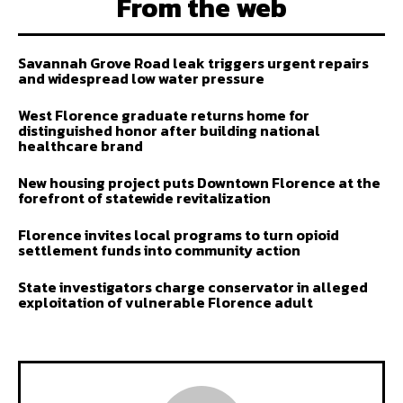
From the web
Savannah Grove Road leak triggers urgent repairs
and widespread low water pressure
West Florence graduate returns home for
distinguished honor after building national
healthcare brand
New housing project puts Downtown Florence at the
forefront of statewide revitalization
Florence invites local programs to turn opioid
settlement funds into community action
State investigators charge conservator in alleged
exploitation of vulnerable Florence adult