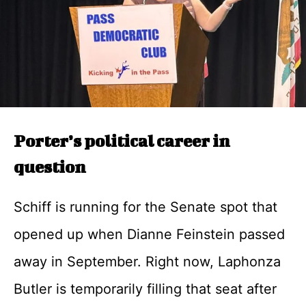
Porter’s political career in
question
Schiff is running for the Senate spot that
opened up when Dianne Feinstein passed
away in September. Right now, Laphonza
Butler is temporarily filling that seat after