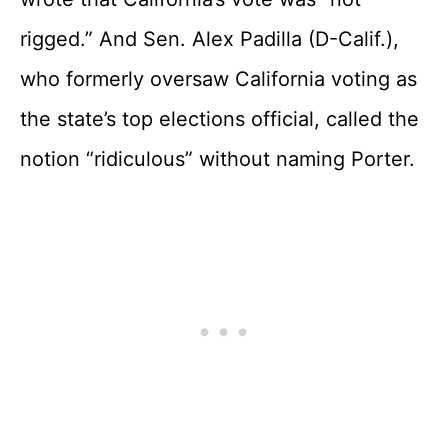
rigged.” And Sen. Alex Padilla (D-Calif.),
who formerly oversaw California voting as
the state’s top elections official, called the
notion “ridiculous” without naming Porter.