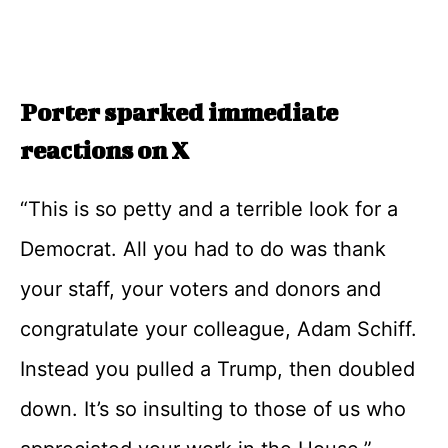
Porter sparked immediate
reactions on X
“This is so petty and a terrible look for a
Democrat. All you had to do was thank
your staff, your voters and donors and
congratulate your colleague, Adam Schiff.
Instead you pulled a Trump, then doubled
down. It’s so insulting to those of us who