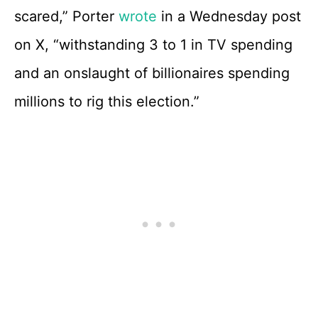
scared,” Porter
wrote
in a Wednesday post
on X, “withstanding 3 to 1 in TV spending
and an onslaught of billionaires spending
millions to rig this election.”