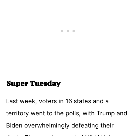
Super Tuesday
Last week, voters in 16 states and a
territory went to the polls, with Trump and
Biden overwhelmingly defeating their