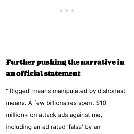
Further pushing the narrative in
an official statement
“‘Rigged’ means manipulated by dishonest
means. A few billionaires spent $10
million+ on attack ads against me,
including an ad rated ‘false’ by an