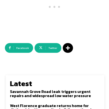
Facebook
Twitter
Latest
Savannah Grove Road leak triggers urgent
repairs and widespread low water pressure
West Florence graduate returns home for