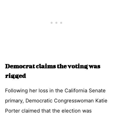
Democrat claims the voting was
rigged
Following her loss in the California Senate
primary, Democratic Congresswoman Katie
Porter claimed that the election was