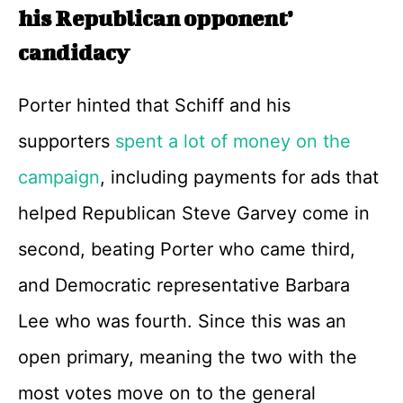
his Republican opponent’
candidacy
Porter hinted that Schiff and his
supporters
spent a lot of money on the
campaign
, including payments for ads that
helped Republican Steve Garvey come in
second, beating Porter who came third,
and Democratic representative Barbara
Lee who was fourth. Since this was an
open primary, meaning the two with the
most votes move on to the general