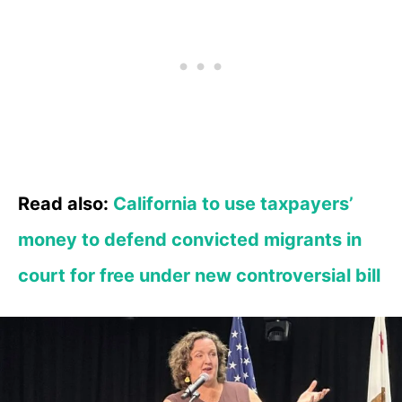
Read also:
California to use taxpayers’
money to defend convicted migrants in
court for free under new controversial bill