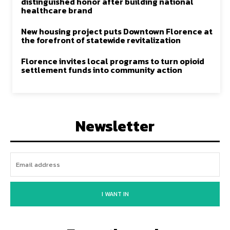
distinguished honor after building national
healthcare brand
New housing project puts Downtown Florence at
the forefront of statewide revitalization
Florence invites local programs to turn opioid
settlement funds into community action
Newsletter
I WANT IN