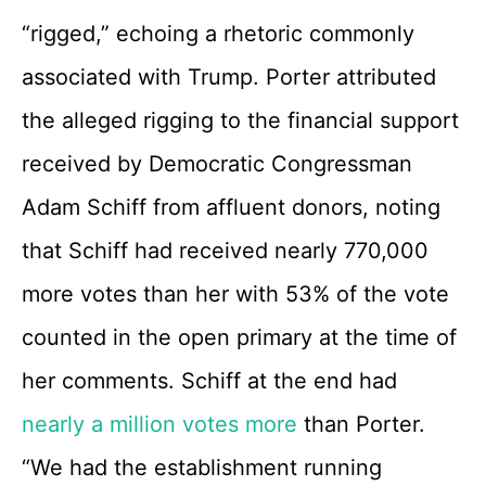
“rigged,” echoing a rhetoric commonly
associated with Trump. Porter attributed
the alleged rigging to the financial support
received by Democratic Congressman
Adam Schiff from affluent donors, noting
that Schiff had received nearly 770,000
more votes than her with 53% of the vote
counted in the open primary at the time of
her comments. Schiff at the end had
nearly a million votes more
than Porter.
“We had the establishment running