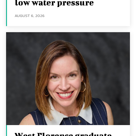
low water pressure
AUGUST 6, 2026
West Florence graduate