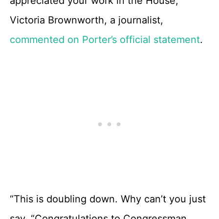
appreciated your work in the House,”
Victoria Brownworth, a journalist,
commented on Porter’s official statement
.
“This is doubling down. Why can’t you just
say, “Congratulations to Congressman