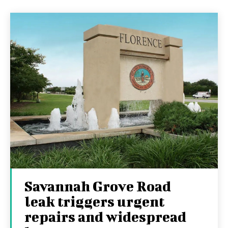
Savannah Grove Road
leak triggers urgent
repairs and widespread