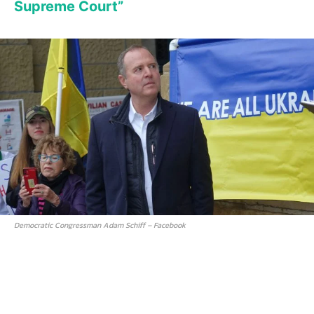
Supreme Court”
Democratic Congressman Adam Schiff – Facebook