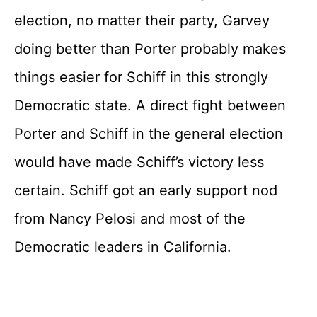
election, no matter their party, Garvey
doing better than Porter probably makes
things easier for Schiff in this strongly
Democratic state. A direct fight between
Porter and Schiff in the general election
would have made Schiff’s victory less
certain. Schiff got an early support nod
from Nancy Pelosi and most of the
Democratic leaders in California.