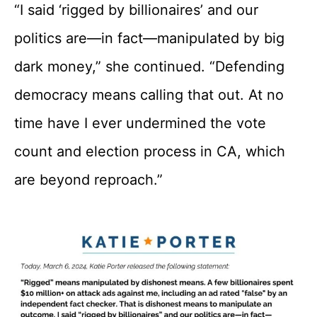
“I said ‘rigged by billionaires’ and our
politics are—in fact—manipulated by big
dark money,” she continued. “Defending
democracy means calling that out. At no
time have I ever undermined the vote
count and election process in CA, which
are beyond reproach.”