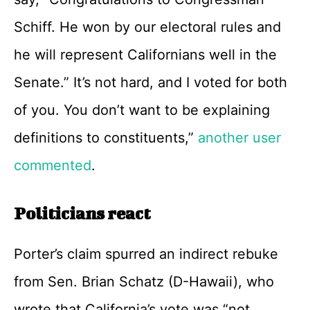
Schiff. He won by our electoral rules and
he will represent Californians well in the
Senate.” It’s not hard, and I voted for both
of you. You don’t want to be explaining
definitions to constituents,”
another user
commented
.
Politicians react
Porter’s claim spurred an indirect rebuke
from Sen. Brian Schatz (D-Hawaii), who
wrote that California’s vote was “not