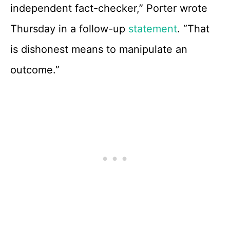
independent fact-checker,” Porter wrote
Thursday in a follow-up
statement
. “That
is dishonest means to manipulate an
outcome.”