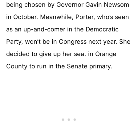
being chosen by Governor Gavin Newsom
in October. Meanwhile, Porter, who’s seen
as an up-and-comer in the Democratic
Party, won’t be in Congress next year. She
decided to give up her seat in Orange
County to run in the Senate primary.