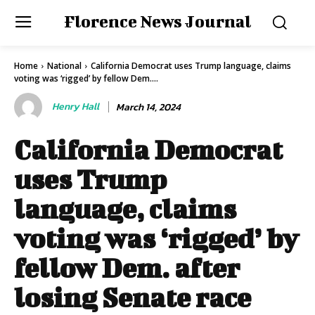
Florence News Journal
Home
National
California Democrat uses Trump language, claims
voting was ‘rigged’ by fellow Dem....
Henry Hall
March 14, 2024
California Democrat
uses Trump
language, claims
voting was ‘rigged’ by
fellow Dem. after
losing Senate race