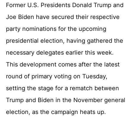
Former U.S. Presidents Donald Trump and
Joe Biden have secured their respective
party nominations for the upcoming
presidential election, having gathered the
necessary delegates earlier this week.
This development comes after the latest
round of primary voting on Tuesday,
setting the stage for a rematch between
Trump and Biden in the November general
election, as the campaign heats up.