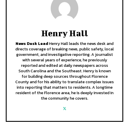
Henry Hall
News Desk Lead
Henry Hall leads the news desk and
directs coverage of breaking news, public safety, local
government, and investigative reporting. A journalist
with several years of experience, he previously
reported and edited at daily newspapers across
South Carolina and the Southeast. Henry is known
for building deep sources throughout Florence
County and for his ability to translate complex issues
into reporting that matters to residents. A longtime
resident of the Florence area, he is deeply invested in
the community he covers.