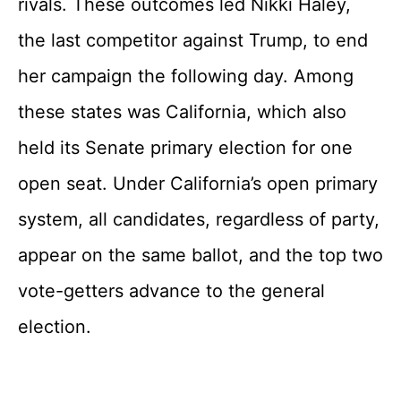
rivals. These outcomes led Nikki Haley,
the last competitor against Trump, to end
her campaign the following day. Among
these states was California, which also
held its Senate primary election for one
open seat. Under California’s open primary
system, all candidates, regardless of party,
appear on the same ballot, and the top two
vote-getters advance to the general
election.