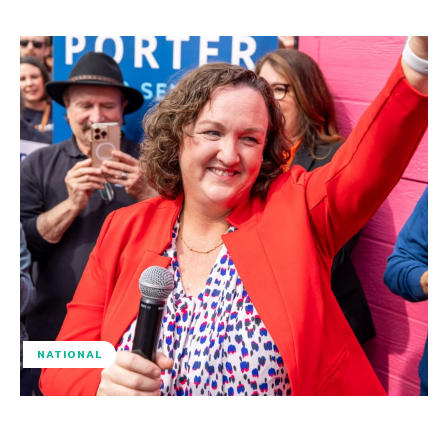
NATIONAL