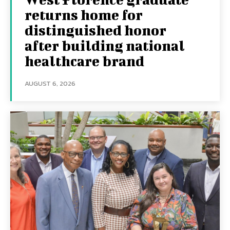
returns home for
distinguished honor
after building national
healthcare brand
AUGUST 6, 2026