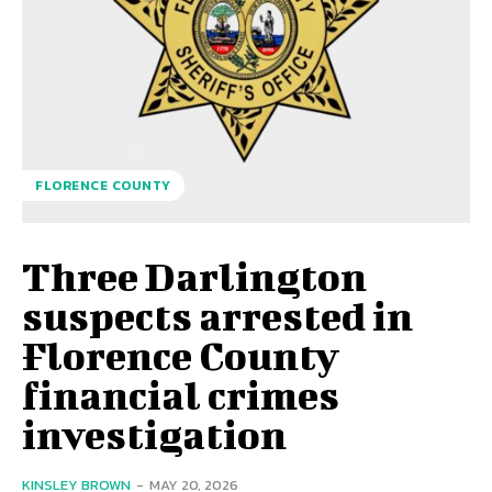
FLORENCE COUNTY
Three Darlington
suspects arrested in
Florence County
financial crimes
investigation
KINSLEY BROWN
-
MAY 20, 2026