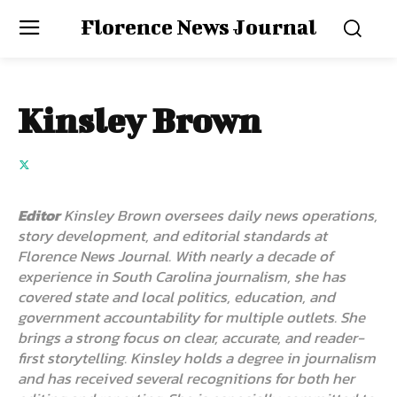
Florence News Journal
Kinsley Brown
Editor
Kinsley Brown oversees daily news operations,
story development, and editorial standards at
Florence News Journal. With nearly a decade of
experience in South Carolina journalism, she has
covered state and local politics, education, and
government accountability for multiple outlets. She
brings a strong focus on clear, accurate, and reader-
first storytelling. Kinsley holds a degree in journalism
and has received several recognitions for both her