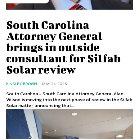
South Carolina
Attorney General
brings in outside
consultant for Silfab
Solar review
KINSLEY BROWN
-
MAY 24, 2026
South Carolina - South Carolina Attorney General Alan
Wilson is moving into the next phase of review in the Silfab
Solar matter, announcing that...