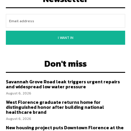
I WANT IN
Don't miss
Savannah Grove Road leak triggers urgent repairs
and widespread low water pressure
August 6, 2026
West Florence graduate returns home for
distinguished honor after building national
healthcare brand
August 6, 2026
New housing project puts Downtown Florence at the