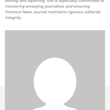
editing and reporting. She is especially committed to
mentoring emerging journalists and ensuring
Florence News Journal maintains rigorous editorial
integrity.