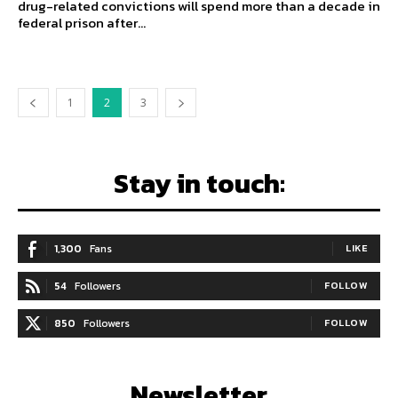
drug-related convictions will spend more than a decade in
federal prison after...
1
2
3
Stay in touch:
1,300
Fans
LIKE
54
Followers
FOLLOW
850
Followers
FOLLOW
Newsletter