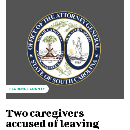
FLORENCE COUNTY
Two caregivers
accused of leaving