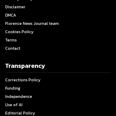
Disclaimer
DMCA
Florence News Journal team
Cookies Policy
Terms
Contact
Transparency
Corrections Policy
Funding
Independence
Use of AI
Editorial Policy