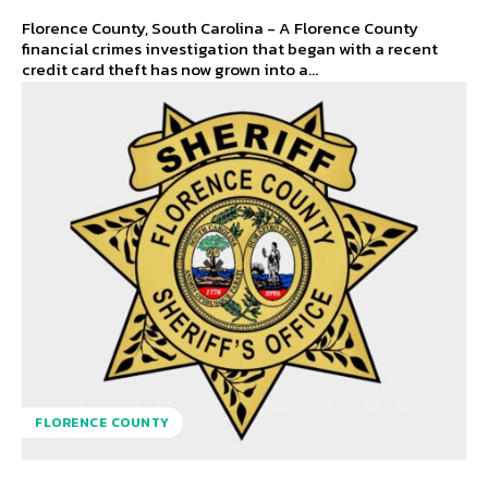
Florence County, South Carolina - A Florence County
financial crimes investigation that began with a recent
credit card theft has now grown into a...
FLORENCE COUNTY