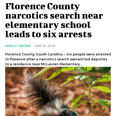
Florence County
narcotics search near
elementary school
leads to six arrests
KINSLEY BROWN
-
MAY 19, 2026
Florence County, South Carolina - Six people were arrested
in Florence after a narcotics search warrant led deputies
to a residence near McLauren Elementary...