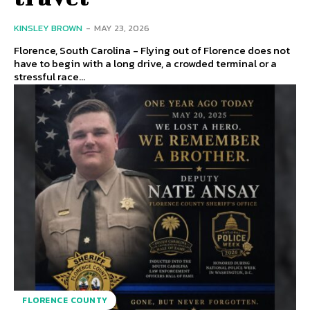
KINSLEY BROWN
-
MAY 23, 2026
Florence, South Carolina - Flying out of Florence does not
have to begin with a long drive, a crowded terminal or a
stressful race...
FLORENCE COUNTY