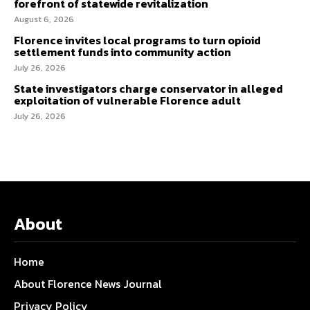
forefront of statewide revitalization
August 6, 2026
Florence invites local programs to turn opioid
settlement funds into community action
July 26, 2026
State investigators charge conservator in alleged
exploitation of vulnerable Florence adult
July 26, 2026
About
Home
About Florence News Journal
Privacy Policy