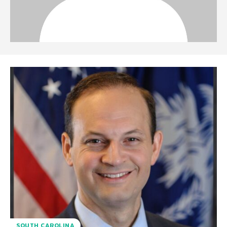
SOUTH CAROLINA