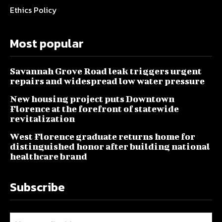
Ethics Policy
Most popular
Savannah Grove Road leak triggers urgent
repairs and widespread low water pressure
New housing project puts Downtown
Florence at the forefront of statewide
revitalization
West Florence graduate returns home for
distinguished honor after building national
healthcare brand
Subscribe