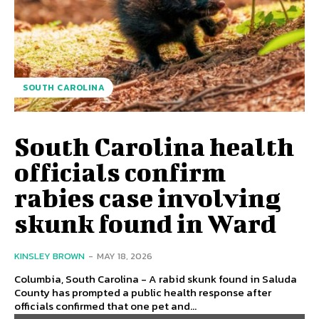
SOUTH CAROLINA
South Carolina health
officials confirm
rabies case involving
skunk found in Ward
KINSLEY BROWN
-
MAY 18, 2026
Columbia, South Carolina - A rabid skunk found in Saluda
County has prompted a public health response after
officials confirmed that one pet and...