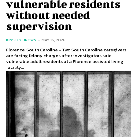
vulnerable residents
without needed
supervision
KINSLEY BROWN
-
MAY 16, 2026
Florence, South Carolina - Two South Carolina caregivers
are facing felony charges after investigators said
vulnerable adult residents at a Florence assisted living
facility...