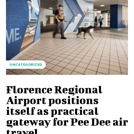
UNCATEGORIZED
Florence Regional
Airport positions
itself as practical
gateway for Pee Dee air
travel