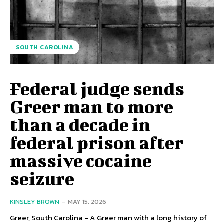
SOUTH CAROLINA
Federal judge sends
Greer man to more
than a decade in
federal prison after
massive cocaine
seizure
KINSLEY BROWN
-
MAY 15, 2026
Greer, South Carolina - A Greer man with a long history of