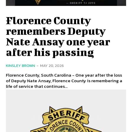
Florence County
remembers Deputy
Nate Ansay one year
after his passing
KINSLEY BROWN
-
MAY 20, 2026
Florence County, South Carolina - One year after the loss
of Deputy Nate Ansay, Florence County is remembering a
life of service that continues...