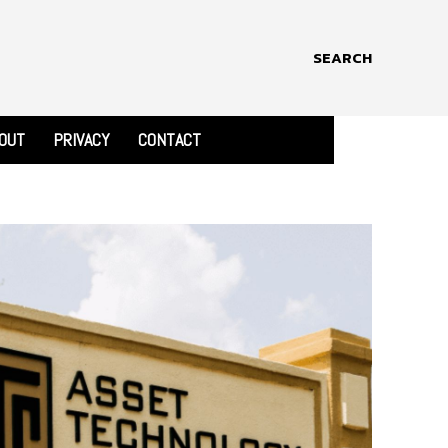
SEARCH
OUT
PRIVACY
CONTACT