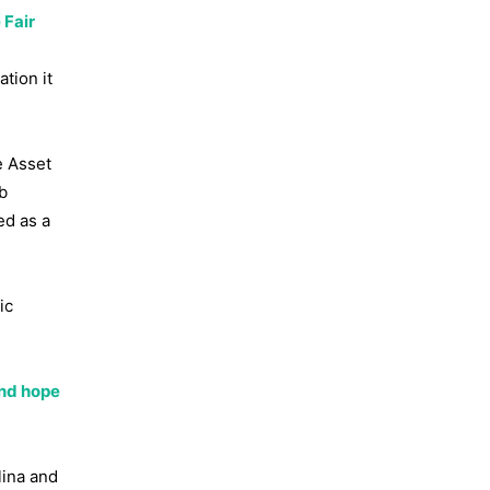
 Fair
tion it
e Asset
b
ed as a
ic
and hope
lina and