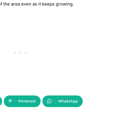
 the area even as it keeps growing.
Pinterest
WhatsApp