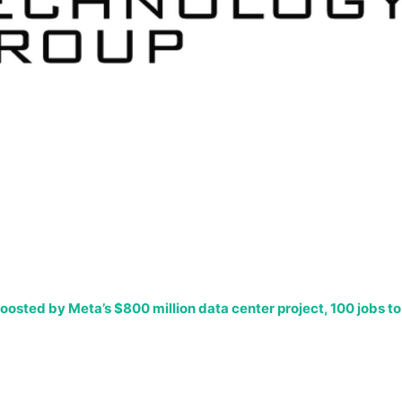
oosted by Meta’s $800 million data center project, 100 jobs to