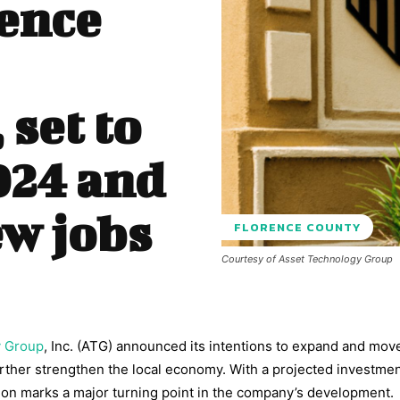
ence
set to
024 and
ew jobs
FLORENCE COUNTY
Courtesy of Asset Technology Group
y Group
, Inc. (ATG) announced its intentions to expand and move
urther strengthen the local economy. With a projected investmen
sion marks a major turning point in the company’s development.