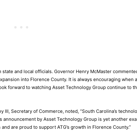
m state and local officials. Governor Henry McMaster commente
xpansion into Florence County. It is always encouraging when 
ok forward to watching Asset Technology Group continue to thr
y III, Secretary of Commerce, noted, “South Carolina’s technol
y’s announcement by Asset Technology Group is yet another ex
 and are proud to support ATG’s growth in Florence County.”