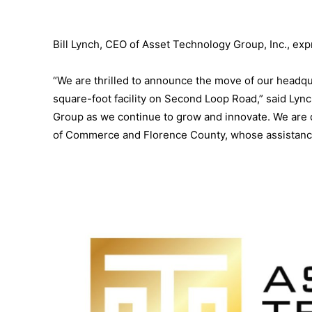
Bill Lynch, CEO of Asset Technology Group, Inc., ex
“We are thrilled to announce the move of our headqua
square-foot facility on Second Loop Road,” said Lync
Group as we continue to grow and innovate. We are 
of Commerce and Florence County, whose assistance 