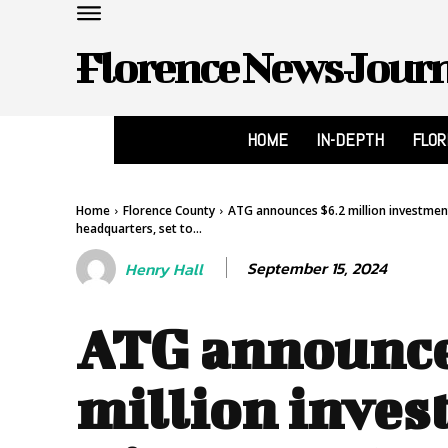
Florence News Jour
HOME
IN-DEPTH
FLO
Home
Florence County
ATG announces $6.2 million investmen
headquarters, set to...
September 15, 2024
Henry Hall
ATG announce
million inves