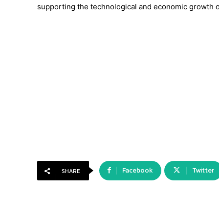
supporting the technological and economic growth of
Facebook
Twitter
SHARE