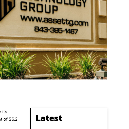
 its
Latest
t of $6.2