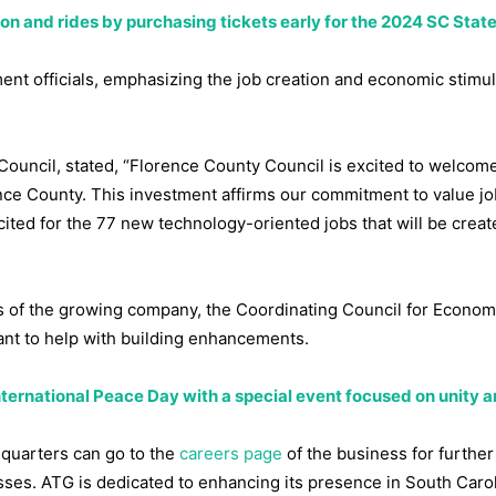
n and rides by purchasing tickets early for the 2024 SC State
 officials, emphasizing the job creation and economic stimula
Council, stated, “Florence County Council is excited to welcom
nce County. This investment affirms our commitment to value jo
ited for the 77 new technology-oriented jobs that will be creat
nds of the growing company, the Coordinating Council for Econom
nt to help with building enhancements.
nternational Peace Day with a special event focused on unity 
dquarters can go to the
careers page
of the business for further
sses. ATG is dedicated to enhancing its presence in South Caro