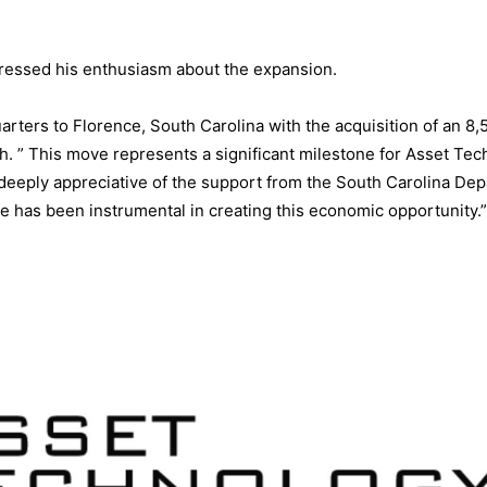
pressed his enthusiasm about the expansion.
rters to Florence, South Carolina with the acquisition of an 8,
h. ” This move represents a significant milestone for Asset Te
deeply appreciative of the support from the South Carolina De
has been instrumental in creating this economic opportunity.”