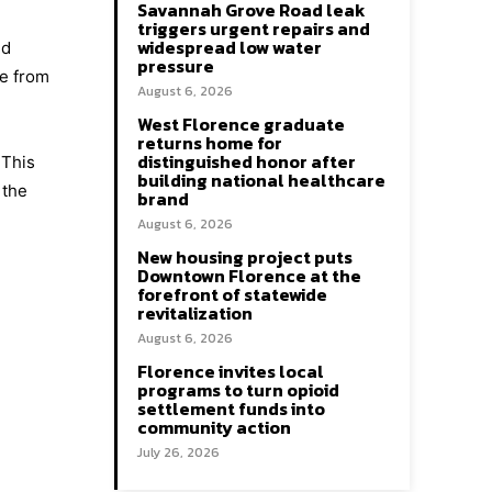
Savannah Grove Road leak
triggers urgent repairs and
widespread low water
nd
pressure
ge from
August 6, 2026
West Florence graduate
returns home for
distinguished honor after
 This
building national healthcare
 the
brand
August 6, 2026
New housing project puts
Downtown Florence at the
forefront of statewide
revitalization
August 6, 2026
Florence invites local
programs to turn opioid
settlement funds into
community action
July 26, 2026