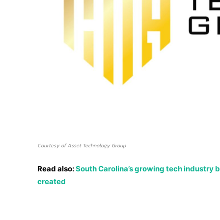
Courtesy of Asset Technology Group
Read also:
South Carolina’s growing tech industry b
created