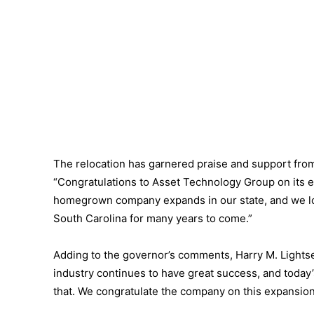
The relocation has garnered praise and support fro
“Congratulations to Asset Technology Group on its e
homegrown company expands in our state, and we lo
South Carolina for many years to come.”
Adding to the governor’s comments, Harry M. Lightse
industry continues to have great success, and toda
that. We congratulate the company on this expansion