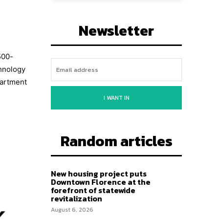
Newsletter
500-
chnology
partment
I WANT IN
Random articles
New housing project puts
Downtown Florence at the
forefront of statewide
revitalization
August 6, 2026