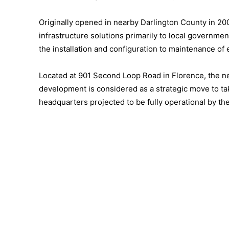
Originally opened in nearby Darlington County in 20
infrastructure solutions primarily to local governm
the installation and configuration to maintenance of 
Located at 901 Second Loop Road in Florence, the n
development is considered as a strategic move to ta
headquarters projected to be fully operational by th