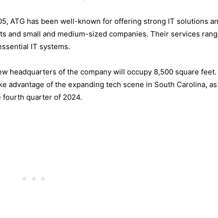
05, ATG has been well-known for offering strong IT solutions a
ents and small and medium-sized companies. Their services ran
essential IT systems.
ew headquarters of the company will occupy 8,500 square feet.
ke advantage of the expanding tech scene in South Carolina, as
e fourth quarter of 2024.