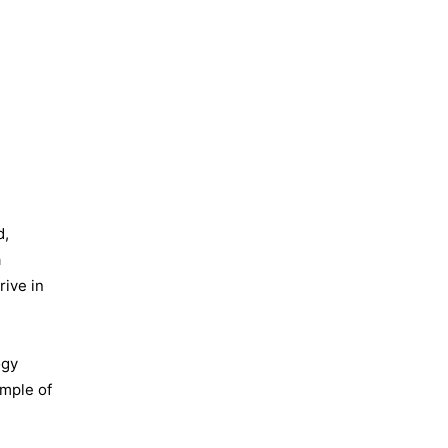
d,
a
ive in
ogy
ample of