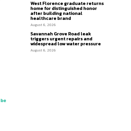
West Florence graduate returns
home for distinguished honor
after building national
healthcare brand
August 6, 2026
Savannah Grove Road leak
triggers urgent repairs and
widespread low water pressure
August 6, 2026
 be