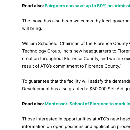
Read also:
Fairgoers can save up to 50% on admissio
The move has also been welcomed by local government
will bring.
William Schofield, Chairman of the Florence County 
Technology Group, Inc.’s new headquarters to Flore
creation throughout Florence County, and we are exc
result of ATG’s commitment to Florence County.”
To guarantee that the facility will satisfy the dema
Development has also granted a $50,000 Set-Aid gra
Read also:
Montessori School of Florence to mark I
Those interested in opportunities at ATG’s new hea
information on open positions and application proce