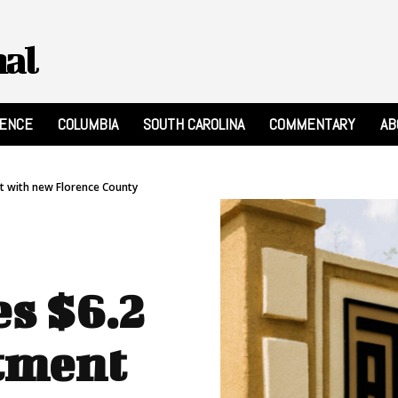
nal
RENCE
COLUMBIA
SOUTH CAROLINA
COMMENTARY
AB
t with new Florence County
s $6.2
tment