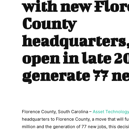
with new Flor
County
headquarters, 
open in late 2
generate 77 n
Florence County, South Carolina –
Asset Technolog
headquarters to Florence County, a move that will f
million and the generation of 77 new jobs, this deci