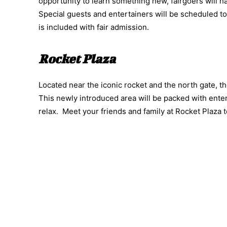
opportunity to learn something new, fairgoers will h
Special guests and entertainers will be scheduled to v
is included with fair admission.
Rocket Plaza
Located near the iconic rocket and the north gate, th
This newly introduced area will be packed with entert
relax. Meet your friends and family at Rocket Plaza 