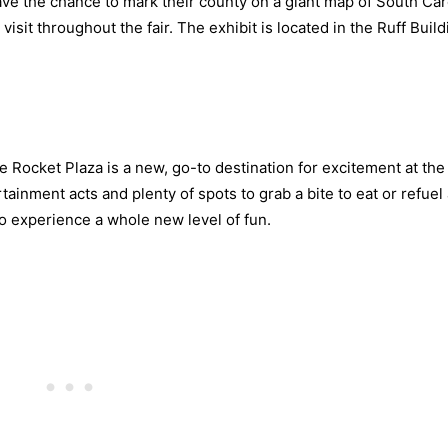
ave the chance to mark their county on a giant map of South Car
isit throughout the fair. The exhibit is located in the Ruff Buil
e Rocket Plaza is a new, go-to destination for excitement at the 
ainment acts and plenty of spots to grab a bite to eat or refuel
to experience a whole new level of fun.