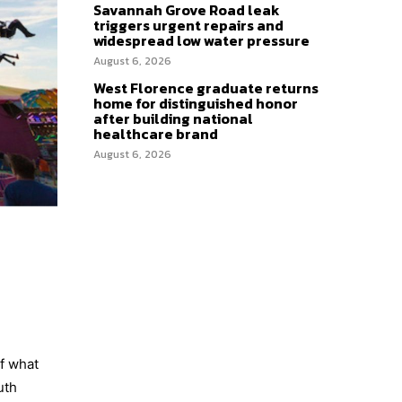
Savannah Grove Road leak
triggers urgent repairs and
widespread low water pressure
August 6, 2026
West Florence graduate returns
home for distinguished honor
after building national
healthcare brand
August 6, 2026
of what
uth