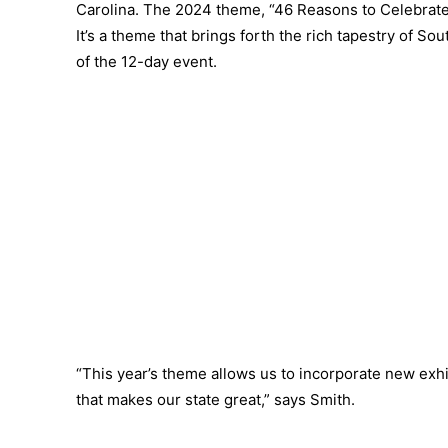
Carolina. The 2024 theme, “46 Reasons to Celebrate 
It’s a theme that brings forth the rich tapestry of So
of the 12-day event.
“This year’s theme allows us to incorporate new exhi
that makes our state great,” says Smith.