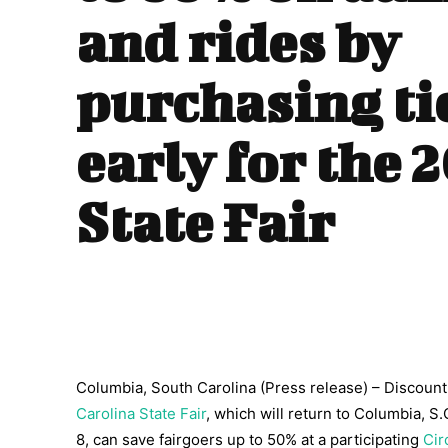
and rides by
purchasing ti
early for the 
State Fair
Columbia, South Carolina (Press release) – Discount a
Carolina State Fair
, which will return to Columbia, S
8, can save fairgoers up to 50% at a participating
Cir