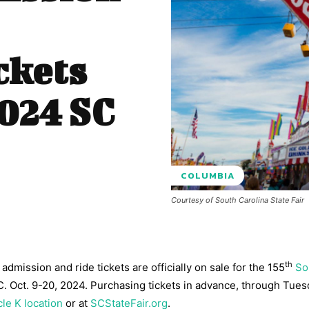
ckets
2024 SC
COLUMBIA
Courtesy of South Carolina State Fair
th
dmission and ride tickets are officially on sale for the 155
So
.C. Oct. 9-20, 2024. Purchasing tickets in advance, through Tues
cle K location
or at
SCStateFair.org
.