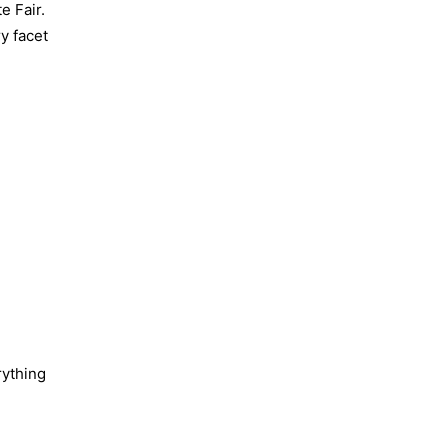
e Fair.
ry facet
rything