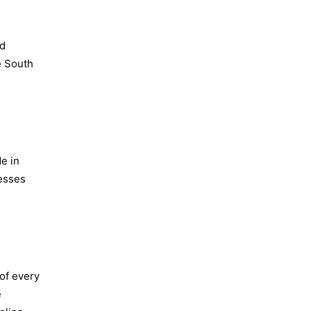
nd
e South
e in
nesses
 of every
e