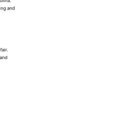
olina.
ding and
fair.
 and