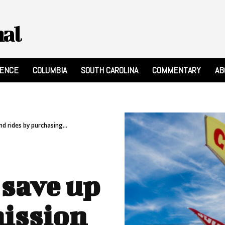
nal
RENCE
COLUMBIA
SOUTH CAROLINA
COMMENTARY
AB
d rides by purchasing...
 save up
mission