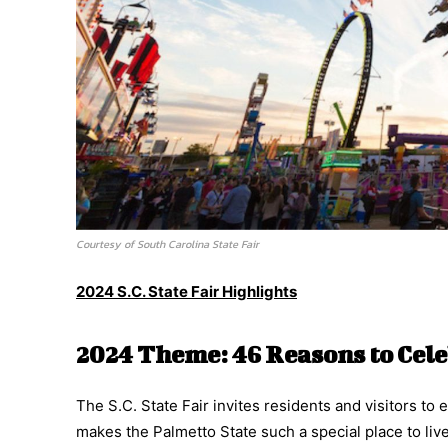
Courtesy of South Carolina State Fair
2024 S.C. State Fair Highlights
2024 Theme: 46 Reasons to Cele
The S.C. State Fair invites residents and visitors t
makes the Palmetto State such a special place to liv