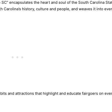
SC” encapsulates the heart and soul of the South Carolina Stat
uth Carolina’s history, culture and people, and weaves it into eve
bits and attractions that highlight and educate fairgoers on eve