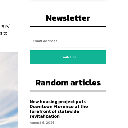
Newsletter
ings,”
s to
I WANT IN
Random articles
New housing project puts
Downtown Florence at the
forefront of statewide
revitalization
August 6, 2026