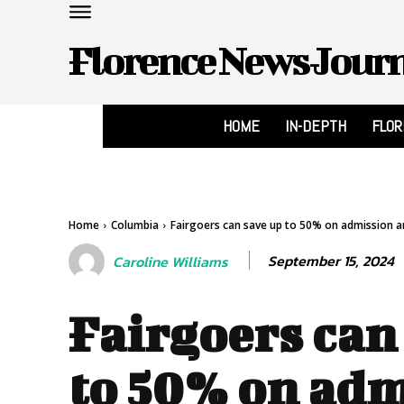
Florence News Jour
HOME
IN-DEPTH
FLO
Home
Columbia
Fairgoers can save up to 50% on admission an
September 15, 2024
Caroline Williams
Fairgoers can
to 50% on ad