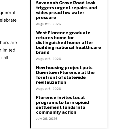
Savannah Grove Road leak
triggers urgent repairs and
widespread low water
 general
pressure
celebrate
August 6, 2026
West Florence graduate
returns home for
distinguished honor after
chers are
building national healthcare
nlimited
brand
r all
August 6, 2026
New housing project puts
Downtown Florence at the
forefront of statewide
revitalization
August 6, 2026
Florence invites local
programs to turn opioid
settlement funds into
community action
July 26, 2026