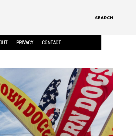
SEARCH
OUT
PRIVACY
CONTACT