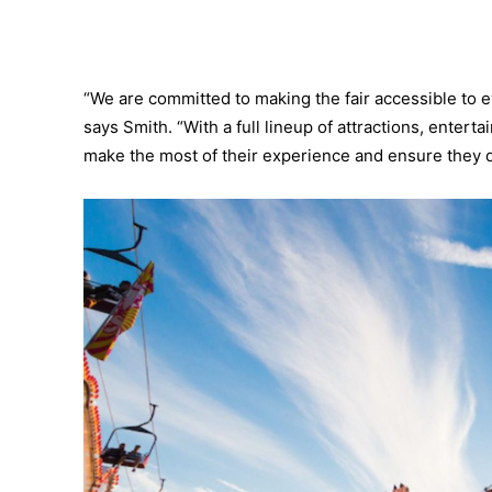
“We are committed to making the fair accessible to e
says Smith. “With a full lineup of attractions, enter
make the most of their experience and ensure they d