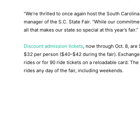
“We’re thrilled to once again host the South Carolina 
manager of the S.C. State Fair. “While our commitmen
all that makes our state so special at this year’s fair.”
Discount admission tickets
, now through Oct. 8, are
$32 per person ($40-$42 during the fair). Exchange 
rides or for 90 ride tickets on a reloadable card. Th
rides any day of the fair, including weekends.