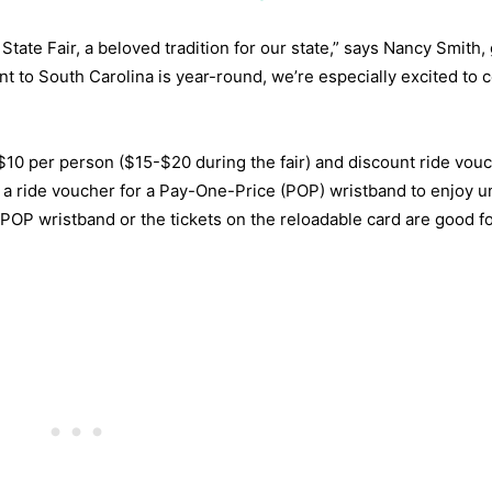
State Fair, a beloved tradition for our state,” says Nancy Smith,
t to South Carolina is year-round, we’re especially excited to 
 $10 per person ($15-$20 during the fair) and discount ride vou
a ride voucher for a Pay-One-Price (POP) wristband to enjoy u
e POP wristband or the tickets on the reloadable card are good fo