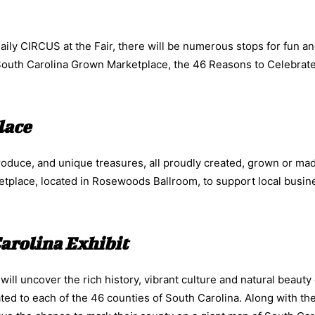
aily CIRCUS at the Fair, there will be numerous stops for fun a
 South Carolina Grown Marketplace, the 46 Reasons to Celebrat
lace
roduce, and unique treasures, all proudly created, grown or mad
etplace, located in Rosewoods Ballroom, to support local busi
Carolina Exhibit
ll uncover the rich history, vibrant culture and natural beauty
ted to each of the 46 counties of South Carolina. Along with th