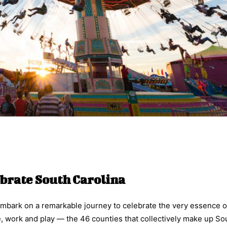
brate South Carolina
o embark on a remarkable journey to celebrate the very essence 
e, work and play — the 46 counties that collectively make up So