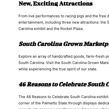
New, Exciting Attractions
From live performances to racing pigs and the free d
entertainment, including three new attractions: the
Carolina exhibit and the Rocket Plaza.
South Carolina Grown Marketp
Explore an array of handcrafted goods, farm-fresh p
South Carolina. Visit the South Carolina Grown Mark
while experiencing the true spirit of our state.
46 Reasons to Celebrate South 
The 46 Reasons to Celebrate South Carolina exhibit wi
corner of the Palmetto State through displays dedica