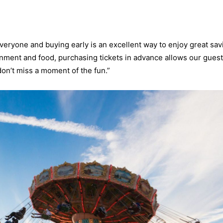
veryone and buying early is an excellent way to enjoy great sav
tainment and food, purchasing tickets in advance allows our guest
on’t miss a moment of the fun.”