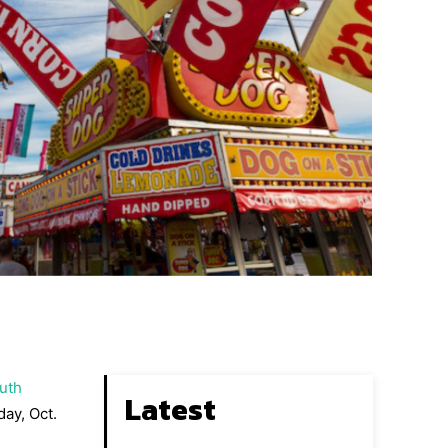
uth
Latest
day, Oct.