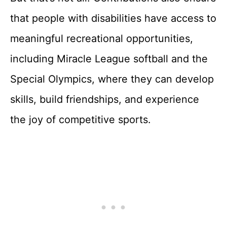
that people with disabilities have access to
meaningful recreational opportunities,
including Miracle League softball and the
Special Olympics, where they can develop
skills, build friendships, and experience
the joy of competitive sports.