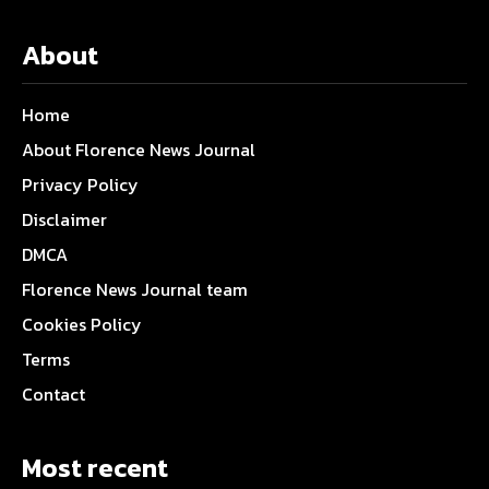
About
Home
About Florence News Journal
Privacy Policy
Disclaimer
DMCA
Florence News Journal team
Cookies Policy
Terms
Contact
Most recent