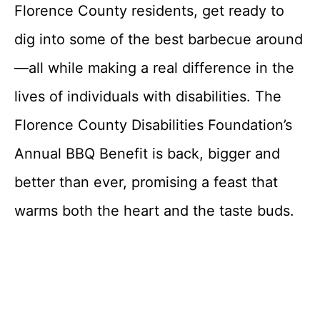
Florence County residents, get ready to
dig into some of the best barbecue around
—all while making a real difference in the
lives of individuals with disabilities. The
Florence County Disabilities Foundation’s
Annual BBQ Benefit is back, bigger and
better than ever, promising a feast that
warms both the heart and the taste buds.