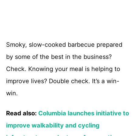
Smoky, slow-cooked barbecue prepared
by some of the best in the business?
Check. Knowing your meal is helping to
improve lives? Double check. It’s a win-
win.
Read also:
Columbia launches initiative to
improve walkability and cycling