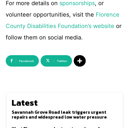
For more details on
sponsorships
, or
volunteer opportunities, visit the
Florence
County Disabilities Foundation’s website
or
follow them on social media.
Facebook
Twitter
Latest
Savannah Grove Road leak triggers urgent
repairs and widespread low water pressure