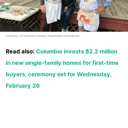
Courtesy of Florence County Disabilities Foundation
Read also:
Columbia invests $2.2 million
in new single-family homes for first-time
buyers, ceremony set for Wednesday,
February 26