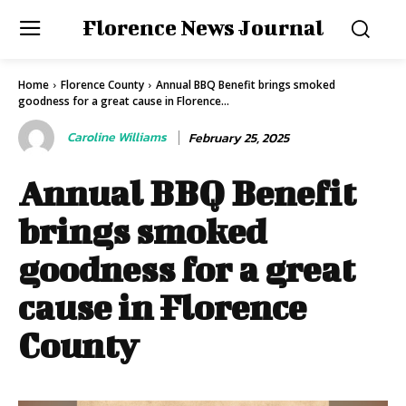
Florence News Journal
Home
Florence County
Annual BBQ Benefit brings smoked
goodness for a great cause in Florence...
Caroline Williams
February 25, 2025
Annual BBQ Benefit
brings smoked
goodness for a great
cause in Florence
County