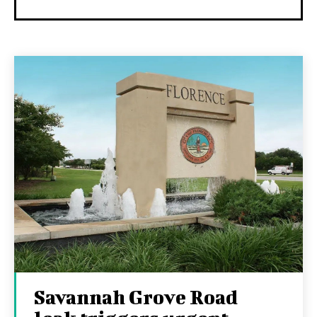
Savannah Grove Road