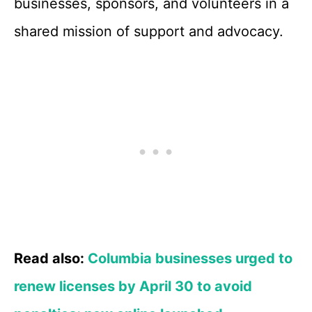
businesses, sponsors, and volunteers in a
shared mission of support and advocacy.
Read also:
Columbia businesses urged to
renew licenses by April 30 to avoid