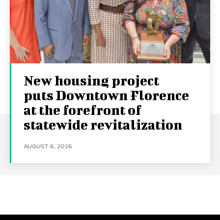
New housing project
puts Downtown Florence
at the forefront of
statewide revitalization
AUGUST 6, 2026