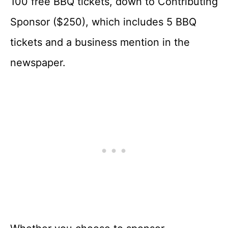
100 free BBQ tickets, down to Contributing
Sponsor ($250), which includes 5 BBQ
tickets and a business mention in the
newspaper.