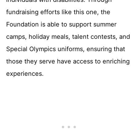
fundraising efforts like this one, the
Foundation is able to support summer
camps, holiday meals, talent contests, and
Special Olympics uniforms, ensuring that
those they serve have access to enriching
experiences.