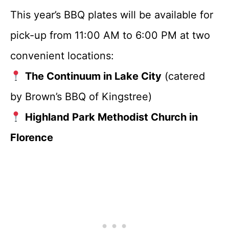
This year’s BBQ plates will be available for
pick-up from 11:00 AM to 6:00 PM at two
convenient locations:
The Continuum in Lake City
(catered
by Brown’s BBQ of Kingstree)
Highland Park Methodist Church in
Florence