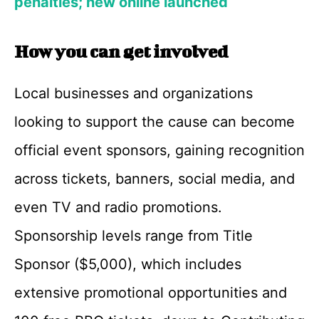
penalties; new online launched
How you can get involved
Local businesses and organizations
looking to support the cause can become
official event sponsors, gaining recognition
across tickets, banners, social media, and
even TV and radio promotions.
Sponsorship levels range from Title
Sponsor ($5,000), which includes
extensive promotional opportunities and