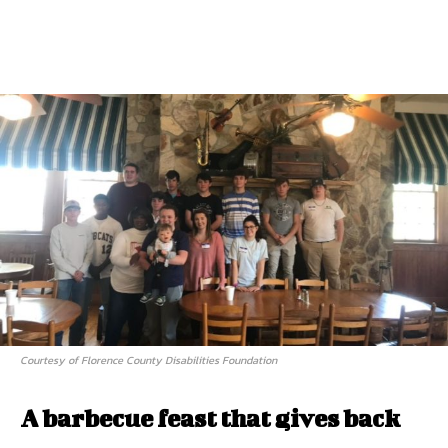
Courtesy of Florence County Disabilities Foundation
A barbecue feast that gives back