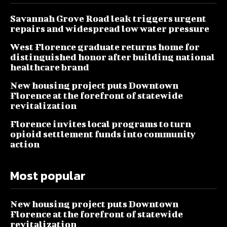
Savannah Grove Road leak triggers urgent
repairs and widespread low water pressure
West Florence graduate returns home for
distinguished honor after building national
healthcare brand
New housing project puts Downtown
Florence at the forefront of statewide
revitalization
Florence invites local programs to turn
opioid settlement funds into community
action
Most popular
New housing project puts Downtown
Florence at the forefront of statewide
revitalization