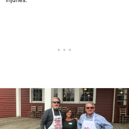
injuries.