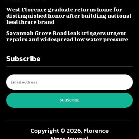
West Florence graduate returns home for
distinguished honor after building national
healthcare brand
Savannah Grove Road leak triggers urgent
repairs and widespread low water pressure
Subscribe
SUBSCRIBE
Copyright © 2026, Florence
News Journal