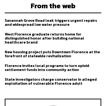
From the web
Savannah Grove Road leak triggers urgent repairs
and widespread low water pressure
West Florence graduate returns home for
distinguished honor after building national
healthcare brand
New housing project puts Downtown Florence at the
forefront of statewide revitalization
Florence invites local programs to turn opioid
settlement funds into community action
State investigators charge conservator in alleged
exploitation of vulnerable Florence adult