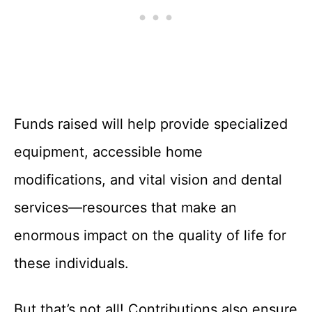
Funds raised will help provide specialized
equipment, accessible home
modifications, and vital vision and dental
services—resources that make an
enormous impact on the quality of life for
these individuals.
But that’s not all! Contributions also ensure