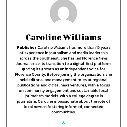
Caroline Williams
Publisher
Caroline Williams has more than 15 years
of experience in journalism and media leadership
across the Southeast. She has led Florence News
Journal since its transition to a digital-first platform,
guiding its growth as an independent voice for
Florence County. Before joining the organization, she
held editorial and management roles at regional
publications and digital news ventures, with a focus
on community engagement and sustainable local
journalism models. With a college degree in
journalism, Caroline is passionate about the role of
local news in fostering informed, connected
communities.