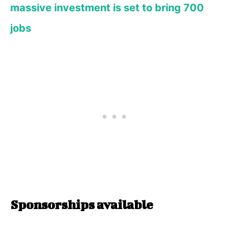
massive investment is set to bring 700
jobs
Sponsorships available