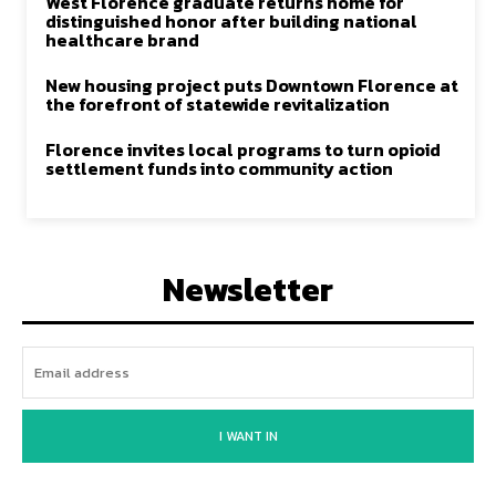
West Florence graduate returns home for
distinguished honor after building national
healthcare brand
New housing project puts Downtown Florence at
the forefront of statewide revitalization
Florence invites local programs to turn opioid
settlement funds into community action
Newsletter
I WANT IN