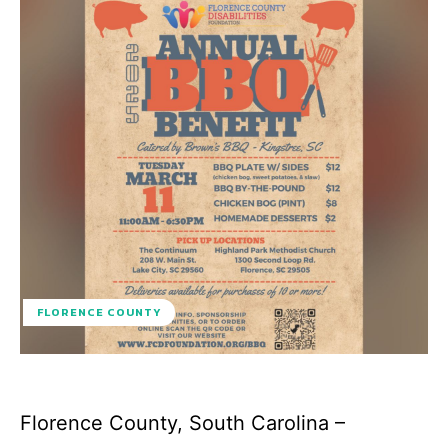
FLORENCE COUNTY
Florence County, South Carolina –