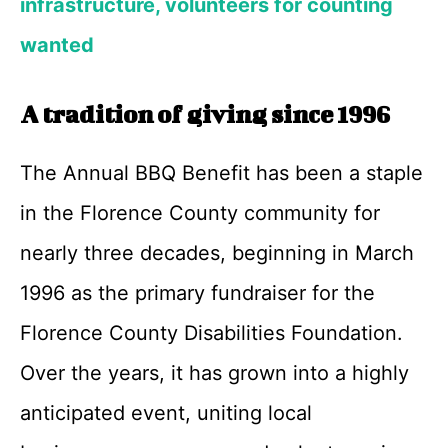
infrastructure, volunteers for counting
wanted
A tradition of giving since 1996
The Annual BBQ Benefit has been a staple
in the Florence County community for
nearly three decades, beginning in March
1996 as the primary fundraiser for the
Florence County Disabilities Foundation.
Over the years, it has grown into a highly
anticipated event, uniting local