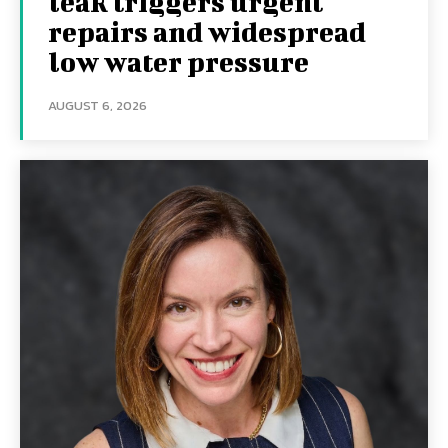
leak triggers urgent
repairs and widespread
low water pressure
AUGUST 6, 2026