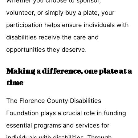
Whether you choose to sponsor,
volunteer, or simply buy a plate, your
participation helps ensure individuals with
disabilities receive the care and
opportunities they deserve.
Making a difference, one plate at a
time
The Florence County Disabilities
Foundation plays a crucial role in funding
essential programs and services for
individuals with disabilities. Through