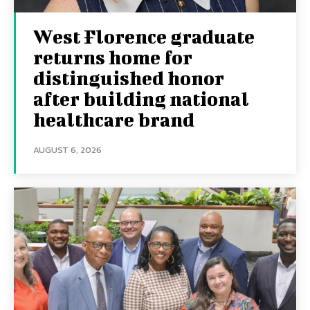
West Florence graduate
returns home for
distinguished honor
after building national
healthcare brand
AUGUST 6, 2026