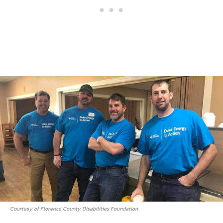
Courtesy of Florence County Disabilities Foundation