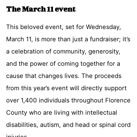
The March 11 event
This beloved event, set for Wednesday,
March 11, is more than just a fundraiser; it’s
a celebration of community, generosity,
and the power of coming together for a
cause that changes lives. The proceeds
from this year’s event will directly support
over 1,400 individuals throughout Florence
County who are living with intellectual
disabilities, autism, and head or spinal cord