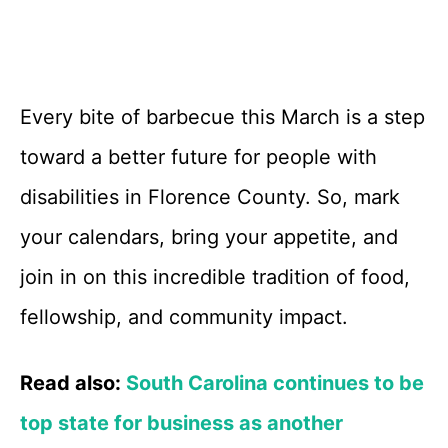
Every bite of barbecue this March is a step
toward a better future for people with
disabilities in Florence County. So, mark
your calendars, bring your appetite, and
join in on this incredible tradition of food,
fellowship, and community impact.
Read also:
South Carolina continues to be
top state for business as another