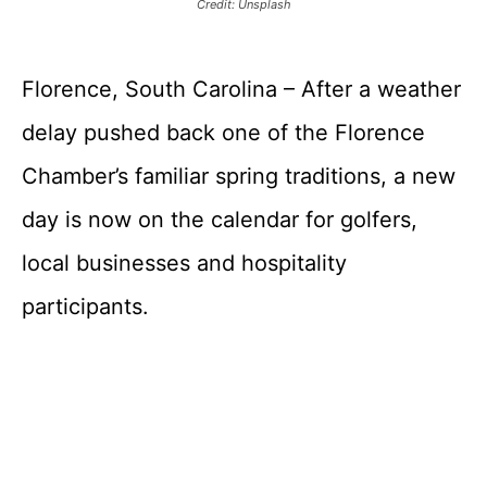
Credit: Unsplash
Florence, South Carolina – After a weather
delay pushed back one of the Florence
Chamber’s familiar spring traditions, a new
day is now on the calendar for golfers,
local businesses and hospitality
participants.