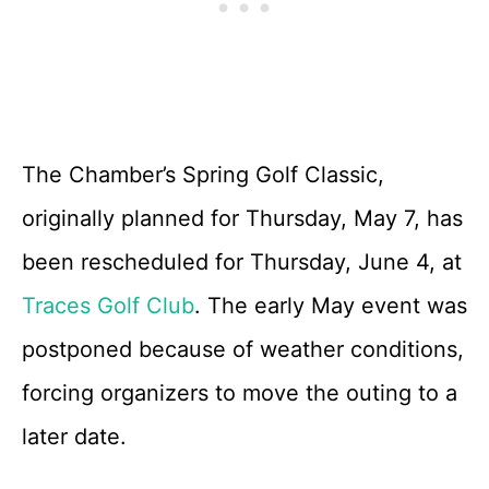
The Chamber’s Spring Golf Classic,
originally planned for Thursday, May 7, has
been rescheduled for Thursday, June 4, at
Traces Golf Club
. The early May event was
postponed because of weather conditions,
forcing organizers to move the outing to a
later date.