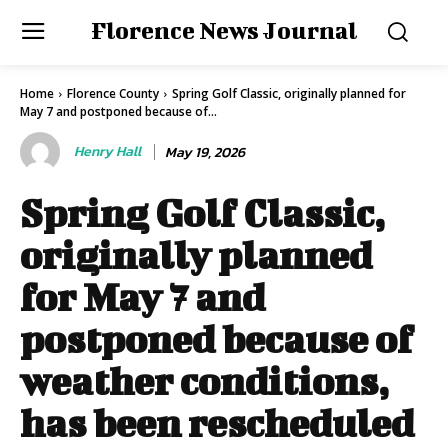
Florence News Journal
Home
Florence County
Spring Golf Classic, originally planned for
May 7 and postponed because of...
Henry Hall
May 19, 2026
Spring Golf Classic,
originally planned
for May 7 and
postponed because of
weather conditions,
has been rescheduled