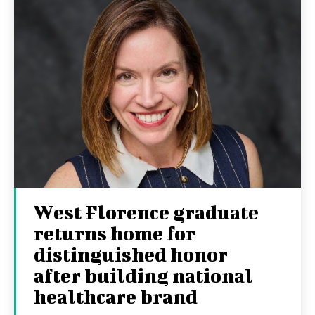
West Florence graduate
returns home for
distinguished honor
after building national
healthcare brand