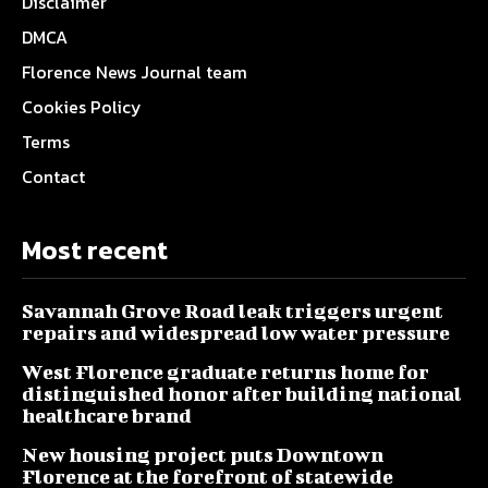
Disclaimer
DMCA
Florence News Journal team
Cookies Policy
Terms
Contact
Most recent
Savannah Grove Road leak triggers urgent
repairs and widespread low water pressure
West Florence graduate returns home for
distinguished honor after building national
healthcare brand
New housing project puts Downtown
Florence at the forefront of statewide