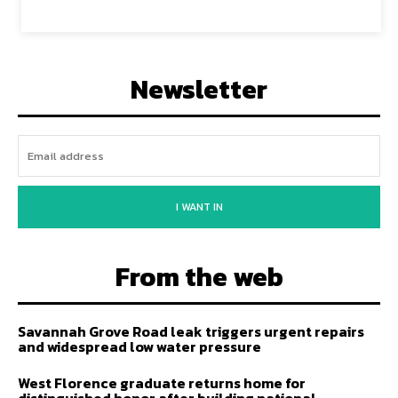
Newsletter
I WANT IN
From the web
Savannah Grove Road leak triggers urgent repairs
and widespread low water pressure
West Florence graduate returns home for