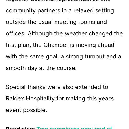
community partners in a relaxed setting
outside the usual meeting rooms and
offices. Although the weather changed the
first plan, the Chamber is moving ahead
with the same goal: a strong turnout and a
smooth day at the course.
Special thanks were also extended to
Raldex Hospitality for making this year’s
event possible.