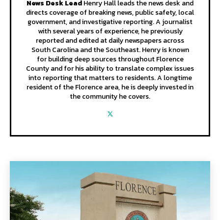
News Desk Lead
Henry Hall leads the news desk and
directs coverage of breaking news, public safety, local
government, and investigative reporting. A journalist
with several years of experience, he previously
reported and edited at daily newspapers across
South Carolina and the Southeast. Henry is known
for building deep sources throughout Florence
County and for his ability to translate complex issues
into reporting that matters to residents. A longtime
resident of the Florence area, he is deeply invested in
the community he covers.