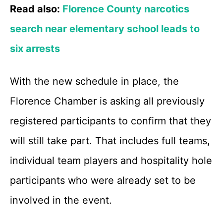
Read also:
Florence County narcotics
search near elementary school leads to
six arrests
With the new schedule in place, the
Florence Chamber is asking all previously
registered participants to confirm that they
will still take part. That includes full teams,
individual team players and hospitality hole
participants who were already set to be
involved in the event.