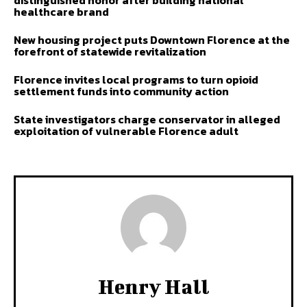
distinguished honor after building national
healthcare brand
New housing project puts Downtown Florence at the
forefront of statewide revitalization
Florence invites local programs to turn opioid
settlement funds into community action
State investigators charge conservator in alleged
exploitation of vulnerable Florence adult
Henry Hall