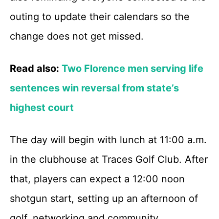
outing to update their calendars so the
change does not get missed.
Read also:
Two Florence men serving life
sentences win reversal from state’s
highest court
The day will begin with lunch at 11:00 a.m.
in the clubhouse at Traces Golf Club. After
that, players can expect a 12:00 noon
shotgun start, setting up an afternoon of
golf, networking and community