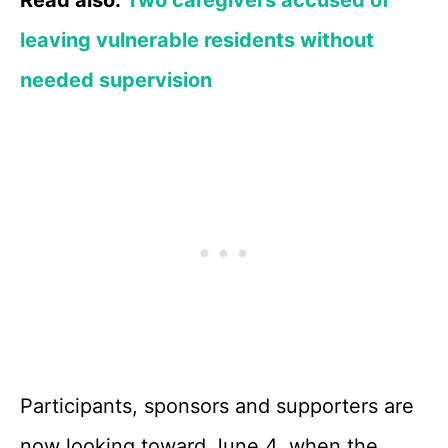
Read also:
Two caregivers accused of
leaving vulnerable residents without
needed supervision
Participants, sponsors and supporters are
now looking toward June 4, when the