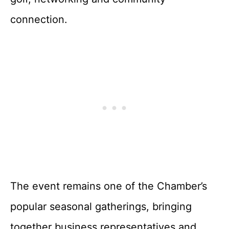
connection.
The event remains one of the Chamber’s
popular seasonal gatherings, bringing
together business representatives and