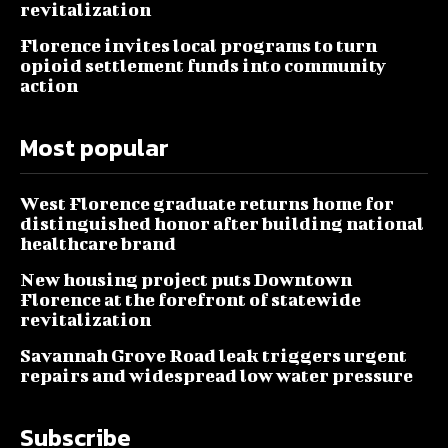
revitalization
Florence invites local programs to turn
opioid settlement funds into community
action
Most popular
West Florence graduate returns home for
distinguished honor after building national
healthcare brand
New housing project puts Downtown
Florence at the forefront of statewide
revitalization
Savannah Grove Road leak triggers urgent
repairs and widespread low water pressure
Subscribe