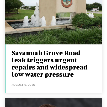
Savannah Grove Road
leak triggers urgent
repairs and widespread
low water pressure
AUGUST 6, 2026