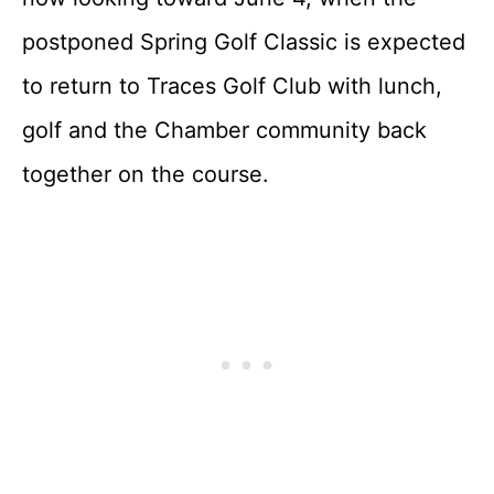
postponed Spring Golf Classic is expected
to return to Traces Golf Club with lunch,
golf and the Chamber community back
together on the course.