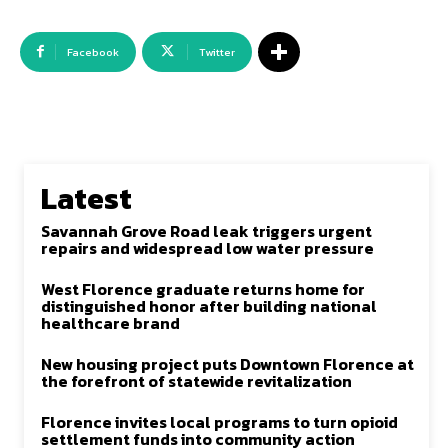
Facebook
Twitter
Latest
Savannah Grove Road leak triggers urgent
repairs and widespread low water pressure
West Florence graduate returns home for
distinguished honor after building national
healthcare brand
New housing project puts Downtown Florence at
the forefront of statewide revitalization
Florence invites local programs to turn opioid
settlement funds into community action