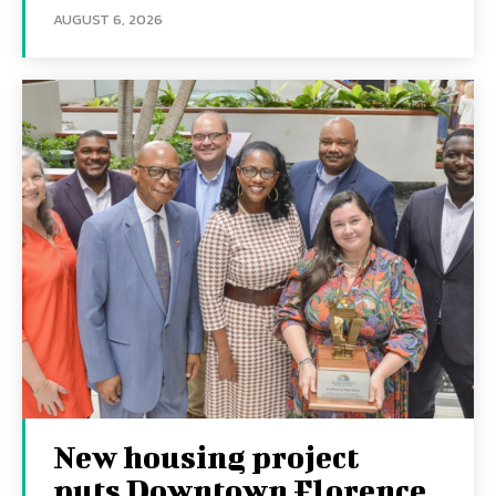
AUGUST 6, 2026
New housing project
puts Downtown Florence