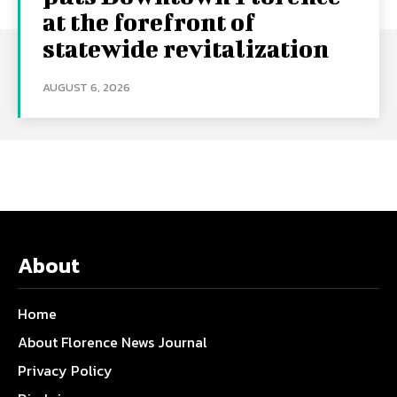
at the forefront of
statewide revitalization
AUGUST 6, 2026
About
Home
About Florence News Journal
Privacy Policy