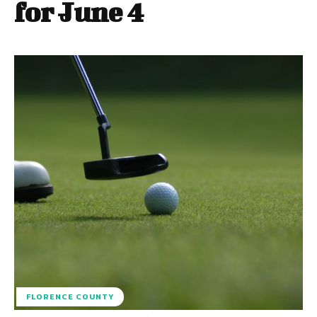
for June 4
FLORENCE COUNTY