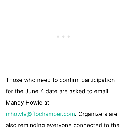
Those who need to confirm participation
for the June 4 date are asked to email
Mandy Howle at
mhowle@flochamber.com
. Organizers are
also reminding everyone connected to the