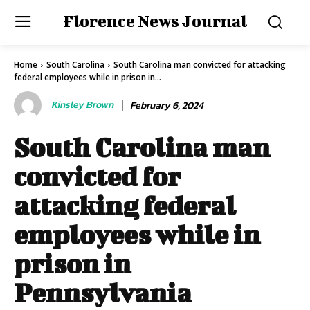
Florence News Journal
Home
South Carolina
South Carolina man convicted for attacking
federal employees while in prison in...
Kinsley Brown
February 6, 2024
South Carolina man
convicted for
attacking federal
employees while in
prison in
Pennsylvania