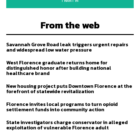
I WANT IN
From the web
Savannah Grove Road leak triggers urgent repairs
and widespread low water pressure
West Florence graduate returns home for
distinguished honor after building national
healthcare brand
New housing project puts Downtown Florence at the
forefront of statewide revitalization
Florence invites local programs to turn opioid
settlement funds into community action
State investigators charge conservator in alleged
exploitation of vulnerable Florence adult