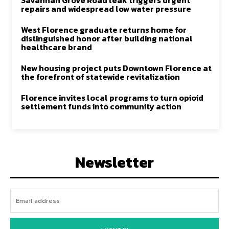
Savannah Grove Road leak triggers urgent
repairs and widespread low water pressure
West Florence graduate returns home for
distinguished honor after building national
healthcare brand
New housing project puts Downtown Florence at
the forefront of statewide revitalization
Florence invites local programs to turn opioid
settlement funds into community action
Newsletter