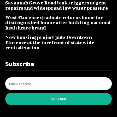
Savannah Grove Road leak triggers urgent
repairs and widespread low water pressure
West Florence graduate returns home for
distinguished honor after building national
healthcare brand
New housing project puts Downtown
Florence at the forefront of statewide
revitalization
Subscribe
SUBSCRIBE