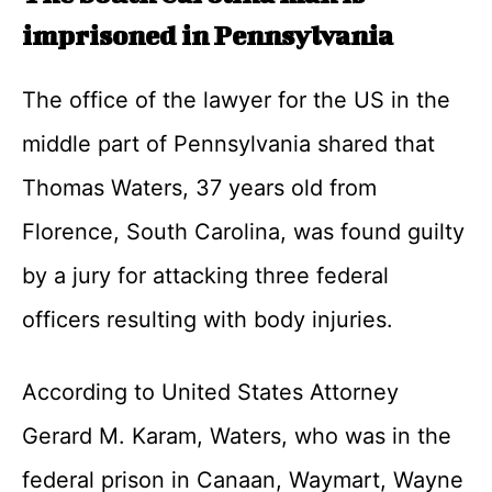
imprisoned in Pennsylvania
The office of the lawyer for the US in the
middle part of Pennsylvania shared that
Thomas Waters, 37 years old from
Florence, South Carolina, was found guilty
by a jury for attacking three federal
officers resulting with body injuries.
According to United States Attorney
Gerard M. Karam, Waters, who was in the
federal prison in Canaan, Waymart, Wayne