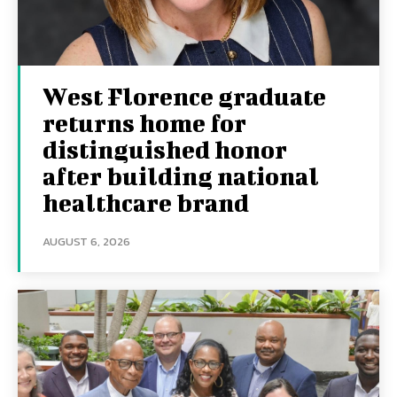
West Florence graduate
returns home for
distinguished honor
after building national
healthcare brand
AUGUST 6, 2026