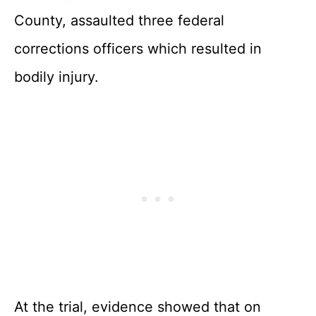
County, assaulted three federal
corrections officers which resulted in
bodily injury.
At the trial, evidence showed that on