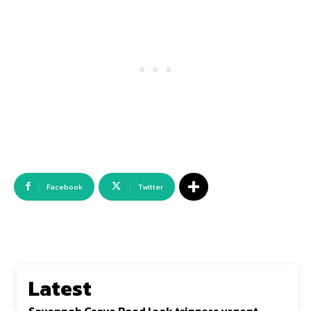
Facebook
Twitter
Latest