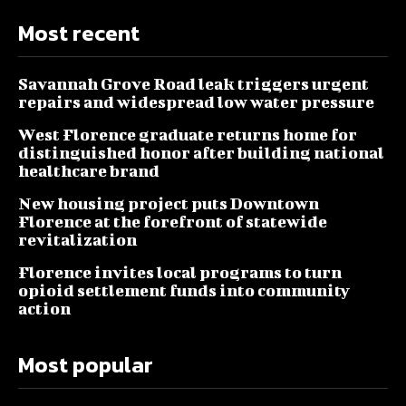
Most recent
Savannah Grove Road leak triggers urgent
repairs and widespread low water pressure
West Florence graduate returns home for
distinguished honor after building national
healthcare brand
New housing project puts Downtown
Florence at the forefront of statewide
revitalization
Florence invites local programs to turn
opioid settlement funds into community
action
Most popular