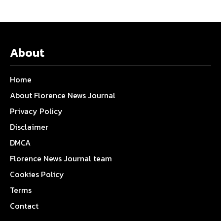
About
Home
About Florence News Journal
Privacy Policy
Disclaimer
DMCA
Florence News Journal team
Cookies Policy
Terms
Contact