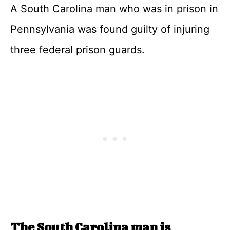
A South Carolina man who was in prison in
Pennsylvania was found guilty of injuring
three federal prison guards.
The South Carolina man is