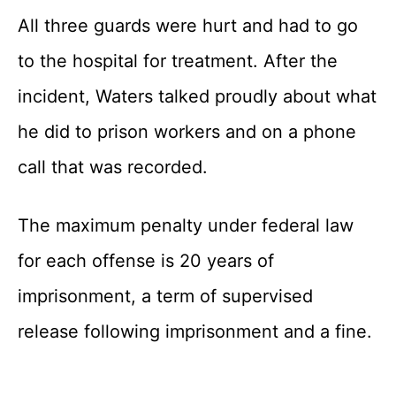
All three guards were hurt and had to go
to the hospital for treatment. After the
incident, Waters talked proudly about what
he did to prison workers and on a phone
call that was recorded.
The maximum penalty under federal law
for each offense is 20 years of
imprisonment, a term of supervised
release following imprisonment and a fine.