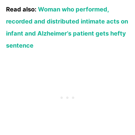
Read also:
Woman who performed,
recorded and distributed intimate acts on
infant and Alzheimer’s patient gets hefty
sentence