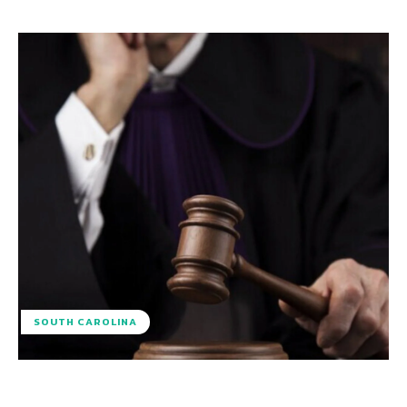
SOUTH CAROLINA