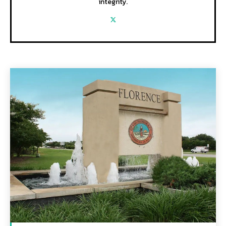
integrity.