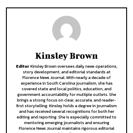
Kinsley Brown
Editor
Kinsley Brown oversees daily news operations,
story development, and editorial standards at
Florence News Journal. With nearly a decade of
experience in South Carolina journalism, she has
covered state and local politics, education, and
government accountability for multiple outlets. She
brings a strong focus on clear, accurate, and reader-
first storytelling. Kinsley holds a degree in journalism
and has received several recognitions for both her
editing and reporting. She is especially committed to
mentoring emerging journalists and ensuring
Florence News Journal maintains rigorous editorial