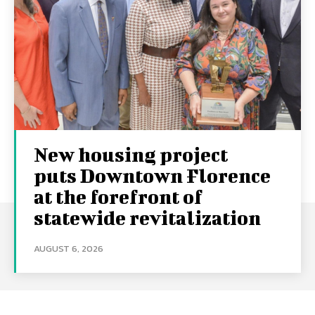
New housing project
puts Downtown Florence
at the forefront of
statewide revitalization
AUGUST 6, 2026