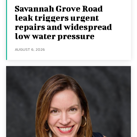
Savannah Grove Road
leak triggers urgent
repairs and widespread
low water pressure
AUGUST 6, 2026