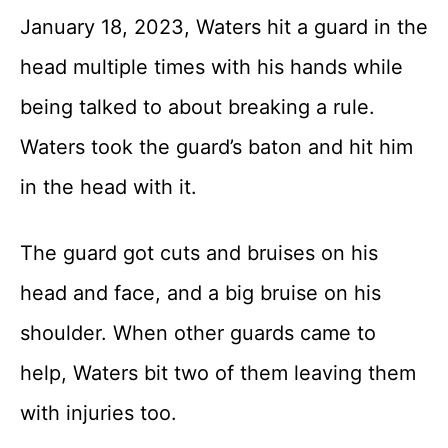
January 18, 2023, Waters hit a guard in the
head multiple times with his hands while
being talked to about breaking a rule.
Waters took the guard’s baton and hit him
in the head with it.
The guard got cuts and bruises on his
head and face, and a big bruise on his
shoulder. When other guards came to
help, Waters bit two of them leaving them
with injuries too.